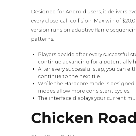
Designed for Android users, it delivers ev
every close-call collision. Max win of $20,
version runs on adaptive flame sequencing
patterns.
Players decide after every successful s
continue advancing for a potentially 
After every successful step, you can eit
continue to the next tile.
While the Hardcore mode is designed 
modes allow more consistent cycles.
The interface displays your current mult
Chicken Roa