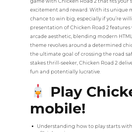
game with Chicken Road 2 that fits your st
excitement and reward. With its unique mu
chance to win big, especially if you’re wil
presentation of Chicken Road 2 features v
arcade aesthetic, blending modern HTML
theme revolves around a determined chick
the ultimate goal of crossing the road sa
stakes thrill-seeker, Chicken Road 2 deliv
fun and potentially lucrative.
Play Chick
mobile!
Understanding how to play starts with 