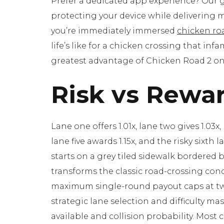
Prefer a dedicated app experience? Our 
protecting your device while delivering 
you’re immediately immersed
chicken ro
life’s like for a chicken crossing that in
greatest advantage of Chicken Road 2 on
Risk vs Rewa
Lane one offers 1.01x, lane two gives 1.03x, 
lane five awards 1.15x, and the risky sixth 
starts on a grey tiled sidewalk bordered 
transforms the classic road-crossing con
maximum single-round payout caps at tw
strategic lane selection and difficulty m
available and collision probability. Most 