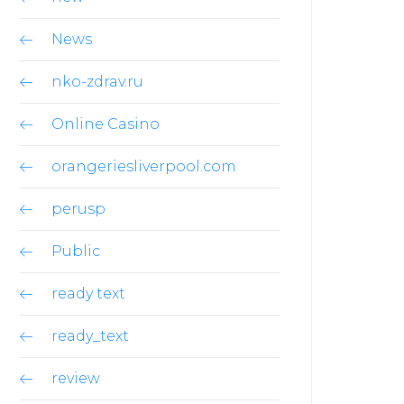
News
nko-zdrav.ru
Online Casino
orangeriesliverpool.com
perusp
Public
ready text
ready_text
review