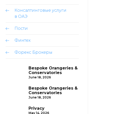
Консалтинговые услуги
в ОАЭ
Пости
Финтех
Форекс Брокеры
Bespoke Orangeries &
Conservatories
June 18, 2026
Bespoke Orangeries &
Conservatories
June 18, 2026
Privacy
May 14, 2026