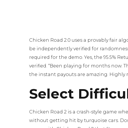
Chicken Road 2.0 uses a provably fair a
be independently verified for randomness 
required for the demo. Yes, the 95.5% Ret
verified. “Been playing for months now. T
the instant payouts are amazing. Highl
Select Difficu
Chicken Road 2 is a crash-style game whe
without getting hit by turquoise cars. Don