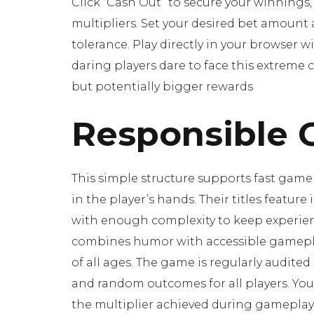
Click “Cash Out” to secure your winnings,
multipliers. Set your desired bet amount a
tolerance. Play directly in your browser
daring players dare to face this extreme 
but potentially bigger rewards
Responsible
This simple structure supports fast game
in the player’s hands. Their titles feature
with enough complexity to keep experien
combines humor with accessible gamepla
of all ages. The game is regularly audite
and random outcomes for all players. Y
the multiplier achieved during gameplay