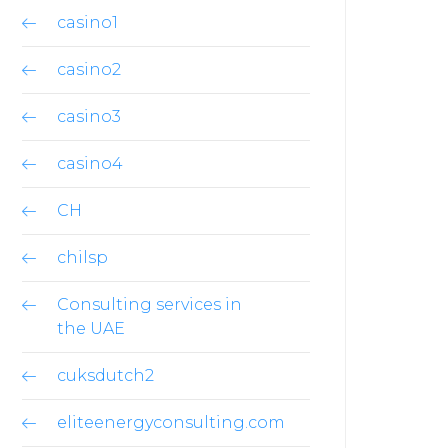
casino1
casino2
casino3
casino4
CH
chilsp
Consulting services in
the UAE
cuksdutch2
eliteenergyconsulting.com