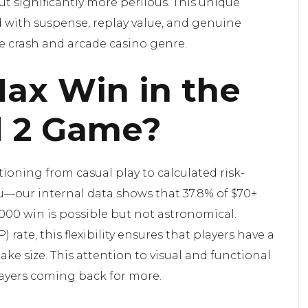
t significantly more perilous. This unique
 with suspense, replay value, and genuine
he crash and arcade casino genre.
Max Win in the
d 2 Game?
itioning from casual play to calculated risk-
ou—our internal data shows that 37.8% of $70+
000 win is possible but not astronomical.
rate, this flexibility ensures that players have a
take size. This attention to visual and functional
ayers coming back for more.