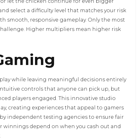
 or let the chicken continue for even bigger
nd select a difficulty level that matches your risk
 with smooth, responsive gameplay. Only the most
challenge. Higher multipliers mean higher risk
 Gaming
play while leaving meaningful decisions entirely
 intuitive controls that anyone can pick up, but
ced players engaged. This innovative studio
y, creating experiences that appeal to gamers
d by independent testing agencies to ensure fair
our winnings depend on when you cash out and
.