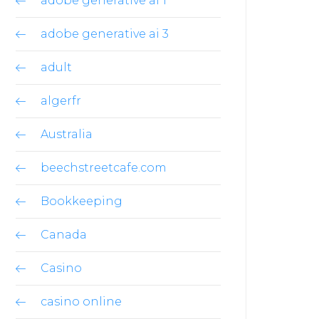
adobe generative ai 1
adobe generative ai 3
adult
algerfr
Australia
beechstreetcafe.com
Bookkeeping
Canada
Casino
casino online