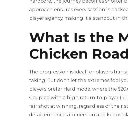
hardcore, the journey becomes shorter bu
approach ensures every session is packed
player agency, making it a standout in t
What Is the 
Chicken Roa
The progression is ideal for players trans
taking. But don’t let the extremes fool y
players prefer Hard mode, where the $20,
Coupled with a high return-to-player (RTP) 
fair shot at winning, regardless of their s
detail enhances immersion and keeps pl