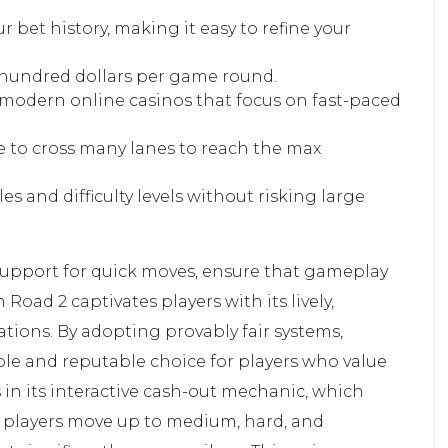
r bet history, making it easy to refine your
 hundred dollars per game round.
n modern online casinos that focus on fast-paced
ave to cross many lanes to reach the max
es and difficulty levels without risking large
 support for quick moves, ensure that gameplay
Road 2 captivates players with its lively,
ions. By adopting provably fair systems,
able and reputable choice for players who value
s in its interactive cash-out mechanic, which
As players move up to medium, hard, and