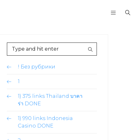
! Без рубрики
1
1) 375 links Thailand บาคา
ร่า DONE
1) 990 links Indonesia
Casino DONE