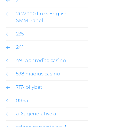
2
2) 22000 links English
SMM Panel
235
241
491-aphrodite casino
598 magius casino
717-lollybet
8883
a16z generative ai