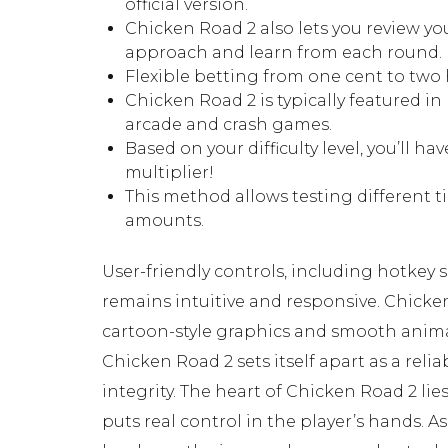
official version.
Chicken Road 2 also lets you review you
approach and learn from each round.
Flexible betting from one cent to two
Chicken Road 2 is typically featured i
arcade and crash games.
Based on your difficulty level, you’ll h
multiplier!
This method allows testing different til
amounts.
User-friendly controls, including hotkey
remains intuitive and responsive. Chicken 
cartoon-style graphics and smooth animat
Chicken Road 2 sets itself apart as a reli
integrity. The heart of Chicken Road 2 lie
puts real control in the player’s hands. 