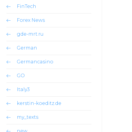
FinTech
Forex News
gde-mrt.ru
German
Germancasino
GO
Italy3
kerstin-koeditz.de
my_texts
new