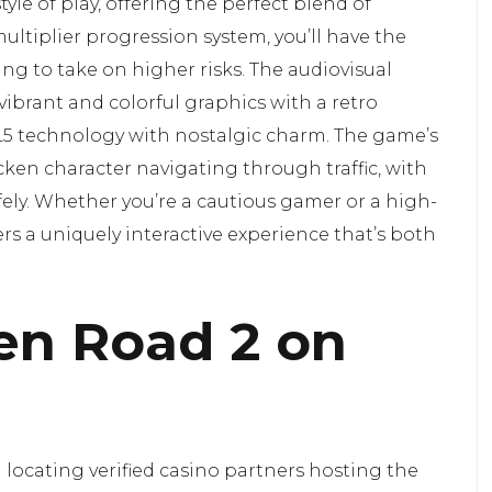
yle of play, offering the perfect blend of
ltiplier progression system, you’ll have the
ling to take on higher risks. The audiovisual
ibrant and colorful graphics with a retro
5 technology with nostalgic charm. The game’s
en character navigating through traffic, with
fely. Whether you’re a cautious gamer or a high-
ers a uniquely interactive experience that’s both
en Road 2 on
locating verified casino partners hosting the