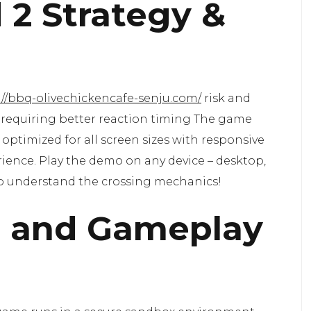
 2 Strategy &
://bbq-olivechickencafe-senju.com/
risk and
requiring better reaction timing The game
 optimized for all screen sizes with responsive
ience. Play the demo on any device – desktop,
 to understand the crossing mechanics!
n and Gameplay