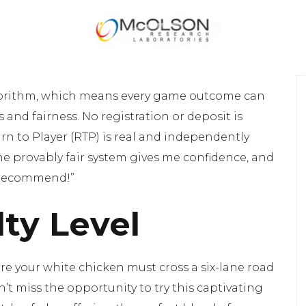
lgorithm, which means every game outcome can
and fairness. No registration or deposit is
urn to Player (RTP) is real and independently
he provably fair system gives me confidence, and
y recommend!”
lty Level
re your white chicken must cross a six-lane road
’t miss the opportunity to try this captivating