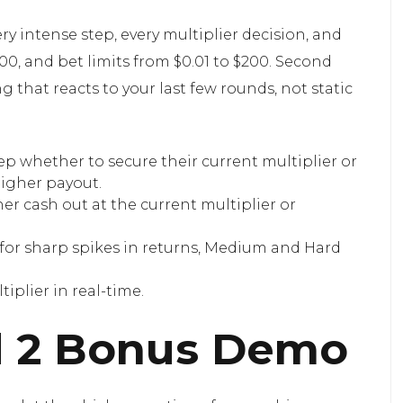
ery intense step, every multiplier decision, and
000, and bet limits from $0.01 to $200. Second
 that reacts to your last few rounds, not static
tep whether to secure their current multiplier or
higher payout.
her cash out at the current multiplier or
for sharp spikes in returns, Medium and Hard
iplier in real-time.
d 2 Bonus Demo