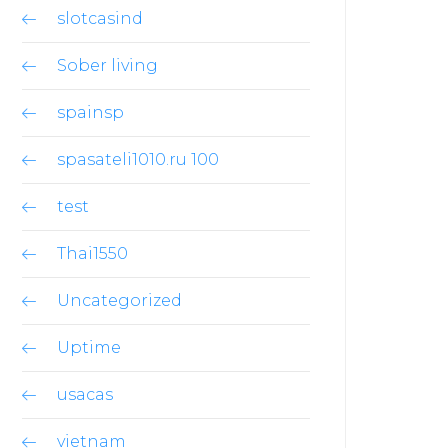
slotcasind
Sober living
spainsp
spasateli1010.ru 100
test
Thai1550
Uncategorized
Uptime
usacas
vietnam