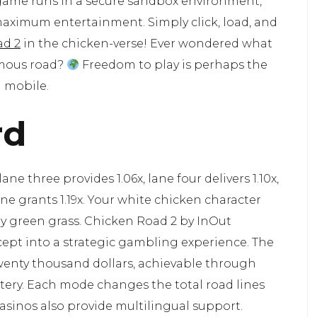
game runs in a secure sandbox environment,
maximum entertainment. Simply click, load, and
ad 2
in the chicken-verse! Ever wondered what
famous road?
Freedom to play is perhaps the
 mobile.
rd
lane three provides 1.06x, lane four delivers 1.10x,
lane grants 1.19x. Your white chicken character
by green grass. Chicken Road 2 by InOut
cept into a strategic gambling experience. The
enty thousand dollars, achievable through
astery. Each mode changes the total road lines
casinos also provide multilingual support.