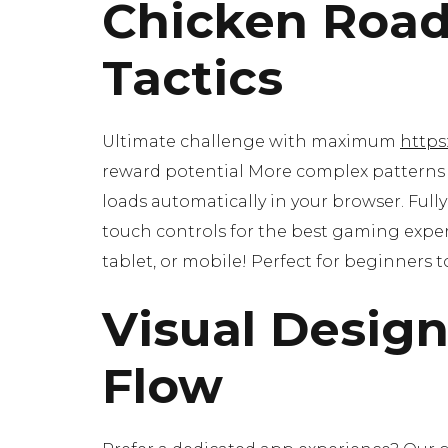
Chicken Road
Tactics
Ultimate challenge with maximum
https
reward potential More complex patterns 
loads automatically in your browser. Fully
touch controls for the best gaming exper
tablet, or mobile! Perfect for beginners
Visual Desig
Flow