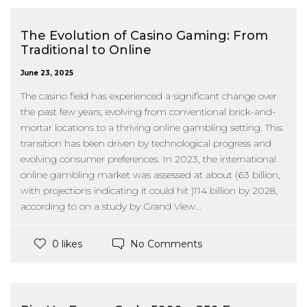
The Evolution of Casino Gaming: From
Traditional to Online
June 23, 2025
The casino field has experienced a significant change over
the past few years, evolving from conventional brick-and-
mortar locations to a thriving online gambling setting. This
transition has been driven by technological progress and
evolving consumer preferences. In 2023, the international
online gambling market was assessed at about (63 billion,
with projections indicating it could hit )114 billion by 2028,
according to on a study by Grand View...
No Comments
0 likes