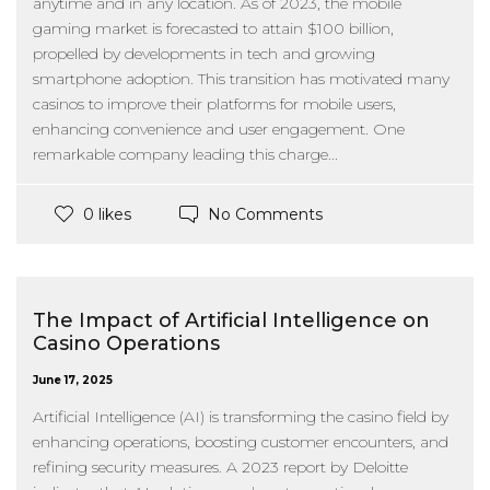
anytime and in any location. As of 2023, the mobile
gaming market is forecasted to attain $100 billion,
propelled by developments in tech and growing
smartphone adoption. This transition has motivated many
casinos to improve their platforms for mobile users,
enhancing convenience and user engagement. One
remarkable company leading this charge...
No Comments
0 likes
The Impact of Artificial Intelligence on
Casino Operations
June 17, 2025
Artificial Intelligence (AI) is transforming the casino field by
enhancing operations, boosting customer encounters, and
refining security measures. A 2023 report by Deloitte