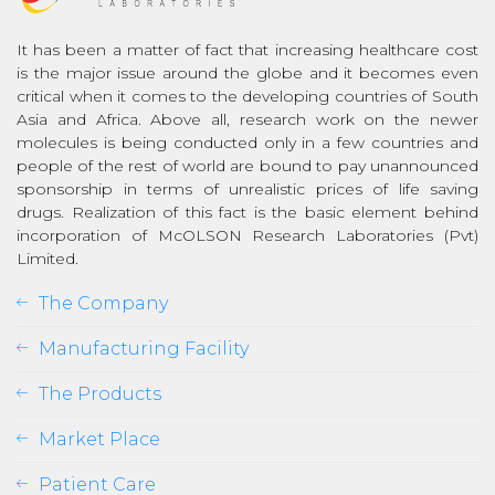
It has been a matter of fact that increasing healthcare cost
is the major issue around the globe and it becomes even
critical when it comes to the developing countries of South
Asia and Africa. Above all, research work on the newer
molecules is being conducted only in a few countries and
people of the rest of world are bound to pay unannounced
sponsorship in terms of unrealistic prices of life saving
drugs. Realization of this fact is the basic element behind
incorporation of McOLSON Research Laboratories (Pvt)
Limited.
The Company
Manufacturing Facility
The Products
Market Place
Patient Care