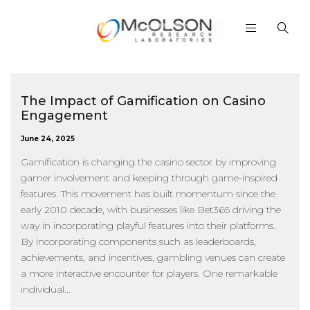
The Impact of Gamification on Casino
Engagement
June 24, 2025
Gamification is changing the casino sector by improving
gamer involvement and keeping through game-inspired
features. This movement has built momentum since the
early 2010 decade, with businesses like Bet365 driving the
way in incorporating playful features into their platforms.
By incorporating components such as leaderboards,
achievements, and incentives, gambling venues can create
a more interactive encounter for players. One remarkable
individual...