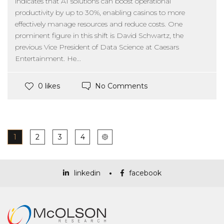
indicates that AI solutions can boost operational
productivity by up to 30%, enabling casinos to more
effectively manage resources and reduce costs. One
prominent figure in this shift is David Schwartz, the
previous Vice President of Data Science at Caesars
Entertainment. He...
No Comments
0 likes
1
2
3
4
linkedin
facebook