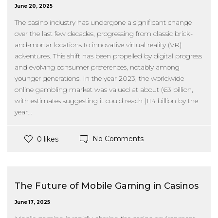
June 20, 2025
The casino industry has undergone a significant change
over the last few decades, progressing from classic brick-
and-mortar locations to innovative virtual reality (VR)
adventures. This shift has been propelled by digital progress
and evolving consumer preferences, notably among
younger generations. In the year 2023, the worldwide
online gambling market was valued at about (63 billion,
with estimates suggesting it could reach )114 billion by the
year...
No Comments
0 likes
The Future of Mobile Gaming in Casinos
June 17, 2025