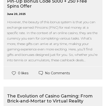
Pin-Up Bonus Code 5000 + 250 Free
Spins Offer
June 20, 2025
However, the beauty of this bonus system is that you can
exchange earned Pincoins (PNC) for real money at a
specific rate. In the context of an online casino, they are the
currency you earn for completing various tasks. What’s
more, these gifts can arrive at any time, making your
gaming experience even more exciting. Here, you’ll find
gifts and bonuses designed just for you. So, whether you’re
into tennis or accumulators, these cashback deals...
No Comments
0 likes
The Evolution of Casino Gaming: From
Brick-and-Mortar to Virtual Reality