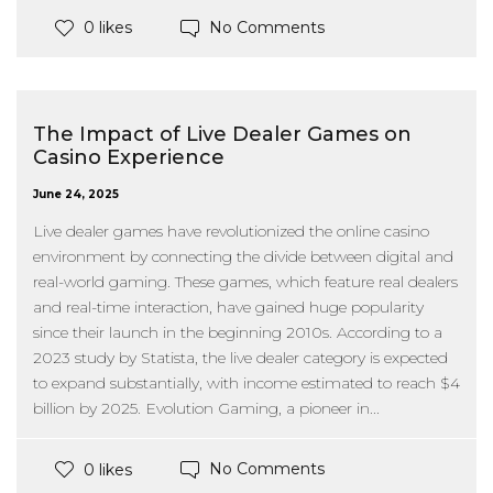
No Comments
0 likes
The Impact of Live Dealer Games on
Casino Experience
June 24, 2025
Live dealer games have revolutionized the online casino
environment by connecting the divide between digital and
real-world gaming. These games, which feature real dealers
and real-time interaction, have gained huge popularity
since their launch in the beginning 2010s. According to a
2023 study by Statista, the live dealer category is expected
to expand substantially, with income estimated to reach $4
billion by 2025. Evolution Gaming, a pioneer in...
No Comments
0 likes