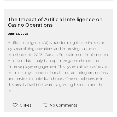
The Impact of Artificial Intelligence on
Casino Operations
June 23, 2025
Artificial intelligence (AI) is transforming the casino sector
by streamlining operations and improving customer
experiences. In 2023, Caesars Entertainment implemented
AI-driven data analysis to optimize game choices and
improve player engagement. This system allows casinos to
examine player conduct in real-time, adapting promotions
and services to individual choices. One notable person in
this area is David Schwartz, a gaming historian and the
ex...
No Comments
0 likes