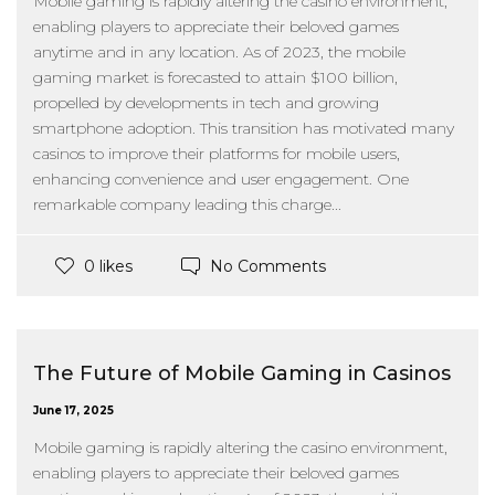
Mobile gaming is rapidly altering the casino environment,
enabling players to appreciate their beloved games
anytime and in any location. As of 2023, the mobile
gaming market is forecasted to attain $100 billion,
propelled by developments in tech and growing
smartphone adoption. This transition has motivated many
casinos to improve their platforms for mobile users,
enhancing convenience and user engagement. One
remarkable company leading this charge...
No Comments
0 likes
The Future of Mobile Gaming in Casinos
June 17, 2025
Mobile gaming is rapidly altering the casino environment,
enabling players to appreciate their beloved games