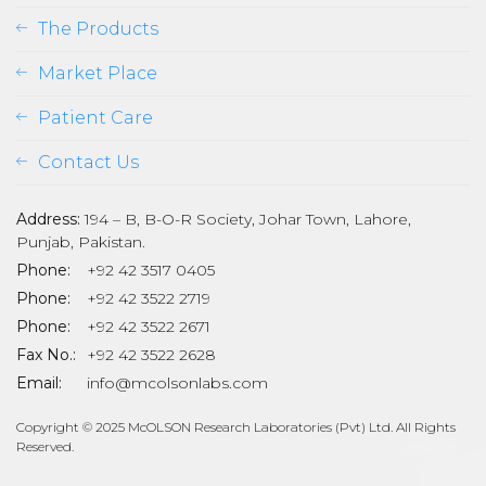
The Products
Market Place
Patient Care
Contact Us
Address:
194 – B, B-O-R Society, Johar Town, Lahore,
Punjab, Pakistan.
Phone:
+92 42 3517 0405
Phone:
+92 42 3522 2719
Phone:
+92 42 3522 2671
son
Fax No.:
+92 42 3522 2628
Email:
info@mcolsonlabs.com
Copyright © 2025 McOLSON Research Laboratories (Pvt) Ltd. All Rights
Reserved.