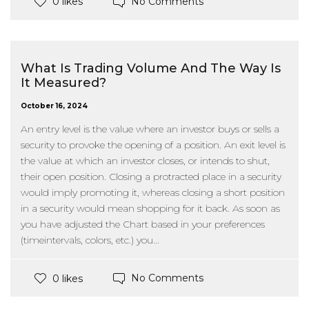
No Comments
0 likes
What Is Trading Volume And The Way Is
It Measured?
October 16, 2024
An entry level is the value where an investor buys or sells a
security to provoke the opening of a position. An exit level is
the value at which an investor closes, or intends to shut,
their open position. Closing a protracted place in a security
would imply promoting it, whereas closing a short position
in a security would mean shopping for it back. As soon as
you have adjusted the Chart based in your preferences
(timeintervals, colors, etc.) you...
No Comments
0 likes