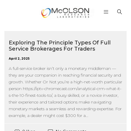
Exploring The Principle Types Of Full
Service Brokerages For Traders
April 2, 2025
A full-service broker isn’t only a monetary middleman —
they are your companion in reaching financial security and
growth. Whether Or Not you’re a high-net-worth particular
person https://iptv-chromecast.com/analytical-crm-what-it-
s-the-10-finest-tools-to/, a busy skilled, or a novice investor,
their experience and tailored options make navigating
monetary markets a seamless and rewarding expertise. For
example, a dealer might cost $300 for a...