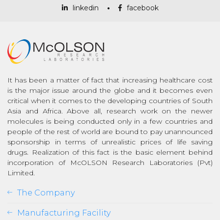
linkedin
facebook
It has been a matter of fact that increasing healthcare cost
is the major issue around the globe and it becomes even
critical when it comes to the developing countries of South
Asia and Africa. Above all, research work on the newer
molecules is being conducted only in a few countries and
people of the rest of world are bound to pay unannounced
sponsorship in terms of unrealistic prices of life saving
drugs. Realization of this fact is the basic element behind
incorporation of McOLSON Research Laboratories (Pvt)
Limited.
The Company
Manufacturing Facility