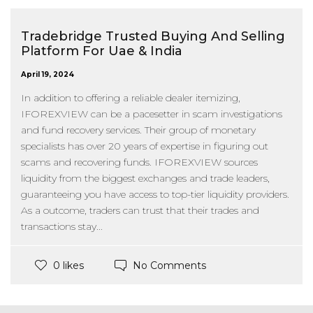
Tradebridge Trusted Buying And Selling
Platform For Uae & India
April 19, 2024
In addition to offering a reliable dealer itemizing,
IFOREXVIEW can be a pacesetter in scam investigations
and fund recovery services. Their group of monetary
specialists has over 20 years of expertise in figuring out
scams and recovering funds. IFOREXVIEW sources
liquidity from the biggest exchanges and trade leaders,
guaranteeing you have access to top-tier liquidity providers.
As a outcome, traders can trust that their trades and
transactions stay...
No Comments
0 likes