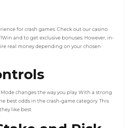
ience for crash games. Check out our casino
 1Win and to get exclusive bonuses. However, in-
ire real money depending on your chosen
ntrols
 Mode changes the way you play. With a strong
he best odds in the crash-game category. This
they like best.