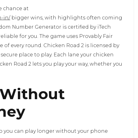
e chance at
-in/
bigger wins, with highlights often coming
andom Number Generator is certified by iTech
eliable for you. The game uses Provably Fair
of every round. Chicken Road 2 is licensed by
secure place to play. Each lane your chicken
icken Road 2 lets you play your way, whether you
 Without
ney
so you can play longer without your phone