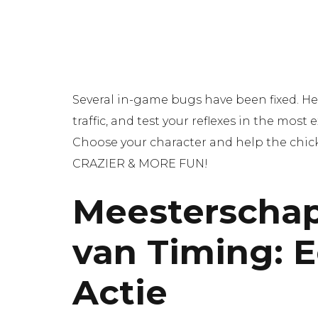
Several in-game bugs have been fixed. He
traffic, and test your reflexes in the mo
Choose your character and help the chi
CRAZIER & MORE FUN!
Meesterschap
van Timing: 
Actie