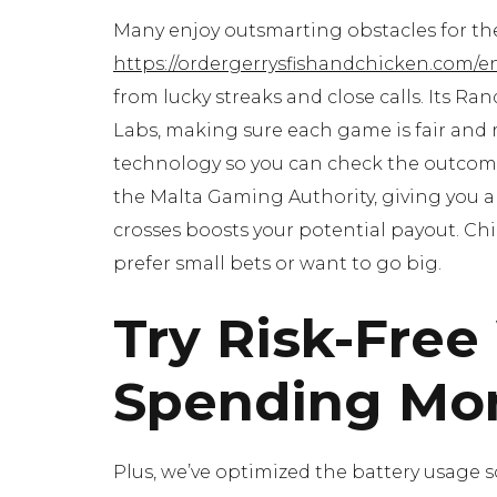
Many enjoy outsmarting obstacles for th
https://ordergerrysfishandchicken.com/en
from lucky streaks and close calls. Its R
Labs, making sure each game is fair and r
technology so you can check the outcome 
the Malta Gaming Authority, giving you a 
crosses boosts your potential payout. Ch
prefer small bets or want to go big.
Try Risk-Free
Spending Mo
Plus, we’ve optimized the battery usage 