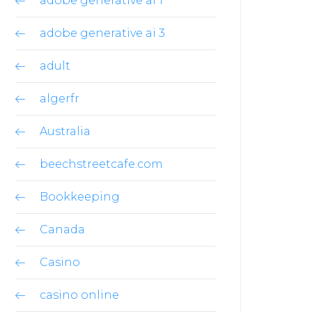
adobe generative ai 1
adobe generative ai 3
adult
algerfr
Australia
beechstreetcafe.com
Bookkeeping
Canada
Casino
casino online