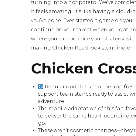
turning into a hot potato! We’ve comple
it feels amazing! It’s like having a clo
you’ve done. Ever started a game on you
continue on your tablet when you got ho
where you can practice your strategy with
making Chicken Road look stunning on 
Chicken Cross
Regular updates keep the app fresh
support team stands ready to assist w
adventure!
The mobile adaptation of this fan-fav
to deliver the same heart-pounding e
go.
These aren’t cosmetic changes—they’