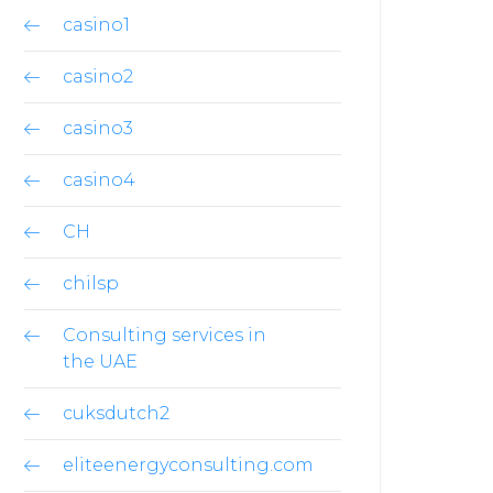
casino1
casino2
casino3
casino4
CH
chilsp
Consulting services in
the UAE
cuksdutch2
eliteenergyconsulting.com