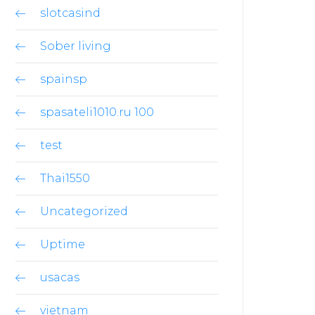
slotcasind
Sober living
spainsp
spasateli1010.ru 100
test
Thai1550
Uncategorized
Uptime
usacas
vietnam