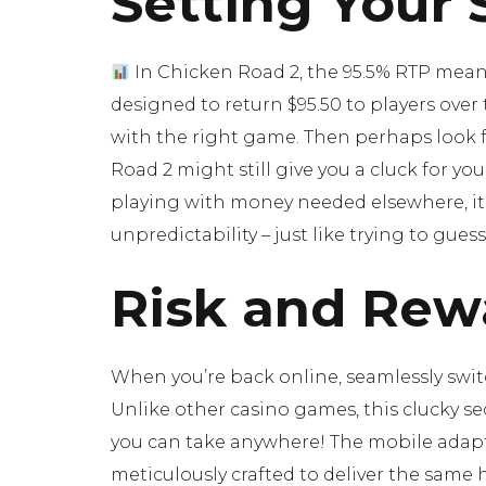
Setting Your 
In Chicken Road 2, the 95.5% RTP means
designed to return $95.50 to players over
with the right game. Then perhaps look f
Road 2 might still give you a cluck for you
playing with money needed elsewhere, it’s
unpredictability – just like trying to gue
Risk and Rew
When you’re back online, seamlessly swit
Unlike other casino games, this clucky se
you can take anywhere! The mobile adapt
meticulously crafted to deliver the same