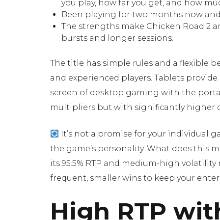
you play, how far you get, and how mu
Been playing for two months now and i
The strengths make Chicken Road 2 a
bursts and longer sessions.
The title has simple rules and a flexible 
and experienced players. Tablets provide
screen of desktop gaming with the portab
multipliers but with significantly higher c
It’s not a promise for your individual g
the game’s personality. What does this 
its 95.5% RTP and medium-high volatility
frequent, smaller wins to keep your ent
High RTP with