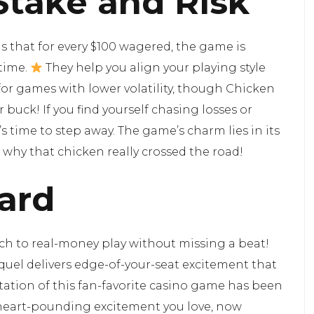
Stake and Risk
 that for every $100 wagered, the game is
 time.
They help you align your playing style
or games with lower volatility, though Chicken
r buck! If you find yourself chasing losses or
 time to step away. The game’s charm lies in its
ss why that chicken really crossed the road!
ard
ch to real-money play without missing a beat!
quel delivers edge-of-your-seat excitement that
ation of this fan-favorite casino game has been
 heart-pounding excitement you love, now