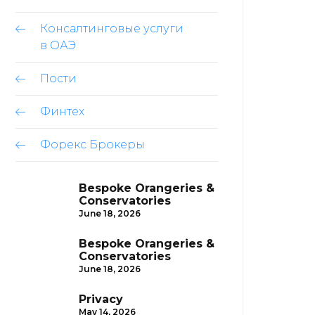
Консалтинговые услуги
в ОАЭ
Пости
Финтех
Форекс Брокеры
Bespoke Orangeries &
Conservatories
June 18, 2026
Bespoke Orangeries &
Conservatories
June 18, 2026
Privacy
May 14, 2026