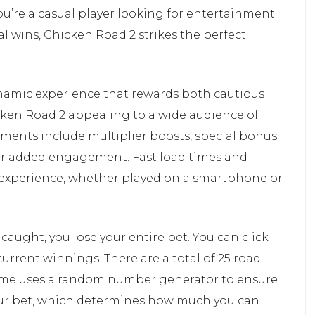
’re a casual player looking for entertainment
l wins, Chicken Road 2 strikes the perfect
namic experience that rewards both cautious
cken Road 2 appealing to a wide audience of
ments include multiplier boosts, special bonus
for added engagement. Fast load times and
 experience, whether played on a smartphone or
caught, you lose your entire bet. You can click
current winnings. There are a total of 25 road
ame uses a random number generator to ensure
 your bet, which determines how much you can