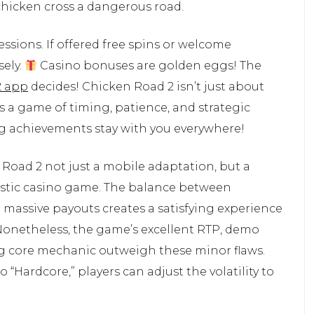
 chicken cross a dangerous road.
essions. If offered free spins or welcome
sely.
Casino bonuses are golden eggs! The
2 app
decides! Chicken Road 2 isn’t just about
’s a game of timing, patience, and strategic
ng achievements stay with you everywhere!
Road 2 not just a mobile adaptation, but a
stic casino game. The balance between
 massive payouts creates a satisfying experience
 Nonetheless, the game’s excellent RTP, demo
ing core mechanic outweigh these minor flaws.
o “Hardcore,” players can adjust the volatility to