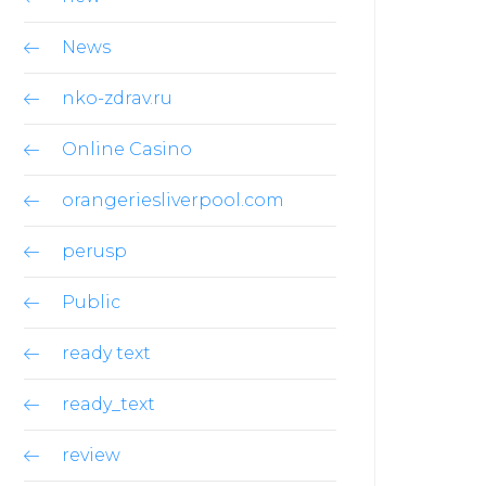
News
nko-zdrav.ru
Online Casino
orangeriesliverpool.com
perusp
Public
ready text
ready_text
review