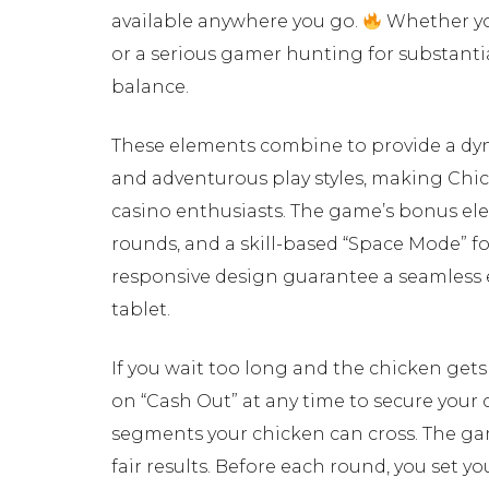
available anywhere you go.
Whether you
or a serious gamer hunting for substantia
balance.
These elements combine to provide a dy
and adventurous play styles, making Chi
casino enthusiasts. The game’s bonus ele
rounds, and a skill-based “Space Mode” 
responsive design guarantee a seamless
tablet.
If you wait too long and the chicken gets 
on “Cash Out” at any time to secure your 
segments your chicken can cross. The g
fair results. Before each round, you set