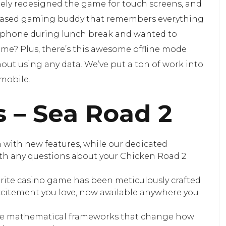
tely redesigned the game for touch screens, and
ud-based gaming buddy that remembers everything
r phone during lunch break and wanted to
me? Plus, there’s this awesome offline mode
out using any data. We’ve put a ton of work into
mobile.
 – Sea Road 2
 with new features, while our dedicated
ith any questions about your Chicken Road 2
orite casino game has been meticulously crafted
xcitement you love, now available anywhere you
re mathematical frameworks that change how