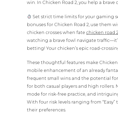
win. In Chicken Road 2, you help a brave
Set strict time limits for your gaming s
bonuses for Chicken Road 2, use them wi
chicken crosses when fate
chicken road 
watching a brave fowl navigate traffic—it
betting! Your chicken’s epic road-crossi
These thoughtful features make Chicken 
mobile enhancement of an already fanta
frequent small wins and the potential for
for both casual players and high rollers.
mode for risk-free practice, and intrigu
With four risk levels ranging from “Easy” t
their preferences.