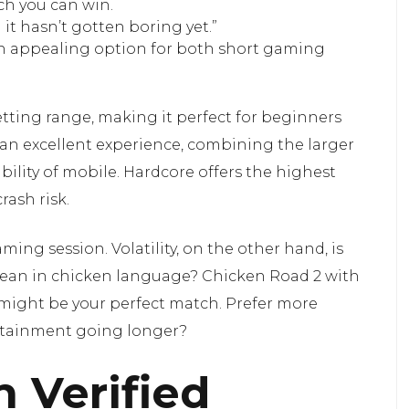
ch you can win.
t hasn’t gotten boring yet.”
n appealing option for both short gaming
betting range, making it perfect for beginners
 an excellent experience, combining the larger
ility of mobile. Hardcore offers the highest
rash risk.
aming session. Volatility, on the other hand, is
mean in chicken language? Chicken Road 2 with
 might be your perfect match. Prefer more
ertainment going longer?
 Verified