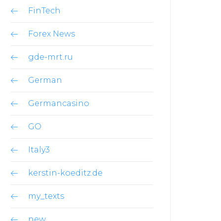
FinTech
Forex News
gde-mrt.ru
German
Germancasino
GO
Italy3
kerstin-koeditz.de
my_texts
new