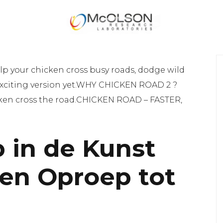
lp your chicken cross busy roads, dodge wild
st exciting version yet.WHY CHICKEN ROAD 2 ?
cken cross the road.CHICKEN ROAD – FASTER,
 in de Kunst
Een Oproep tot