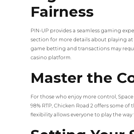
Fairness
PIN-UP provides a seamless gaming exper
section for more details about playing at
game betting and transactions may requ
casino platform.
Master the Co
For those who enjoy more control, Space
98% RTP, Chicken Road 2 offers some of t
flexibility allows everyone to play the way 