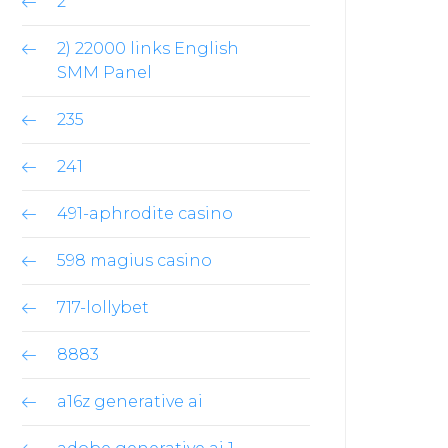
2
2) 22000 links English
SMM Panel
235
241
491-aphrodite casino
598 magius casino
717-lollybet
8883
a16z generative ai