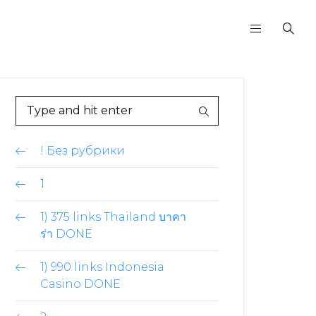
! Без рубрики
1
1) 375 links Thailand บาคา
ร่า DONE
1) 990 links Indonesia
Casino DONE