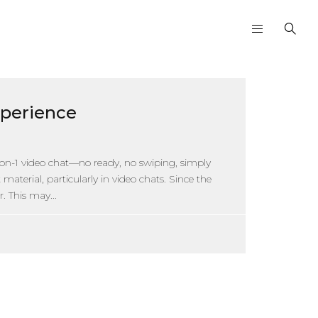
xperience
on-1 video chat—no ready, no swiping, simply
aterial, particularly in video chats. Since the
. This may...