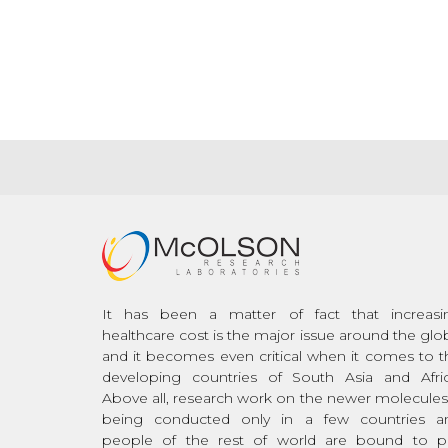
It has been a matter of fact that increasi
healthcare cost is the major issue around the glo
and it becomes even critical when it comes to t
developing countries of South Asia and Afric
Above all, research work on the newer molecules 
being conducted only in a few countries a
people of the rest of world are bound to p