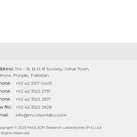
ddress:
194 – B, B-O-R Society, Johar Town,
ahore, Punjab, Pakistan.
hone:
+92 42 3517 0405
hone:
+92 42 3522 2719
hone:
+92 42 3522 2671
x No.:
+92 42 3522 2628
ail:
info@mcolsonlabs.com
pyright © 2025 McOLSON Research Laboratories (Pvt) Ltd.
l Rights Reserved.