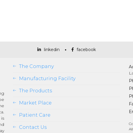
linkedin
facebook
The Company
A
L
Manufacturing Facility
P
P
The Products
ng
P
be
Market Place
Fa
he
Em
a.
Patient Care
is
Co
nd
Contact Us
Al
ay