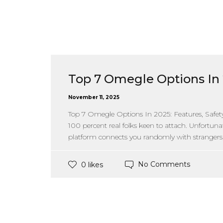
Top 7 Omegle Options In 
November 11, 2025
Top 7 Omegle Options In 2025: Features, Safet
100 percent real folks keen to attach. Unfortuna
platform connects you randomly with strangers, 
No Comments
0 likes