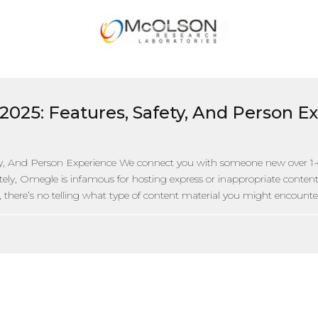
2025: Features, Safety, And Person E
y, And Person Experience We connect you with someone new over 1-
tely, Omegle is infamous for hosting express or inappropriate content m
there’s no telling what type of content material you might encounter