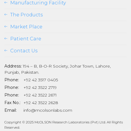
Manufacturing Facility
The Products
Market Place
Patient Care
Contact Us
Address:
194 – B, B-O-R Society, Johar Town, Lahore,
Punjab, Pakistan.
Phone:
+92 42 3517 0405
Phone:
+92 42 3522 2719
Phone:
+92 42 3522 2671
son
Fax No.:
+92 42 3522 2628
Email:
info@mcolsonlabs.com
Copyright © 2025 McOLSON Research Laboratories (Pvt) Ltd. All Rights
Reserved.