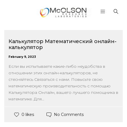
Калькулятор Математический онлайн-
калькулятор
February 9, 2023
Если вы испытываете какие-либо неудобства в
отношении этих онлайн-калькуляторов, не
стесняйтесь Связаться с нами. Повысьте свою
математическую производительность с помощью
Калькулятора Онлайн, вашего лучшего помощника в
математике. Для...
No Comments
0 likes