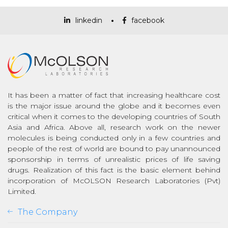
linkedin
facebook
It has been a matter of fact that increasing healthcare cost
is the major issue around the globe and it becomes even
critical when it comes to the developing countries of South
Asia and Africa. Above all, research work on the newer
molecules is being conducted only in a few countries and
people of the rest of world are bound to pay unannounced
sponsorship in terms of unrealistic prices of life saving
drugs. Realization of this fact is the basic element behind
incorporation of McOLSON Research Laboratories (Pvt)
Limited.
The Company