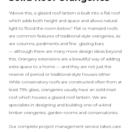
"Above this, a glazed roof lantern is built into a flat roof
which adds both height and space and allows natural
light to flood the room below." Flat or mansard roofs
are common features of traditional-style orangeries, as
are columns, pediments and fine glazing bars
— although there are many more design ideas beyond
this. Orangery extensions are a beautiful way of adding
extra space to a home — and they are not just the
reserve of period or traditional-style houses either.
While conservatory roofs are constructed often from at
least 75% glass, orangeries usually have an solid inset
roof which houses a glazed roof lantern. We are
specialists in designing and building one-of-a-kind
timber orangeries, garden rooms and conservatories.
Our complete project management service takes care