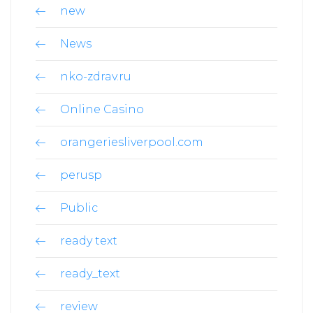
new
News
nko-zdrav.ru
Online Casino
orangeriesliverpool.com
perusp
Public
ready text
ready_text
review