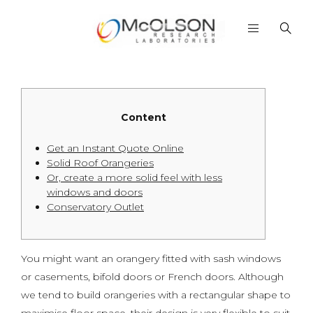
Content
Get an Instant Quote Online
Solid Roof Orangeries
Or, create a more solid feel with less
windows and doors
Conservatory Outlet
You might want an orangery fitted with sash windows
or casements, bifold doors or French doors. Although
we tend to build orangeries with a rectangular shape to