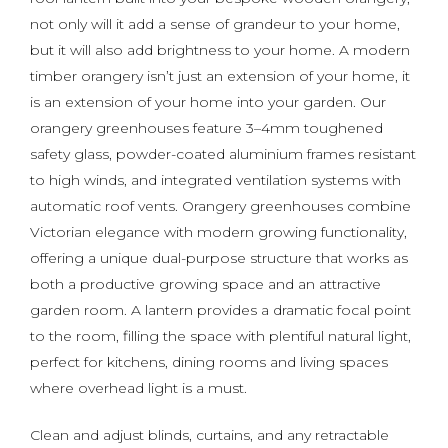
not only will it add a sense of grandeur to your home,
but it will also add brightness to your home. A modern
timber orangery isn’t just an extension of your home, it
is an extension of your home into your garden. Our
orangery greenhouses feature 3–4mm toughened
safety glass, powder-coated aluminium frames resistant
to high winds, and integrated ventilation systems with
automatic roof vents. Orangery greenhouses combine
Victorian elegance with modern growing functionality,
offering a unique dual-purpose structure that works as
both a productive growing space and an attractive
garden room. A lantern provides a dramatic focal point
to the room, filling the space with plentiful natural light,
perfect for kitchens, dining rooms and living spaces
where overhead light is a must.
Clean and adjust blinds, curtains, and any retractable