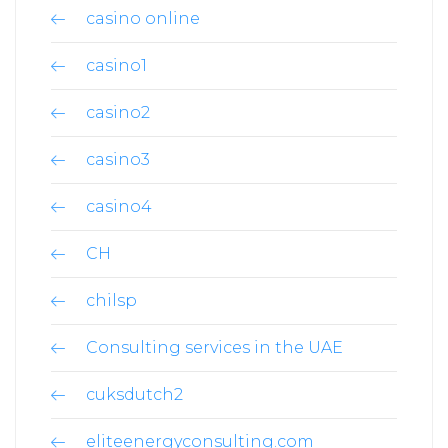
casino online
casino1
casino2
casino3
casino4
CH
chilsp
Consulting services in the UAE
cuksdutch2
eliteenergyconsulting.com