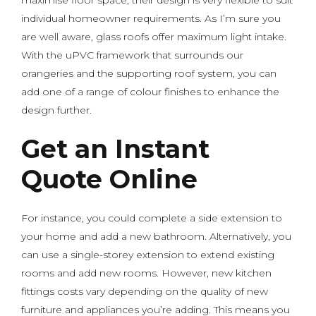
maximise floor space, their design is very flexible to suit
individual homeowner requirements. As I’m sure you
are well aware, glass roofs offer maximum light intake.
With the uPVC framework that surrounds our
orangeries and the supporting roof system, you can
add one of a range of colour finishes to enhance the
design further.
Get an Instant
Quote Online
For instance, you could complete a side extension to
your home and add a new bathroom. Alternatively, you
can use a single-storey extension to extend existing
rooms and add new rooms. However, new kitchen
fittings costs vary depending on the quality of new
furniture and appliances you’re adding. This means you