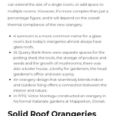
can extend the size of a single room, or add space to
multiple rooms. However, it’s more complex than just a
percentage figure, and it will depend on the overall
thermal compliance of the new orangery.
A sunroom is a more common name for a glass
room, but today’s orangeries almost always have
glass roofs.
At Quarry Bank there were separate spaces for the
potting shed, the tools, the storage of produce and
seeds and the growth of mushrooms; there was
also a boiler house, a bothy for gardeners, the head
gardener’s office and even a privy.
An orangery design that seamlessly blends indoor
and outdoor living offers a connection between the
interior and nature.
In 1970, Victor Montagu constructed an orangery in
his formal Italianate gardens at Mapperton, Dorset.
Solid Roof Orangeries