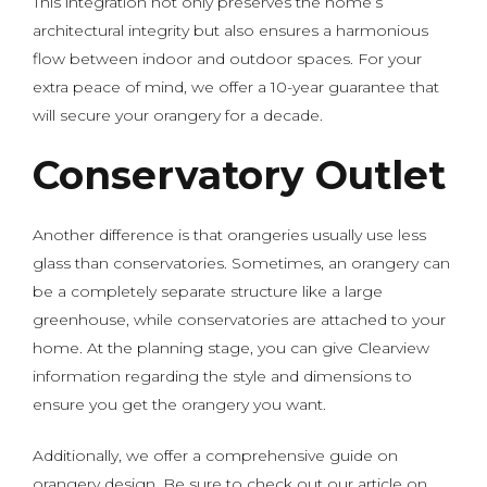
This integration not only preserves the home’s
architectural integrity but also ensures a harmonious
flow between indoor and outdoor spaces. For your
extra peace of mind, we offer a 10-year guarantee that
will secure your orangery for a decade.
Conservatory Outlet
Another difference is that orangeries usually use less
glass than conservatories. Sometimes, an orangery can
be a completely separate structure like a large
greenhouse, while conservatories are attached to your
home. At the planning stage, you can give Clearview
information regarding the style and dimensions to
ensure you get the orangery you want.
Additionally, we offer a comprehensive guide on
orangery design. Be sure to check out our article on