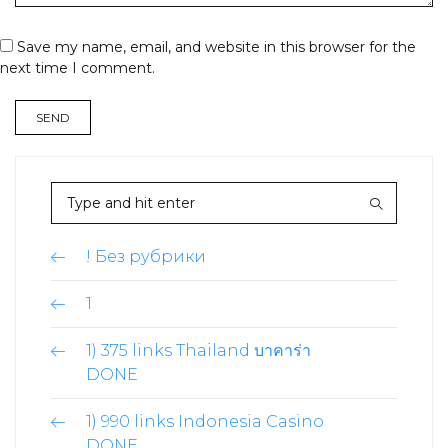
Save my name, email, and website in this browser for the
next time I comment.
! Без рубрики
1
1) 375 links Thailand บาคาร่า
DONE
1) 990 links Indonesia Casino
DONE