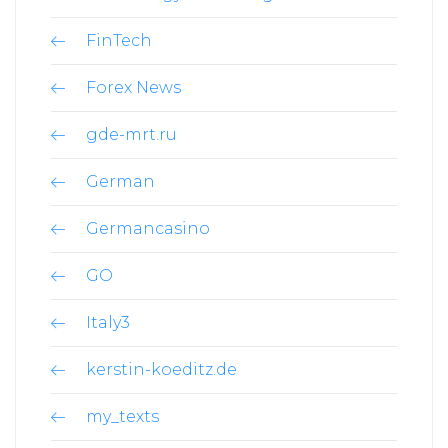
FinTech
Forex News
gde-mrt.ru
German
Germancasino
GO
Italy3
kerstin-koeditz.de
my_texts