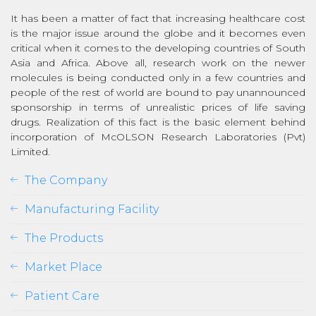
It has been a matter of fact that increasing healthcare cost
is the major issue around the globe and it becomes even
critical when it comes to the developing countries of South
Asia and Africa. Above all, research work on the newer
molecules is being conducted only in a few countries and
people of the rest of world are bound to pay unannounced
sponsorship in terms of unrealistic prices of life saving
drugs. Realization of this fact is the basic element behind
incorporation of McOLSON Research Laboratories (Pvt)
Limited.
The Company
Manufacturing Facility
The Products
Market Place
Patient Care