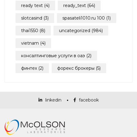
ready text
(4)
ready_text
(64)
slotcasind
(3)
spasateli1010.ru 100
(1)
thai1550
(8)
uncategorized
(984)
vietnam
(4)
консалтинговые услуги в оаэ
(2)
финтех
(2)
форекс брокеры
(5)
linkedin
facebook