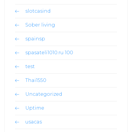
slotcasind
Sober living
spainsp
spasateli1010.ru 100
test
Thai1550
Uncategorized
Uptime
usacas