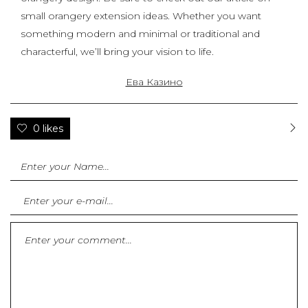
small orangery extension ideas. Whether you want
something modern and minimal or traditional and
characterful, we’ll bring your vision to life.
Ева Казино
0 likes