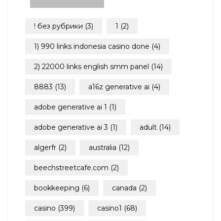
! без рубрики
(3)
1
(2)
1) 990 links indonesia casino done
(4)
2) 22000 links english smm panel
(14)
8883
(13)
a16z generative ai
(4)
adobe generative ai 1
(1)
adobe generative ai 3
(1)
adult
(14)
algerfr
(2)
australia
(12)
beechstreetcafe.com
(2)
bookkeeping
(6)
canada
(2)
casino
(399)
casino1
(68)