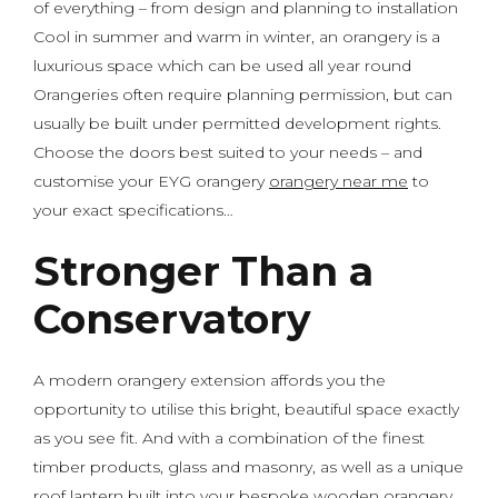
of everything – from design and planning to installation
Cool in summer and warm in winter, an orangery is a
luxurious space which can be used all year round
Orangeries often require planning permission, but can
usually be built under permitted development rights.
Choose the doors best suited to your needs – and
customise your EYG orangery
orangery near me
to
your exact specifications…
Stronger Than a
Conservatory
A modern orangery extension affords you the
opportunity to utilise this bright, beautiful space exactly
as you see fit. And with a combination of the finest
timber products, glass and masonry, as well as a unique
roof lantern built into your bespoke wooden orangery,