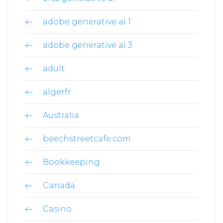
adobe generative ai 1
adobe generative ai 3
adult
algerfr
Australia
beechstreetcafe.com
Bookkeeping
Canada
Casino