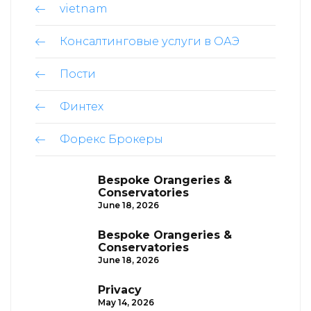
vietnam
Консалтинговые услуги в ОАЭ
Пости
Финтех
Форекс Брокеры
Bespoke Orangeries &
Conservatories
June 18, 2026
Bespoke Orangeries &
Conservatories
June 18, 2026
Privacy
May 14, 2026