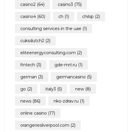
casino2
(64)
casino3
(75)
casino4
(60)
ch
(1)
chilsp
(2)
consulting services in the uae
(1)
cuksdutch2
(2)
eliteenergyconsulting.com
(2)
fintech
(3)
gde-mrt.ru
(1)
german
(3)
germancasino
(5)
go
(2)
italy3
(5)
new
(8)
news
(86)
nko-zdrav.ru
(1)
online casino
(17)
orangeriesliverpool.com
(2)