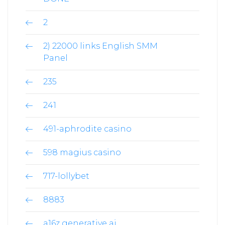
2
2) 22000 links English SMM
Panel
235
241
491-aphrodite casino
598 magius casino
717-lollybet
8883
a16z generative ai