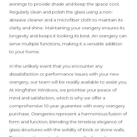
awnings to provide shade and keep the space cool.
Regularly clean and polish the glass using a non-
abrasive cleaner and a microfiber cloth to maintain its
clarity and shine. Maintaining your orangery ensures its
longevity and keeps it looking its best. An orangery can
serve multiple functions, making it a versatile addition
to your home.
In the unlikely event that you encounter any
dissatisfaction or performance issues with your new
orangery, our team will be readily available to assist you.
At Kingfisher Windows, we prioritise your peace of
mind and satisfaction, which is why we offer a
comprehensive 10-year guarantee with every orangery
purchase. Orangeries represent a harmonious fusion of
form and function, blending the timeless elegance of
glass structures with the solidity of brick or stone walls.