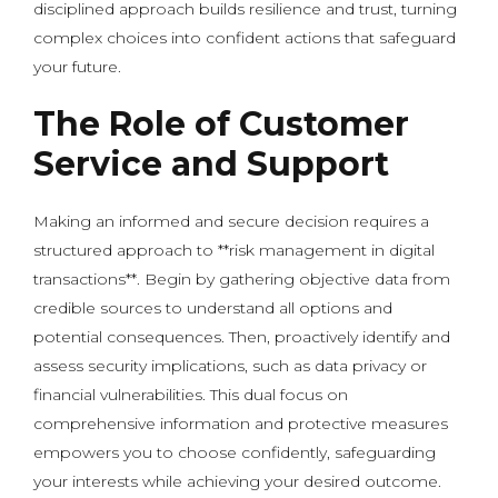
disciplined approach builds resilience and trust, turning
complex choices into confident actions that safeguard
your future.
The Role of Customer
Service and Support
Making an informed and secure decision requires a
structured approach to **risk management in digital
transactions**. Begin by gathering objective data from
credible sources to understand all options and
potential consequences. Then, proactively identify and
assess security implications, such as data privacy or
financial vulnerabilities. This dual focus on
comprehensive information and protective measures
empowers you to choose confidently, safeguarding
your interests while achieving your desired outcome.