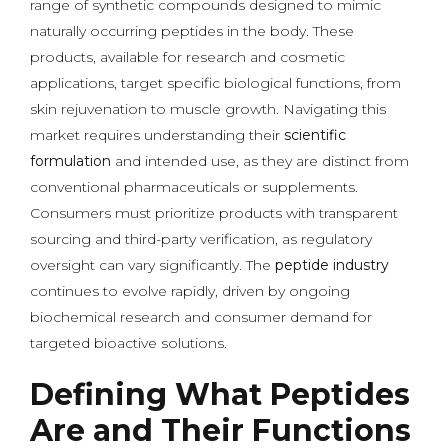
range of synthetic compounds designed to mimic
naturally occurring peptides in the body. These
products, available for research and cosmetic
applications, target specific biological functions, from
skin rejuvenation to muscle growth. Navigating this
market requires understanding their
scientific
formulation
and intended use, as they are distinct from
conventional pharmaceuticals or supplements.
Consumers must prioritize products with transparent
sourcing and third-party verification, as regulatory
oversight can vary significantly. The
peptide industry
continues to evolve rapidly, driven by ongoing
biochemical research and consumer demand for
targeted bioactive solutions.
Defining What Peptides
Are and Their Functions