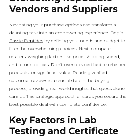
Vendors and Suppliers
Navigating your purchase options can transform a
daunting task into an empowering experience. Begin
Bassic Peptides
by defining your needs and budget to
filter the overwhelming choices. Next, compare
retailers, weighing factors like price, shipping speed,
and return policies. Don’t overlook certified refurbished
products for significant value. Reading verified
customer reviews is a crucial step in the buying
process, providing real-world insights that specs alone
cannot. This strategic approach ensures you secure the
best possible deal with complete confidence.
Key Factors in Lab
Testing and Certificate