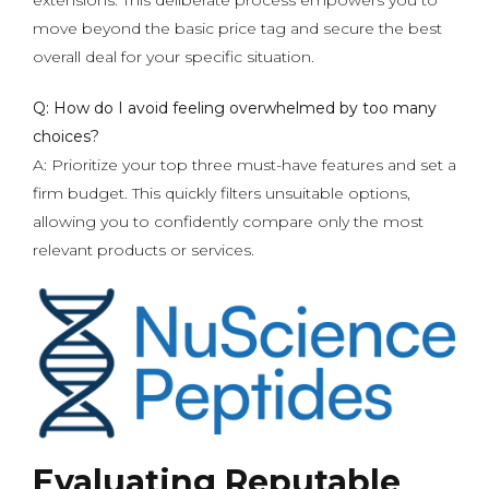
extensions. This deliberate process empowers you to
move beyond the basic price tag and secure the best
overall deal for your specific situation.
Q: How do I avoid feeling overwhelmed by too many
choices?
A: Prioritize your top three must-have features and set a
firm budget. This quickly filters unsuitable options,
allowing you to confidently compare only the most
relevant products or services.
Evaluating Reputable