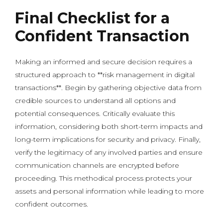
Final Checklist for a
Confident Transaction
Making an informed and secure decision requires a
structured approach to **risk management in digital
transactions**. Begin by gathering objective data from
credible sources to understand all options and
potential consequences. Critically evaluate this
information, considering both short-term impacts and
long-term implications for security and privacy. Finally,
verify the legitimacy of any involved parties and ensure
communication channels are encrypted before
proceeding. This methodical process protects your
assets and personal information while leading to more
confident outcomes.