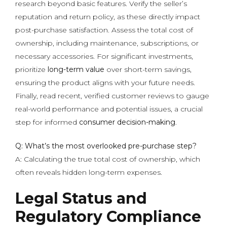
research beyond basic features. Verify the seller’s
reputation and return policy, as these directly impact
post-purchase satisfaction. Assess the total cost of
ownership, including maintenance, subscriptions, or
necessary accessories. For significant investments,
prioritize
long-term value
over short-term savings,
ensuring the product aligns with your future needs.
Finally, read recent, verified customer reviews to gauge
real-world performance and potential issues, a crucial
step for informed
consumer decision-making
.
Q: What’s the most overlooked pre-purchase step?
A: Calculating the true total cost of ownership, which
often reveals hidden long-term expenses.
Legal Status and
Regulatory Compliance