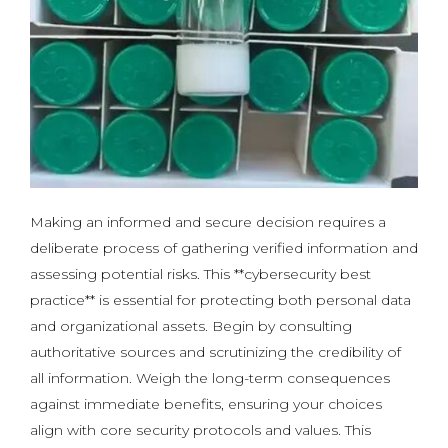
Making an informed and secure decision requires a
deliberate process of gathering verified information and
assessing potential risks. This **cybersecurity best
practice** is essential for protecting both personal data
and organizational assets. Begin by consulting
authoritative sources and scrutinizing the credibility of
all information. Weigh the long-term consequences
against immediate benefits, ensuring your choices
align with core security protocols and values. This