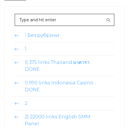
! Без рубрики
1
1) 375 links Thailand บาคาร่า
DONE
1) 990 links Indonesia Casino
DONE
2
2) 22000 links English SMM
Panel