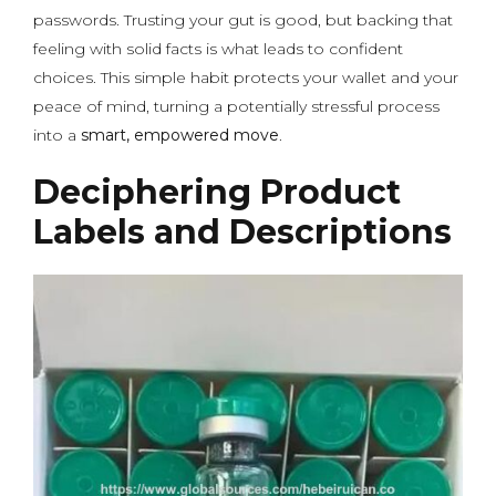
passwords. Trusting your gut is good, but backing that
feeling with solid facts is what leads to confident
choices. This simple habit protects your wallet and your
peace of mind, turning a potentially stressful process
into a
smart, empowered move
.
Deciphering Product
Labels and Descriptions