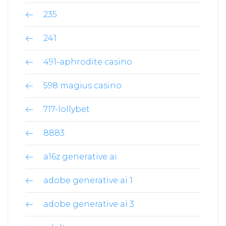
235
241
491-aphrodite casino
598 magius casino
717-lollybet
8883
a16z generative ai
adobe generative ai 1
adobe generative ai 3