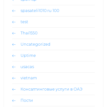
spasateli1010.ru 100
test
Thai1550
Uncategorized
Uptime
usacas
son
vietnam
Консалтинговые услуги в ОАЭ
Пости