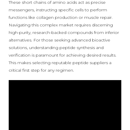
These short chains of amino acids act as precise
messengers, instructing specific cells to perform
functions like collagen production or muscle repair.
Navigating this complex market requires discerning
high-purity, research-backed compounds from inferior
alternatives. For those seeking advanced bioactive
solutions, understanding peptide synthesis and
verification is paramount for achieving desired results.
This makes selecting reputable peptide suppliers a
critical first step for any regimen.