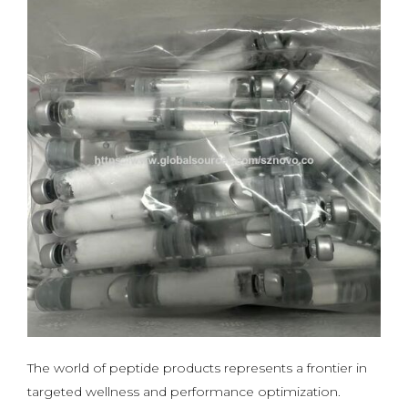
The world of peptide products represents a frontier in
targeted wellness and performance optimization.