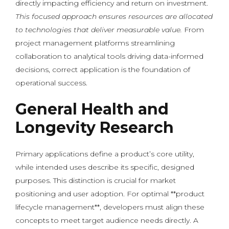
directly impacting efficiency and return on investment.
This focused approach ensures resources are allocated
to technologies that deliver measurable value.
From
project management platforms streamlining
collaboration to analytical tools driving data-informed
decisions, correct application is the foundation of
operational success.
General Health and
Longevity Research
Primary applications define a product’s core utility,
while intended uses describe its specific, designed
purposes. This distinction is crucial for market
positioning and user adoption. For optimal **product
lifecycle management**, developers must align these
concepts to meet target audience needs directly. A