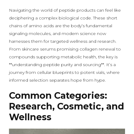
Navigating the world of peptide products can feel like
deciphering a complex biological code. These short
chains of amino acids are the body’s fundamental
signaling molecules, and modern science now
harnesses them for targeted wellness and research.
From skincare serums promising collagen renewal to
compounds supporting metabolic health, the key is
**understanding peptide purity and sourcing**. It’s a
journey from cellular blueprints to potent vials, where
informed selection separates hope from hype.
Common Categories:
Research, Cosmetic, and
Wellness