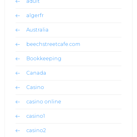
adult
algerfr
Australia
beechstreetcafe.com
Bookkeeping
Canada
Casino
casino online
casino1
casino2