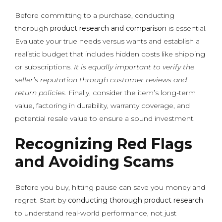
Before committing to a purchase, conducting
thorough
product research and comparison
is essential.
Evaluate your true needs versus wants and establish a
realistic budget that includes hidden costs like shipping
or subscriptions.
It is equally important to verify the
seller’s reputation through customer reviews and
return policies.
Finally, consider the item’s long-term
value, factoring in durability, warranty coverage, and
potential resale value to ensure a sound investment.
Recognizing Red Flags
and Avoiding Scams
Before you buy, hitting pause can save you money and
regret. Start by
conducting thorough product research
to understand real-world performance, not just