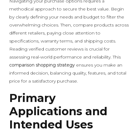
Navigating your purchase options requires a
methodical approach to secure the best value. Begin
by clearly defining your needs and budget to filter the
overwhelming choices. Then, compare products across
different retailers, paying close attention to
specifications, warranty terms, and shipping costs.
Reading verified customer reviews is crucial for
assessing real-world performance and reliability. This
comparison shopping strategy
ensures you make an
informed decision, balancing quality, features, and total
price for a satisfactory purchase.
Primary
Applications and
Intended Uses