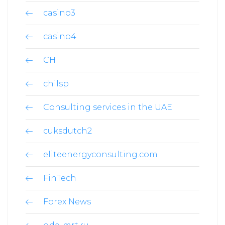
casino3
casino4
CH
chilsp
Consulting services in the UAE
cuksdutch2
eliteenergyconsulting.com
FinTech
Forex News