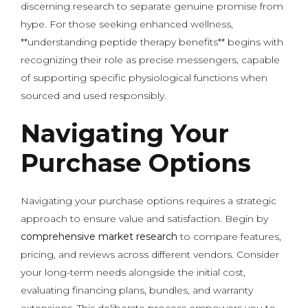
discerning research to separate genuine promise from
hype. For those seeking enhanced wellness,
**understanding peptide therapy benefits** begins with
recognizing their role as precise messengers, capable
of supporting specific physiological functions when
sourced and used responsibly.
Navigating Your
Purchase Options
Navigating your purchase options requires a strategic
approach to ensure value and satisfaction. Begin by
comprehensive market research
to compare features,
pricing, and reviews across different vendors. Consider
your long-term needs alongside the initial cost,
evaluating financing plans, bundles, and warranty