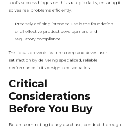
tool’s success hinges on this strategic clarity, ensuring it
solves real problems efficiently.
Precisely defining intended use is the foundation
of all effective product development and
regulatory compliance.
This focus prevents feature creep and drives user
satisfaction by delivering specialized, reliable
performance in its designated scenarios.
Critical
Considerations
Before You Buy
Before committing to any purchase, conduct thorough