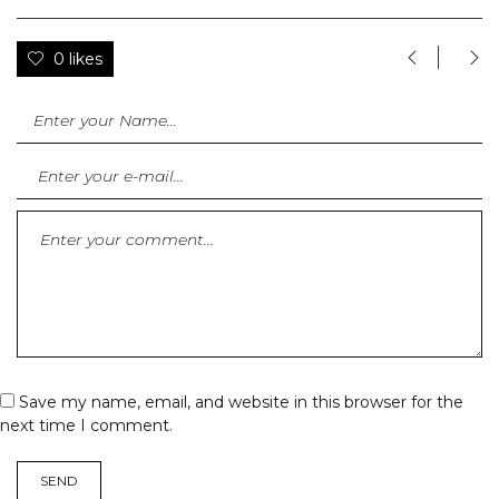
0 likes
Save my name, email, and website in this browser for the
next time I comment.