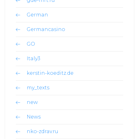
gde-mrt.ru
German
Germancasino
GO
Italy3
kerstin-koeditz.de
my_texts
new
News
nko-zdrav.ru