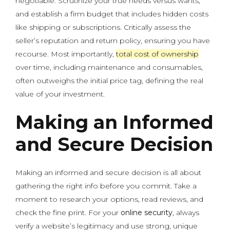
negotiable. Scrutinize your true needs versus wants,
and establish a firm budget that includes hidden costs
like shipping or subscriptions. Critically assess the
seller’s reputation and return policy, ensuring you have
recourse. Most importantly,
total cost of ownership
over time, including maintenance and consumables,
often outweighs the initial price tag, defining the real
value of your investment.
Making an Informed
and Secure Decision
Making an informed and secure decision is all about
gathering the right info before you commit. Take a
moment to research your options, read reviews, and
check the fine print. For your
online security
, always
verify a website’s legitimacy and use strong, unique