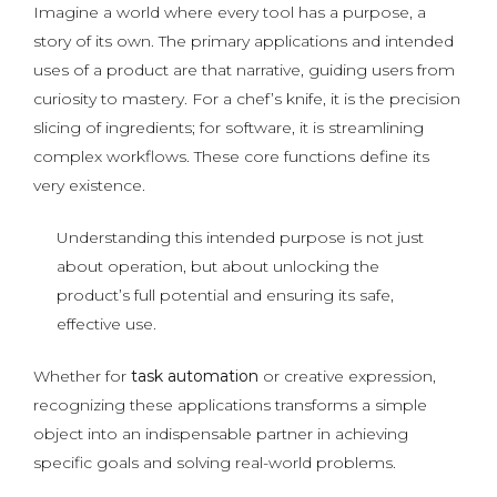
Imagine a world where every tool has a purpose, a
story of its own. The primary applications and intended
uses of a product are that narrative, guiding users from
curiosity to mastery. For a chef’s knife, it is the precision
slicing of ingredients; for software, it is streamlining
complex workflows. These core functions define its
very existence.
Understanding this intended purpose is not just
about operation, but about unlocking the
product’s full potential and ensuring its safe,
effective use.
Whether for
task automation
or creative expression,
recognizing these applications transforms a simple
object into an indispensable partner in achieving
specific goals and solving real-world problems.