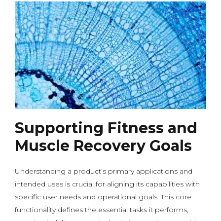
Supporting Fitness and
Muscle Recovery Goals
Understanding a product’s primary applications and
intended uses is crucial for aligning its capabilities with
specific user needs and operational goals. This core
functionality defines the essential tasks it performs,