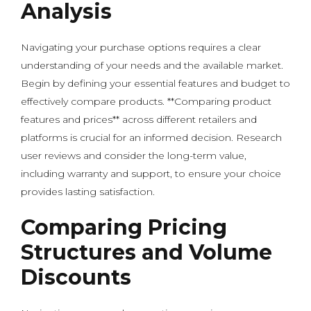
Analysis
Navigating your purchase options requires a clear
understanding of your needs and the available market.
Begin by defining your essential features and budget to
effectively compare products. **Comparing product
features and prices** across different retailers and
platforms is crucial for an informed decision. Research
user reviews and consider the long-term value,
including warranty and support, to ensure your choice
provides lasting satisfaction.
Comparing Pricing
Structures and Volume
Discounts