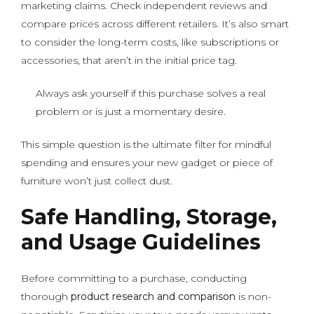
marketing claims. Check independent reviews and
compare prices across different retailers. It’s also smart
to consider the long-term costs, like subscriptions or
accessories, that aren’t in the initial price tag.
Always ask yourself if this purchase solves a real
problem or is just a momentary desire.
This simple question is the ultimate filter for mindful
spending and ensures your new gadget or piece of
furniture won’t just collect dust.
Safe Handling, Storage,
and Usage Guidelines
Before committing to a purchase, conducting
thorough
product research and comparison
is non-