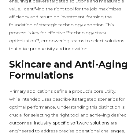
ensuring it delivers targeted solutions and measurable
value. Identifying the right tool for the job maximizes
efficiency and return on investment, forming the
foundation of strategic technology adoption. This
process is key for effective **technology stack
optimization**, empowering teams to select solutions
that drive productivity and innovation.
Skincare and Anti-Aging
Formulations
Primary applications define a product’s core utility,
while intended uses describe its targeted scenarios for
optimal performance. Understanding this distinction is
crucial for selecting the right tool and achieving desired
outcomes.
Industry-specific software solutions
are
engineered to address precise operational challenges,