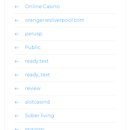
Online Casino
orangeriesliverpool.com
perusp
Public
ready text
ready_text
review
slotcasind
Sober living
spainsp