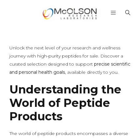
Unlock the next level of your research and wellness
journey with high-purity peptides for sale. Discover a
curated selection designed to support
precise scientific
and personal health goals
, available directly to you.
Understanding the
World of Peptide
Products
The world of peptide products encompasses a diverse