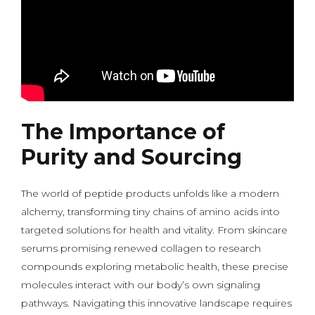
The Importance of
Purity and Sourcing
The world of peptide products unfolds like a modern
alchemy, transforming tiny chains of amino acids into
targeted solutions for health and vitality. From skincare
serums promising renewed collagen to research
compounds exploring metabolic health, these precise
molecules interact with our body’s own signaling
pathways. Navigating this innovative landscape requires