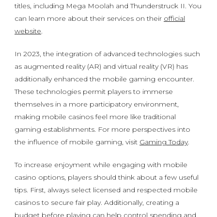
titles, including Mega Moolah and Thunderstruck II. You
can learn more about their services on their
official
website
.
In 2023, the integration of advanced technologies such
as augmented reality (AR) and virtual reality (VR) has
additionally enhanced the mobile gaming encounter.
These technologies permit players to immerse
themselves in a more participatory environment,
making mobile casinos feel more like traditional
gaming establishments. For more perspectives into
the influence of mobile gaming, visit
Gaming Today
.
To increase enjoyment while engaging with mobile
casino options, players should think about a few useful
tips. First, always select licensed and respected mobile
casinos to secure fair play. Additionally, creating a
budget before playing can help control spending and