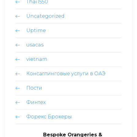
Thai1550
Uncategorized
Uptime
usacas
vietnam
Консалтинговые услуги в ОАЭ
Пости
Финтех
Форекс Брокеры
Bespoke Orangeries &