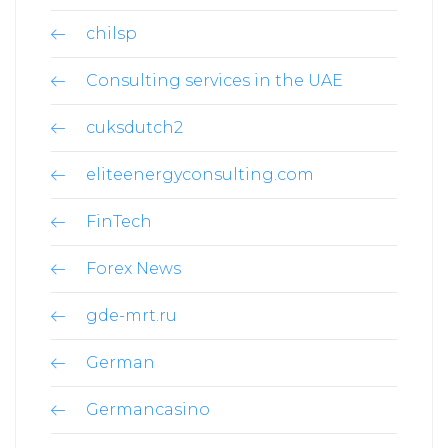
chilsp
Consulting services in the UAE
cuksdutch2
eliteenergyconsulting.com
FinTech
Forex News
gde-mrt.ru
German
Germancasino