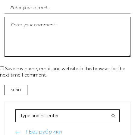
Save my name, email, and website in this browser for the
next time I comment.
! Без рубрики