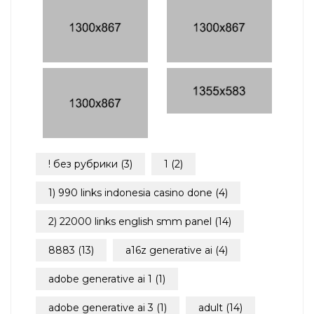
! без рубрики
(3)
1
(2)
1) 990 links indonesia casino done
(4)
2) 22000 links english smm panel
(14)
8883
(13)
a16z generative ai
(4)
adobe generative ai 1
(1)
adobe generative ai 3
(1)
adult
(14)