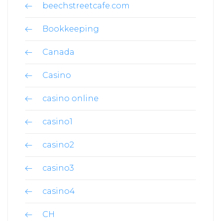
beechstreetcafe.com
Bookkeeping
Canada
Casino
casino online
casino1
casino2
casino3
casino4
CH