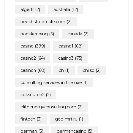
algerfr
(2)
australia
(12)
beechstreetcafe.com
(2)
bookkeeping
(6)
canada
(2)
casino
(399)
casino1
(68)
casino2
(64)
casino3
(75)
casino4
(60)
ch
(1)
chilsp
(2)
consulting services in the uae
(1)
cuksdutch2
(2)
eliteenergyconsulting.com
(2)
fintech
(3)
gde-mrt.ru
(1)
german
(3)
germancasino
(5)