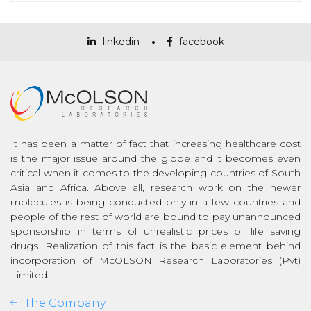
linkedin
facebook
It has been a matter of fact that increasing healthcare cost
is the major issue around the globe and it becomes even
critical when it comes to the developing countries of South
Asia and Africa. Above all, research work on the newer
molecules is being conducted only in a few countries and
people of the rest of world are bound to pay unannounced
sponsorship in terms of unrealistic prices of life saving
drugs. Realization of this fact is the basic element behind
incorporation of McOLSON Research Laboratories (Pvt)
Limited.
The Company