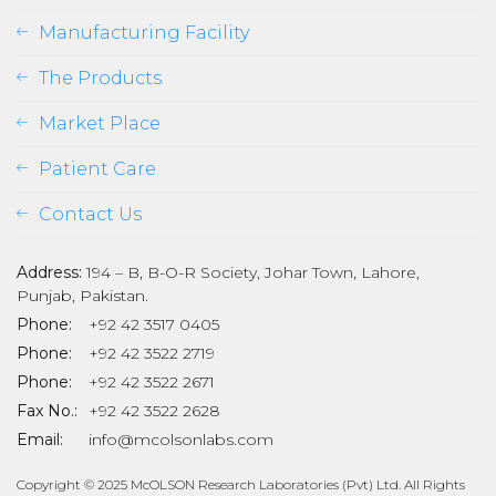
Manufacturing Facility
The Products
Market Place
Patient Care
Contact Us
Address:
194 – B, B-O-R Society, Johar Town, Lahore,
Punjab, Pakistan.
Phone:
+92 42 3517 0405
Phone:
+92 42 3522 2719
Phone:
+92 42 3522 2671
son
Fax No.:
+92 42 3522 2628
Email:
info@mcolsonlabs.com
Copyright © 2025 McOLSON Research Laboratories (Pvt) Ltd. All Rights