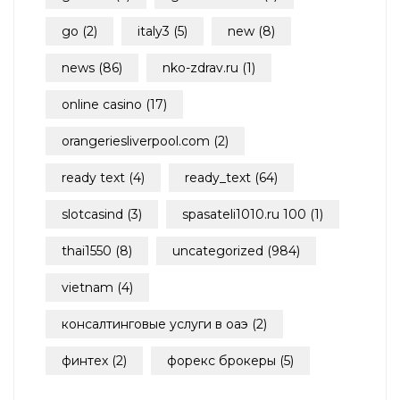
go
(2)
italy3
(5)
new
(8)
news
(86)
nko-zdrav.ru
(1)
online casino
(17)
orangeriesliverpool.com
(2)
ready text
(4)
ready_text
(64)
slotcasind
(3)
spasateli1010.ru 100
(1)
thai1550
(8)
uncategorized
(984)
vietnam
(4)
консалтинговые услуги в оаэ
(2)
финтех
(2)
форекс брокеры
(5)