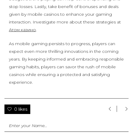
stop losses. Lastly, take benefit of bonuses and deals
given by mobile casinos to enhance your gaming
interaction. Investigate more about these strategies at
Атом казино
.
As mobile gaming persists to progress, players can
expect even more thrilling innovations in the coming
years. By keeping informed and embracing responsible
gaming habits, players can savor the rush of mobile
casinos while ensuring a protected and satisfying
experience.
0 likes