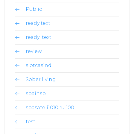
Public
ready text
ready_text
review
slotcasind
Sober living
spainsp
spasateli1010.ru 100
test