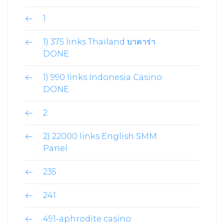
1
1) 375 links Thailand บาคาร่า
DONE
1) 990 links Indonesia Casino
DONE
2
2) 22000 links English SMM
Panel
235
241
491-aphrodite casino