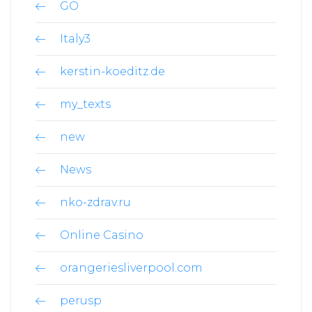
GO
Italy3
kerstin-koeditz.de
my_texts
new
News
nko-zdrav.ru
Online Casino
orangeriesliverpool.com
perusp