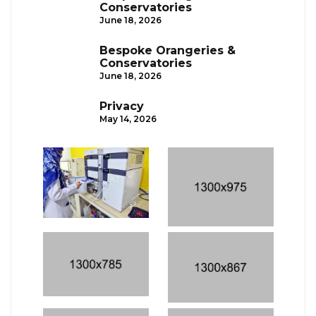
Conservatories
June 18, 2026
Bespoke Orangeries &
Conservatories
June 18, 2026
Privacy
May 14, 2026