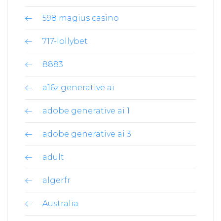
598 magius casino
717-lollybet
8883
a16z generative ai
adobe generative ai 1
adobe generative ai 3
adult
algerfr
Australia