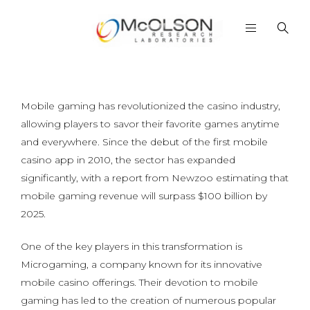
Mobile gaming has revolutionized the casino industry,
allowing players to savor their favorite games anytime
and everywhere. Since the debut of the first mobile
casino app in 2010, the sector has expanded
significantly, with a report from Newzoo estimating that
mobile gaming revenue will surpass $100 billion by
2025.
One of the key players in this transformation is
Microgaming, a company known for its innovative
mobile casino offerings. Their devotion to mobile
gaming has led to the creation of numerous popular