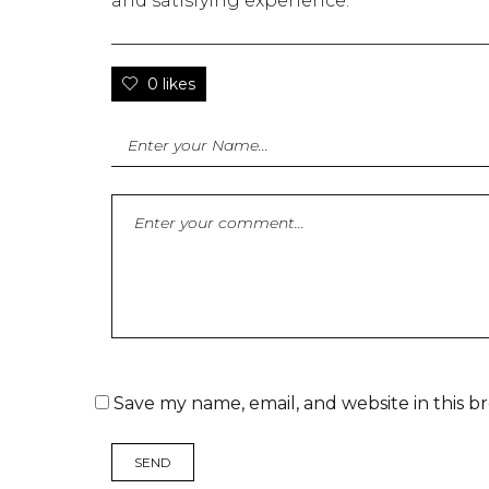
and satisfying experience.
0 likes
Save my name, email, and website in this b