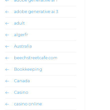
adobe generative ai 1
adobe generative ai 3
adult
algerfr
Australia
beechstreetcafe.com
Bookkeeping
Canada
Casino
casino online