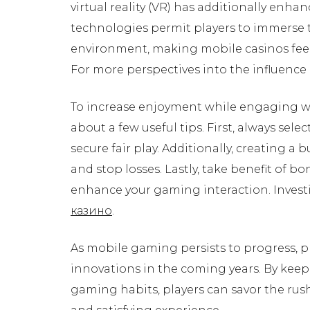
virtual reality (VR) has additionally en
technologies permit players to immerse 
environment, making mobile casinos feel
For more perspectives into the influence
To increase enjoyment while engaging wi
about a few useful tips. First, always sel
secure fair play. Additionally, creating 
and stop losses. Lastly, take benefit of 
enhance your gaming interaction. Invest
казино
.
As mobile gaming persists to progress, p
innovations in the coming years. By ke
gaming habits, players can savor the rus