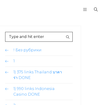
! Без рубрики
1
1) 375 links Thailand บาคา
ร่า DONE
1) 990 links Indonesia
Casino DONE