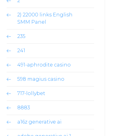
2
2) 22000 links English
SMM Panel
235
241
491-aphrodite casino
598 magius casino
717-lollybet
8883
a16z generative ai