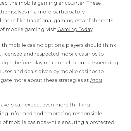
hanced the mobile gaming encounter. These
themselves in a more participatory
 more like traditional gaming establishments.
 of mobile gaming, visit
Gaming Today
.
th mobile casino options, players should think
ect licensed and respected mobile casinos to
a budget before playing can help control spending
bonuses and deals given by mobile casinos to
igate more about these strategies at
Атом
layers can expect even more thrilling
eping informed and embracing responsible
h of mobile casinos while ensuring a protected