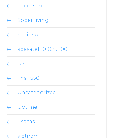
slotcasind
Sober living
spainsp
spasateli1010.ru 100
test
Thai1550
Uncategorized
Uptime
usacas
vietnam