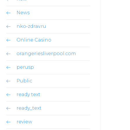
News
nko-zdrav.ru
Online Casino
orangeriesliverpool.com
perusp
Public
ready text
ready_text
review