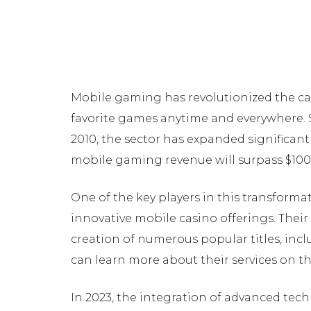
Mobile gaming has revolutionized the casi
favorite games anytime and everywhere. S
2010, the sector has expanded significan
mobile gaming revenue will surpass $100 
One of the key players in this transform
innovative mobile casino offerings. Thei
creation of numerous popular titles, in
can learn more about their services on t
In 2023, the integration of advanced tec