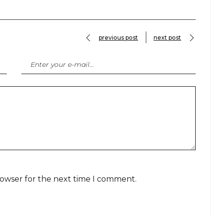
previous post
next post
rowser for the next time I comment.