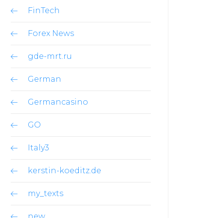
FinTech
Forex News
gde-mrt.ru
German
Germancasino
GO
Italy3
kerstin-koeditz.de
my_texts
new