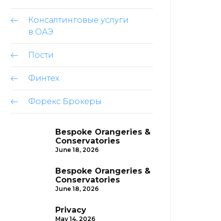
Консалтинговые услуги
в ОАЭ
Пости
Финтех
Форекс Брокеры
Bespoke Orangeries &
Conservatories
June 18, 2026
Bespoke Orangeries &
Conservatories
June 18, 2026
Privacy
May 14, 2026