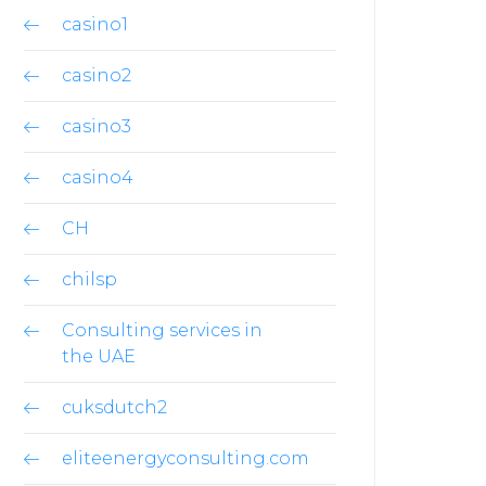
casino1
casino2
casino3
casino4
CH
chilsp
Consulting services in
the UAE
cuksdutch2
eliteenergyconsulting.com