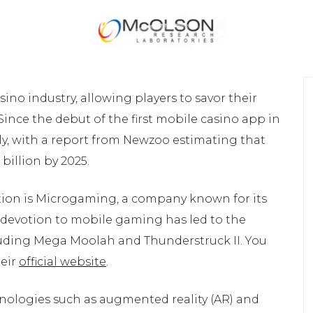
no industry, allowing players to savor their
ince the debut of the first mobile casino app in
tly, with a report from Newzoo estimating that
billion by 2025.
ation is Microgaming, a company known for its
r devotion to mobile gaming has led to the
cluding Mega Moolah and Thunderstruck II. You
heir
official website
.
hnologies such as augmented reality (AR) and