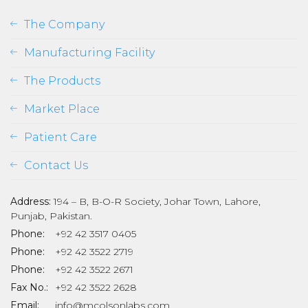
The Company
Manufacturing Facility
The Products
Market Place
Patient Care
Contact Us
Address:
194 – B, B-O-R Society, Johar Town, Lahore,
Punjab, Pakistan.
Phone:
+92 42 3517 0405
Phone:
+92 42 3522 2719
Phone:
+92 42 3522 2671
Fax No.:
+92 42 3522 2628
Email:
info@mcolsonlabs.com