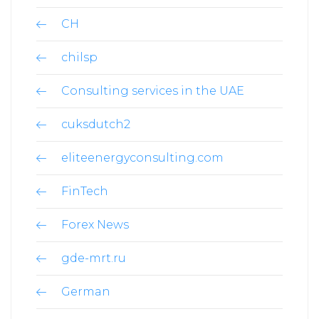
CH
chilsp
Consulting services in the UAE
cuksdutch2
eliteenergyconsulting.com
FinTech
Forex News
gde-mrt.ru
German