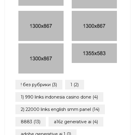
! без рубрики
(3)
1
(2)
1) 990 links indonesia casino done
(4)
2) 22000 links english smm panel
(14)
8883
(13)
a16z generative ai
(4)
adobe generative ai 1
(1)