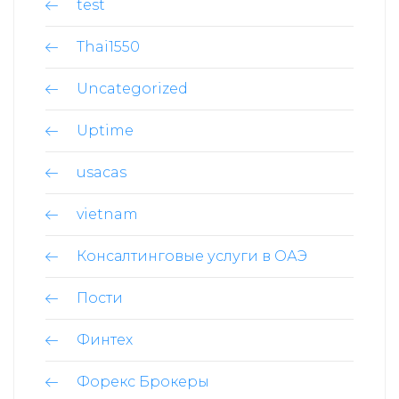
test
Thai1550
Uncategorized
Uptime
usacas
vietnam
Консалтинговые услуги в ОАЭ
Пости
Финтех
Форекс Брокеры