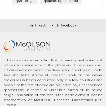
финтех
(2)
форекс брокеры
(5)
linkedin
facebook
It has been a matter of fact that increasing healthcare cost
is the major issue around the globe and it becomes even
critical when it comes to the developing countries of South
Asia and Africa. Above all, research work on the newer
molecules is being conducted only in a few countries and
people of the rest of world are bound to pay unannounced
sponsorship in terms of unrealistic prices of life saving
drugs. Realization of this fact is the basic element behind
incorporation of McOLSON Research Laboratories (Pvt)
Limited.