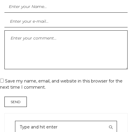
Save my name, email, and website in this browser for the
next time I comment.