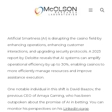
Artificial Smartness (AI) is disrupting the casino field by
enhancing operations, enhancing customer
interactions, and upgrading security protocols. A 2023
report by Deloitte reveals that AI systems can amplify
operational efficiency by up to 30%, enabling casinos to
more efficiently manage resources and improve
assistance execution.
One notable individual in this shift is David Baazov, the
previous CEO of Amaya Gaming, who has been
outspoken about the promise of AI in betting. You can
monitor his perspectives on his
LinkedIn page
.