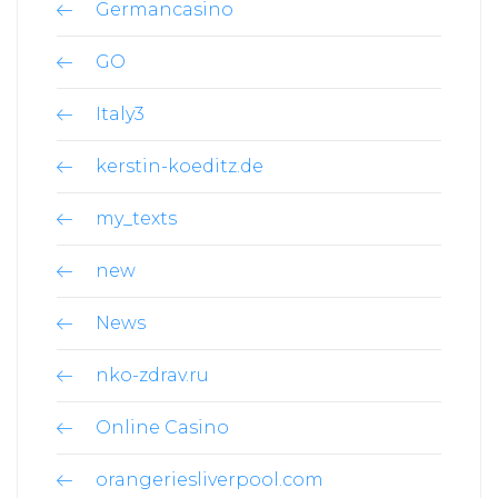
Germancasino
GO
Italy3
kerstin-koeditz.de
my_texts
new
News
nko-zdrav.ru
Online Casino
orangeriesliverpool.com