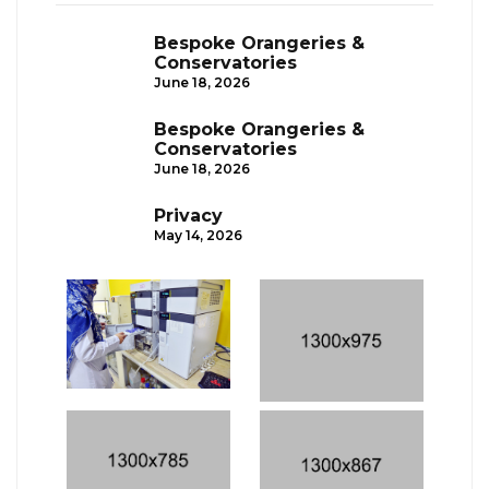
Bespoke Orangeries &
Conservatories
June 18, 2026
Bespoke Orangeries &
Conservatories
June 18, 2026
Privacy
May 14, 2026