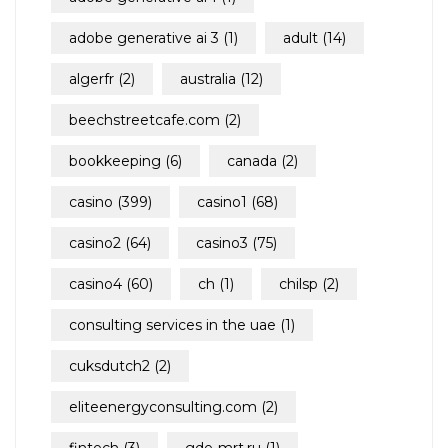
adobe generative ai 3
(1)
adult
(14)
algerfr
(2)
australia
(12)
beechstreetcafe.com
(2)
bookkeeping
(6)
canada
(2)
casino
(399)
casino1
(68)
casino2
(64)
casino3
(75)
casino4
(60)
ch
(1)
chilsp
(2)
consulting services in the uae
(1)
cuksdutch2
(2)
eliteenergyconsulting.com
(2)