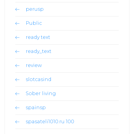
perusp
Public
ready text
ready_text
review
slotcasind
Sober living
spainsp
spasateli1010.ru 100