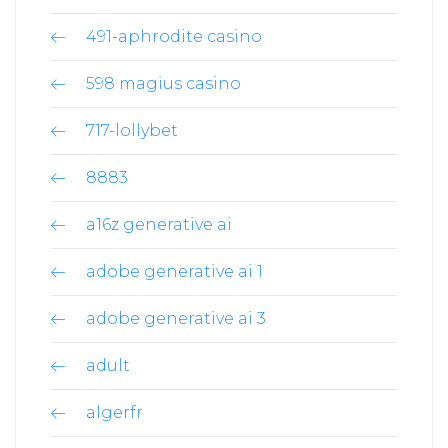
491-aphrodite casino
598 magius casino
717-lollybet
8883
a16z generative ai
adobe generative ai 1
adobe generative ai 3
adult
algerfr