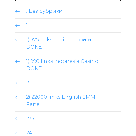
! Без рубрики
1
1) 375 links Thailand บาคาร่า
DONE
1) 990 links Indonesia Casino
DONE
2
2) 22000 links English SMM
Panel
235
241