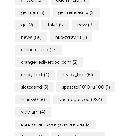
fintech
(3)
gde-mrt.ru
(1)
german
(3)
germancasino
(5)
go
(2)
italy3
(5)
new
(8)
news
(86)
nko-zdrav.ru
(1)
online casino
(17)
orangeriesliverpool.com
(2)
ready text
(4)
ready_text
(64)
slotcasind
(3)
spasateli1010.ru 100
(1)
thai1550
(8)
uncategorized
(984)
vietnam
(4)
консалтинговые услуги в оаэ
(2)