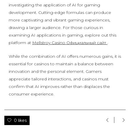
investigating the application of AI for gaming
development. Cutting-edge formulas can produce
more captivating and vibrant gaming experiences,
drawing a larger audience. For those curious in
examining AI applications in gaming, explore out this
platform at
Mellstroy Casino Официальный сайт
.
While the combination of AI offers numerous gains, it is
essential for casinos to maintain a balance between
innovation and the personal element. Gamers
appreciate tailored interactions, and casinos must
confirm that AI improves rather than displaces the
consumer experience.
0 likes