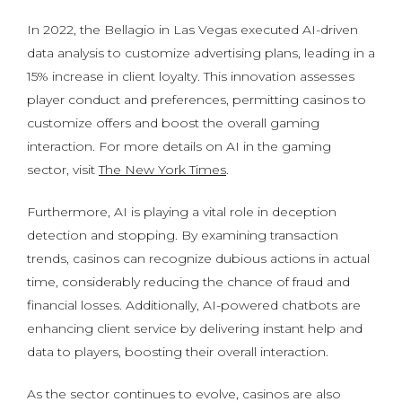
In 2022, the Bellagio in Las Vegas executed AI-driven
data analysis to customize advertising plans, leading in a
15% increase in client loyalty. This innovation assesses
player conduct and preferences, permitting casinos to
customize offers and boost the overall gaming
interaction. For more details on AI in the gaming
sector, visit
The New York Times
.
Furthermore, AI is playing a vital role in deception
detection and stopping. By examining transaction
trends, casinos can recognize dubious actions in actual
time, considerably reducing the chance of fraud and
financial losses. Additionally, AI-powered chatbots are
enhancing client service by delivering instant help and
data to players, boosting their overall interaction.
As the sector continues to evolve, casinos are also