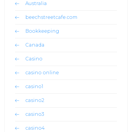
Australia
beechstreetcafe.com
Bookkeeping
Canada
Casino
casino online
casino1
casino2
casino3
casino4