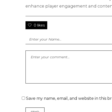
enhance player engagement and conte
0 likes
Save my name, email, and website in this b