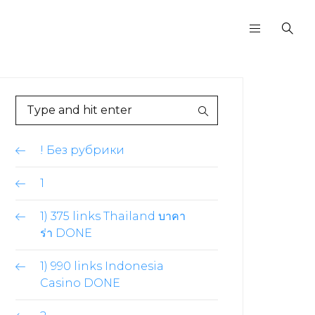
! Без рубрики
1
1) 375 links Thailand บาคา
ร่า DONE
1) 990 links Indonesia
Casino DONE