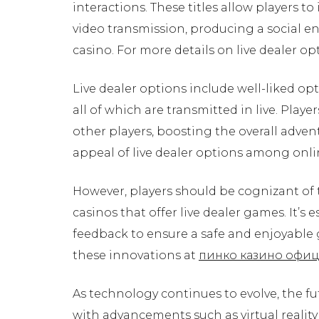
interactions. These titles allow players to
video transmission, producing a social e
casino. For more details on live dealer opt
Live dealer options include well-liked opt
all of which are transmitted in live. Pla
other players, boosting the overall adventu
appeal of live dealer options among onli
However, players should be cognizant of 
casinos that offer live dealer games. It’s 
feedback to ensure a safe and enjoyable
these innovations at
пинко казино офиц
As technology continues to evolve, the fu
with advancements such as virtual reality