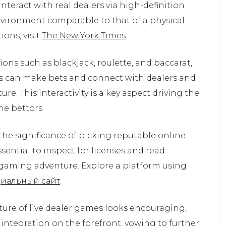
 interact with real dealers via high-definition
nvironment comparable to that of a physical
ions, visit
The New York Times
.
ions such as blackjack, roulette, and baccarat,
yers can make bets and connect with dealers and
re. This interactivity is a key aspect driving the
ne bettors.
the significance of picking reputable online
essential to inspect for licenses and read
 gaming adventure. Explore a platform using
иальный сайт
.
ture of live dealer games looks encouraging,
 integration on the forefront, vowing to further