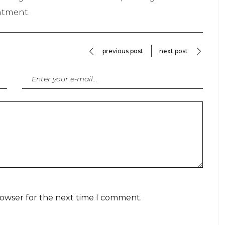
ntment.
previous post
next post
rowser for the next time I comment.