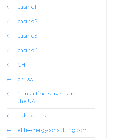
casino1
casino2
casino3
casino4
CH
chilsp
Consulting services in
the UAE
cuksdutch2
eliteenergyconsulting.com