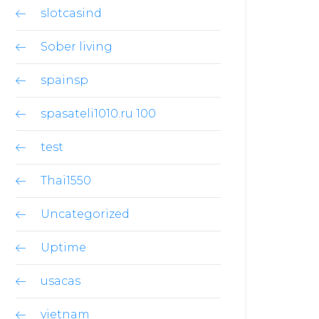
slotcasind
Sober living
spainsp
spasateli1010.ru 100
test
Thai1550
Uncategorized
Uptime
usacas
vietnam