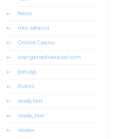
News
nko-zdrav.ru
Online Casino
orangeriesliverpool.com
perusp
Public
ready text
ready_text
review