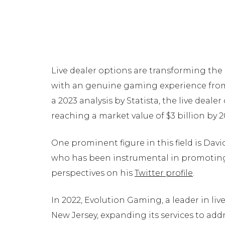
Live dealer options are transforming the
with an genuine gaming experience from
a 2023 analysis by Statista, the live deale
reaching a market value of $3 billion by 2
One prominent figure in this field is Da
who has been instrumental in promoting l
perspectives on his
Twitter profile
.
In 2022, Evolution Gaming, a leader in liv
New Jersey, expanding its services to add