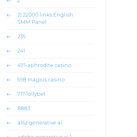
2
2) 22000 links English
SMM Panel
235
241
491-aphrodite casino
598 magius casino
717-lollybet
8883
a16z generative ai