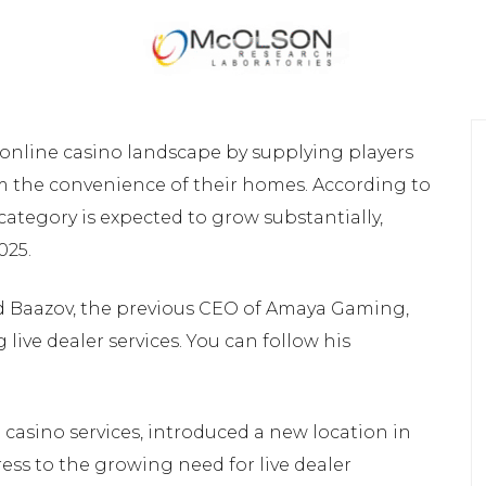
 online casino landscape by supplying players
 the convenience of their homes. According to
r category is expected to grow substantially,
025.
vid Baazov, the previous CEO of Amaya Gaming,
ive dealer services. You can follow his
e casino services, introduced a new location in
ress to the growing need for live dealer