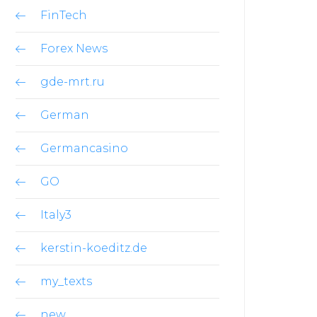
FinTech
Forex News
gde-mrt.ru
German
Germancasino
GO
Italy3
kerstin-koeditz.de
my_texts
new