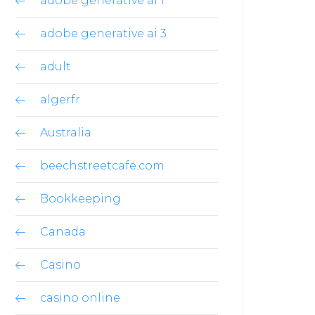
adobe generative ai 1
adobe generative ai 3
adult
algerfr
Australia
beechstreetcafe.com
Bookkeeping
Canada
Casino
casino online