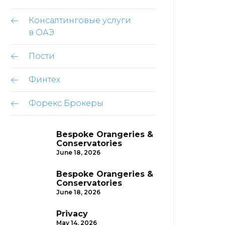
Консалтинговые услуги
в ОАЭ
Пости
Финтех
Форекс Брокеры
Bespoke Orangeries &
Conservatories
June 18, 2026
Bespoke Orangeries &
Conservatories
June 18, 2026
Privacy
May 14, 2026