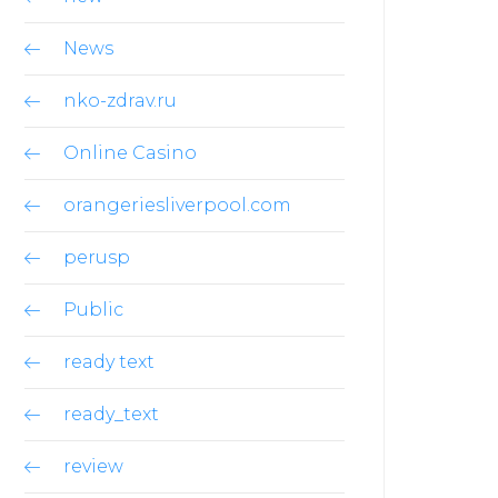
News
nko-zdrav.ru
Online Casino
orangeriesliverpool.com
perusp
Public
ready text
ready_text
review