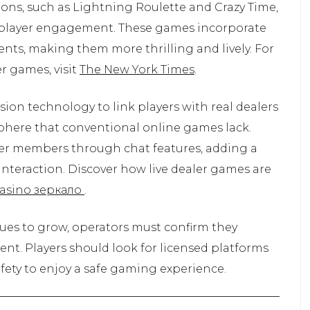
tions, such as Lightning Roulette and Crazy Time,
t player engagement. These games incorporate
nts, making them more thrilling and lively. For
r games, visit
The New York Times
.
ion technology to link players with real dealers
osphere that conventional online games lack.
ther members through chat features, adding a
teraction. Discover how live dealer games are
casino зеркало
.
nues to grow, operators must confirm they
nt. Players should look for licensed platforms
afety to enjoy a safe gaming experience.