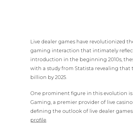
Live dealer games have revolutionized t
gaming interaction that intimately reflect
introduction in the beginning 2010s, th
with a study from Statista revealing that t
billion by 2025.
One prominent figure in this evolution i
Gaming, a premier provider of live casino
defining the outlook of live dealer games.
profile
.