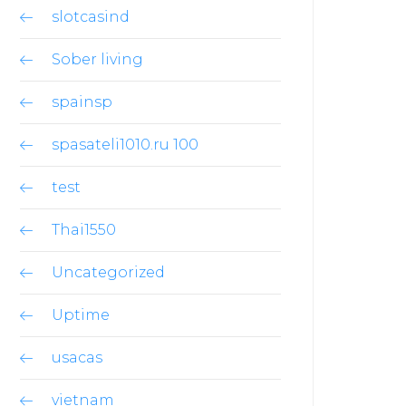
slotcasind
Sober living
spainsp
spasateli1010.ru 100
test
Thai1550
Uncategorized
Uptime
usacas
vietnam