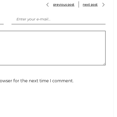
previous post
next post
rowser for the next time I comment.