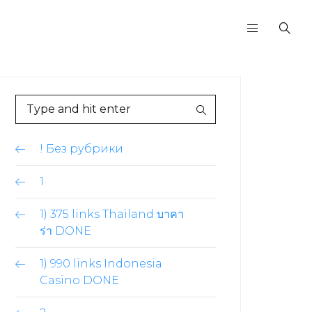
! Без рубрики
1
1) 375 links Thailand บาคา
ร่า DONE
1) 990 links Indonesia
Casino DONE