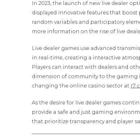
In 2023, the launch of new live dealer op
displayed innovative features that boos
random variables and participatory eleme
more information on the rise of live deale
Live dealer games use advanced transmiss
in real-time, creating a interactive atm
Players can interact with dealers and o
dimension of community to the gaming in
changing the online casino sector at
r7 
As the desire for live dealer games conti
provide a safe and just gaming environme
that prioritize transparency and player s