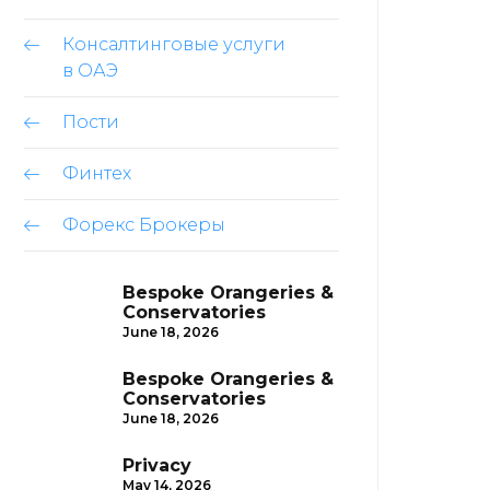
Консалтинговые услуги
в ОАЭ
Пости
Финтех
Форекс Брокеры
Bespoke Orangeries &
Conservatories
June 18, 2026
Bespoke Orangeries &
Conservatories
June 18, 2026
Privacy
May 14, 2026