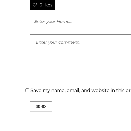
0 likes
Save my name, email, and website in this b