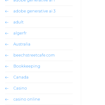
adobe generative ai 1
adobe generative ai 3
adult
algerfr
Australia
beechstreetcafe.com
Bookkeeping
Canada
Casino
casino online