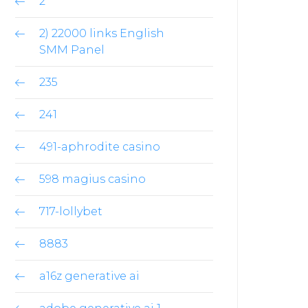
2
2) 22000 links English
SMM Panel
235
241
491-aphrodite casino
598 magius casino
717-lollybet
8883
a16z generative ai