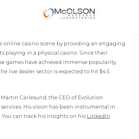
he online casino scene by providing an engaging
s playing in a physical casino. Since their
ese games have achieved immense popularity,
he live dealer sector is expected to hit $4.5
s Martin Carlesund, the CEO of Evolution
 services. His vision has been instrumental in
 You can track his insights on his
LinkedIn