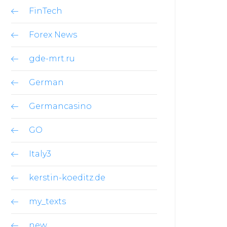
FinTech
Forex News
gde-mrt.ru
German
Germancasino
GO
Italy3
kerstin-koeditz.de
my_texts
new