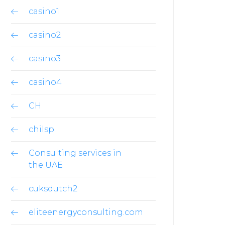
casino1
casino2
casino3
casino4
CH
chilsp
Consulting services in
the UAE
cuksdutch2
eliteenergyconsulting.com