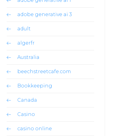
adobe generative ai 1
adobe generative ai 3
adult
algerfr
Australia
beechstreetcafe.com
Bookkeeping
Canada
Casino
casino online