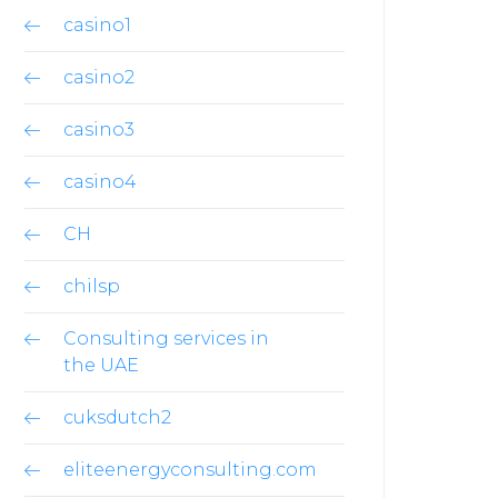
casino1
casino2
casino3
casino4
CH
chilsp
Consulting services in
the UAE
cuksdutch2
eliteenergyconsulting.com