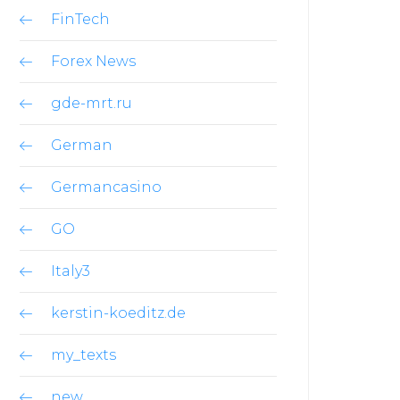
FinTech
Forex News
gde-mrt.ru
German
Germancasino
GO
Italy3
kerstin-koeditz.de
my_texts
new