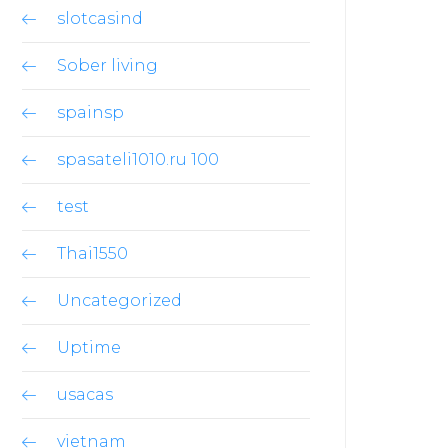
slotcasind
Sober living
spainsp
spasateli1010.ru 100
test
Thai1550
Uncategorized
Uptime
usacas
vietnam