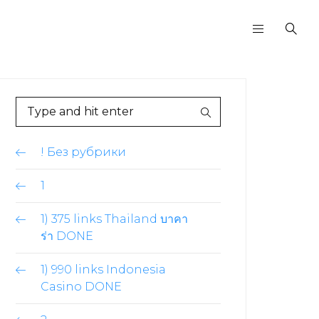
! Без рубрики
1
1) 375 links Thailand บาคา
ร่า DONE
1) 990 links Indonesia
Casino DONE