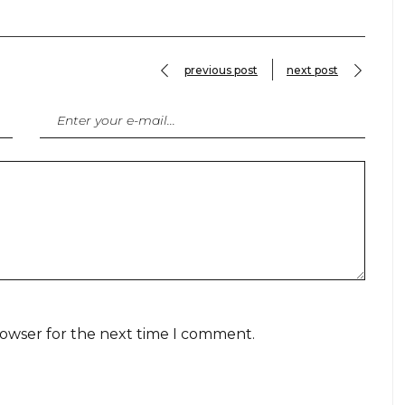
previous post
next post
rowser for the next time I comment.