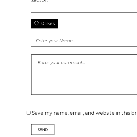
sector.
0 likes
Save my name, email, and website in this b