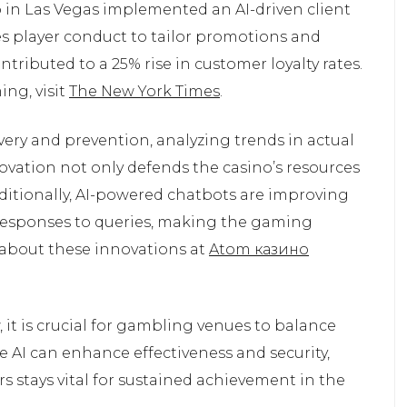
 in Las Vegas implemented an AI-driven client
es player conduct to tailor promotions and
tributed to a 25% rise in customer loyalty rates.
ing, visit
The New York Times
.
overy and prevention, analyzing trends in actual
nnovation not only defends the casino’s resources
Additionally, AI-powered chatbots are improving
responses to queries, making the gaming
about these innovations at
Atom казино
 it is crucial for gambling venues to balance
AI can enhance effectiveness and security,
stays vital for sustained achievement in the