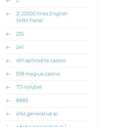
2
2) 22000 links English
SMM Panel
235
241
491-aphrodite casino
598 magius casino
717-lollybet
8883
a16z generative ai