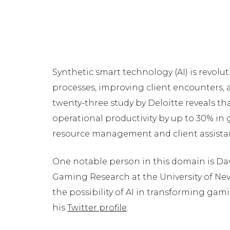
Synthetic smart technology (AI) is revolu
processes, improving client encounters, 
twenty-three study by Deloitte reveals th
operational productivity by up to 30% in
resource management and client assista
One notable person in this domain is Dav
Gaming Research at the University of Nev
the possibility of AI in transforming gami
his
Twitter profile
.