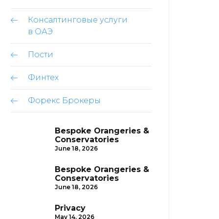
Консалтинговые услуги
в ОАЭ
Пости
Финтех
Форекс Брокеры
Bespoke Orangeries &
Conservatories
June 18, 2026
Bespoke Orangeries &
Conservatories
June 18, 2026
Privacy
May 14, 2026