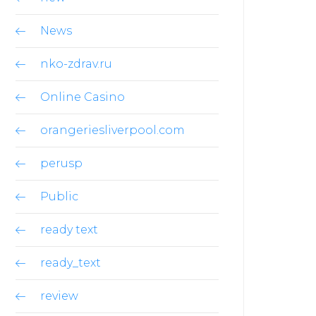
News
nko-zdrav.ru
Online Casino
orangeriesliverpool.com
perusp
Public
ready text
ready_text
review