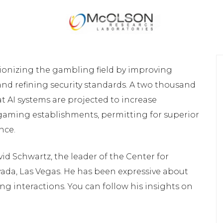
tionizing the gambling field by improving
and refining security standards. A two thousand
at AI systems are projected to increase
 gaming establishments, permitting for superior
nce.
id Schwartz, the leader of the Center for
ada, Las Vegas. He has been expressive about
ng interactions. You can follow his insights on