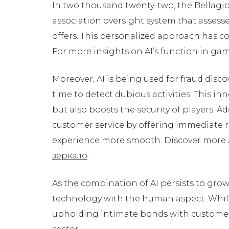
In two thousand twenty-two, the Bellagio
association oversight system that assess
offers. This personalized approach has con
For more insights on AI’s function in gam
Moreover, AI is being used for fraud disc
time to detect dubious activities. This i
but also boosts the security of players. 
customer service by offering immediate 
experience more smooth. Discover more 
зеркало
.
As the combination of AI persists to grow,
technology with the human aspect. While 
upholding intimate bonds with customers 