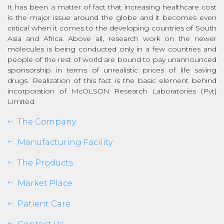
It has been a matter of fact that increasing healthcare cost
is the major issue around the globe and it becomes even
critical when it comes to the developing countries of South
Asia and Africa. Above all, research work on the newer
molecules is being conducted only in a few countries and
people of the rest of world are bound to pay unannounced
sponsorship in terms of unrealistic prices of life saving
drugs. Realization of this fact is the basic element behind
incorporation of McOLSON Research Laboratories (Pvt)
Limited.
The Company
Manufacturing Facility
The Products
Market Place
Patient Care