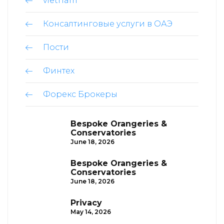
vietnam
Консалтинговые услуги в ОАЭ
Пости
Финтех
Форекс Брокеры
Bespoke Orangeries &
Conservatories
June 18, 2026
Bespoke Orangeries &
Conservatories
June 18, 2026
Privacy
May 14, 2026