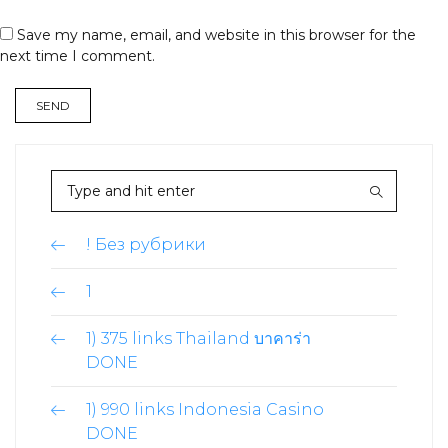
Save my name, email, and website in this browser for the
next time I comment.
! Без рубрики
1
1) 375 links Thailand บาคาร่า
DONE
1) 990 links Indonesia Casino
DONE