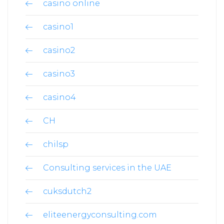
casino online
casino1
casino2
casino3
casino4
CH
chilsp
Consulting services in the UAE
cuksdutch2
eliteenergyconsulting.com