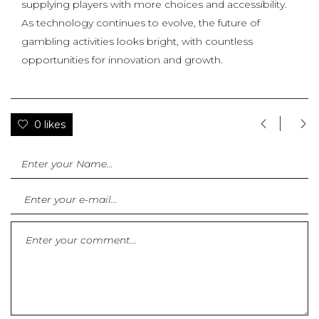
supplying players with more choices and accessibility.
As technology continues to evolve, the future of
gambling activities looks bright, with countless
opportunities for innovation and growth.
0 likes