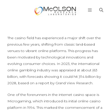
The casino field has experienced a major shift over the
previous few years, shifting from classic land-based
venues to vibrant online platforms. This progress has
been motivated by technological innovations and
evolving consumer choices. In 2023, the international
online gambling industry was appraised at about
(63
billion, with forecasts showing it could hit )
114 billion by
2028, based on a report by Grand View Research.
One of the forerunners in the internet casino space is
Microgaming, which introduced its initial online casino
platform in 1994. This marked the commencement of a