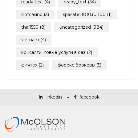
ready text
(4)
ready_text
(64)
slotcasind
(3)
spasateli1010.ru 100
(1)
thai1550
(8)
uncategorized
(984)
vietnam
(4)
консалтинговые услуги в оаэ
(2)
финтех
(2)
форекс брокеры
(5)
linkedin
facebook