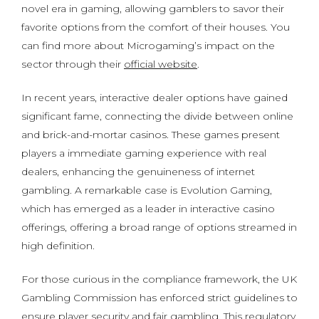
novel era in gaming, allowing gamblers to savor their
favorite options from the comfort of their houses. You
can find more about Microgaming’s impact on the
sector through their
official website
.
In recent years, interactive dealer options have gained
significant fame, connecting the divide between online
and brick-and-mortar casinos. These games present
players a immediate gaming experience with real
dealers, enhancing the genuineness of internet
gambling. A remarkable case is Evolution Gaming,
which has emerged as a leader in interactive casino
offerings, offering a broad range of options streamed in
high definition.
For those curious in the compliance framework, the UK
Gambling Commission has enforced strict guidelines to
ensure player security and fair gambling. This regulatory