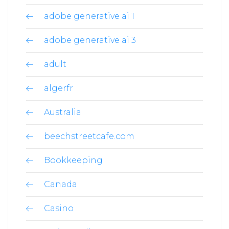
adobe generative ai 1
adobe generative ai 3
adult
algerfr
Australia
beechstreetcafe.com
Bookkeeping
Canada
Casino