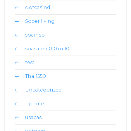
slotcasind
Sober living
spainsp
spasateli1010.ru 100
test
Thai1550
Uncategorized
Uptime
usacas