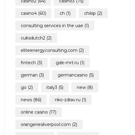
casino2
(64)
casino3
(75)
casino4
(60)
ch
(1)
chilsp
(2)
consulting services in the uae
(1)
cuksdutch2
(2)
eliteenergyconsulting.com
(2)
fintech
(3)
gde-mrt.ru
(1)
german
(3)
germancasino
(5)
go
(2)
italy3
(5)
new
(8)
news
(86)
nko-zdrav.ru
(1)
online casino
(17)
orangeriesliverpool.com
(2)