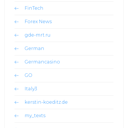
FinTech
Forex News
gde-mrt.ru
German
Germancasino
GO
Italy3
kerstin-koeditz.de
my_texts