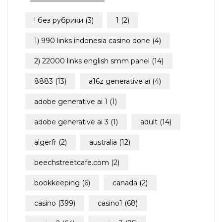
! без рубрики
(3)
1
(2)
1) 990 links indonesia casino done
(4)
2) 22000 links english smm panel
(14)
8883
(13)
a16z generative ai
(4)
adobe generative ai 1
(1)
adobe generative ai 3
(1)
adult
(14)
algerfr
(2)
australia
(12)
beechstreetcafe.com
(2)
bookkeeping
(6)
canada
(2)
casino
(399)
casino1
(68)