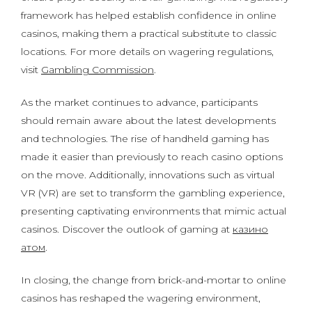
framework has helped establish confidence in online
casinos, making them a practical substitute to classic
locations. For more details on wagering regulations,
visit
Gambling Commission
.
As the market continues to advance, participants
should remain aware about the latest developments
and technologies. The rise of handheld gaming has
made it easier than previously to reach casino options
on the move. Additionally, innovations such as virtual
VR (VR) are set to transform the gambling experience,
presenting captivating environments that mimic actual
casinos. Discover the outlook of gaming at
казино
атом
.
In closing, the change from brick-and-mortar to online
casinos has reshaped the wagering environment,