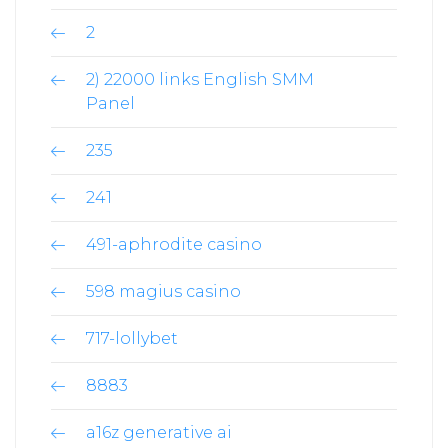
2
2) 22000 links English SMM
Panel
235
241
491-aphrodite casino
598 magius casino
717-lollybet
8883
a16z generative ai