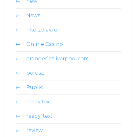
new
News
nko-zdrav.ru
Online Casino
orangeriesliverpool.com
perusp
Public
ready text
ready_text
review