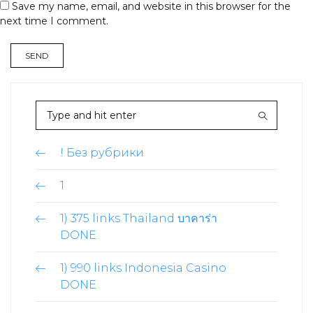
Save my name, email, and website in this browser for the
next time I comment.
! Без рубрики
1
1) 375 links Thailand บาคาร่า
DONE
1) 990 links Indonesia Casino
DONE