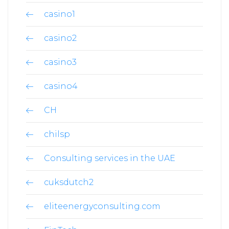
casino1
casino2
casino3
casino4
CH
chilsp
Consulting services in the UAE
cuksdutch2
eliteenergyconsulting.com