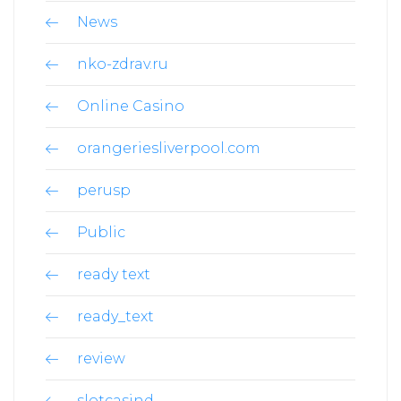
News
nko-zdrav.ru
Online Casino
orangeriesliverpool.com
perusp
Public
ready text
ready_text
review
slotcasind