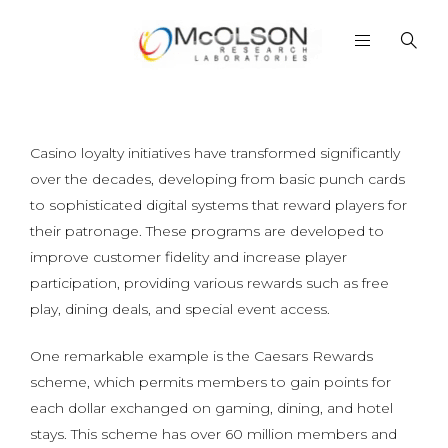
Casino loyalty initiatives have transformed significantly
over the decades, developing from basic punch cards
to sophisticated digital systems that reward players for
their patronage. These programs are developed to
improve customer fidelity and increase player
participation, providing various rewards such as free
play, dining deals, and special event access.
One remarkable example is the Caesars Rewards
scheme, which permits members to gain points for
each dollar exchanged on gaming, dining, and hotel
stays. This scheme has over 60 million members and