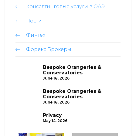
Консалтинговые услуги в ОАЭ
Пости
Финтех
Форекс Брокеры
Bespoke Orangeries &
Conservatories
June 18, 2026
Bespoke Orangeries &
Conservatories
June 18, 2026
Privacy
May 14, 2026