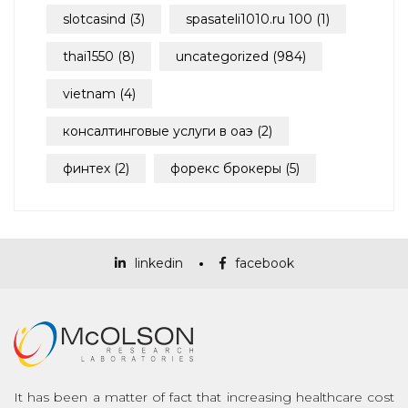
slotcasind
(3)
spasateli1010.ru 100
(1)
thai1550
(8)
uncategorized
(984)
vietnam
(4)
консалтинговые услуги в оаэ
(2)
финтех
(2)
форекс брокеры
(5)
linkedin
facebook
It has been a matter of fact that increasing healthcare cost