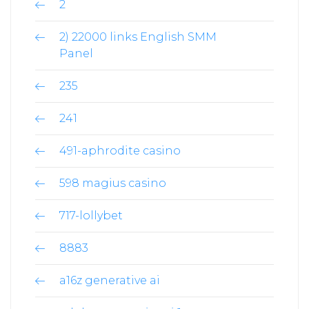
2
2) 22000 links English SMM
Panel
235
241
491-aphrodite casino
598 magius casino
717-lollybet
8883
a16z generative ai