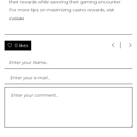
their rewards while savoring their gaming encounter.
For more tips on maximizing casino rewards, visit
султан
.
0 likes