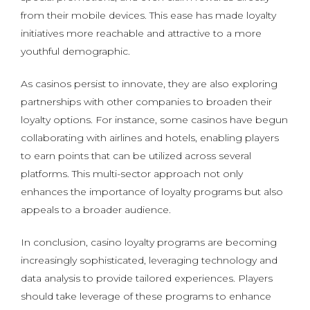
from their mobile devices. This ease has made loyalty
initiatives more reachable and attractive to a more
youthful demographic.
As casinos persist to innovate, they are also exploring
partnerships with other companies to broaden their
loyalty options. For instance, some casinos have begun
collaborating with airlines and hotels, enabling players
to earn points that can be utilized across several
platforms. This multi-sector approach not only
enhances the importance of loyalty programs but also
appeals to a broader audience.
In conclusion, casino loyalty programs are becoming
increasingly sophisticated, leveraging technology and
data analysis to provide tailored experiences. Players
should take leverage of these programs to enhance