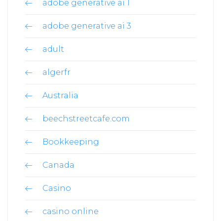
adobe generative ai 1
adobe generative ai 3
adult
algerfr
Australia
beechstreetcafe.com
Bookkeeping
Canada
Casino
casino online