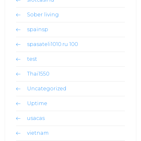
Sober living
spainsp
spasateli1010.ru 100
test
Thai1550
Uncategorized
Uptime
usacas
vietnam