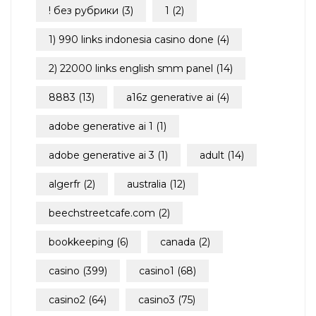
! без рубрики
(3)
1
(2)
1) 990 links indonesia casino done
(4)
2) 22000 links english smm panel
(14)
8883
(13)
a16z generative ai
(4)
adobe generative ai 1
(1)
adobe generative ai 3
(1)
adult
(14)
algerfr
(2)
australia
(12)
beechstreetcafe.com
(2)
bookkeeping
(6)
canada
(2)
casino
(399)
casino1
(68)
casino2
(64)
casino3
(75)