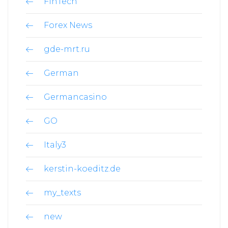
FinTech
Forex News
gde-mrt.ru
German
Germancasino
GO
Italy3
kerstin-koeditz.de
my_texts
new