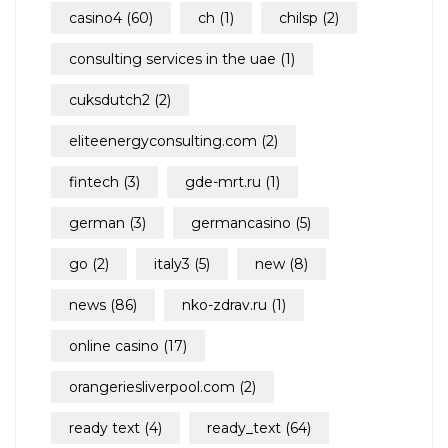
casino4
(60)
ch
(1)
chilsp
(2)
consulting services in the uae
(1)
cuksdutch2
(2)
eliteenergyconsulting.com
(2)
fintech
(3)
gde-mrt.ru
(1)
german
(3)
germancasino
(5)
go
(2)
italy3
(5)
new
(8)
news
(86)
nko-zdrav.ru
(1)
online casino
(17)
orangeriesliverpool.com
(2)
ready text
(4)
ready_text
(64)