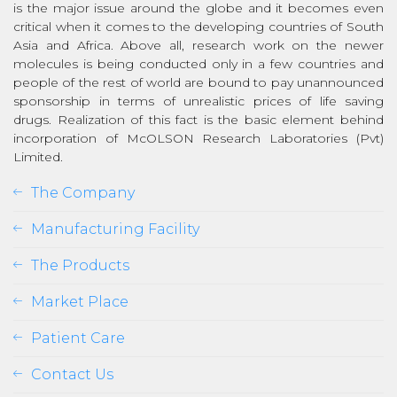
is the major issue around the globe and it becomes even
critical when it comes to the developing countries of South
Asia and Africa. Above all, research work on the newer
molecules is being conducted only in a few countries and
people of the rest of world are bound to pay unannounced
sponsorship in terms of unrealistic prices of life saving
drugs. Realization of this fact is the basic element behind
incorporation of McOLSON Research Laboratories (Pvt)
Limited.
The Company
Manufacturing Facility
The Products
Market Place
Patient Care
Contact Us