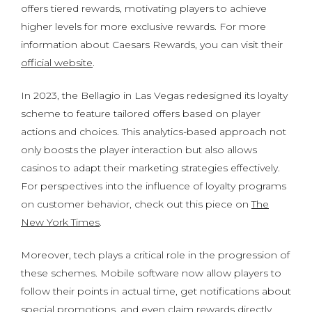
offers tiered rewards, motivating players to achieve
higher levels for more exclusive rewards. For more
information about Caesars Rewards, you can visit their
official website
.
In 2023, the Bellagio in Las Vegas redesigned its loyalty
scheme to feature tailored offers based on player
actions and choices. This analytics-based approach not
only boosts the player interaction but also allows
casinos to adapt their marketing strategies effectively.
For perspectives into the influence of loyalty programs
on customer behavior, check out this piece on
The
New York Times
.
Moreover, tech plays a critical role in the progression of
these schemes. Mobile software now allow players to
follow their points in actual time, get notifications about
special promotions, and even claim rewards directly