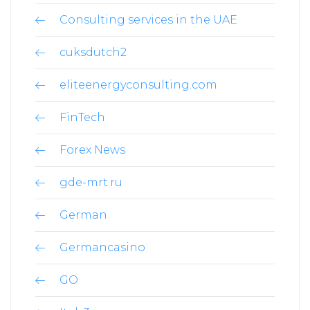
Consulting services in the UAE
cuksdutch2
eliteenergyconsulting.com
FinTech
Forex News
gde-mrt.ru
German
Germancasino
GO