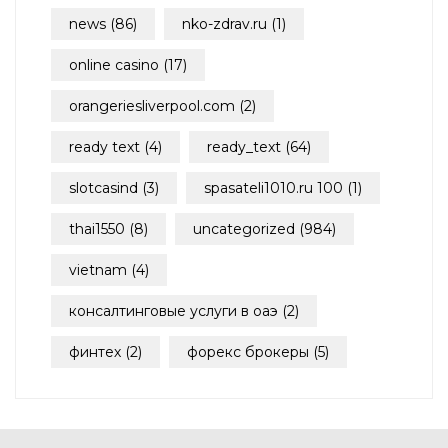
news
(86)
nko-zdrav.ru
(1)
online casino
(17)
orangeriesliverpool.com
(2)
ready text
(4)
ready_text
(64)
slotcasind
(3)
spasateli1010.ru 100
(1)
thai1550
(8)
uncategorized
(984)
vietnam
(4)
консалтинговые услуги в оаэ
(2)
финтех
(2)
форекс брокеры
(5)