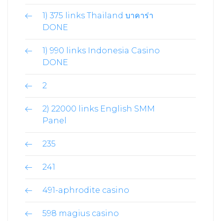
1) 375 links Thailand บาคาร่า
DONE
1) 990 links Indonesia Casino
DONE
2
2) 22000 links English SMM
Panel
235
241
491-aphrodite casino
598 magius casino