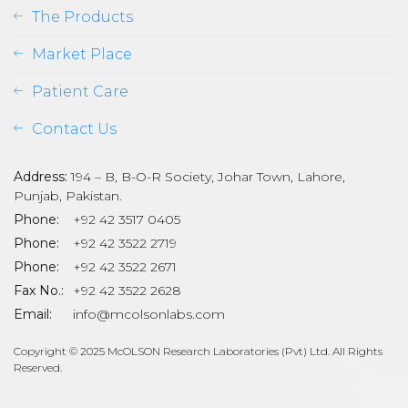
The Products
Market Place
Patient Care
Contact Us
Address:
194 – B, B-O-R Society, Johar Town, Lahore,
Punjab, Pakistan.
Phone:
+92 42 3517 0405
Phone:
+92 42 3522 2719
Phone:
+92 42 3522 2671
son
Fax No.:
+92 42 3522 2628
Email:
info@mcolsonlabs.com
Copyright © 2025 McOLSON Research Laboratories (Pvt) Ltd. All Rights
Reserved.