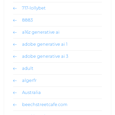
717-lollybet
8883
a16z generative ai
adobe generative ai 1
adobe generative ai 3
adult
algerfr
Australia
beechstreetcafe.com