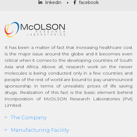
linkedin
facebook
It has been a matter of fact that increasing healthcare cost
is the major issue around the globe and it becomes even
critical when it comes to the developing countries of South
Asia and Africa. Above all, research work on the newer
molecules is being conducted only in a few countries and
people of the rest of world are bound to pay unannounced
sponsorship in terms of unrealistic prices of life saving
drugs. Realization of this fact is the basic element behind
incorporation of McOLSON Research Laboratories (Pvt)
Limited.
The Company
Manufacturing Facility