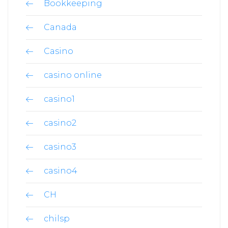
Bookkeeping
Canada
Casino
casino online
casino1
casino2
casino3
casino4
CH
chilsp