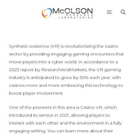
Synthetic existence (VR) is revolutionizing the casino
sector by providing engaging gaming encounters that
move players into a cyber world. In accordance to a
2023 report by ResearchAndMarkets, the VR gaming
industry is anticipated to grow by 30% each year, with
casinos more and more embracing this technology to
boost player involvement.
One of the pioneers in this area is Casino VR, which
introduced its service in 2021, allowing players to
interact with each other and the environment in a fully
engaging setting. You can learn more about their