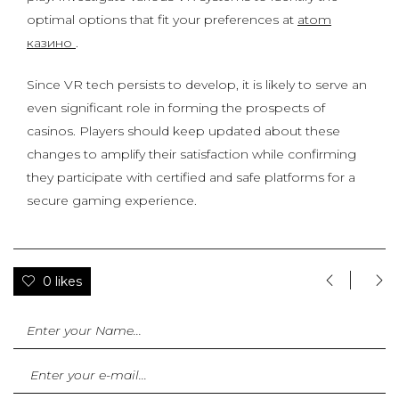
optimal options that fit your preferences at
atom
казино
.
Since VR tech persists to develop, it is likely to serve an
even significant role in forming the prospects of
casinos. Players should keep updated about these
changes to amplify their satisfaction while confirming
they participate with certified and safe platforms for a
secure gaming experience.
0 likes