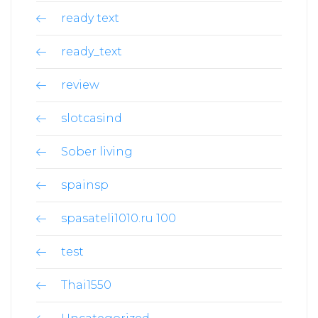
ready text
ready_text
review
slotcasind
Sober living
spainsp
spasateli1010.ru 100
test
Thai1550