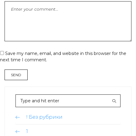
Save my name, email, and website in this browser for the
next time I comment.
! Без рубрики
1