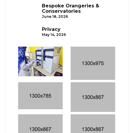
Bespoke Orangeries &
Conservatories
June 18, 2026
Privacy
May 14, 2026