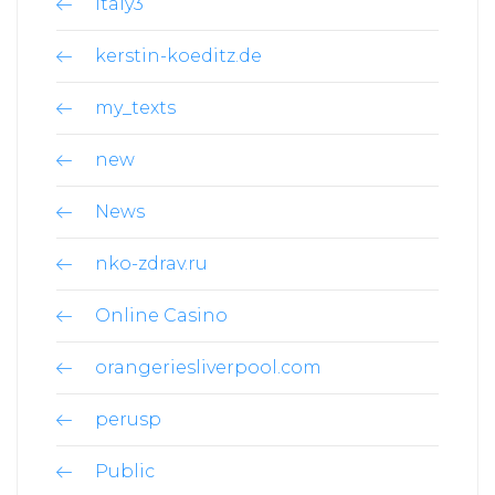
Italy3
kerstin-koeditz.de
my_texts
new
News
nko-zdrav.ru
Online Casino
orangeriesliverpool.com
perusp
Public