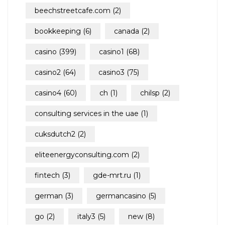
beechstreetcafe.com
(2)
bookkeeping
(6)
canada
(2)
casino
(399)
casino1
(68)
casino2
(64)
casino3
(75)
casino4
(60)
ch
(1)
chilsp
(2)
consulting services in the uae
(1)
cuksdutch2
(2)
eliteenergyconsulting.com
(2)
fintech
(3)
gde-mrt.ru
(1)
german
(3)
germancasino
(5)
go
(2)
italy3
(5)
new
(8)