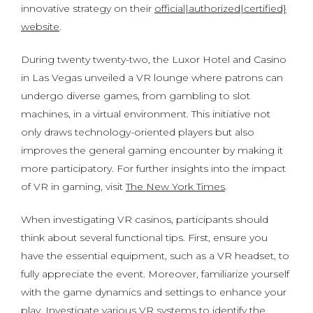
innovative strategy on their
official|authorized|certified}
website
.
During twenty twenty-two, the Luxor Hotel and Casino
in Las Vegas unveiled a VR lounge where patrons can
undergo diverse games, from gambling to slot
machines, in a virtual environment. This initiative not
only draws technology-oriented players but also
improves the general gaming encounter by making it
more participatory. For further insights into the impact
of VR in gaming, visit
The New York Times
.
When investigating VR casinos, participants should
think about several functional tips. First, ensure you
have the essential equipment, such as a VR headset, to
fully appreciate the event. Moreover, familiarize yourself
with the game dynamics and settings to enhance your
play. Investigate various VR systems to identify the