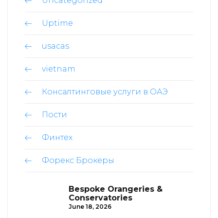
Uncategorized
Uptime
usacas
vietnam
Консалтинговые услуги в ОАЭ
Пости
Финтех
Форекс Брокеры
Bespoke Orangeries &
Conservatories
June 18, 2026