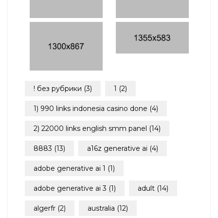
! без рубрики
(3)
1
(2)
1) 990 links indonesia casino done
(4)
2) 22000 links english smm panel
(14)
8883
(13)
a16z generative ai
(4)
adobe generative ai 1
(1)
adobe generative ai 3
(1)
adult
(14)
algerfr
(2)
australia
(12)