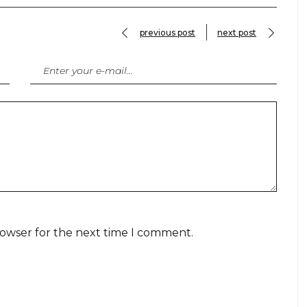
previous post
next post
rowser for the next time I comment.