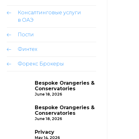
Консалтинговые услуги
в ОАЭ
Пости
Финтех
Форекс Брокеры
Bespoke Orangeries &
Conservatories
June 18, 2026
Bespoke Orangeries &
Conservatories
June 18, 2026
Privacy
May 14, 2026