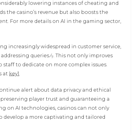
onsiderably lowering instances of cheating and
ds the casino’s revenue but also boosts the
nt. For more details on AI in the gaming sector,
ing increasingly widespread in customer service,
 addressing queries ⁄
. This not only improves
7
p staff to dedicate on more complex issues.
s at
key1
.
ontinue alert about data privacy and ethical
l in preserving player trust and guaranteeing a
g on AI technologies, casinos can not only
o develop a more captivating and tailored