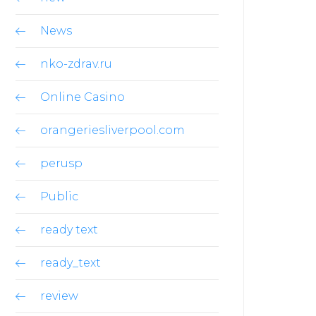
News
nko-zdrav.ru
Online Casino
orangeriesliverpool.com
perusp
Public
ready text
ready_text
review