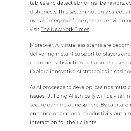
tables and detect abnormal behaviors, c
dishonesty. This system not only safeguar
overall integrity of the gaming environme
visit
The New York Times
.
Moreover, AI virtual assistants are becom
delivering instant support to players and
customer satisfaction but also releases u
Explore innovative AI strategies in casino
As AI proceeds to develop, casinos must c
issues. Utilizing AI ethically will be vita
secure gaming atmosphere. By capitalizin
enhance operational productivity but als
interaction for their clients.