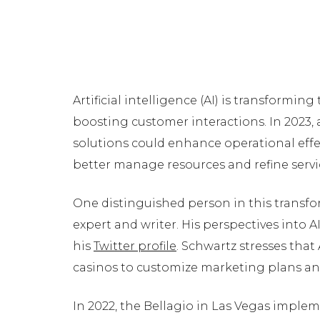
Artificial intelligence (AI) is transformin
boosting customer interactions. In 2023, 
solutions could enhance operational effe
better manage resources and refine servi
One distinguished person in this transf
expert and writer. His perspectives into A
his
Twitter profile
. Schwartz stresses that
casinos to customize marketing plans an
In 2022, the Bellagio in Las Vegas impl