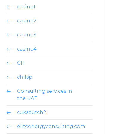
casino1
casino2
casino3
casino4
CH
chilsp
Consulting services in
the UAE
cuksdutch2
eliteenergyconsulting.com