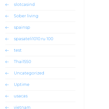
slotcasind
Sober living
spainsp
spasateli1010.ru 100
test
Thai1550
Uncategorized
Uptime
usacas
vietnam