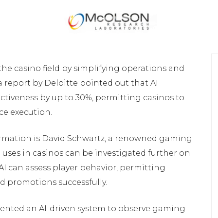
g the casino field by simplifying operations and
a report by Deloitte pointed out that AI
ctiveness by up to 30%, permitting casinos to
ce execution.
ormation is David Schwartz, a renowned gaming
I uses in casinos can be investigated further on
 AI can assess player behavior, permitting
d promotions successfully.
emented an AI-driven system to observe gaming