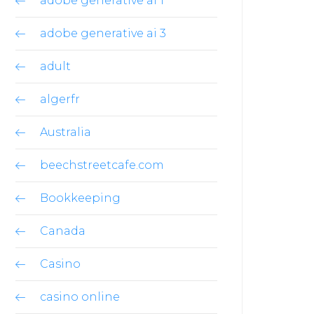
adobe generative ai 1
adobe generative ai 3
adult
algerfr
Australia
beechstreetcafe.com
Bookkeeping
Canada
Casino
casino online