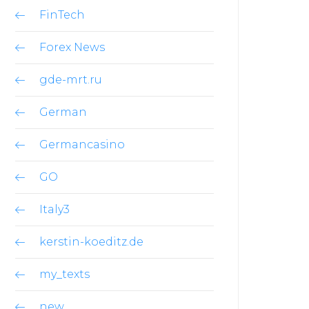
FinTech
Forex News
gde-mrt.ru
German
Germancasino
GO
Italy3
kerstin-koeditz.de
my_texts
new