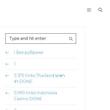
! Без рубрики
1
1) 375 links Thailand บาคา
ร่า DONE
1) 990 links Indonesia
Casino DONE