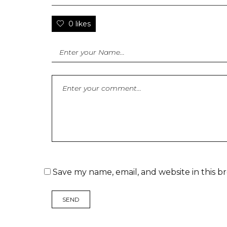
0 likes
Save my name, email, and website in this b