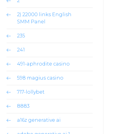
2
2) 22000 links English
SMM Panel
235
241
491-aphrodite casino
598 magius casino
717-lollybet
8883
a16z generative ai