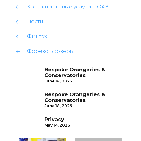
Консалтинговые услуги в ОАЭ
Пости
Финтех
Форекс Брокеры
Bespoke Orangeries &
Conservatories
June 18, 2026
Bespoke Orangeries &
Conservatories
June 18, 2026
Privacy
May 14, 2026