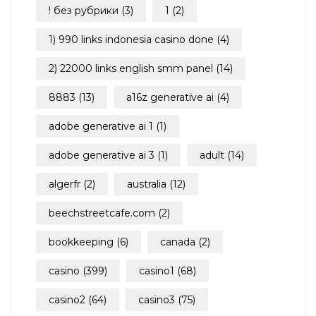
! без рубрики
(3)
1
(2)
1) 990 links indonesia casino done
(4)
2) 22000 links english smm panel
(14)
8883
(13)
a16z generative ai
(4)
adobe generative ai 1
(1)
adobe generative ai 3
(1)
adult
(14)
algerfr
(2)
australia
(12)
beechstreetcafe.com
(2)
bookkeeping
(6)
canada
(2)
casino
(399)
casino1
(68)
casino2
(64)
casino3
(75)