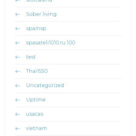
Sober living
spainsp
spasateli1010.ru 100
test
Thai1550
Uncategorized
Uptime
usacas
vietnam