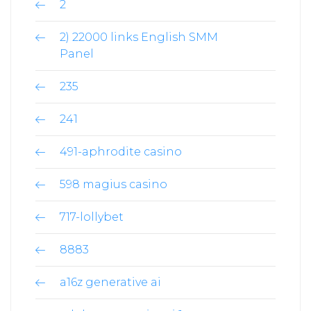
2
2) 22000 links English SMM
Panel
235
241
491-aphrodite casino
598 magius casino
717-lollybet
8883
a16z generative ai