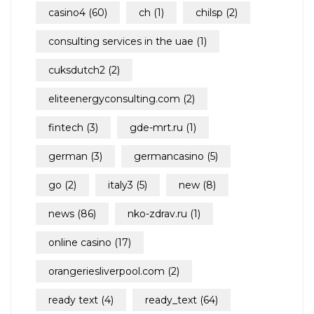
casino4
(60)
ch
(1)
chilsp
(2)
consulting services in the uae
(1)
cuksdutch2
(2)
eliteenergyconsulting.com
(2)
fintech
(3)
gde-mrt.ru
(1)
german
(3)
germancasino
(5)
go
(2)
italy3
(5)
new
(8)
news
(86)
nko-zdrav.ru
(1)
online casino
(17)
orangeriesliverpool.com
(2)
ready text
(4)
ready_text
(64)