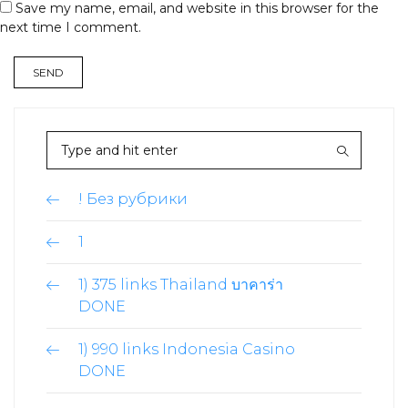
Save my name, email, and website in this browser for the
next time I comment.
! Без рубрики
1
1) 375 links Thailand บาคาร่า
DONE
1) 990 links Indonesia Casino
DONE