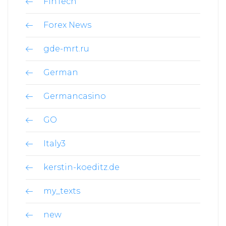
FinTech
Forex News
gde-mrt.ru
German
Germancasino
GO
Italy3
kerstin-koeditz.de
my_texts
new