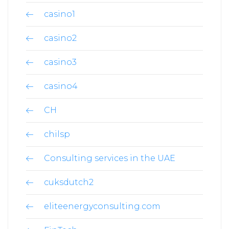
casino1
casino2
casino3
casino4
CH
chilsp
Consulting services in the UAE
cuksdutch2
eliteenergyconsulting.com