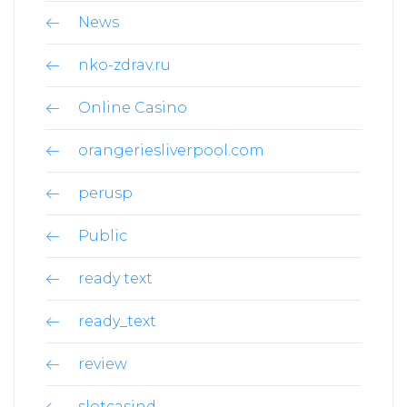
News
nko-zdrav.ru
Online Casino
orangeriesliverpool.com
perusp
Public
ready text
ready_text
review
slotcasind