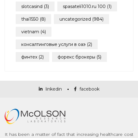
slotcasind
(3)
spasateli1010.ru 100
(1)
thai1550
(8)
uncategorized
(984)
vietnam
(4)
консалтинговые услуги в оаэ
(2)
финтех
(2)
форекс брокеры
(5)
linkedin
facebook
It has been a matter of fact that increasing healthcare cost