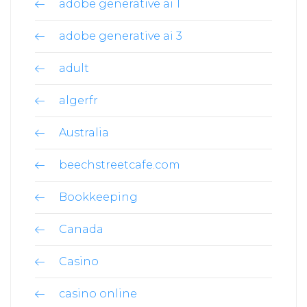
adobe generative ai 1
adobe generative ai 3
adult
algerfr
Australia
beechstreetcafe.com
Bookkeeping
Canada
Casino
casino online