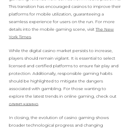
This transition has encouraged casinos to improve their
platforms for mobile utilization, guaranteeing a
seamless experience for users on the run. For more
details into the mobile gaming scene, visit
The New
York Times
.
While the digital casino market persists to increase,
players should remain vigilant. It is essential to select
licensed and certified platforms to ensure fair play and
protection. Additionally, responsible gaming habits
should be highlighted to mitigate the dangers
associated with gambling. For those wanting to
explore the latest trends in online gaming, check out
олимп казино
.
In closing, the evolution of casino gaming shows
broader technological progress and changing