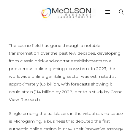
The casino field has gone through a notable
transformation over the past few decades, developing
from classic brick-and-mortar establishments to a
prosperous online gaming ecosystem. In 2023, the
worldwide online gambling sector was estimated at
approximately
(63 billion, with forecasts showing it
could attain )
114 billion by 2028, per to a study by Grand
View Research.
Single among the trailblazers in the virtual casino space
is Microgaming, a business that debuted the first
authentic online casino in 1994. Their innovative strategy