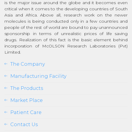
is the major issue around the globe and it becomes even
critical when it comes to the developing countries of South
Asia and Africa. Above all, research work on the newer
molecules is being conducted only in a few countries and
people of the rest of world are bound to pay unannounced
sponsorship in terms of unrealistic prices of life saving
drugs. Realization of this fact is the basic element behind
incorporation of McOLSON Research Laboratories (Pvt)
Limited.
The Company
Manufacturing Facility
The Products
Market Place
Patient Care
Contact Us