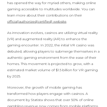
has opened the way for myriad others, making online
gaming accessible to multitudes worldwide. You can
learn more about their contributions on their
official|authorized|certified} website
.
As innovation evolves, casinos are utilizing virtual reality
(VR) and augmented reality (AR) to enhance the
gaming encounter. In 2022, the initial VR casino was
debuted, allowing players to submerge themselves in a
authentic gaming environment from the ease of their
homes. This movement is projected to grow, with a
estimated market volume of $1.5 billion for VR gaming
by 2025.
Moreover, the growth of mobile gaming has
transformed how players engage with casinos. A
document by Statista shows that over 50% of online
gambling revenue now comes from mobile platforms.