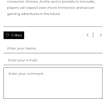
consumer choices. As the sector persists to innovate,
players can expect even more immersive and secure
gaming adventures in the future.
0 likes