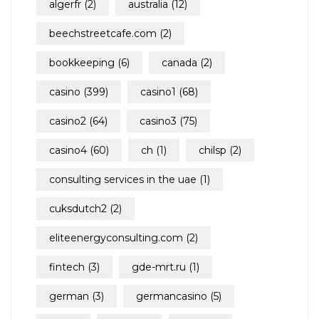
algerfr
(2)
australia
(12)
beechstreetcafe.com
(2)
bookkeeping
(6)
canada
(2)
casino
(399)
casino1
(68)
casino2
(64)
casino3
(75)
casino4
(60)
ch
(1)
chilsp
(2)
consulting services in the uae
(1)
cuksdutch2
(2)
eliteenergyconsulting.com
(2)
fintech
(3)
gde-mrt.ru
(1)
german
(3)
germancasino
(5)