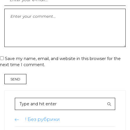
Save my name, email, and website in this browser for the
next time I comment.
! Без рубрики