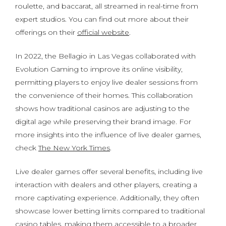
roulette, and baccarat, all streamed in real-time from
expert studios. You can find out more about their
offerings on their
official website
.
In 2022, the Bellagio in Las Vegas collaborated with
Evolution Gaming to improve its online visibility,
permitting players to enjoy live dealer sessions from
the convenience of their homes. This collaboration
shows how traditional casinos are adjusting to the
digital age while preserving their brand image. For
more insights into the influence of live dealer games,
check
The New York Times
.
Live dealer games offer several benefits, including live
interaction with dealers and other players, creating a
more captivating experience. Additionally, they often
showcase lower betting limits compared to traditional
casino tables, making them accessible to a broader