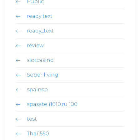
Public
ready text
ready_text
review
slotcasind
Sober living
spainsp
spasateli1010.ru 100
test
Thai1550