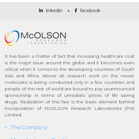
linkedin
facebook
It has been a matter of fact that increasing healthcare cost
is the major issue around the globe and it becomes even
critical when it comes to the developing countries of South
Asia and Africa. Above all, research work on the newer
molecules is being conducted only in a few countries and
people of the rest of world are bound to pay unannounced
sponsorship in terms of unrealistic prices of life saving
drugs. Realization of this fact is the basic element behind
incorporation of McOLSON Research Laboratories (Pvt)
Limited.
The Company