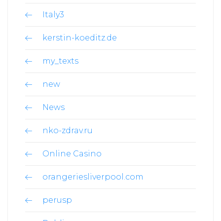
Italy3
kerstin-koeditz.de
my_texts
new
News
nko-zdrav.ru
Online Casino
orangeriesliverpool.com
perusp