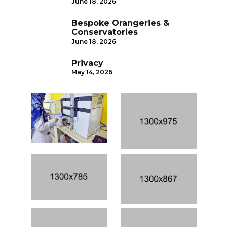
June 18, 2026
Bespoke Orangeries &
Conservatories
June 18, 2026
Privacy
May 14, 2026