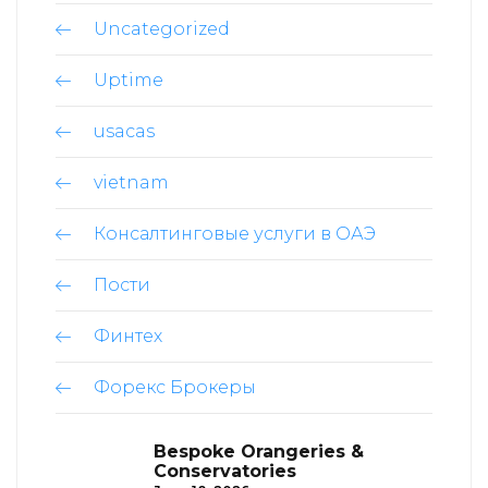
Uncategorized
Uptime
usacas
vietnam
Консалтинговые услуги в ОАЭ
Пости
Финтех
Форекс Брокеры
Bespoke Orangeries &
Conservatories