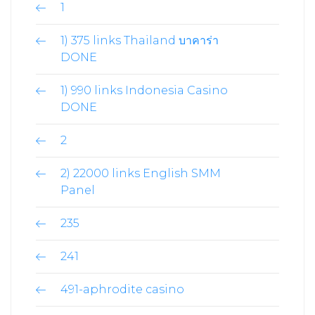
1
1) 375 links Thailand บาคาร่า
DONE
1) 990 links Indonesia Casino
DONE
2
2) 22000 links English SMM
Panel
235
241
491-aphrodite casino