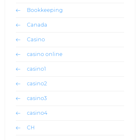
Bookkeeping
Canada
Casino
casino online
casino1
casino2
casino3
casino4
CH