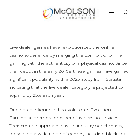
Live dealer games have revolutionized the online
casino experience by merging the comfort of online
gaming with the authenticity of a physical casino. Since
their debut in the early 2010s, these games have gained
significant popularity, with a 2023 study from Statista
indicating that the live dealer category is projected to
expand by 25% each year.
One notable figure in this evolution is Evolution
Gaming, a foremost provider of live casino services.
Their creative approach has set industry benchmarks,
presenting a wide range of games, including blackjack,