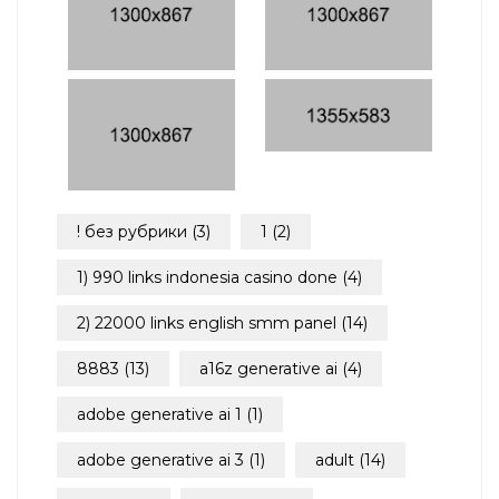
! без рубрики
(3)
1
(2)
1) 990 links indonesia casino done
(4)
2) 22000 links english smm panel
(14)
8883
(13)
a16z generative ai
(4)
adobe generative ai 1
(1)
adobe generative ai 3
(1)
adult
(14)