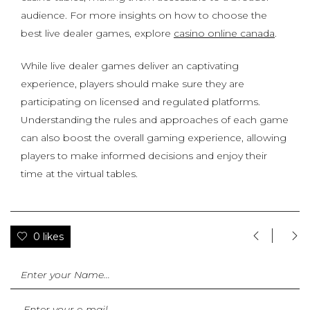
audience. For more insights on how to choose the
best live dealer games, explore
casino online canada
.
While live dealer games deliver an captivating
experience, players should make sure they are
participating on licensed and regulated platforms.
Understanding the rules and approaches of each game
can also boost the overall gaming experience, allowing
players to make informed decisions and enjoy their
time at the virtual tables.
0 likes