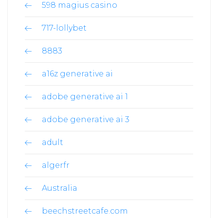
598 magius casino
717-lollybet
8883
a16z generative ai
adobe generative ai 1
adobe generative ai 3
adult
algerfr
Australia
beechstreetcafe.com