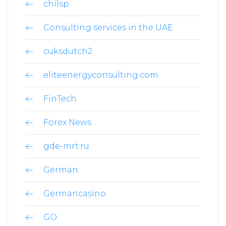
chilsp
Consulting services in the UAE
cuksdutch2
eliteenergyconsulting.com
FinTech
Forex News
gde-mrt.ru
German
Germancasino
GO