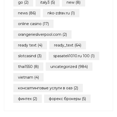
go
(2)
italy3
(5)
new
(8)
news
(86)
nko-zdrav.ru
(1)
online casino
(17)
orangeriesliverpool.com
(2)
ready text
(4)
ready_text
(64)
slotcasind
(3)
spasateli1010.ru 100
(1)
thai1550
(8)
uncategorized
(984)
vietnam
(4)
консалтинговые услуги в оаэ
(2)
финтех
(2)
форекс брокеры
(5)