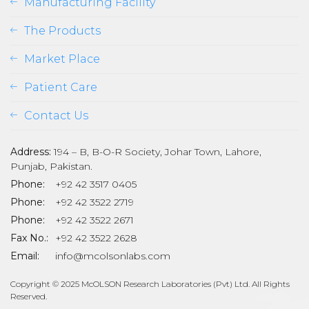
Manufacturing Facility
The Products
Market Place
Patient Care
Contact Us
Address:
194 – B, B-O-R Society, Johar Town, Lahore,
Punjab, Pakistan.
Phone:
+92 42 3517 0405
Phone:
+92 42 3522 2719
Phone:
+92 42 3522 2671
son
Fax No.:
+92 42 3522 2628
Email:
info@mcolsonlabs.com
Copyright © 2025 McOLSON Research Laboratories (Pvt) Ltd. All Rights
Reserved.