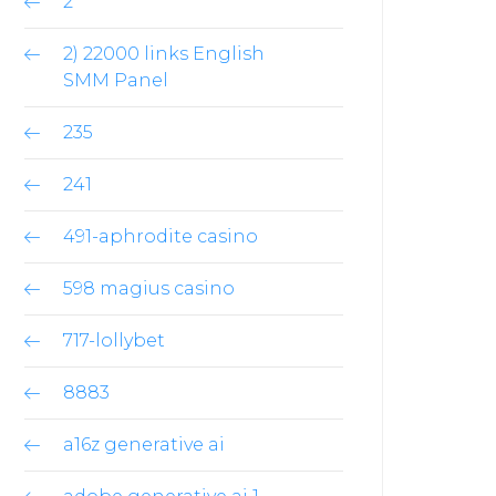
2
2) 22000 links English
SMM Panel
235
241
491-aphrodite casino
598 magius casino
717-lollybet
8883
a16z generative ai