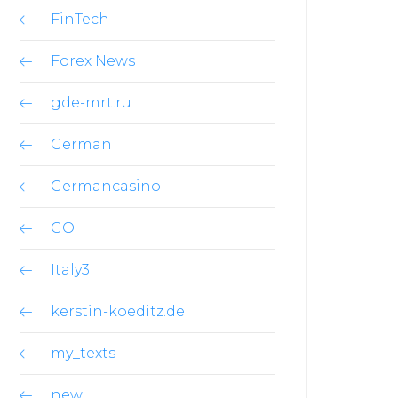
FinTech
Forex News
gde-mrt.ru
German
Germancasino
GO
Italy3
kerstin-koeditz.de
my_texts
new