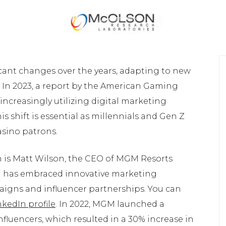
ant changes over the years, adapting to new
In 2023, a report by the American Gaming
increasingly utilizing digital marketing
s shift is essential as millennials and Gen Z
asino patrons.
n is Matt Wilson, the CEO of MGM Resorts
GM has embraced innovative marketing
aigns and influencer partnerships. You can
nkedIn profile
. In 2022, MGM launched a
fluencers, which resulted in a 30% increase in