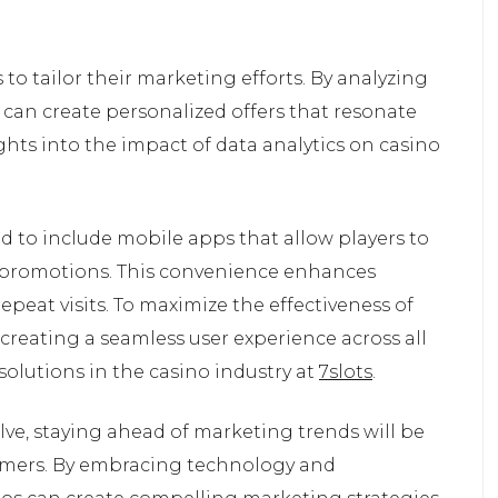
 to tailor their marketing efforts. By analyzing
can create personalized offers that resonate
ghts into the impact of data analytics on casino
ed to include mobile apps that allow players to
me promotions. This convenience enhances
at visits. To maximize the effectiveness of
 creating a seamless user experience across all
solutions in the casino industry at
7slots
.
lve, staying ahead of marketing trends will be
tomers. By embracing technology and