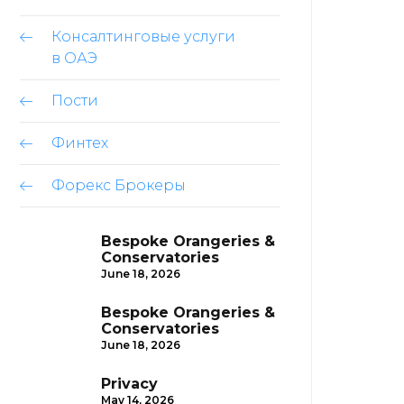
Консалтинговые услуги
в ОАЭ
Пости
Финтех
Форекс Брокеры
Bespoke Orangeries &
Conservatories
June 18, 2026
Bespoke Orangeries &
Conservatories
June 18, 2026
Privacy
May 14, 2026