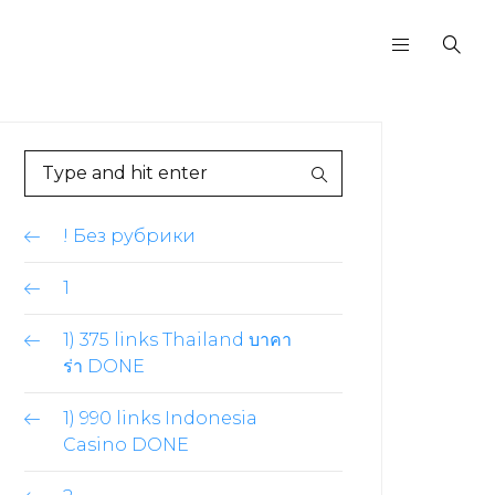
! Без рубрики
1
1) 375 links Thailand บาคา
ร่า DONE
1) 990 links Indonesia
Casino DONE