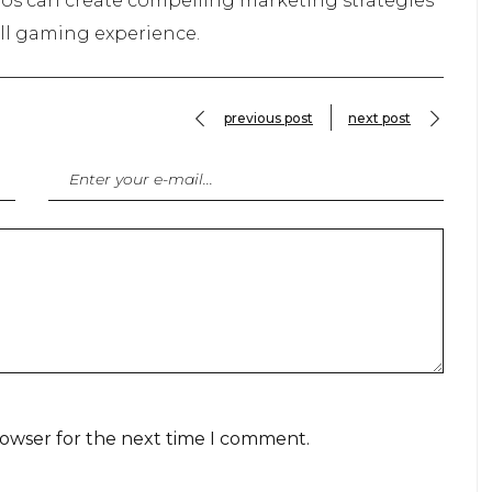
os can create compelling marketing strategies
ll gaming experience.
previous post
next post
rowser for the next time I comment.