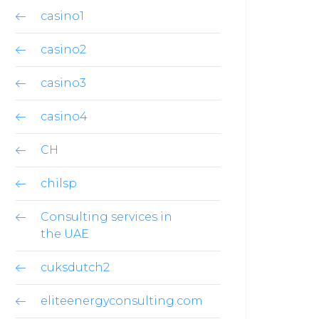
casino1
casino2
casino3
casino4
CH
chilsp
Consulting services in
the UAE
cuksdutch2
eliteenergyconsulting.com