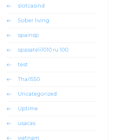
slotcasind
Sober living
spainsp
spasateli1010.ru 100
test
Thai1550
Uncategorized
Uptime
usacas
vietnam