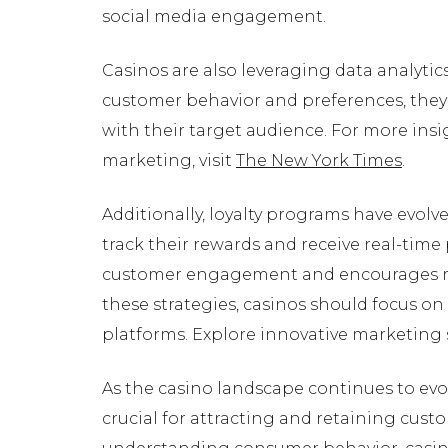
social media engagement.
Casinos are also leveraging data analytics
customer behavior and preferences, they 
with their target audience. For more insi
marketing, visit
The New York Times
.
Additionally, loyalty programs have evolv
track their rewards and receive real-ti
customer engagement and encourages repe
these strategies, casinos should focus on
platforms. Explore innovative marketing 
As the casino landscape continues to evo
crucial for attracting and retaining cus