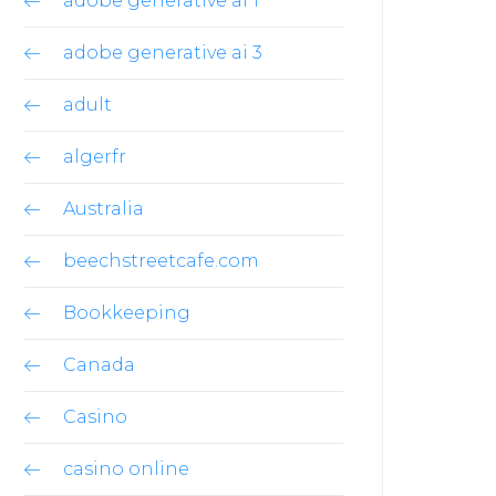
adobe generative ai 1
adobe generative ai 3
adult
algerfr
Australia
beechstreetcafe.com
Bookkeeping
Canada
Casino
casino online