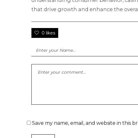
understanding consumer behavior, casin
that drive growth and enhance the overa
0 likes
Save my name, email, and website in this b