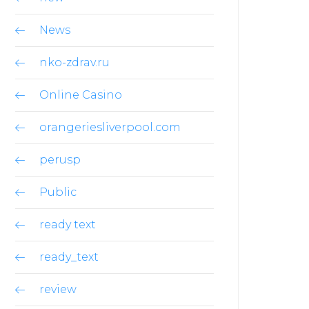
News
nko-zdrav.ru
Online Casino
orangeriesliverpool.com
perusp
Public
ready text
ready_text
review