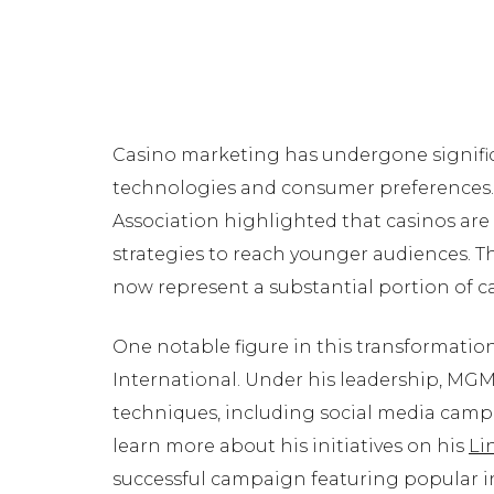
Casino marketing has undergone signific
technologies and consumer preferences. 
Association highlighted that casinos are 
strategies to reach younger audiences. Thi
now represent a substantial portion of c
One notable figure in this transformatio
International. Under his leadership, M
techniques, including social media camp
learn more about his initiatives on his
Li
successful campaign featuring popular in