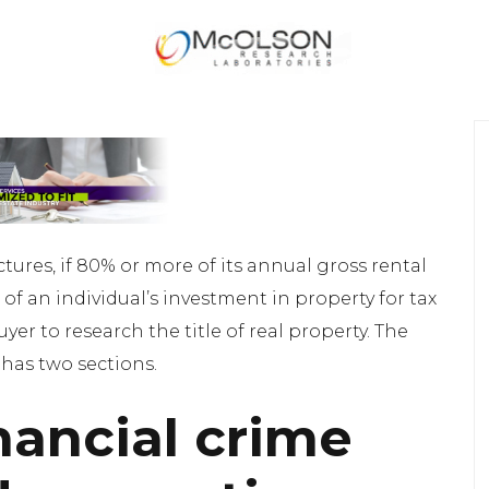
ctures, if 80% or more of its annual gross rental
of an individual’s investment in property for tax
er to research the title of real property. The
 has two sections.
nancial crime