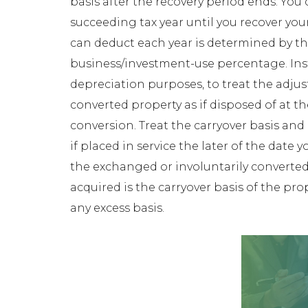
basis after the recovery period ends. You
succeeding tax year until you recover yo
can deduct each year is determined by the
business/investment-use percentage. Inste
depreciation purposes, to treat the adjus
converted property as if disposed of at t
conversion. Treat the carryover basis and e
if placed in service the later of the date 
the exchanged or involuntarily converted
acquired is the carryover basis of the pr
any excess basis.