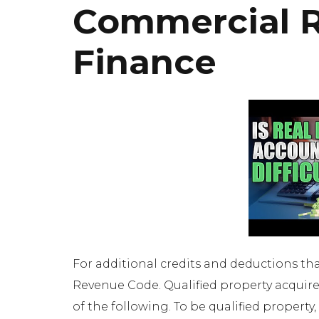
Commercial R
Finance
For additional credits and deductions that
Revenue Code. Qualified property acquire
of the following. To be qualified propert