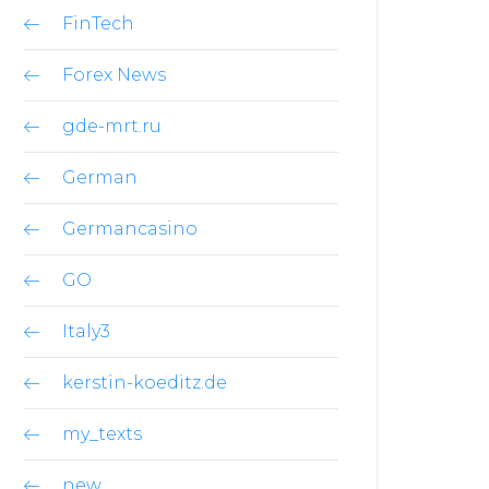
FinTech
Forex News
gde-mrt.ru
German
Germancasino
GO
Italy3
kerstin-koeditz.de
my_texts
new