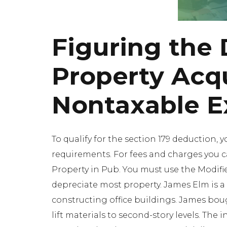
Figuring the 
Property Acqu
Nontaxable 
To qualify for the section 179 deduction, 
requirements. For fees and charges you ca
Property in Pub. You must use the Modif
depreciate most property. James Elm is a
constructing office buildings. James boug
lift materials to second-story levels. The 