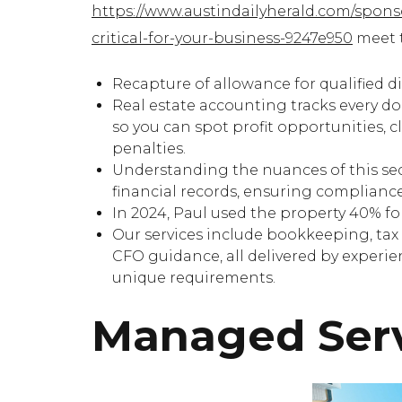
https://www.austindailyherald.com/spon
critical-for-your-business-9247e950
meet t
Recapture of allowance for qualified di
Real estate accounting tracks every d
so you can spot profit opportunities, 
penalties.
Understanding the nuances of this sect
financial records, ensuring complianc
In 2024, Paul used the property 40% fo
Our services include bookkeeping, tax 
CFO guidance, all delivered by experi
unique requirements.
Managed Ser