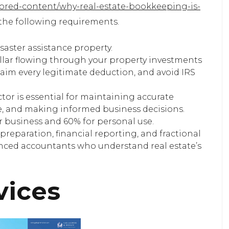
sored-content/why-real-estate-bookkeeping-is-
he following requirements.
saster assistance property.
ollar flowing through your property investments
claim every legitimate deduction, and avoid IRS
or is essential for maintaining accurate
e, and making informed business decisions.
r business and 60% for personal use.
preparation, financial reporting, and fractional
enced accountants who understand real estate’s
vices