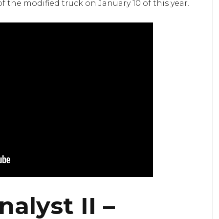
the modified truck on January 10 of this year.
alyst II –