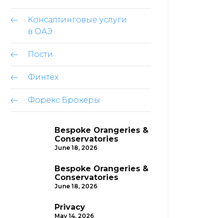
Консалтинговые услуги
в ОАЭ
Пости
Финтех
Форекс Брокеры
Bespoke Orangeries &
Conservatories
June 18, 2026
Bespoke Orangeries &
Conservatories
June 18, 2026
Privacy
May 14, 2026