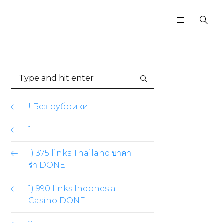
! Без рубрики
1
1) 375 links Thailand บาคา
ร่า DONE
1) 990 links Indonesia
Casino DONE