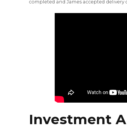
completed and James accepted delivery of 
Investment An