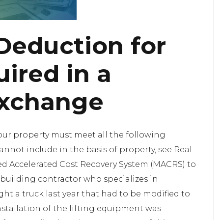
Deduction for
ired in a
Exchange
your property must meet all the following
nnot include in the basis of property, see Real
ied Accelerated Cost Recovery System (MACRS) to
 building contractor who specializes in
ht a truck last year that had to be modified to
installation of the lifting equipment was