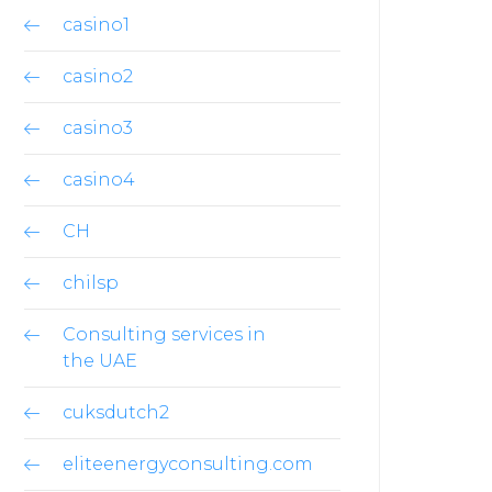
casino1
casino2
casino3
casino4
CH
chilsp
Consulting services in
the UAE
cuksdutch2
eliteenergyconsulting.com