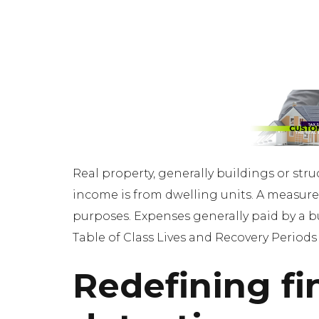
Real property, generally buildings or stru
income is from dwelling units. A measure 
purposes. Expenses generally paid by a buy
Table of Class Lives and Recovery Periods
Redefining fi