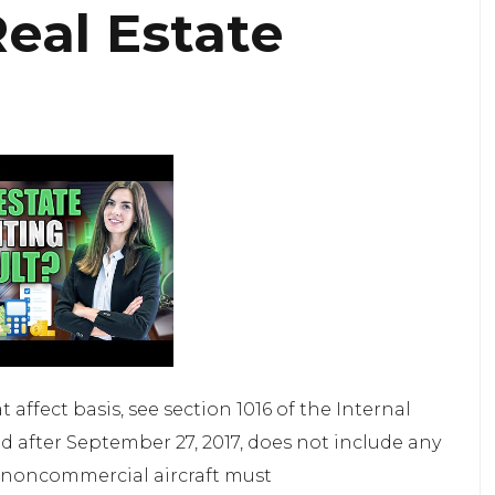
eal Estate
 affect basis, see section 1016 of the Internal
d after September 27, 2017, does not include any
y, noncommercial aircraft must