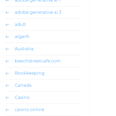
adobe generative ai 1
adobe generative ai 3
adult
algerfr
Australia
beechstreetcafe.com
Bookkeeping
Canada
Casino
casino online