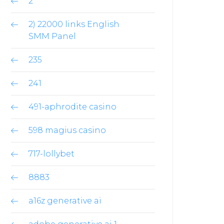
2
2) 22000 links English
SMM Panel
235
241
491-aphrodite casino
598 magius casino
717-lollybet
8883
a16z generative ai