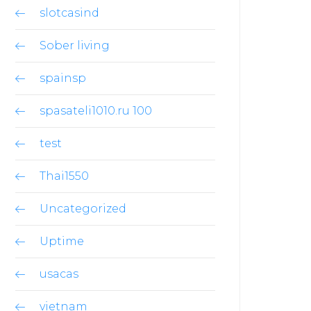
slotcasind
Sober living
spainsp
spasateli1010.ru 100
test
Thai1550
Uncategorized
Uptime
usacas
vietnam