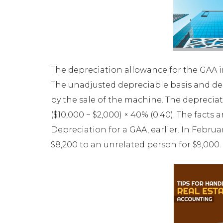
The depreciation allowance for the GAA in 2
The unadjusted depreciable basis and dep
by the sale of the machine. The depreciat
($10,000 − $2,000) × 40% (0.40). The fact
Depreciation for a GAA, earlier. In Februa
$8,200 to an unrelated person for $9,000.