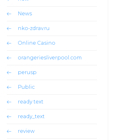
News
nko-zdrav.ru
Online Casino
orangeriesliverpool.com
perusp
Public
ready text
ready_text
review