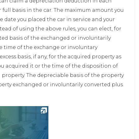
 can claim a depreciation deduction in each
ur full basis in the car. The maximum amount you
 date you placed the car in service and your
ad of using the above rules, you can elect, for
ted basis of the exchanged or involuntarily
he time of the exchange or involuntary
xcess basis, if any, for the acquired property as
you acquired it or the time of the disposition of
 property. The depreciable basis of the property
operty exchanged or involuntarily converted plus