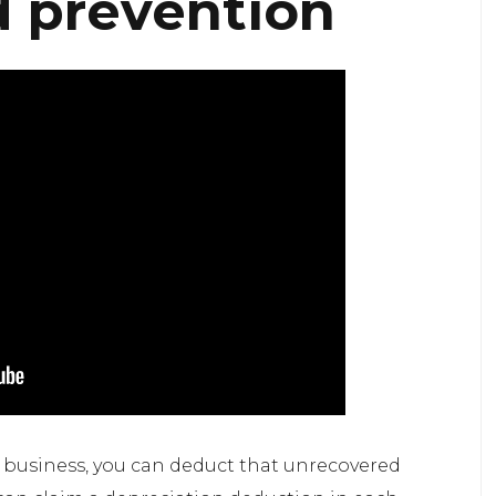
d prevention
r business, you can deduct that unrecovered