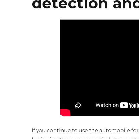
detection an
If you continue to use the automobile fo