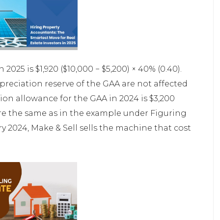
025 is $1,920 ($10,000 − $5,200) × 40% (0.40).
reciation reserve of the GAA are not affected
ion allowance for the GAA in 2024 is $3,200
s are the same as in the example under Figuring
ry 2024, Make & Sell sells the machine that cost