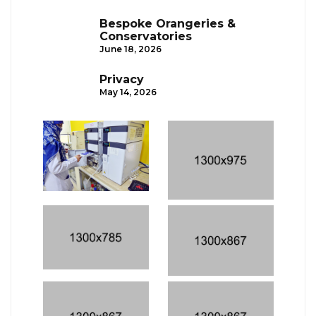
Bespoke Orangeries &
Conservatories
June 18, 2026
Privacy
May 14, 2026