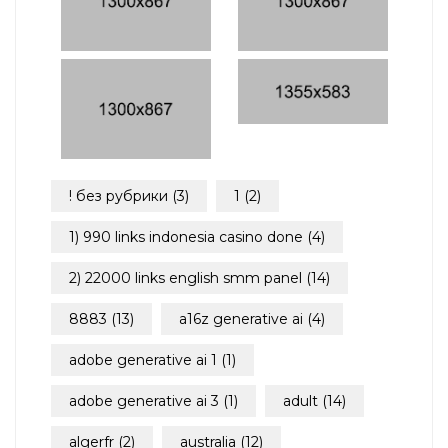
! без рубрики
(3)
1
(2)
1) 990 links indonesia casino done
(4)
2) 22000 links english smm panel
(14)
8883
(13)
a16z generative ai
(4)
adobe generative ai 1
(1)
adobe generative ai 3
(1)
adult
(14)
algerfr
(2)
australia
(12)