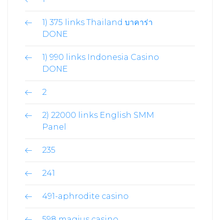
1) 375 links Thailand บาคาร่า
DONE
1) 990 links Indonesia Casino
DONE
2
2) 22000 links English SMM
Panel
235
241
491-aphrodite casino
598 magius casino