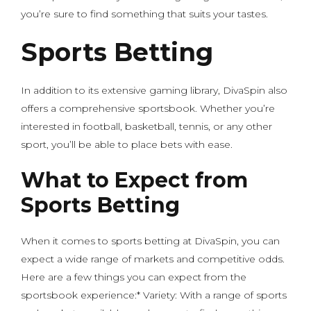
you’re sure to find something that suits your tastes.
Sports Betting
In addition to its extensive gaming library, DivaSpin also
offers a comprehensive sportsbook. Whether you’re
interested in football, basketball, tennis, or any other
sport, you’ll be able to place bets with ease.
What to Expect from
Sports Betting
When it comes to sports betting at DivaSpin, you can
expect a wide range of markets and competitive odds.
Here are a few things you can expect from the
sportsbook experience:* Variety: With a range of sports