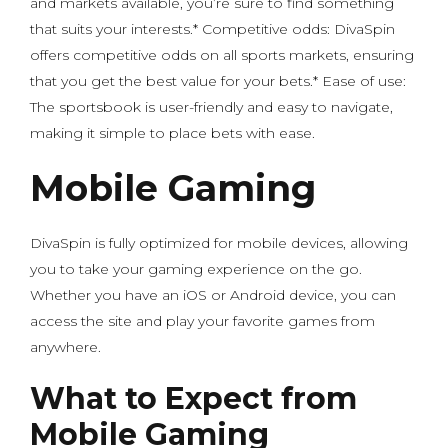
and markets available, you’re sure to find something
that suits your interests.* Competitive odds: DivaSpin
offers competitive odds on all sports markets, ensuring
that you get the best value for your bets.* Ease of use:
The sportsbook is user-friendly and easy to navigate,
making it simple to place bets with ease.
Mobile Gaming
DivaSpin is fully optimized for mobile devices, allowing
you to take your gaming experience on the go.
Whether you have an iOS or Android device, you can
access the site and play your favorite games from
anywhere.
What to Expect from
Mobile Gaming