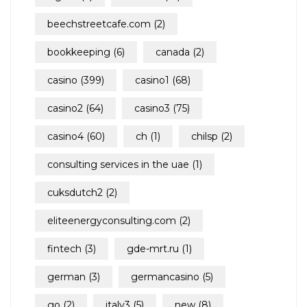
beechstreetcafe.com
(2)
bookkeeping
(6)
canada
(2)
casino
(399)
casino1
(68)
casino2
(64)
casino3
(75)
casino4
(60)
ch
(1)
chilsp
(2)
consulting services in the uae
(1)
cuksdutch2
(2)
eliteenergyconsulting.com
(2)
fintech
(3)
gde-mrt.ru
(1)
german
(3)
germancasino
(5)
go
(2)
italy3
(5)
new
(8)