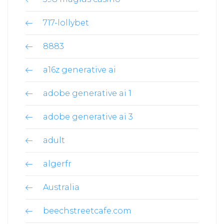
717-lollybet
8883
a16z generative ai
adobe generative ai 1
adobe generative ai 3
adult
algerfr
Australia
beechstreetcafe.com