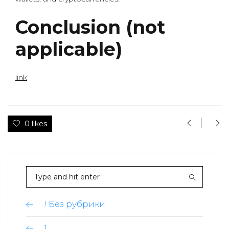
Conclusion (not
applicable)
link
0 likes
! Без рубрики
1