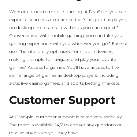
When it comes to mobile gaming at DivaSpin, you can
expect a seamless experience that’s as good as playing
on desktop. Here are a few things you can expect:*
Convenience: With mobile gaming, you can take your
gaming experience with you wherever you go.* Ease of
use: The site is fully optimized for mobile devices,
making it simple to navigate and play your favorite
games.* Access to games: You’ll have access to the
same range of games as desktop players, including
slots, live casino games, and sports betting markets.
Customer Support
At DivaSpin, customer support is taken very seriously.
The team is available 24/7 to answer any questions or
resolve any issues you may have.