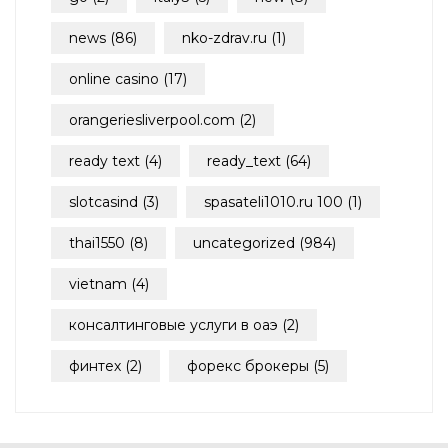
news
(86)
nko-zdrav.ru
(1)
online casino
(17)
orangeriesliverpool.com
(2)
ready text
(4)
ready_text
(64)
slotcasind
(3)
spasateli1010.ru 100
(1)
thai1550
(8)
uncategorized
(984)
vietnam
(4)
консалтинговые услуги в оаэ
(2)
финтех
(2)
форекс брокеры
(5)