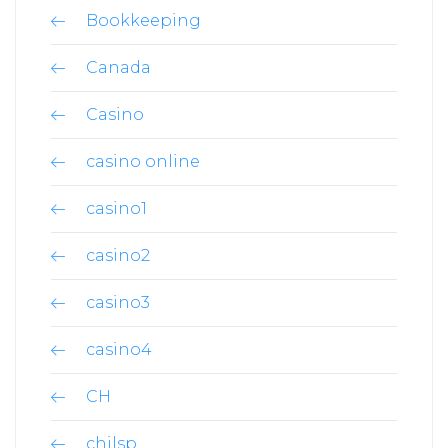
Bookkeeping
Canada
Casino
casino online
casino1
casino2
casino3
casino4
CH
chilsp