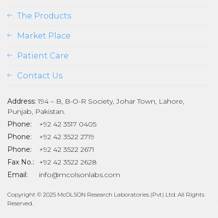
The Products
Market Place
Patient Care
Contact Us
Address:
194 – B, B-O-R Society, Johar Town, Lahore,
Punjab, Pakistan.
Phone:
+92 42 3517 0405
Phone:
+92 42 3522 2719
Phone:
+92 42 3522 2671
son
Fax No.:
+92 42 3522 2628
Email:
info@mcolsonlabs.com
Copyright © 2025 McOLSON Research Laboratories (Pvt) Ltd. All Rights
Reserved.