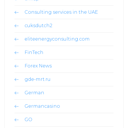
Consulting services in the UAE
cuksdutch2
eliteenergyconsulting.com
FinTech
Forex News
gde-mrt.ru
German
Germancasino
GO