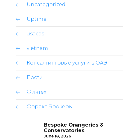
Uncategorized
Uptime
usacas
vietnam
Консалтинговые услуги в ОАЭ
Пости
Финтех
Форекс Брокеры
Bespoke Orangeries &
Conservatories
June 18, 2026