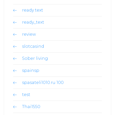
ready text
ready_text
review
slotcasind
Sober living
spainsp
spasateli1010.ru 100
test
Thai1550