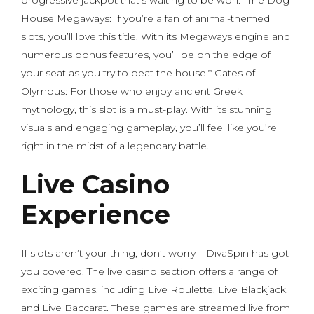
progressive jackpot that’s waiting to be won.* The Dog
House Megaways: If you’re a fan of animal-themed
slots, you’ll love this title. With its Megaways engine and
numerous bonus features, you’ll be on the edge of
your seat as you try to beat the house.* Gates of
Olympus: For those who enjoy ancient Greek
mythology, this slot is a must-play. With its stunning
visuals and engaging gameplay, you’ll feel like you’re
right in the midst of a legendary battle.
Live Casino
Experience
If slots aren’t your thing, don’t worry – DivaSpin has got
you covered. The live casino section offers a range of
exciting games, including Live Roulette, Live Blackjack,
and Live Baccarat. These games are streamed live from