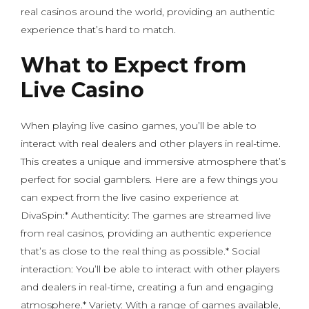
real casinos around the world, providing an authentic
experience that’s hard to match.
What to Expect from
Live Casino
When playing live casino games, you’ll be able to
interact with real dealers and other players in real-time.
This creates a unique and immersive atmosphere that’s
perfect for social gamblers. Here are a few things you
can expect from the live casino experience at
DivaSpin:* Authenticity: The games are streamed live
from real casinos, providing an authentic experience
that’s as close to the real thing as possible.* Social
interaction: You’ll be able to interact with other players
and dealers in real-time, creating a fun and engaging
atmosphere.* Variety: With a range of games available,