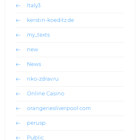
Italy3
kerstin-koeditz.de
my_texts
new
News
nko-zdrav.ru
Online Casino
orangeriesliverpool.com
perusp
Public