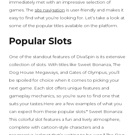
immediately met with an impressive selection of
games. The
site navigation
is user-friendly and makes it
easy to find what you’re looking for. Let’s take a look at
some of the popular titles available on the platform.
Popular Slots
One of the standout features of DivaSpin is its extensive
collection of slots. With titles like Sweet Bonanza, The
Dog House Megaways, and Gates of Olympus, you’ll
be spoiled for choice when it comes to picking your
next game. Each slot offers unique features and
gameplay mechanics, so you’re sure to find one that
suits your tastes.Here are a few examples of what you
can expect from these popular slots:* Sweet Bonanza:
This colorful slot features a fun and lively atmosphere,
complete with cartoon-style characters and a