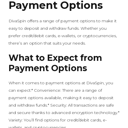
Payment Options
DivaSpin offers a range of payment options to make it
easy to deposit and withdraw funds. Whether you
prefer credit/debit cards, e-wallets, or cryptocurrencies,
there’s an option that suits your needs.
What to Expect from
Payment Options
When it comes to payment options at DivaSpin, you
can expect:* Convenience: There are a range of
payment options available, making it easy to deposit
and withdraw funds.* Security: All transactions are safe
and secure thanks to advanced encryption technology.*
Variety: You’ll find options for credit/debit cards, e-
wallets, and cryptocurrencies.