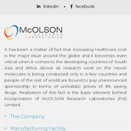
linkedin
facebook
It has been a matter of fact that increasing healthcare cost
is the major issue around the globe and it becomes even
critical when it comes to the developing countries of South
Asia and Africa. Above all, research work on the newer
molecules is being conducted only in a few countries and
people of the rest of world are bound to pay unannounced
sponsorship in terms of unrealistic prices of life saving
drugs. Realization of this fact is the basic element behind
incorporation of McOLSON Research Laboratories (Pvt)
Limited.
The Company
Manufacturing Facility