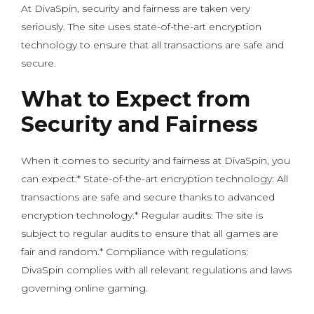
At DivaSpin, security and fairness are taken very
seriously. The site uses state-of-the-art encryption
technology to ensure that all transactions are safe and
secure.
What to Expect from
Security and Fairness
When it comes to security and fairness at DivaSpin, you
can expect:* State-of-the-art encryption technology: All
transactions are safe and secure thanks to advanced
encryption technology.* Regular audits: The site is
subject to regular audits to ensure that all games are
fair and random.* Compliance with regulations:
DivaSpin complies with all relevant regulations and laws
governing online gaming.