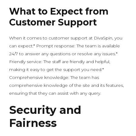
What to Expect from
Customer Support
When it comes to customer support at DivaSpin, you
can expect:* Prompt response: The team is available
24/7 to answer any questions or resolve any issues.*
Friendly service: The staff are friendly and helpful,
making it easy to get the support you need.*
Comprehensive knowledge: The team has
comprehensive knowledge of the site and its features,
ensuring that they can assist with any query.
Security and
Fairness