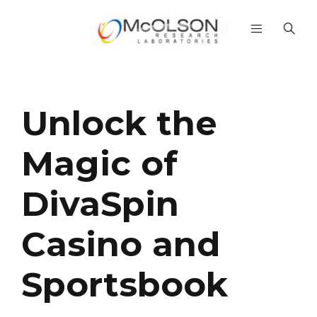
Unlock the
Magic of
DivaSpin
Casino and
Sportsbook