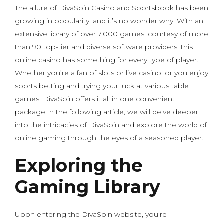
The allure of DivaSpin Casino and Sportsbook has been
growing in popularity, and it’s no wonder why. With an
extensive library of over 7,000 games, courtesy of more
than 90 top-tier and diverse software providers, this
online casino has something for every type of player.
Whether you’re a fan of slots or live casino, or you enjoy
sports betting and trying your luck at various table
games, DivaSpin offers it all in one convenient
package.In the following article, we will delve deeper
into the intricacies of DivaSpin and explore the world of
online gaming through the eyes of a seasoned player.
Exploring the
Gaming Library
Upon entering the DivaSpin website, you’re