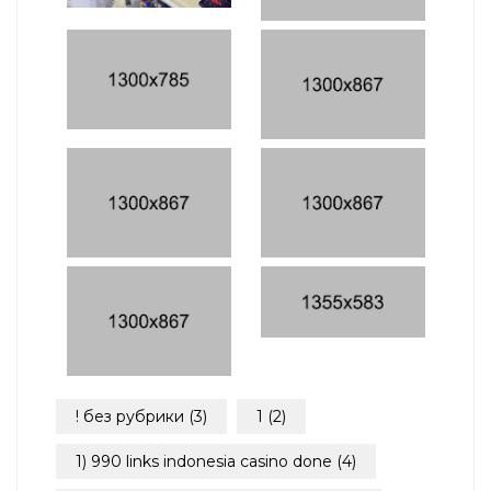
! без рубрики
(3)
1
(2)
1) 990 links indonesia casino done
(4)