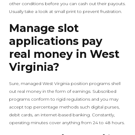
other conditions before you can cash out their payouts.
Usually take a look at small print to prevent frustration.
Manage slot
applications pay
real money in West
Virginia?
Sure, managed West Virginia position programs shell
out real money in the form of earnings. Subscribed
programs conform to rigid regulations and you may
accept top percentage methods such digital purses,
debit cards, an internet-based banking. Constantly,
operating minutes cover anything from 24 to 48 hours.