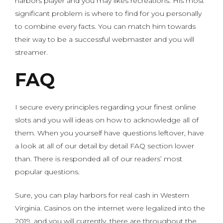
harbors player and you may likes recreations. His most
significant problem is where to find for you personally
to combine every facts. You can match him towards
their way to be a successful webmaster and you will
streamer.
FAQ
I secure every principles regarding your finest online
slots and you will ideas on how to acknowledge all of
them. When you yourself have questions leftover, have
a look at all of our detail by detail FAQ section lower
than. There is responded all of our readers’ most
popular questions.
Sure, you can play harbors for real cash in Western
Virginia. Casinos on the internet were legalized into the
2019, and you will currently, there are throughout the