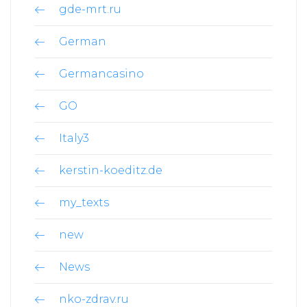
gde-mrt.ru
German
Germancasino
GO
Italy3
kerstin-koeditz.de
my_texts
new
News
nko-zdrav.ru