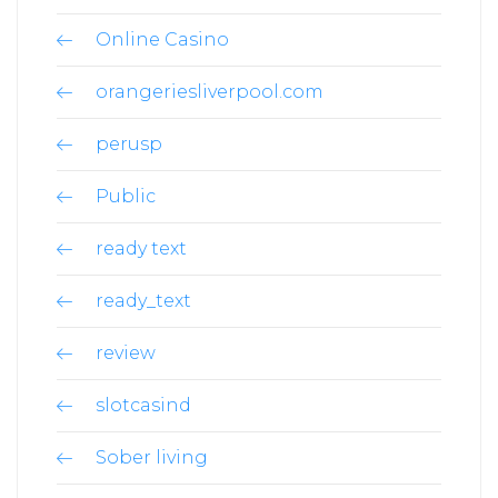
Online Casino
orangeriesliverpool.com
perusp
Public
ready text
ready_text
review
slotcasind
Sober living