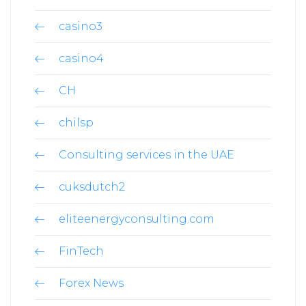
casino3
casino4
CH
chilsp
Consulting services in the UAE
cuksdutch2
eliteenergyconsulting.com
FinTech
Forex News