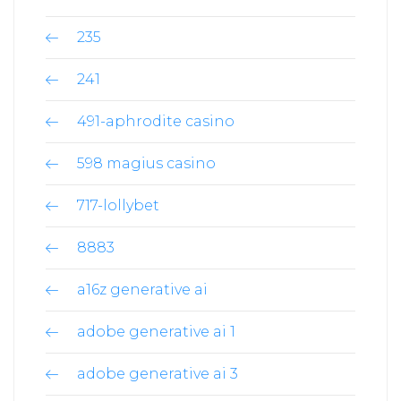
235
241
491-aphrodite casino
598 magius casino
717-lollybet
8883
a16z generative ai
adobe generative ai 1
adobe generative ai 3