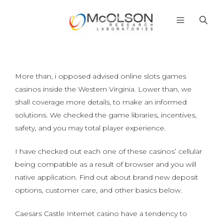
More than, i opposed advised online slots games
casinos inside the Western Virginia. Lower than, we
shall coverage more details, to make an informed
solutions. We checked the game libraries, incentives,
safety, and you may total player experience.
I have checked out each one of these casinos’ cellular
being compatible as a result of browser and you will
native application. Find out about brand new deposit
options, customer care, and other basics below.
Caesars Castle Internet casino have a tendency to