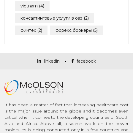
vietnam
(4)
консалтинговые услуги в оаэ
(2)
финтех
(2)
форекс брокеры
(5)
linkedin
facebook
It has been a matter of fact that increasing healthcare cost
is the major issue around the globe and it becomes even
critical when it comes to the developing countries of South
Asia and Africa. Above all, research work on the newer
molecules is being conducted only in a few countries and