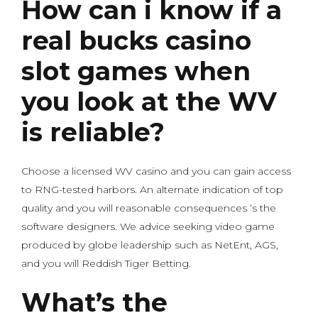
How can i know if a
real bucks casino
slot games when
you look at the WV
is reliable?
Choose a licensed WV casino and you can gain access
to RNG-tested harbors. An alternate indication of top
quality and you will reasonable consequences ‘s the
software designers. We advice seeking video game
produced by globe leadership such as NetEnt, AGS,
and you will Reddish Tiger Betting.
What’s the