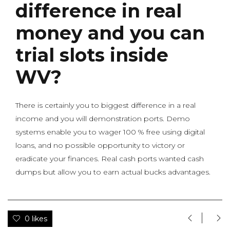
difference in real
money and you can
trial slots inside
WV?
There is certainly you to biggest difference in a real
income and you will demonstration ports. Demo
systems enable you to wager 100 % free using digital
loans, and no possible opportunity to victory or
eradicate your finances. Real cash ports wanted cash
dumps but allow you to earn actual bucks advantages.
0 likes