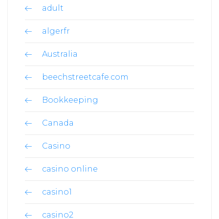
adult
algerfr
Australia
beechstreetcafe.com
Bookkeeping
Canada
Casino
casino online
casino1
casino2