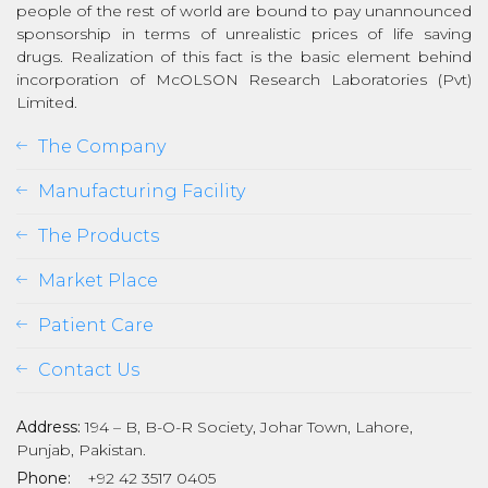
people of the rest of world are bound to pay unannounced
sponsorship in terms of unrealistic prices of life saving
drugs. Realization of this fact is the basic element behind
incorporation of McOLSON Research Laboratories (Pvt)
Limited.
The Company
Manufacturing Facility
The Products
Market Place
Patient Care
Contact Us
Address:
194 – B, B-O-R Society, Johar Town, Lahore,
Punjab, Pakistan.
Phone:
+92 42 3517 0405