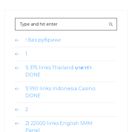
! Без рубрики
1
1) 375 links Thailand บาคาร่า
DONE
1) 990 links Indonesia Casino
DONE
2
2) 22000 links English SMM
Panel