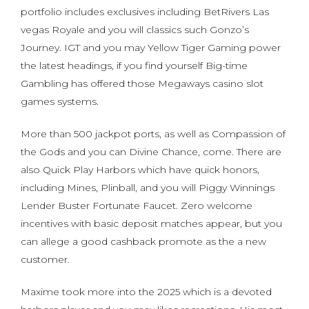
portfolio includes exclusives including BetRivers Las
vegas Royale and you will classics such Gonzo’s
Journey. IGT and you may Yellow Tiger Gaming power
the latest headings, if you find yourself Big-time
Gambling has offered those Megaways casino slot
games systems.
More than 500 jackpot ports, as well as Compassion of
the Gods and you can Divine Chance, come. There are
also Quick Play Harbors which have quick honors,
including Mines, Plinball, and you will Piggy Winnings
Lender Buster Fortunate Faucet. Zero welcome
incentives with basic deposit matches appear, but you
can allege a good cashback promote as the a new
customer.
Maxime took more into the 2025 which is a devoted