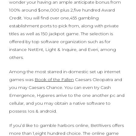
wonder your having an ample anticipate bonus from
100% around $one,000 plus 2,five hundred Award
Credit. You will find over one,455 gambling
establishment ports to pick from, along with private
titles as well as 150 jackpot game. The selection is
offered by top software organization such as for
instance NetEnt, Light & Inquire, and Everi, among
others.
Among the most starred in-domestic set up internet
games was
Book of the Fallen
Caesars Cleopatra and
you may Caesars Chance. You can even try Cash
Emergence, Hyperes arrive to the one another pc and
cellular, and you may obtain a native software to
possess Ios & android.
If you’d like to gamble harbors online, BetRivers offers
more than 1,eight hundred choice. The online game