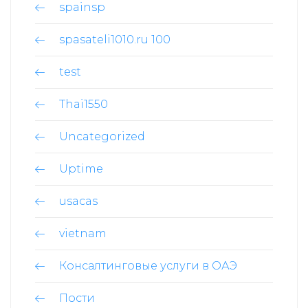
spainsp
spasateli1010.ru 100
test
Thai1550
Uncategorized
Uptime
usacas
vietnam
Консалтинговые услуги в ОАЭ
Пости