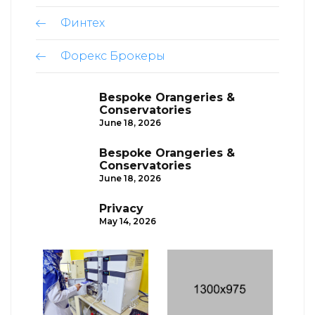
Финтех
Форекс Брокеры
Bespoke Orangeries &
Conservatories
June 18, 2026
Bespoke Orangeries &
Conservatories
June 18, 2026
Privacy
May 14, 2026