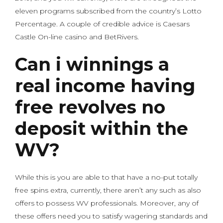
eleven programs subscribed from the country’s Lotto
Percentage. A couple of credible advice is Caesars
Castle On-line casino and BetRivers.
Can i winnings a
real income having
free revolves no
deposit within the
WV?
While this is you are able to that have a no-put totally
free spins extra, currently, there aren’t any such as also
offers to possess WV professionals. Moreover, any of
these offers need you to satisfy wagering standards and