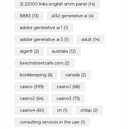
2) 22000 links english smm panel
(14)
8883
(13)
a16z generative ai
(4)
adobe generative ai 1
(1)
adobe generative ai 3
(1)
adult
(14)
algerfr
(2)
australia
(12)
beechstreetcafe.com
(2)
bookkeeping
(6)
canada
(2)
casino
(399)
casino1
(68)
casino2
(64)
casino3
(75)
casino4
(60)
ch
(1)
chilsp
(2)
consulting services in the uae
(1)