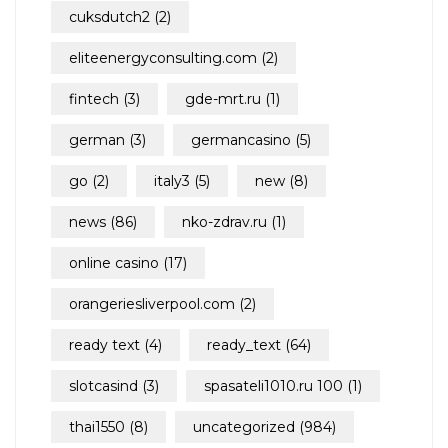
cuksdutch2
(2)
eliteenergyconsulting.com
(2)
fintech
(3)
gde-mrt.ru
(1)
german
(3)
germancasino
(5)
go
(2)
italy3
(5)
new
(8)
news
(86)
nko-zdrav.ru
(1)
online casino
(17)
orangeriesliverpool.com
(2)
ready text
(4)
ready_text
(64)
slotcasind
(3)
spasateli1010.ru 100
(1)
thai1550
(8)
uncategorized
(984)