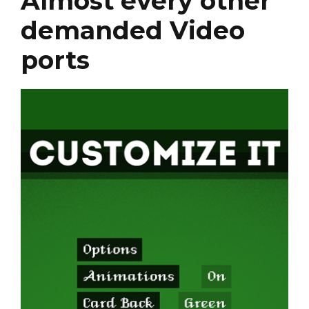
Almost every other
demanded Video
ports