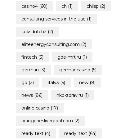
casino4
(60)
ch
(1)
chilsp
(2)
consulting services in the uae
(1)
cuksdutch2
(2)
eliteenergyconsulting.com
(2)
fintech
(3)
gde-mrt.ru
(1)
german
(3)
germancasino
(5)
go
(2)
italy3
(5)
new
(8)
news
(86)
nko-zdrav.ru
(1)
online casino
(17)
orangeriesliverpool.com
(2)
ready text
(4)
ready_text
(64)