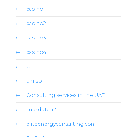
casino1
casino2
casino3
casino4
CH
chilsp
Consulting services in the UAE
cuksdutch2
eliteenergyconsulting.com