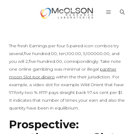
The fresh Earnings per four 5 paired-icon combos try
several,five hundred.00, ten,100.00, 5,100000.00, and
you will 2,five-hundred.00, correspondingly. Take note
one online gambling was minimal or illegal
panther
moon Slot por dinero
within the their jurisdiction. For
example, a video slot for example Wild Orient that have
97.forty two % RTP pays straight back 97.44 cent per $1.
It indicates that number of times your earn and also the
quantity have been in equilibrium.
Prospective: