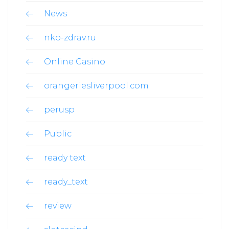
News
nko-zdrav.ru
Online Casino
orangeriesliverpool.com
perusp
Public
ready text
ready_text
review