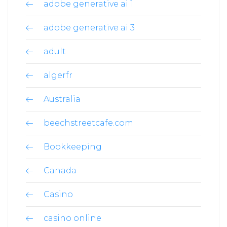
adobe generative ai 1
adobe generative ai 3
adult
algerfr
Australia
beechstreetcafe.com
Bookkeeping
Canada
Casino
casino online