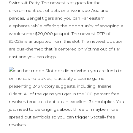
Swimsuit Party. The newest slot goes for the
environment out of pets one live inside Asia and
pandas, Bengal tigers and you can Far eastern
elephants, while offering the opportunity of scooping a
wholesome $20,000 jackpot. The newest RTP of
95.02% is anticipated from this slot. The newest position
are dual-themed that is centered on victims out of Far
east and you can dogs.
When you are fresh to
online casino pokies, is actually a casino game
presenting 243 victory suggests, including, Insane
Orient. All of the gains you get in the 100 percent free
revolves tend to attention an excellent 3x multiplier. You
just need to belongings about three or maybe more
spread out symbols so you can trigger15 totally free
revolves.