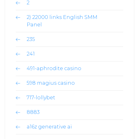
2
2) 22000 links English SMM
Panel
235
241
491-aphrodite casino
598 magius casino
717-lollybet
8883
a16z generative ai