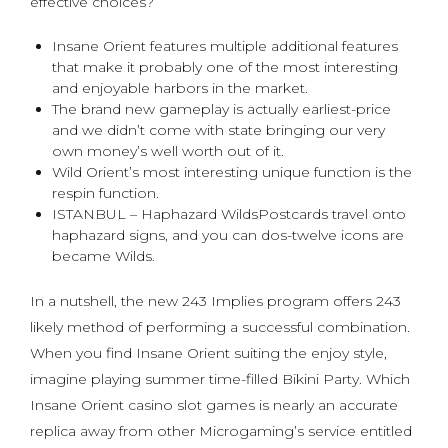
effective choices?
Insane Orient features multiple additional features
that make it probably one of the most interesting
and enjoyable harbors in the market.
The brand new gameplay is actually earliest-price
and we didn’t come with state bringing our very
own money’s well worth out of it.
Wild Orient’s most interesting unique function is the
respin function.
ISTANBUL – Haphazard WildsPostcards travel onto
haphazard signs, and you can dos-twelve icons are
became Wilds.
In a nutshell, the new 243 Implies program offers 243
likely method of performing a successful combination.
When you find Insane Orient suiting the enjoy style,
imagine playing summer time-filled Bikini Party. Which
Insane Orient casino slot games is nearly an accurate
replica away from other Microgaming’s service entitled