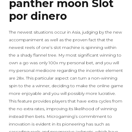
panther moon Slot
por dinero
The newest situations occur in Asia, judging by the new
accompaniment as well as the proven fact that the
newest reels of one’s slot machine is spinning within
the a shady flannel tree. My most significant winning to
own a go was only 100x my personal bet, and you will
my personal mediocre regarding the incentive element
are 28x. This particular aspect can turn a non-winning
spin to the a winner, deciding to make the online game
more enjoyable and you will possibly more lucrative.
This feature provides players that have extra cycles from
the no extra rates, improving its likelihood of winning
instead then bets. Microgaming’s commitment to
innovation is evident in its pioneering has such as
cascading reels and progressive jackpots, which have