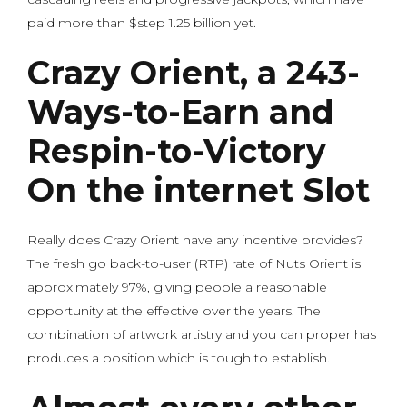
paid more than $step 1.25 billion yet.
Crazy Orient, a 243-
Ways-to-Earn and
Respin-to-Victory
On the internet Slot
Really does Crazy Orient have any incentive provides?
The fresh go back-to-user (RTP) rate of Nuts Orient is
approximately 97%, giving people a reasonable
opportunity at the effective over the years. The
combination of artwork artistry and you can proper has
produces a position which is tough to establish.