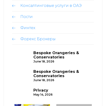
Консалтинговые услуги в ОАЭ
Пости
Финтех
Форекс Брокеры
Bespoke Orangeries &
Conservatories
June 18, 2026
Bespoke Orangeries &
Conservatories
June 18, 2026
Privacy
May 14, 2026