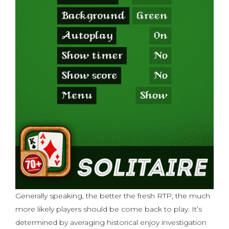
Generally speaking, the better the fresh RTP, the much
more likely players should be come back to play. It’s
determined by averaging historical enjoy investigation