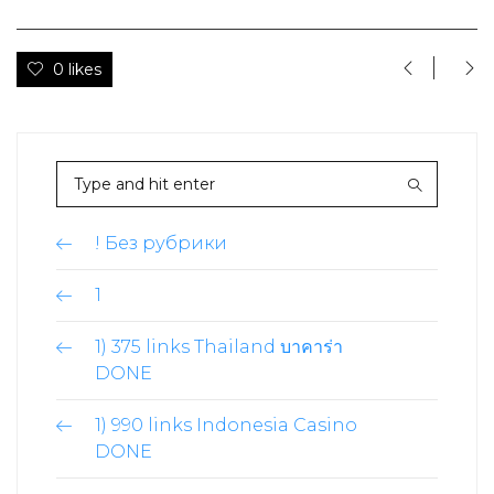
0 likes
! Без рубрики
1
1) 375 links Thailand บาคาร่า
DONE
1) 990 links Indonesia Casino
DONE