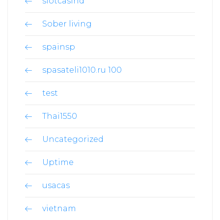
slotcasind
Sober living
spainsp
spasateli1010.ru 100
test
Thai1550
Uncategorized
Uptime
usacas
vietnam