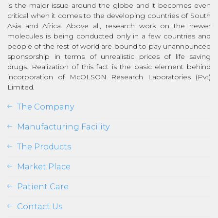
is the major issue around the globe and it becomes even
critical when it comes to the developing countries of South
Asia and Africa. Above all, research work on the newer
molecules is being conducted only in a few countries and
people of the rest of world are bound to pay unannounced
sponsorship in terms of unrealistic prices of life saving
drugs. Realization of this fact is the basic element behind
incorporation of McOLSON Research Laboratories (Pvt)
Limited.
The Company
Manufacturing Facility
The Products
Market Place
Patient Care
Contact Us