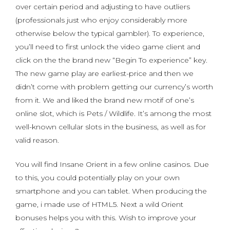
over certain period and adjusting to have outliers
(professionals just who enjoy considerably more
otherwise below the typical gambler). To experience,
you’ll need to first unlock the video game client and
click on the the brand new “Begin To experience” key.
The new game play are earliest-price and then we
didn’t come with problem getting our currency’s worth
from it. We and liked the brand new motif of one’s
online slot, which is Pets / Wildlife. It’s among the most
well-known cellular slots in the business, as well as for
valid reason.
You will find Insane Orient in a few online casinos. Due
to this, you could potentially play on your own
smartphone and you can tablet. When producing the
game, i made use of HTML5. Next a wild Orient
bonuses helps you with this. Wish to improve your