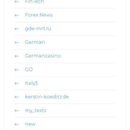
FinTech
Forex News
gde-mrt.ru
German
Germancasino
GO
Italy3
kerstin-koeditz.de
my_texts
new