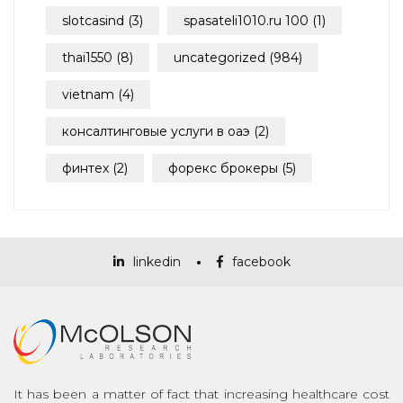
slotcasind
(3)
spasateli1010.ru 100
(1)
thai1550
(8)
uncategorized
(984)
vietnam
(4)
консалтинговые услуги в оаэ
(2)
финтех
(2)
форекс брокеры
(5)
linkedin
facebook
It has been a matter of fact that increasing healthcare cost