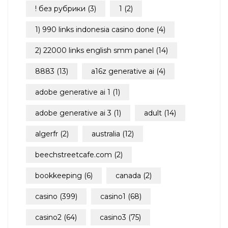
! без рубрики
(3)
1
(2)
1) 990 links indonesia casino done
(4)
2) 22000 links english smm panel
(14)
8883
(13)
a16z generative ai
(4)
adobe generative ai 1
(1)
adobe generative ai 3
(1)
adult
(14)
algerfr
(2)
australia
(12)
beechstreetcafe.com
(2)
bookkeeping
(6)
canada
(2)
casino
(399)
casino1
(68)
casino2
(64)
casino3
(75)