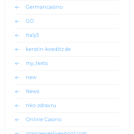
Germancasino
GO
Italy3
kerstin-koeditz.de
my_texts
new
News
nko-zdrav.ru
Online Casino
orangeriesliverpool.com