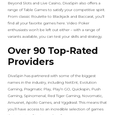
Beyond Slots and Live Casino, DivaSpin also offers a
range of Table Games to satisfy your competitive spirit.
From classic Roulette to Blackjack and Baccarat, you’ll
find all your favorite games here. Video Poker
enthusiasts won’t be left out either – with a range of
variants available, you can test your skills and strategy.
Over 90 Top-Rated
Providers
DivaSpin has partnered with some of the biggest
names in the industry, including NetEnt, Evolution
Gaming, Pragmatic Play, Play’n GO, Quickspin, Push
Gaming, Spinomenal, Red Tiger Gaming, Novomatic,
Amusnet, Apollo Games, and Yggdrasil. This means that
you’ll have access to an incredible selection of games