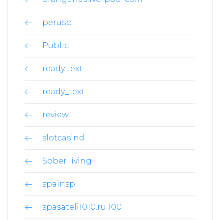
perusp
Public
ready text
ready_text
review
slotcasind
Sober living
spainsp
spasateli1010.ru 100