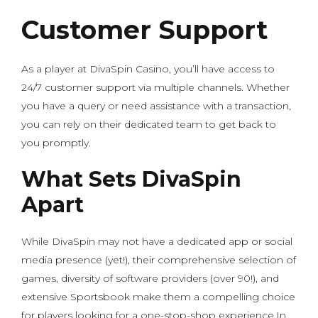
Customer Support
As a player at DivaSpin Casino, you’ll have access to
24/7 customer support via multiple channels. Whether
you have a query or need assistance with a transaction,
you can rely on their dedicated team to get back to
you promptly.
What Sets DivaSpin
Apart
While DivaSpin may not have a dedicated app or social
media presence (yet!), their comprehensive selection of
games, diversity of software providers (over 90!), and
extensive Sportsbook make them a compelling choice
for players looking for a one-stop-shop experience.In