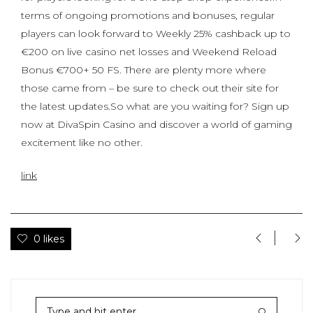
terms of ongoing promotions and bonuses, regular
players can look forward to Weekly 25% cashback up to
€200 on live casino net losses and Weekend Reload
Bonus €700+ 50 FS. There are plenty more where
those came from – be sure to check out their site for
the latest updates.So what are you waiting for? Sign up
now at DivaSpin Casino and discover a world of gaming
excitement like no other.
link
0 likes