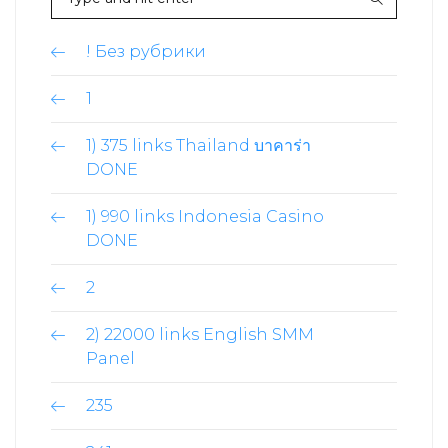
! Без рубрики
1
1) 375 links Thailand บาคาร่า
DONE
1) 990 links Indonesia Casino
DONE
2
2) 22000 links English SMM
Panel
235