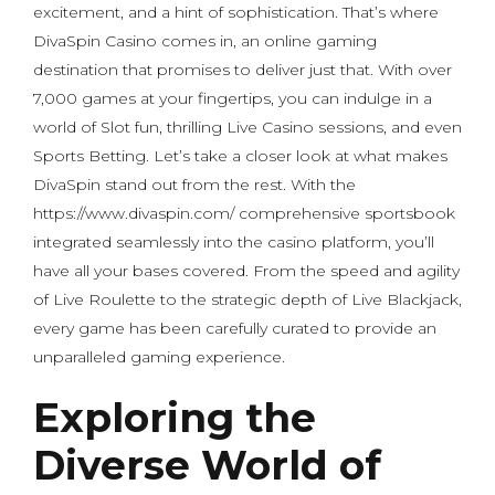
excitement, and a hint of sophistication. That’s where
DivaSpin Casino comes in, an online gaming
destination that promises to deliver just that. With over
7,000 games at your fingertips, you can indulge in a
world of Slot fun, thrilling Live Casino sessions, and even
Sports Betting. Let’s take a closer look at what makes
DivaSpin stand out from the rest. With the
https://www.divaspin.com/ comprehensive sportsbook
integrated seamlessly into the casino platform, you’ll
have all your bases covered. From the speed and agility
of Live Roulette to the strategic depth of Live Blackjack,
every game has been carefully curated to provide an
unparalleled gaming experience.
Exploring the
Diverse World of