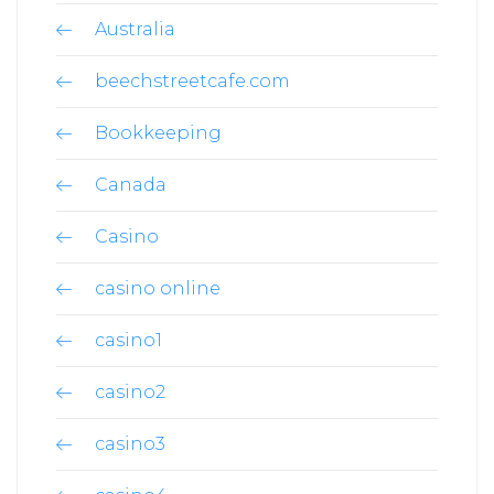
Australia
beechstreetcafe.com
Bookkeeping
Canada
Casino
casino online
casino1
casino2
casino3