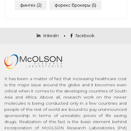
финтех
(2)
форекс брокеры
(5)
linkedin
facebook
It has been a matter of fact that increasing healthcare cost
is the major issue around the globe and it becomes even
critical when it comes to the developing countries of South
Asia and Africa. Above all, research work on the newer
molecules is being conducted only in a few countries and
people of the rest of world are bound to pay unannounced
sponsorship in terms of unrealistic prices of life saving
drugs. Realization of this fact is the basic element behind
incorporation of McOLSON Research Laboratories (Pvt)