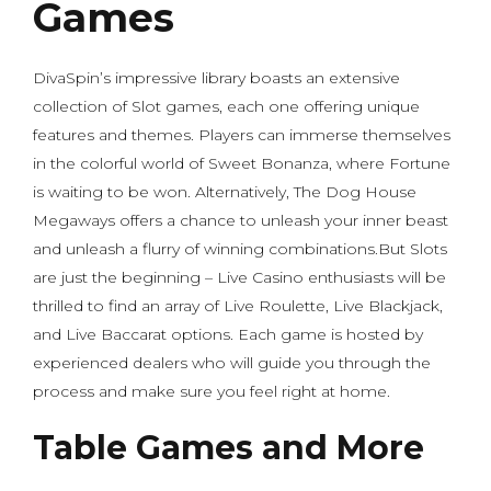
Games
DivaSpin’s impressive library boasts an extensive
collection of Slot games, each one offering unique
features and themes. Players can immerse themselves
in the colorful world of Sweet Bonanza, where Fortune
is waiting to be won. Alternatively, The Dog House
Megaways offers a chance to unleash your inner beast
and unleash a flurry of winning combinations.But Slots
are just the beginning – Live Casino enthusiasts will be
thrilled to find an array of Live Roulette, Live Blackjack,
and Live Baccarat options. Each game is hosted by
experienced dealers who will guide you through the
process and make sure you feel right at home.
Table Games and More