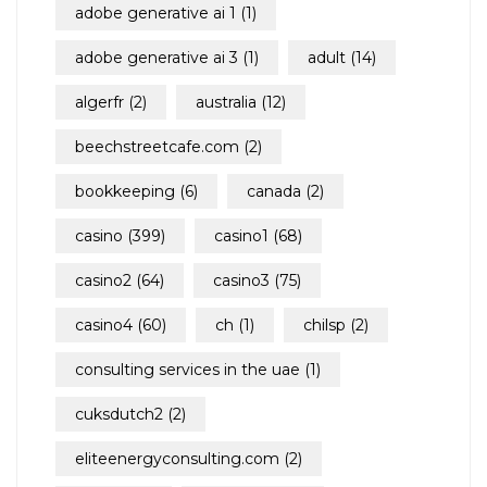
adobe generative ai 1
(1)
adobe generative ai 3
(1)
adult
(14)
algerfr
(2)
australia
(12)
beechstreetcafe.com
(2)
bookkeeping
(6)
canada
(2)
casino
(399)
casino1
(68)
casino2
(64)
casino3
(75)
casino4
(60)
ch
(1)
chilsp
(2)
consulting services in the uae
(1)
cuksdutch2
(2)
eliteenergyconsulting.com
(2)