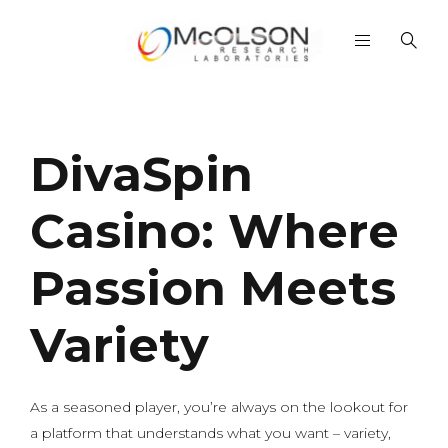
DivaSpin
Casino: Where
Passion Meets
Variety
As a seasoned player, you’re always on the lookout for
a platform that understands what you want – variety,