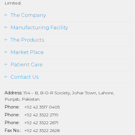
Limited.
The Company
Manufacturing Facility
The Products
Market Place
Patient Care
Contact Us
Address:
194 – B, B-O-R Society, Johar Town, Lahore,
Punjab, Pakistan.
Phone:
+92 42 3517 0405
Phone:
+92 42 3522 2719
Phone:
+92 42 3522 2671
Fax No.:
+92 42 3522 2628