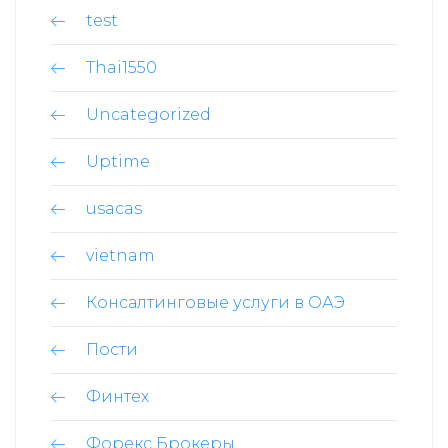
test
Thai1550
Uncategorized
Uptime
usacas
vietnam
Консалтинговые услуги в ОАЭ
Пости
Финтех
Форекс Брокеры