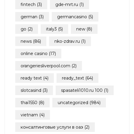
fintech
(3)
gde-mrt.ru
(1)
german
(3)
germancasino
(5)
go
(2)
italy3
(5)
new
(8)
news
(86)
nko-zdrav.ru
(1)
online casino
(17)
orangeriesliverpool.com
(2)
ready text
(4)
ready_text
(64)
slotcasind
(3)
spasateli1010.ru 100
(1)
thai1550
(8)
uncategorized
(984)
vietnam
(4)
консалтинговые услуги в оаэ
(2)