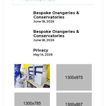
Bespoke Orangeries &
Conservatories
June 18, 2026
Bespoke Orangeries &
Conservatories
June 18, 2026
Privacy
May 14, 2026