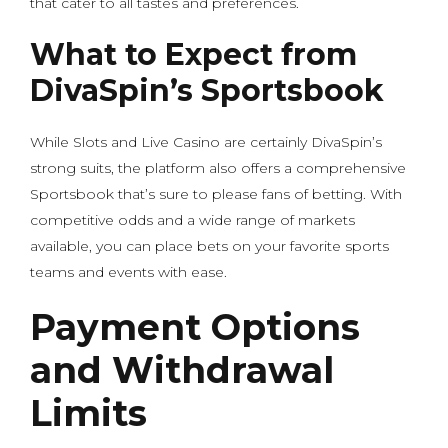
that cater to all tastes and preferences.
What to Expect from
DivaSpin’s Sportsbook
While Slots and Live Casino are certainly DivaSpin’s
strong suits, the platform also offers a comprehensive
Sportsbook that’s sure to please fans of betting. With
competitive odds and a wide range of markets
available, you can place bets on your favorite sports
teams and events with ease.
Payment Options
and Withdrawal
Limits