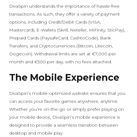
DivaSpin understands the importance of hassle-free
transactions. As such, they offer a variety of payment
options, including Credit/Debit Cards (VISA,
Mastercard), E-Wallets (Skrill, Neteller, MiFinity, SticPay),
Prepaid Cards (PaysafeCard, CashtoCode), Bank
Transfers, and Cryptocurrencies (Bitcoin, Litecoin,
Dogecoin). Withdrawal limits are set at €7,000 per
month and €500 per day, with no fees attached.
The Mobile Experience
DivaSpin’s mobile-optimized website ensures that you
can access your favorite games anywhere, anytime.
Whether you’re on-the-go or simply prefer playing on
your mobile device, DivaSpin’s mobile experience is
designed to provide a seamless transition between
desktop and mobile play.