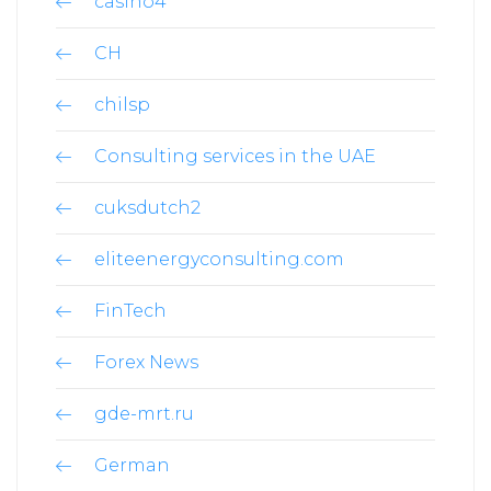
casino4
CH
chilsp
Consulting services in the UAE
cuksdutch2
eliteenergyconsulting.com
FinTech
Forex News
gde-mrt.ru
German