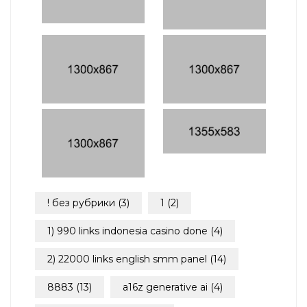
! без рубрики
(3)
1
(2)
1) 990 links indonesia casino done
(4)
2) 22000 links english smm panel
(14)
8883
(13)
a16z generative ai
(4)