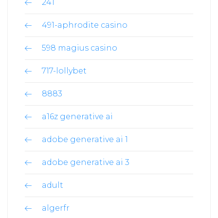
241
491-aphrodite casino
598 magius casino
717-lollybet
8883
a16z generative ai
adobe generative ai 1
adobe generative ai 3
adult
algerfr