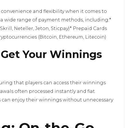
convenience and flexibility when it comes to
a wide range of payment methods, including:*
Skrill, Neteller, Jeton, Sticpay)* Prepaid Cards
ryptocurrencies (Bitcoin, Ethereum, Litecoin)
 Get Your Winnings
suring that players can access their winnings
rawals often processed instantly and fiat
s can enjoy their winnings without unnecessary
g: On-the-Go