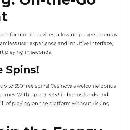
t
ized for mobile devices, allowing players to enjoy
amless user experience and intuitive interface,
rt playing in seconds.
e Spins!
 up to 350 free spins! Casinova’s welcome bonus
journey. With up to €3,333 in bonus funds and
ill of playing on the platform without risking