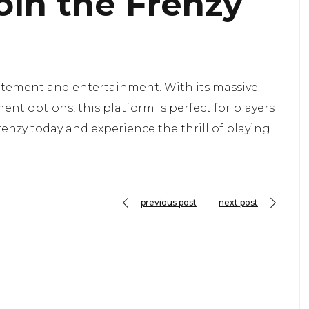
oin the Frenzy
itement and entertainment. With its massive
ment options, this platform is perfect for players
 frenzy today and experience the thrill of playing
previous post
next post