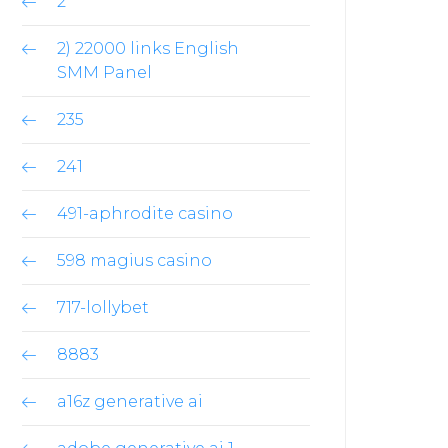
2
2) 22000 links English
SMM Panel
235
241
491-aphrodite casino
598 magius casino
717-lollybet
8883
a16z generative ai