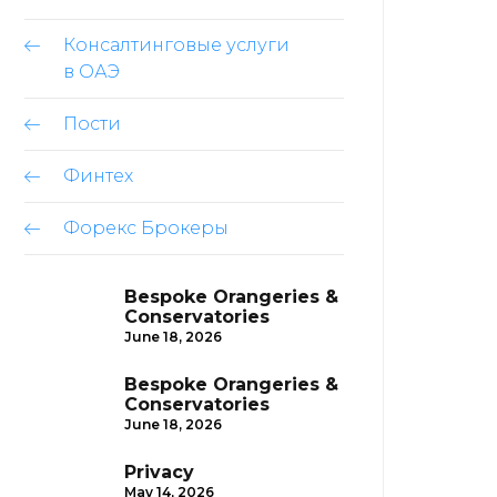
Консалтинговые услуги
в ОАЭ
Пости
Финтех
Форекс Брокеры
Bespoke Orangeries &
Conservatories
June 18, 2026
Bespoke Orangeries &
Conservatories
June 18, 2026
Privacy
May 14, 2026