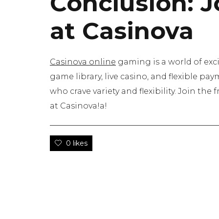
Conclusion: J
at Casinova
Casinova online
gaming is a world of exc
game library, live casino, and flexible pay
who crave variety and flexibility. Join the
at Casinova!a!
0 likes