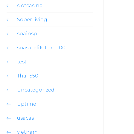
slotcasind
Sober living
spainsp
spasateli1010.ru 100
test
Thai1550
Uncategorized
Uptime
usacas
vietnam