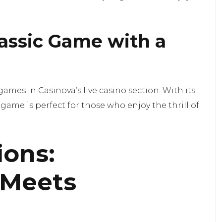
lassic Game with a
ames in Casinova’s live casino section. With its
 game is perfect for those who enjoy the thrill of
ons:
 Meets