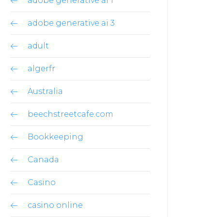
adobe generative ai 1
adobe generative ai 3
adult
algerfr
Australia
beechstreetcafe.com
Bookkeeping
Canada
Casino
casino online