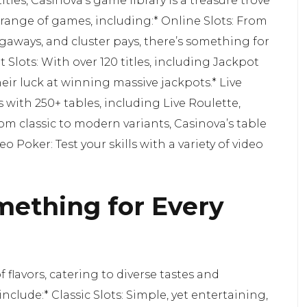
les, Casinova’s game library is a treasure trove
e range of games, including:* Online Slots: From
Megaways, and cluster pays, there’s something for
 Slots: With over 120 titles, including Jackpot
ir luck at winning massive jackpots.* Live
s with 250+ tables, including Live Roulette,
om classic to modern variants, Casinova’s table
 Poker: Test your skills with a variety of video
omething for Every
f flavors, catering to diverse tastes and
nclude:* Classic Slots: Simple, yet entertaining,