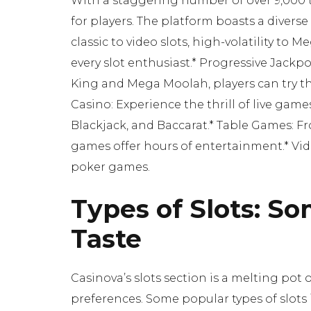
With a staggering number of over 9,000 tit
for players. The platform boasts a divers
classic to video slots, high-volatility to 
every slot enthusiast.* Progressive Jackpot
King and Mega Moolah, players can try the
Casino: Experience the thrill of live game
Blackjack, and Baccarat.* Table Games: Fr
games offer hours of entertainment.* Video
poker games.
Types of Slots: S
Taste
Casinova’s slots section is a melting pot o
preferences. Some popular types of slots i