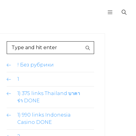
! Без рубрики
1
1) 375 links Thailand บาคา
ร่า DONE
1) 990 links Indonesia
Casino DONE