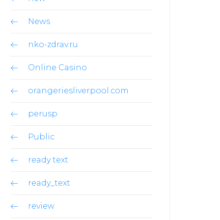
News
nko-zdrav.ru
Online Casino
orangeriesliverpool.com
perusp
Public
ready text
ready_text
review