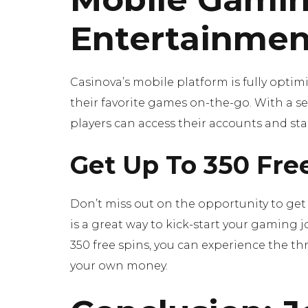
Entertainmen
Casinova’s mobile platform is fully optim
their favorite games on-the-go. With a se
players can access their accounts and sta
Get Up To 350 Fre
Don’t miss out on the opportunity to get
is a great way to kick-start your gaming 
350 free spins, you can experience the thr
your own money.