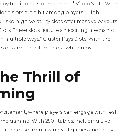
oy traditional slot machines.* Video Slots: With
ideo slots are a hit among players.* High-
 risks, high-volatility slots offer massive payouts
lots: These slots feature an exciting mechanic,
multiple ways.* Cluster Pays Slots: With their
lots are perfect for those who enjoy
he Thrill of
aming
f excitement, where players can engage with real
-time gaming. With 250+ tables, including Live
s can choose from a variety of games and enjoy