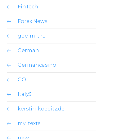
FinTech
Forex News
gde-mrt.ru
German
Germancasino
GO
Italy3
kerstin-koeditz.de
my_texts
new