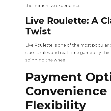
the immersive experience.
Live Roulette: A C
Twist
Live Roulette is one of the most popular g
classic rules and real-time gameplay, this
spinning the wheel.
Payment Opti
Convenience
Flexibility