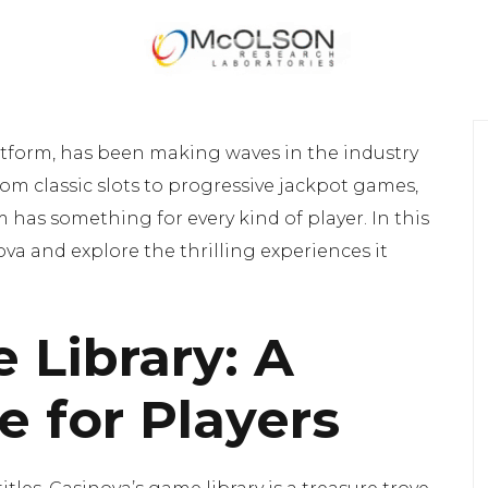
tform, has been making waves in the industry
 From classic slots to progressive jackpot games,
m has something for every kind of player. In this
nova and explore the thrilling experiences it
 Library: A
e for Players