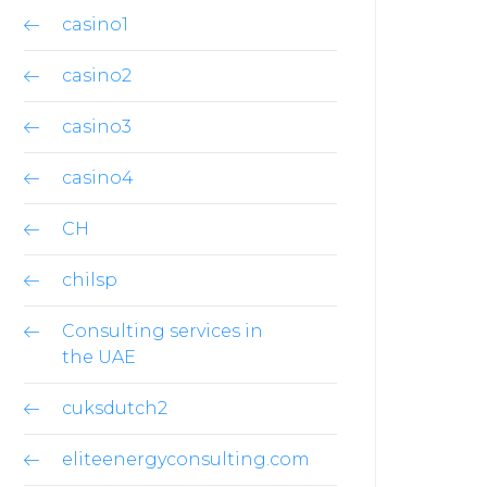
casino1
casino2
casino3
casino4
CH
chilsp
Consulting services in
the UAE
cuksdutch2
eliteenergyconsulting.com