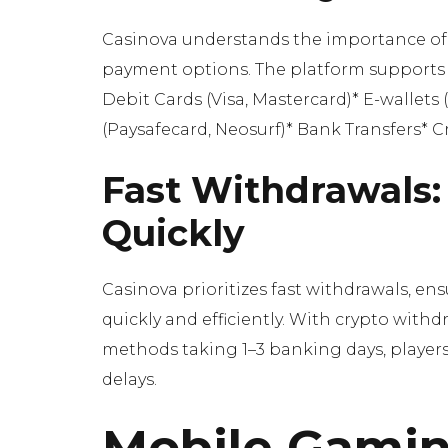
Casinova understands the importance of 
payment options. The platform supports 
Debit Cards (Visa, Mastercard)* E-wallets (
(Paysafecard, Neosurf)* Bank Transfers* C
Fast Withdrawals:
Quickly
Casinova prioritizes fast withdrawals, en
quickly and efficiently. With crypto withd
methods taking 1–3 banking days, player
delays.
Mobile Gamin