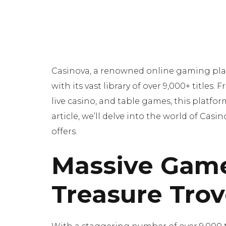
Casinova, a renowned online gaming pla
with its vast library of over 9,000+ titles.
live casino, and table games, this platfor
article, we’ll delve into the world of Casi
offers.
Massive Game
Treasure Trov