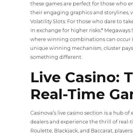
these games are perfect for those who enj
their engaging graphics and storylines, v
Volatility Slots: For those who dare to take
in exchange for higher risks.* Megaways S
where winning combinations can occur in 
unique winning mechanism, cluster pays s
something different.
Live Casino: T
Real-Time G
Casinova’s live casino section is a hub o
dealers and experience the thrill of real
Roulette, Blackjack, and Baccarat, player