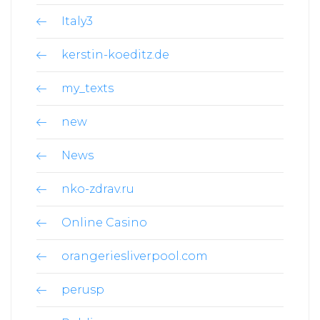
Italy3
kerstin-koeditz.de
my_texts
new
News
nko-zdrav.ru
Online Casino
orangeriesliverpool.com
perusp