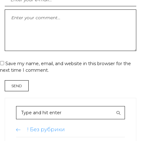
Save my name, email, and website in this browser for the
next time I comment.
! Без рубрики