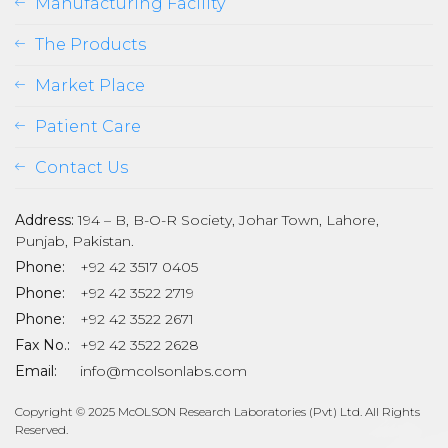
Manufacturing Facility
The Products
Market Place
Patient Care
Contact Us
Address:
194 – B, B-O-R Society, Johar Town, Lahore,
Punjab, Pakistan.
Phone:
+92 42 3517 0405
Phone:
+92 42 3522 2719
Phone:
+92 42 3522 2671
son
Fax No.:
+92 42 3522 2628
Email:
info@mcolsonlabs.com
Copyright © 2025 McOLSON Research Laboratories (Pvt) Ltd. All Rights
Reserved.