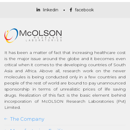
linkedin
facebook
It has been a matter of fact that increasing healthcare cost
is the major issue around the globe and it becomes even
critical when it comes to the developing countries of South
Asia and Africa. Above all, research work on the newer
molecules is being conducted only in a few countries and
people of the rest of world are bound to pay unannounced
sponsorship in terms of unrealistic prices of life saving
drugs. Realization of this fact is the basic element behind
incorporation of McOLSON Research Laboratories (Pvt)
Limited.
The Company