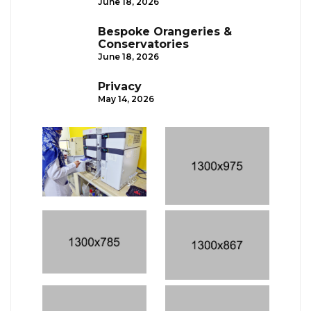
June 18, 2026
Bespoke Orangeries &
Conservatories
June 18, 2026
Privacy
May 14, 2026