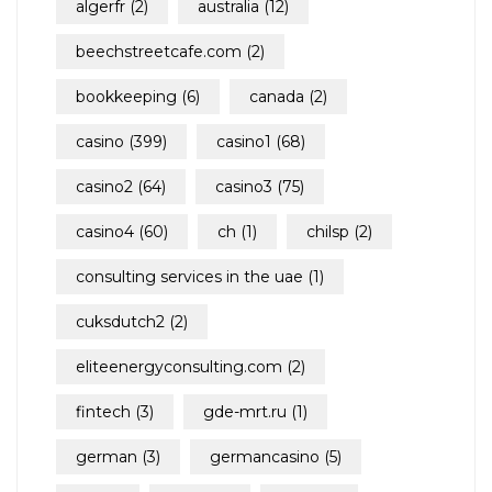
algerfr
(2)
australia
(12)
beechstreetcafe.com
(2)
bookkeeping
(6)
canada
(2)
casino
(399)
casino1
(68)
casino2
(64)
casino3
(75)
casino4
(60)
ch
(1)
chilsp
(2)
consulting services in the uae
(1)
cuksdutch2
(2)
eliteenergyconsulting.com
(2)
fintech
(3)
gde-mrt.ru
(1)
german
(3)
germancasino
(5)