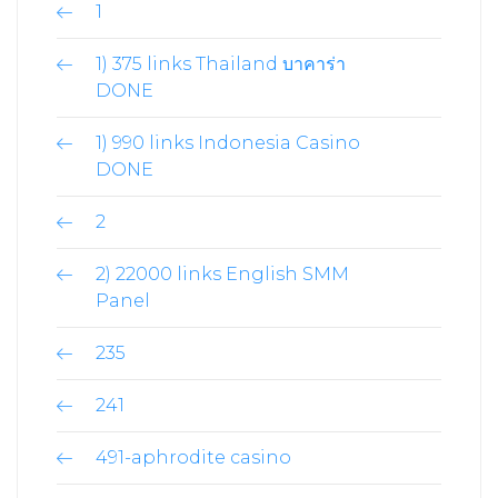
1
1) 375 links Thailand บาคาร่า
DONE
1) 990 links Indonesia Casino
DONE
2
2) 22000 links English SMM
Panel
235
241
491-aphrodite casino