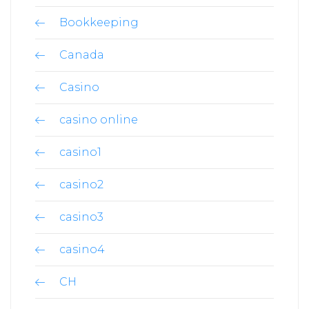
Bookkeeping
Canada
Casino
casino online
casino1
casino2
casino3
casino4
CH