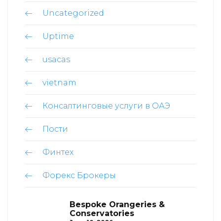
Uncategorized
Uptime
usacas
vietnam
Консалтинговые услуги в ОАЭ
Пости
Финтех
Форекс Брокеры
Bespoke Orangeries &
Conservatories