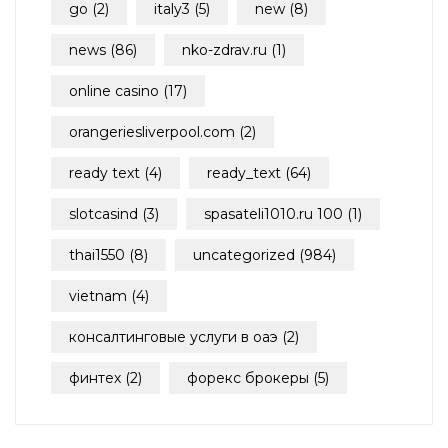
go
(2)
italy3
(5)
new
(8)
news
(86)
nko-zdrav.ru
(1)
online casino
(17)
orangeriesliverpool.com
(2)
ready text
(4)
ready_text
(64)
slotcasind
(3)
spasateli1010.ru 100
(1)
thai1550
(8)
uncategorized
(984)
vietnam
(4)
консалтинговые услуги в оаэ
(2)
финтех
(2)
форекс брокеры
(5)