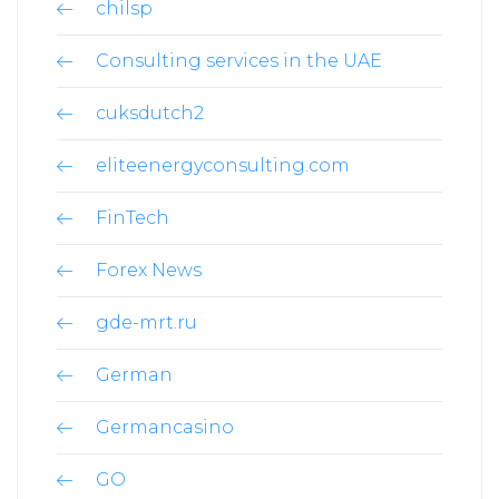
chilsp
Consulting services in the UAE
cuksdutch2
eliteenergyconsulting.com
FinTech
Forex News
gde-mrt.ru
German
Germancasino
GO