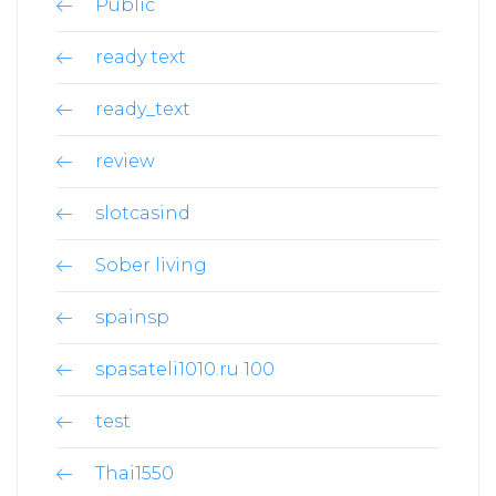
Public
ready text
ready_text
review
slotcasind
Sober living
spainsp
spasateli1010.ru 100
test
Thai1550