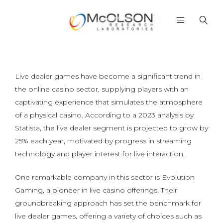
Live dealer games have become a significant trend in
the online casino sector, supplying players with an
captivating experience that simulates the atmosphere
of a physical casino. According to a 2023 analysis by
Statista, the live dealer segment is projected to grow by
25% each year, motivated by progress in streaming
technology and player interest for live interaction.
One remarkable company in this sector is Evolution
Gaming, a pioneer in live casino offerings. Their
groundbreaking approach has set the benchmark for
live dealer games, offering a variety of choices such as