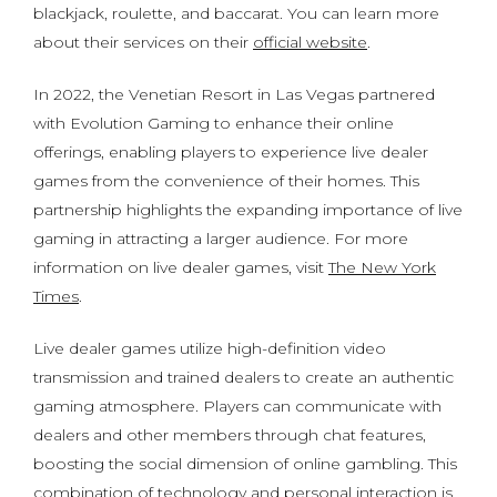
blackjack, roulette, and baccarat. You can learn more
about their services on their
official website
.
In 2022, the Venetian Resort in Las Vegas partnered
with Evolution Gaming to enhance their online
offerings, enabling players to experience live dealer
games from the convenience of their homes. This
partnership highlights the expanding importance of live
gaming in attracting a larger audience. For more
information on live dealer games, visit
The New York
Times
.
Live dealer games utilize high-definition video
transmission and trained dealers to create an authentic
gaming atmosphere. Players can communicate with
dealers and other members through chat features,
boosting the social dimension of online gambling. This
combination of technology and personal interaction is