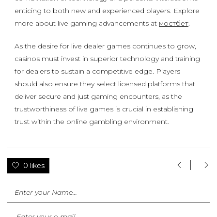
enticing to both new and experienced players. Explore
more about live gaming advancements at
мостбет
.
As the desire for live dealer games continues to grow,
casinos must invest in superior technology and training
for dealers to sustain a competitive edge. Players
should also ensure they select licensed platforms that
deliver secure and just gaming encounters, as the
trustworthiness of live games is crucial in establishing
trust within the online gambling environment.
0 likes