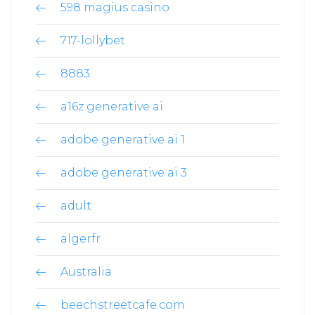
598 magius casino
717-lollybet
8883
a16z generative ai
adobe generative ai 1
adobe generative ai 3
adult
algerfr
Australia
beechstreetcafe.com