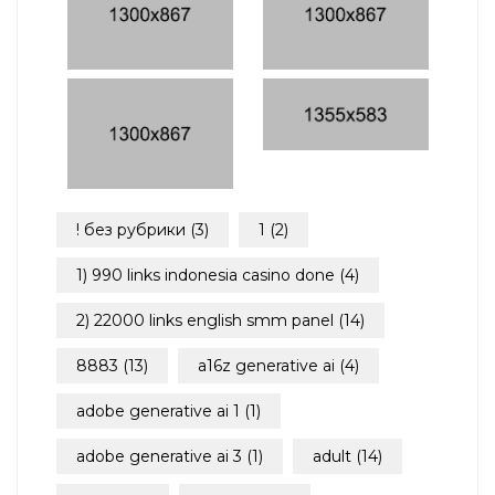
! без рубрики
(3)
1
(2)
1) 990 links indonesia casino done
(4)
2) 22000 links english smm panel
(14)
8883
(13)
a16z generative ai
(4)
adobe generative ai 1
(1)
adobe generative ai 3
(1)
adult
(14)