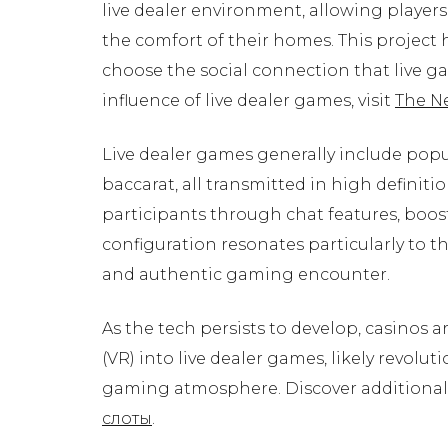
live dealer environment, allowing players
the comfort of their homes. This projec
choose the social connection that live ga
influence of live dealer games, visit
The N
Live dealer games generally include popu
baccarat, all transmitted in high definit
participants through chat features, boos
configuration resonates particularly to
and authentic gaming encounter.
As the tech persists to develop, casinos ar
(VR) into live dealer games, likely revolu
gaming atmosphere. Discover additional
слоты
.