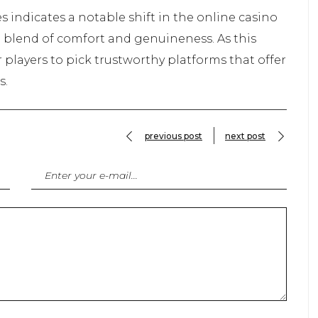
s indicates a notable shift in the online casino
e blend of comfort and genuineness. As this
or players to pick trustworthy platforms that offer
s.
previous post
next post