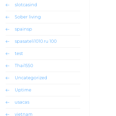
slotcasind
Sober living
spainsp
spasateli1010.ru 100
test
Thai1550
Uncategorized
Uptime
usacas
vietnam