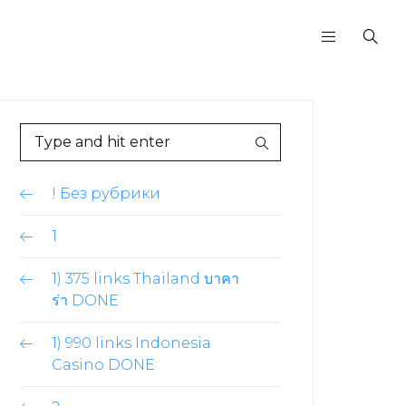
! Без рубрики
1
1) 375 links Thailand บาคา
ร่า DONE
1) 990 links Indonesia
Casino DONE