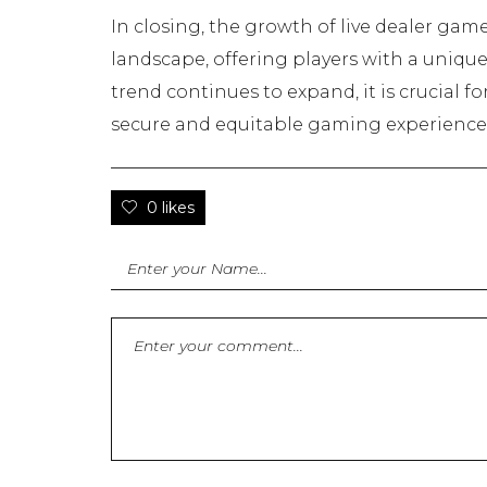
In closing, the growth of live dealer game
landscape, offering players with a uniqu
trend continues to expand, it is crucial f
secure and equitable gaming experience
0 likes