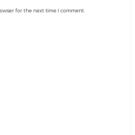
rowser for the next time I comment.