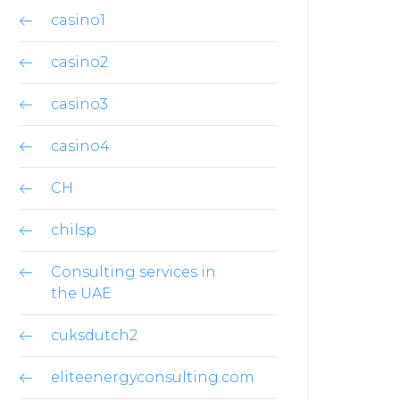
casino1
casino2
casino3
casino4
CH
chilsp
Consulting services in
the UAE
cuksdutch2
eliteenergyconsulting.com