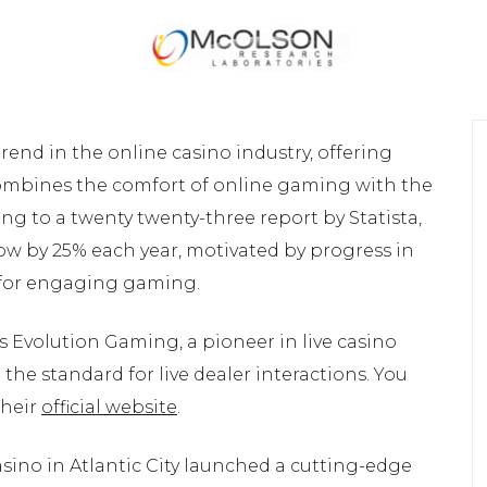
end in the online casino industry, offering
combines the comfort of online gaming with the
ng to a twenty twenty-three report by Statista,
row by 25% each year, motivated by progress in
 for engaging gaming.
s Evolution Gaming, a pioneer in live casino
 the standard for live dealer interactions. You
their
official website
.
asino in Atlantic City launched a cutting-edge