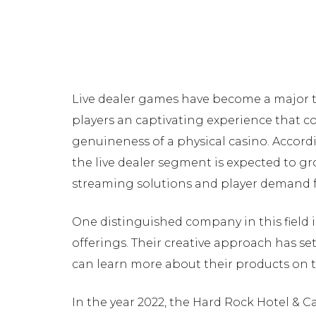
Live dealer games have become a major tr
players an captivating experience that 
genuineness of a physical casino. Accordi
the live dealer segment is expected to g
streaming solutions and player demand
One distinguished company in this field i
offerings. Their creative approach has set
can learn more about their products on 
In the year 2022, the Hard Rock Hotel & C