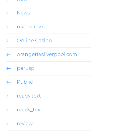
News
nko-zdrav.ru
Online Casino
orangeriesliverpool.com
perusp
Public
ready text
ready_text
review