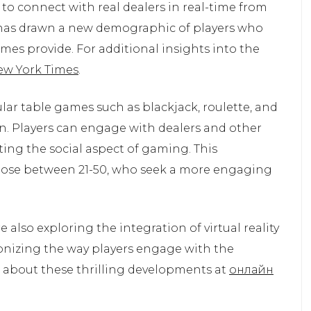
 to connect with real dealers in real-time from
t has drawn a new demographic of players who
mes provide. For additional insights into the
ew York Times
.
lar table games such as blackjack, roulette, and
ion. Players can engage with dealers and other
ting the social aspect of gaming. This
 those between 21-50, who seek a more engaging
e also exploring the integration of virtual reality
tionizing the way players engage with the
 about these thrilling developments at
онлайн