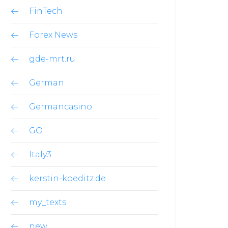
FinTech
Forex News
gde-mrt.ru
German
Germancasino
GO
Italy3
kerstin-koeditz.de
my_texts
new