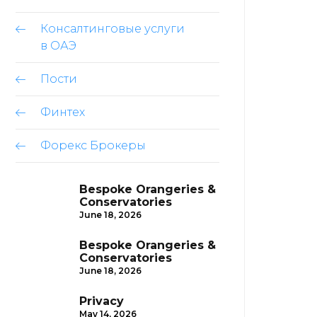
Консалтинговые услуги
в ОАЭ
Пости
Финтех
Форекс Брокеры
Bespoke Orangeries &
Conservatories
June 18, 2026
Bespoke Orangeries &
Conservatories
June 18, 2026
Privacy
May 14, 2026