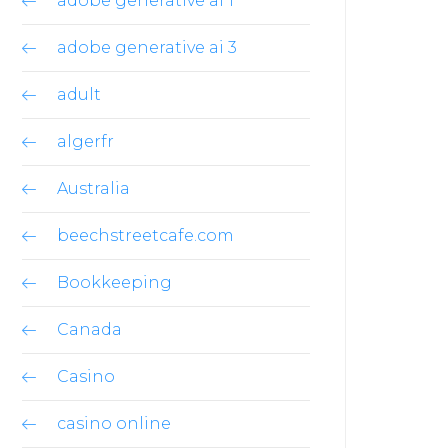
adobe generative ai 1
adobe generative ai 3
adult
algerfr
Australia
beechstreetcafe.com
Bookkeeping
Canada
Casino
casino online