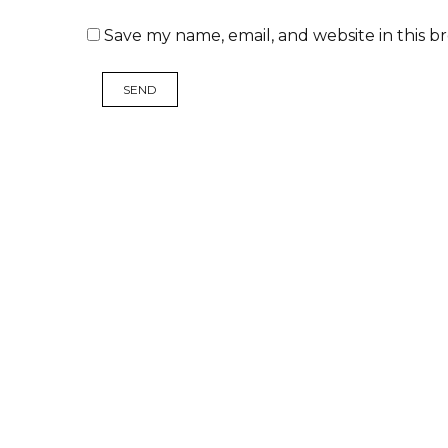
Save my name, email, and website in this b