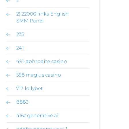
2
2) 22000 links English
SMM Panel
235
241
491-aphrodite casino
598 magius casino
717-lollybet
8883
a16z generative ai