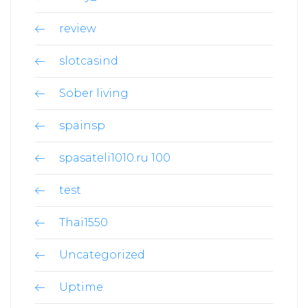
review
slotcasind
Sober living
spainsp
spasateli1010.ru 100
test
Thai1550
Uncategorized
Uptime