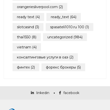
orangeriesliverpool.com
(2)
ready text
(4)
ready_text
(64)
slotcasind
(3)
spasateli1010.ru 100
(1)
thai1550
(8)
uncategorized
(984)
vietnam
(4)
консалтинговые услуги в оаэ
(2)
финтех
(2)
форекс брокеры
(5)
linkedin
facebook