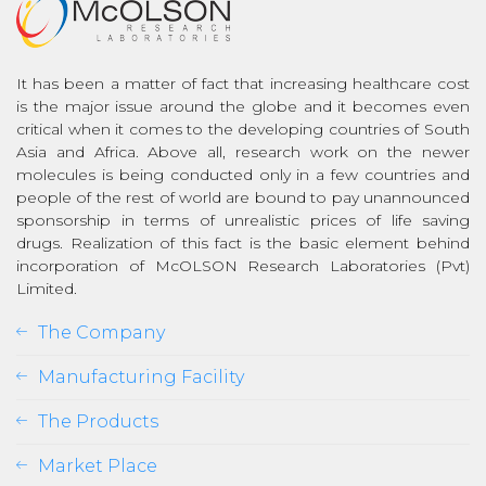
It has been a matter of fact that increasing healthcare cost
is the major issue around the globe and it becomes even
critical when it comes to the developing countries of South
Asia and Africa. Above all, research work on the newer
molecules is being conducted only in a few countries and
people of the rest of world are bound to pay unannounced
sponsorship in terms of unrealistic prices of life saving
drugs. Realization of this fact is the basic element behind
incorporation of McOLSON Research Laboratories (Pvt)
Limited.
The Company
Manufacturing Facility
The Products
Market Place