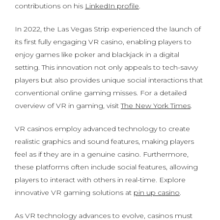
contributions on his
LinkedIn profile
.
In 2022, the Las Vegas Strip experienced the launch of
its first fully engaging VR casino, enabling players to
enjoy games like poker and blackjack in a digital
setting. This innovation not only appeals to tech-savvy
players but also provides unique social interactions that
conventional online gaming misses. For a detailed
overview of VR in gaming, visit
The New York Times
.
VR casinos employ advanced technology to create
realistic graphics and sound features, making players
feel as if they are in a genuine casino. Furthermore,
these platforms often include social features, allowing
players to interact with others in real-time. Explore
innovative VR gaming solutions at
pin up casino
.
As VR technology advances to evolve, casinos must