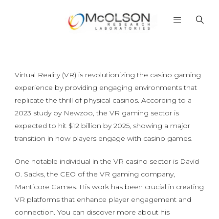
Virtual Reality (VR) is revolutionizing the casino gaming
experience by providing engaging environments that
replicate the thrill of physical casinos. According to a
2023 study by Newzoo, the VR gaming sector is
expected to hit $12 billion by 2025, showing a major
transition in how players engage with casino games.
One notable individual in the VR casino sector is David
O. Sacks, the CEO of the VR gaming company,
Manticore Games. His work has been crucial in creating
VR platforms that enhance player engagement and
connection. You can discover more about his