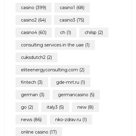
casino
(399)
casino1
(68)
casino2
(64)
casino3
(75)
casino4
(60)
ch
(1)
chilsp
(2)
consulting services in the uae
(1)
cuksdutch2
(2)
eliteenergyconsulting.com
(2)
fintech
(3)
gde-mrt.ru
(1)
german
(3)
germancasino
(5)
go
(2)
italy3
(5)
new
(8)
news
(86)
nko-zdrav.ru
(1)
online casino
(17)