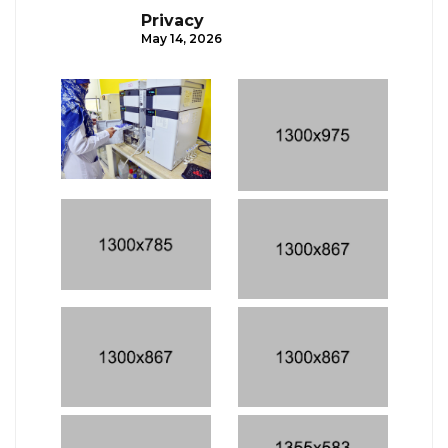
Privacy
May 14, 2026