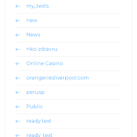
my_texts
new
News
nko-zdrav.ru
Online Casino
orangeriesliverpool.com
perusp
Public
ready text
ready_text