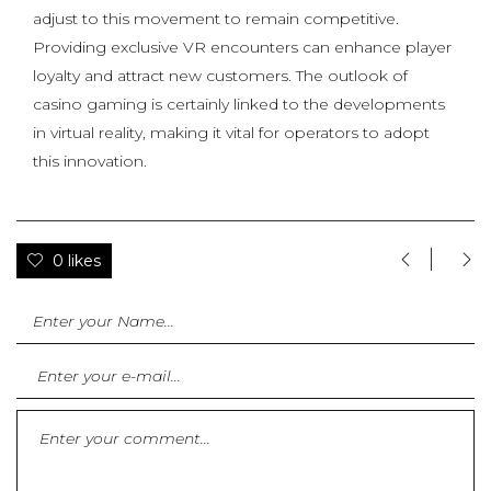
adjust to this movement to remain competitive.
Providing exclusive VR encounters can enhance player
loyalty and attract new customers. The outlook of
casino gaming is certainly linked to the developments
in virtual reality, making it vital for operators to adopt
this innovation.
0 likes