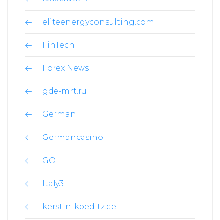
eliteenergyconsulting.com
FinTech
Forex News
gde-mrt.ru
German
Germancasino
GO
Italy3
kerstin-koeditz.de