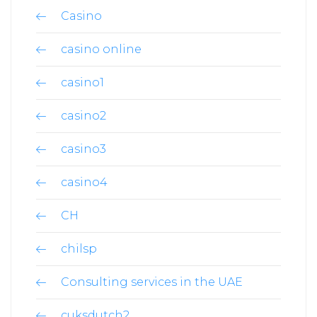
Casino
casino online
casino1
casino2
casino3
casino4
CH
chilsp
Consulting services in the UAE
cuksdutch2