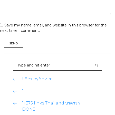
Save my name, email, and website in this browser for the
next time I comment.
! Без рубрики
1
1) 375 links Thailand บาคาร่า
DONE