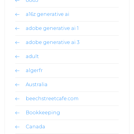
8883
a16z generative ai
adobe generative ai 1
adobe generative ai 3
adult
algerfr
Australia
beechstreetcafe.com
Bookkeeping
Canada