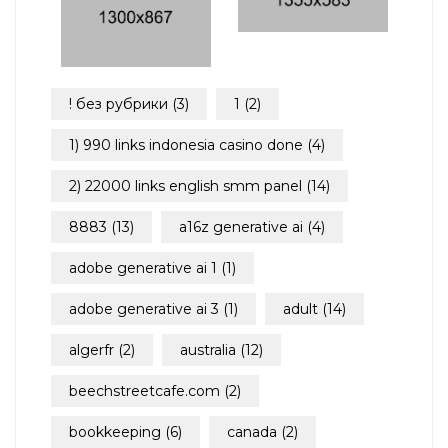
! без рубрики
(3)
1
(2)
1) 990 links indonesia casino done
(4)
2) 22000 links english smm panel
(14)
8883
(13)
a16z generative ai
(4)
adobe generative ai 1
(1)
adobe generative ai 3
(1)
adult
(14)
algerfr
(2)
australia
(12)
beechstreetcafe.com
(2)
bookkeeping
(6)
canada
(2)