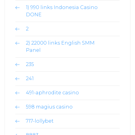
1) 990 links Indonesia Casino
DONE
2
2) 22000 links English SMM
Panel
235
241
491-aphrodite casino
598 magius casino
717-lollybet