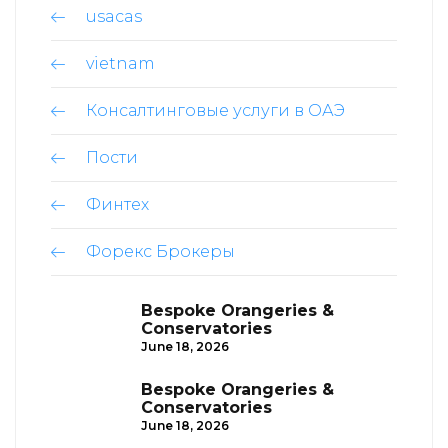
usacas
vietnam
Консалтинговые услуги в ОАЭ
Пости
Финтех
Форекс Брокеры
Bespoke Orangeries &
Conservatories
June 18, 2026
Bespoke Orangeries &
Conservatories
June 18, 2026