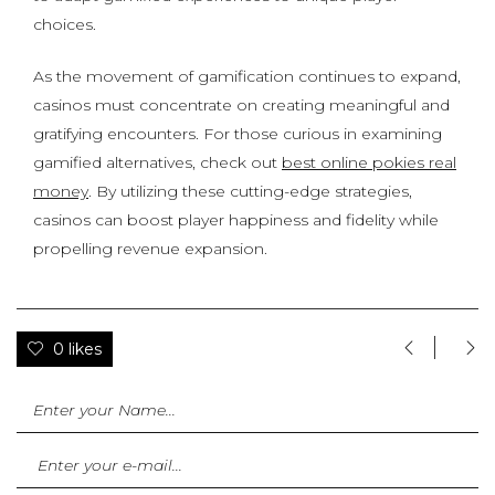
choices.
As the movement of gamification continues to expand,
casinos must concentrate on creating meaningful and
gratifying encounters. For those curious in examining
gamified alternatives, check out
best online pokies real
money
. By utilizing these cutting-edge strategies,
casinos can boost player happiness and fidelity while
propelling revenue expansion.
0 likes