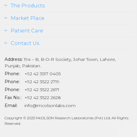
The Products
Market Place
Patient Care
Contact Us
Address:
194 – B, B-O-R Society, Johar Town, Lahore,
Punjab, Pakistan.
Phone:
+92 42 3517 0405
Phone:
+92 42 3522 2719
Phone:
+92 42 3522 2671
son
Fax No.:
+92 42 3522 2628
Email:
info@mcolsonlabs.com
Copyright © 2025 McOLSON Research Laboratories (Pvt) Ltd. All Rights
Reserved.