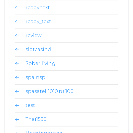
ready text
ready_text
review
slotcasind
Sober living
spainsp
spasateli1010.ru 100
test
Thai1550