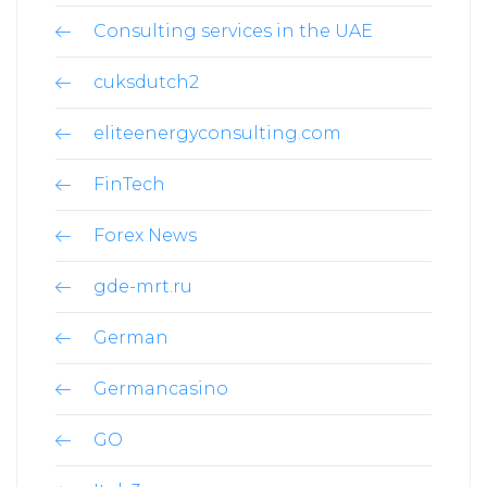
Consulting services in the UAE
cuksdutch2
eliteenergyconsulting.com
FinTech
Forex News
gde-mrt.ru
German
Germancasino
GO