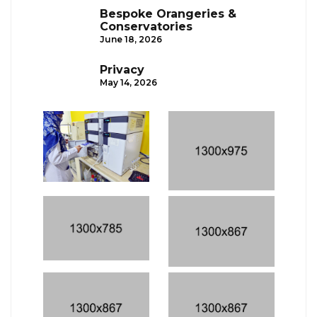
Bespoke Orangeries &
Conservatories
June 18, 2026
Privacy
May 14, 2026