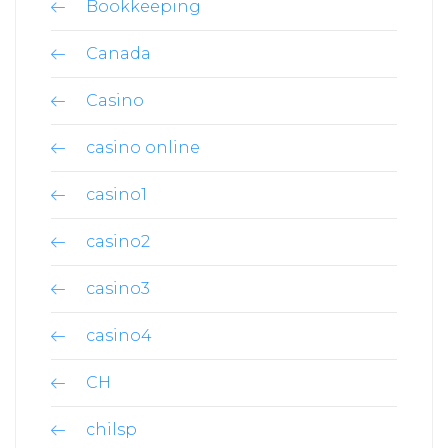
Bookkeeping
Canada
Casino
casino online
casino1
casino2
casino3
casino4
CH
chilsp