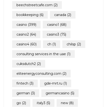
beechstreetcafe.com
(2)
bookkeeping
(6)
canada
(2)
casino
(399)
casino1
(68)
casino2
(64)
casino3
(75)
casino4
(60)
ch
(1)
chilsp
(2)
consulting services in the uae
(1)
cuksdutch2
(2)
eliteenergyconsulting.com
(2)
fintech
(3)
gde-mrt.ru
(1)
german
(3)
germancasino
(5)
go
(2)
italy3
(5)
new
(8)