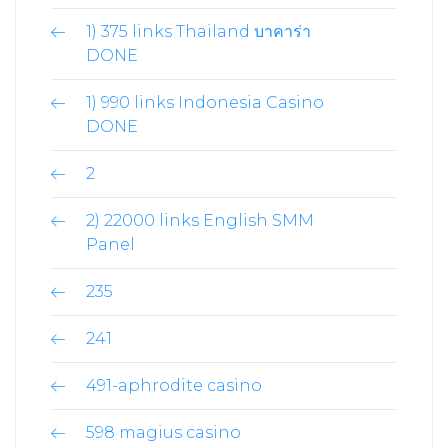
1) 375 links Thailand บาคาร่า
DONE
1) 990 links Indonesia Casino
DONE
2
2) 22000 links English SMM
Panel
235
241
491-aphrodite casino
598 magius casino