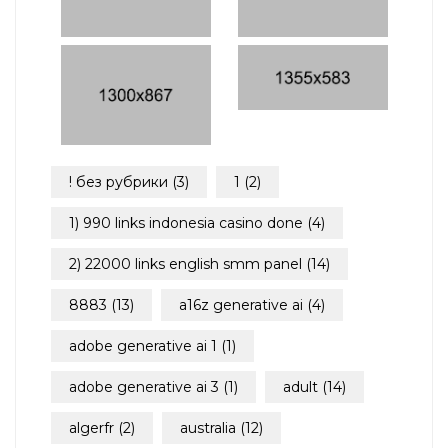
! без рубрики
(3)
1
(2)
1) 990 links indonesia casino done
(4)
2) 22000 links english smm panel
(14)
8883
(13)
a16z generative ai
(4)
adobe generative ai 1
(1)
adobe generative ai 3
(1)
adult
(14)
algerfr
(2)
australia
(12)