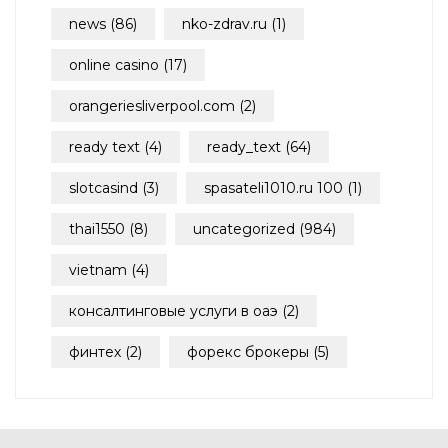
news
(86)
nko-zdrav.ru
(1)
online casino
(17)
orangeriesliverpool.com
(2)
ready text
(4)
ready_text
(64)
slotcasind
(3)
spasateli1010.ru 100
(1)
thai1550
(8)
uncategorized
(984)
vietnam
(4)
консалтинговые услуги в оаэ
(2)
финтех
(2)
форекс брокеры
(5)