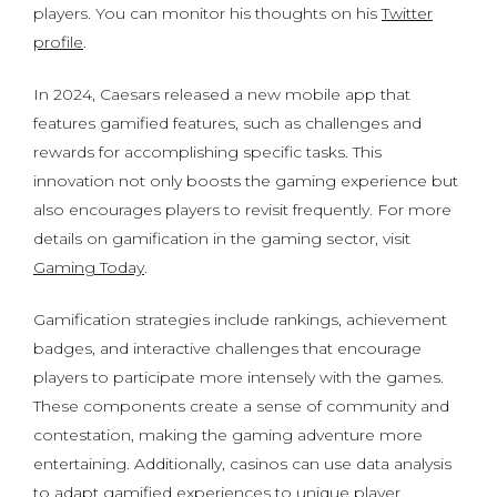
players. You can monitor his thoughts on his
Twitter
profile
.
In 2024, Caesars released a new mobile app that
features gamified features, such as challenges and
rewards for accomplishing specific tasks. This
innovation not only boosts the gaming experience but
also encourages players to revisit frequently. For more
details on gamification in the gaming sector, visit
Gaming Today
.
Gamification strategies include rankings, achievement
badges, and interactive challenges that encourage
players to participate more intensely with the games.
These components create a sense of community and
contestation, making the gaming adventure more
entertaining. Additionally, casinos can use data analysis
to adapt gamified experiences to unique player