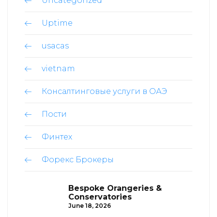
Uncategorized
Uptime
usacas
vietnam
Консалтинговые услуги в ОАЭ
Пости
Финтех
Форекс Брокеры
Bespoke Orangeries &
Conservatories
June 18, 2026