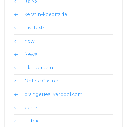
Italy3
kerstin-koeditz.de
my_texts
new
News
nko-zdrav.ru
Online Casino
orangeriesliverpool.com
perusp
Public