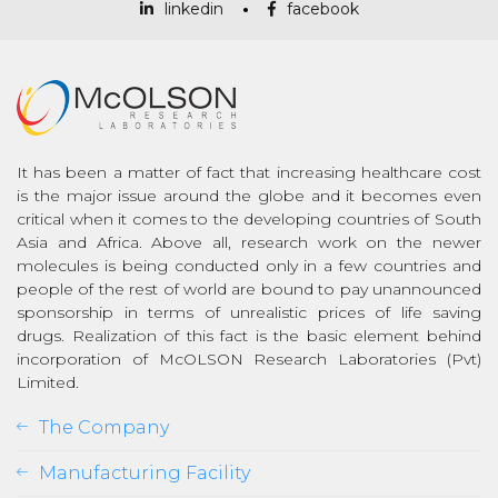
linkedin
facebook
It has been a matter of fact that increasing healthcare cost
is the major issue around the globe and it becomes even
critical when it comes to the developing countries of South
Asia and Africa. Above all, research work on the newer
molecules is being conducted only in a few countries and
people of the rest of world are bound to pay unannounced
sponsorship in terms of unrealistic prices of life saving
drugs. Realization of this fact is the basic element behind
incorporation of McOLSON Research Laboratories (Pvt)
Limited.
The Company
Manufacturing Facility