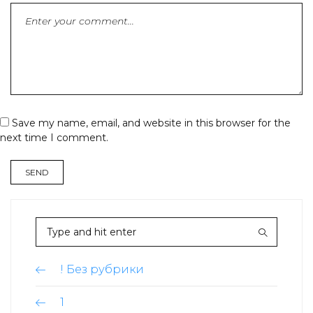
Save my name, email, and website in this browser for the
next time I comment.
! Без рубрики
1