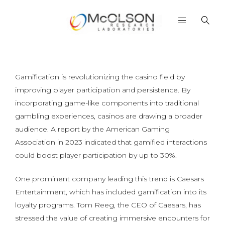
Gamification is revolutionizing the casino field by
improving player participation and persistence. By
incorporating game-like components into traditional
gambling experiences, casinos are drawing a broader
audience. A report by the American Gaming
Association in 2023 indicated that gamified interactions
could boost player participation by up to 30%.
One prominent company leading this trend is Caesars
Entertainment, which has included gamification into its
loyalty programs. Tom Reeg, the CEO of Caesars, has
stressed the value of creating immersive encounters for