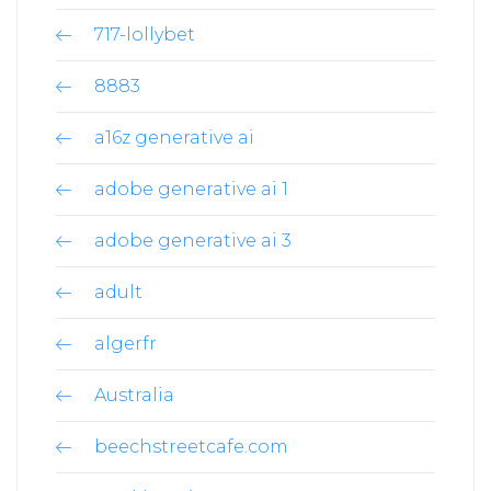
717-lollybet
8883
a16z generative ai
adobe generative ai 1
adobe generative ai 3
adult
algerfr
Australia
beechstreetcafe.com