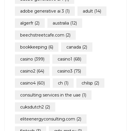
adobe generative ai 3
(1)
adult
(14)
algerfr
(2)
australia
(12)
beechstreetcafe.com
(2)
bookkeeping
(6)
canada
(2)
casino
(399)
casino1
(68)
casino2
(64)
casino3
(75)
casino4
(60)
ch
(1)
chilsp
(2)
consulting services in the uae
(1)
cuksdutch2
(2)
eliteenergyconsulting.com
(2)