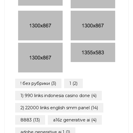
! без рубрики
(3)
1
(2)
1) 990 links indonesia casino done
(4)
2) 22000 links english smm panel
(14)
8883
(13)
a16z generative ai
(4)
adobe generative ai 1
(1)