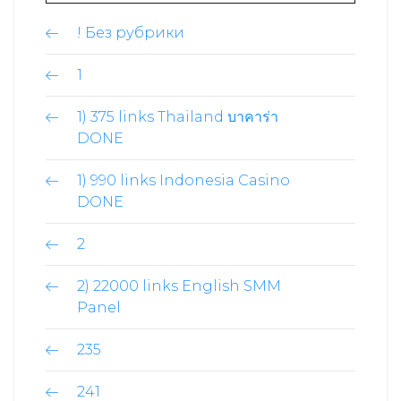
! Без рубрики
1
1) 375 links Thailand บาคาร่า
DONE
1) 990 links Indonesia Casino
DONE
2
2) 22000 links English SMM
Panel
235
241