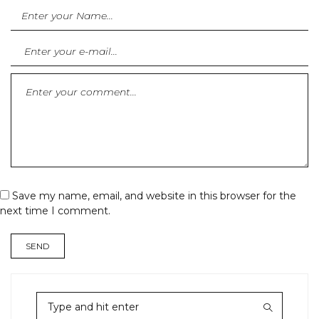
Save my name, email, and website in this browser for the
next time I comment.