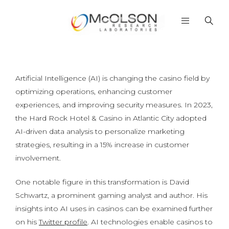
Artificial Intelligence (AI) is changing the casino field by
optimizing operations, enhancing customer
experiences, and improving security measures. In 2023,
the Hard Rock Hotel & Casino in Atlantic City adopted
AI-driven data analysis to personalize marketing
strategies, resulting in a 15% increase in customer
involvement.
One notable figure in this transformation is David
Schwartz, a prominent gaming analyst and author. His
insights into AI uses in casinos can be examined further
on his
Twitter profile
. AI technologies enable casinos to