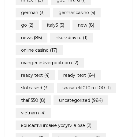
fintech
(3)
gde-mrt.ru
(1)
german
(3)
germancasino
(5)
go
(2)
italy3
(5)
new
(8)
news
(86)
nko-zdrav.ru
(1)
online casino
(17)
orangeriesliverpool.com
(2)
ready text
(4)
ready_text
(64)
slotcasind
(3)
spasateli1010.ru 100
(1)
thai1550
(8)
uncategorized
(984)
vietnam
(4)
консалтинговые услуги в оаэ
(2)