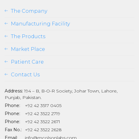
The Company
Manufacturing Facility
The Products
Market Place
Patient Care
Contact Us
Address:
194 – B, B-O-R Society, Johar Town, Lahore,
Punjab, Pakistan.
Phone:
+92 42 3517 0405
Phone:
+92 42 3522 2719
Phone:
+92 42 3522 2671
Fax No.:
+92 42 3522 2628
Email:
info@mcolsonlabs.com