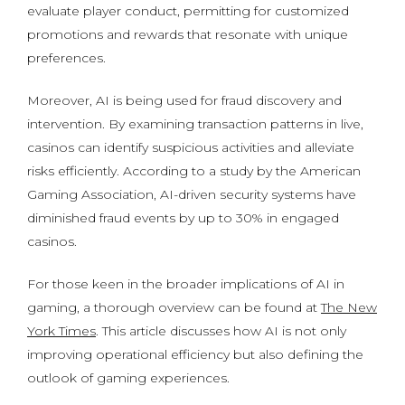
evaluate player conduct, permitting for customized
promotions and rewards that resonate with unique
preferences.
Moreover, AI is being used for fraud discovery and
intervention. By examining transaction patterns in live,
casinos can identify suspicious activities and alleviate
risks efficiently. According to a study by the American
Gaming Association, AI-driven security systems have
diminished fraud events by up to 30% in engaged
casinos.
For those keen in the broader implications of AI in
gaming, a thorough overview can be found at
The New
York Times
. This article discusses how AI is not only
improving operational efficiency but also defining the
outlook of gaming experiences.