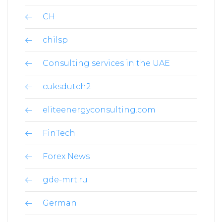
CH
chilsp
Consulting services in the UAE
cuksdutch2
eliteenergyconsulting.com
FinTech
Forex News
gde-mrt.ru
German