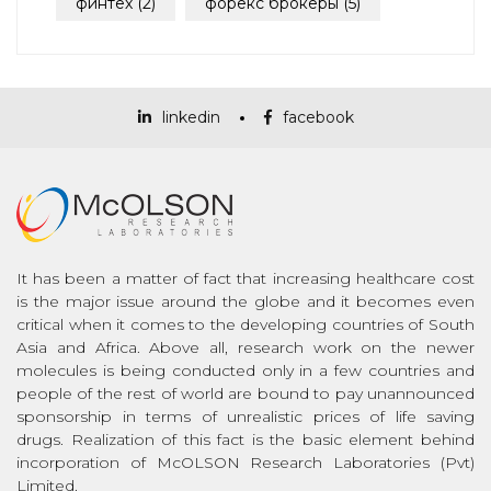
финтех
(2)
форекс брокеры
(5)
linkedin
facebook
It has been a matter of fact that increasing healthcare cost
is the major issue around the globe and it becomes even
critical when it comes to the developing countries of South
Asia and Africa. Above all, research work on the newer
molecules is being conducted only in a few countries and
people of the rest of world are bound to pay unannounced
sponsorship in terms of unrealistic prices of life saving
drugs. Realization of this fact is the basic element behind
incorporation of McOLSON Research Laboratories (Pvt)
Limited.