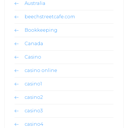
Australia
beechstreetcafe.com
Bookkeeping
Canada
Casino
casino online
casino1
casino2
casino3
casino4