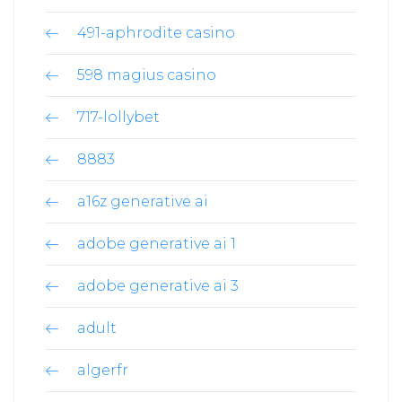
491-aphrodite casino
598 magius casino
717-lollybet
8883
a16z generative ai
adobe generative ai 1
adobe generative ai 3
adult
algerfr