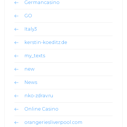
Germancasino
GO
Italy3
kerstin-koeditz.de
my_texts
new
News
nko-zdrav.ru
Online Casino
orangeriesliverpool.com