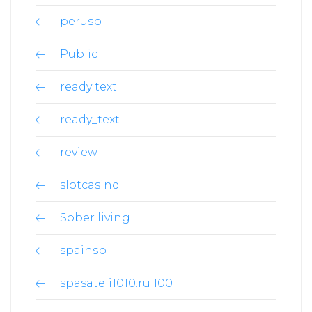
perusp
Public
ready text
ready_text
review
slotcasind
Sober living
spainsp
spasateli1010.ru 100