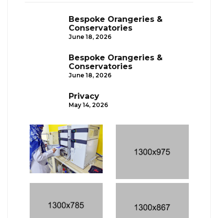
Bespoke Orangeries &
Conservatories
June 18, 2026
Bespoke Orangeries &
Conservatories
June 18, 2026
Privacy
May 14, 2026