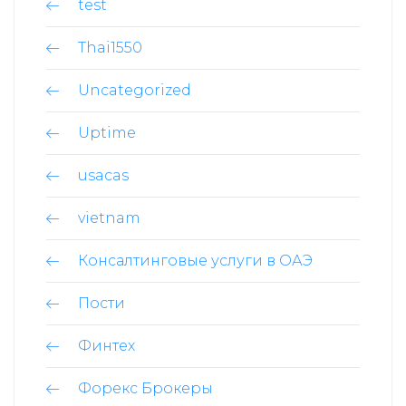
test
Thai1550
Uncategorized
Uptime
usacas
vietnam
Консалтинговые услуги в ОАЭ
Пости
Финтех
Форекс Брокеры