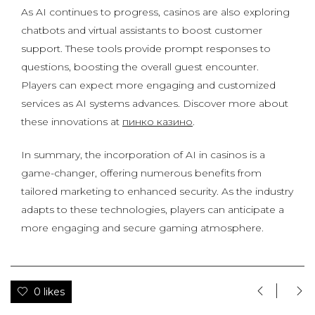
As AI continues to progress, casinos are also exploring
chatbots and virtual assistants to boost customer
support. These tools provide prompt responses to
questions, boosting the overall guest encounter.
Players can expect more engaging and customized
services as AI systems advances. Discover more about
these innovations at
пинко казино
.
In summary, the incorporation of AI in casinos is a
game-changer, offering numerous benefits from
tailored marketing to enhanced security. As the industry
adapts to these technologies, players can anticipate a
more engaging and secure gaming atmosphere.
0 likes