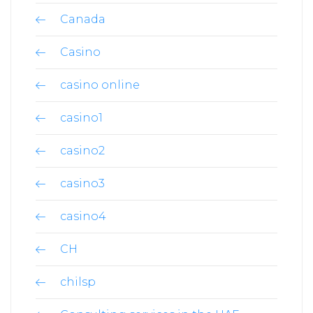
Canada
Casino
casino online
casino1
casino2
casino3
casino4
CH
chilsp