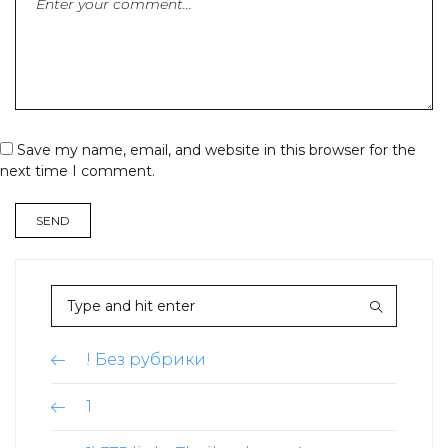
Save my name, email, and website in this browser for the
next time I comment.
! Без рубрики
1