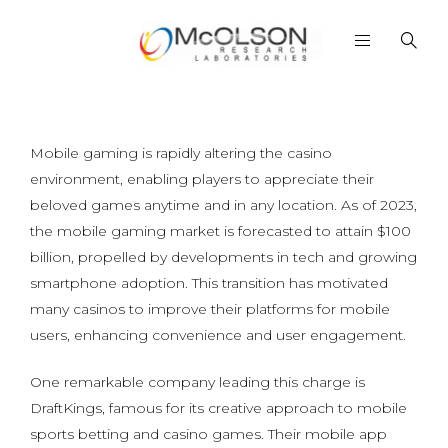
Mobile gaming is rapidly altering the casino
environment, enabling players to appreciate their
beloved games anytime and in any location. As of 2023,
the mobile gaming market is forecasted to attain $100
billion, propelled by developments in tech and growing
smartphone adoption. This transition has motivated
many casinos to improve their platforms for mobile
users, enhancing convenience and user engagement.
One remarkable company leading this charge is
DraftKings, famous for its creative approach to mobile
sports betting and casino games. Their mobile app