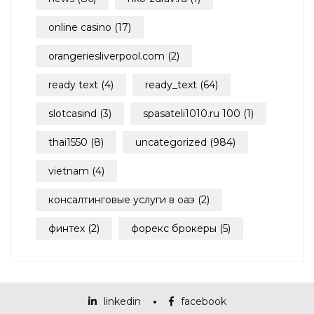
online casino
(17)
orangeriesliverpool.com
(2)
ready text
(4)
ready_text
(64)
slotcasind
(3)
spasateli1010.ru 100
(1)
thai1550
(8)
uncategorized
(984)
vietnam
(4)
консалтинговые услуги в оаэ
(2)
финтех
(2)
форекс брокеры
(5)
linkedin
facebook