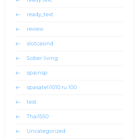
ready_text
review
slotcasind
Sober living
spainsp
spasateli1010.ru 100
test
Thai1550
Uncategorized