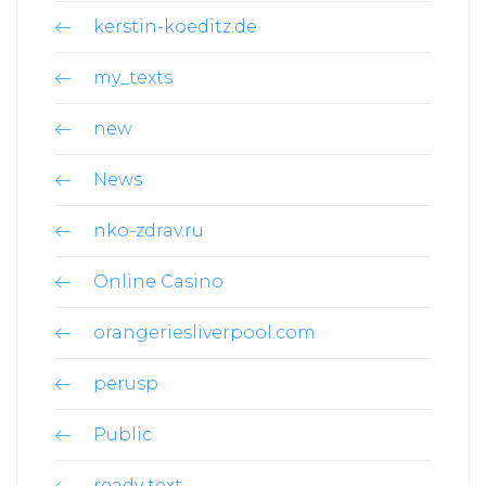
kerstin-koeditz.de
my_texts
new
News
nko-zdrav.ru
Online Casino
orangeriesliverpool.com
perusp
Public
ready text