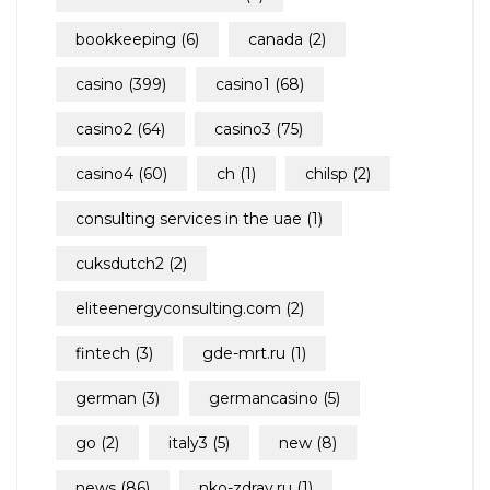
bookkeeping
(6)
canada
(2)
casino
(399)
casino1
(68)
casino2
(64)
casino3
(75)
casino4
(60)
ch
(1)
chilsp
(2)
consulting services in the uae
(1)
cuksdutch2
(2)
eliteenergyconsulting.com
(2)
fintech
(3)
gde-mrt.ru
(1)
german
(3)
germancasino
(5)
go
(2)
italy3
(5)
new
(8)
news
(86)
nko-zdrav.ru
(1)