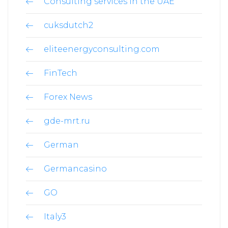
Consulting services in the UAE
cuksdutch2
eliteenergyconsulting.com
FinTech
Forex News
gde-mrt.ru
German
Germancasino
GO
Italy3