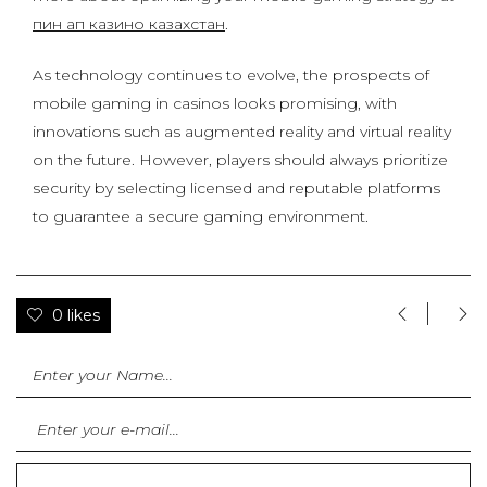
пин ап казино казахстан
.
As technology continues to evolve, the prospects of
mobile gaming in casinos looks promising, with
innovations such as augmented reality and virtual reality
on the future. However, players should always prioritize
security by selecting licensed and reputable platforms
to guarantee a secure gaming environment.
0 likes