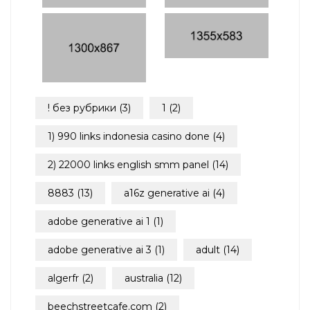
! без рубрики
(3)
1
(2)
1) 990 links indonesia casino done
(4)
2) 22000 links english smm panel
(14)
8883
(13)
a16z generative ai
(4)
adobe generative ai 1
(1)
adobe generative ai 3
(1)
adult
(14)
algerfr
(2)
australia
(12)
beechstreetcafe.com
(2)