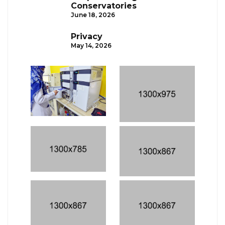
Conservatories
June 18, 2026
Privacy
May 14, 2026