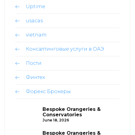
Uptime
usacas
vietnam
Консалтинговые услуги в ОАЭ
Пости
Финтех
Форекс Брокеры
Bespoke Orangeries &
Conservatories
June 18, 2026
Bespoke Orangeries &