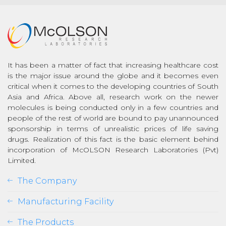
It has been a matter of fact that increasing healthcare cost
is the major issue around the globe and it becomes even
critical when it comes to the developing countries of South
Asia and Africa. Above all, research work on the newer
molecules is being conducted only in a few countries and
people of the rest of world are bound to pay unannounced
sponsorship in terms of unrealistic prices of life saving
drugs. Realization of this fact is the basic element behind
incorporation of McOLSON Research Laboratories (Pvt)
Limited.
The Company
Manufacturing Facility
The Products