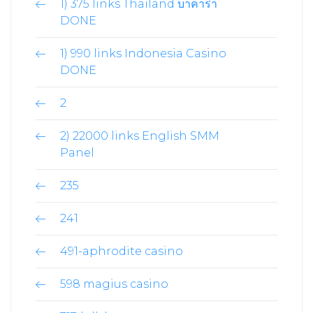
1) 375 links Thailand บาคาร่า
DONE
1) 990 links Indonesia Casino
DONE
2
2) 22000 links English SMM
Panel
235
241
491-aphrodite casino
598 magius casino