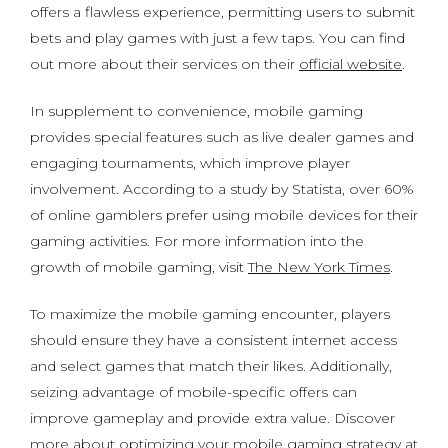
offers a flawless experience, permitting users to submit
bets and play games with just a few taps. You can find
out more about their services on their
official website
.
In supplement to convenience, mobile gaming
provides special features such as live dealer games and
engaging tournaments, which improve player
involvement. According to a study by Statista, over 60%
of online gamblers prefer using mobile devices for their
gaming activities. For more information into the
growth of mobile gaming, visit
The New York Times
.
To maximize the mobile gaming encounter, players
should ensure they have a consistent internet access
and select games that match their likes. Additionally,
seizing advantage of mobile-specific offers can
improve gameplay and provide extra value. Discover
more about optimizing your mobile gaming strategy at