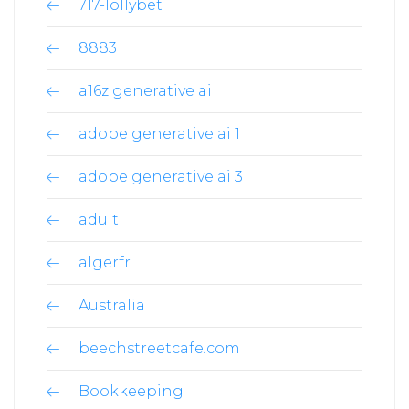
717-lollybet
8883
a16z generative ai
adobe generative ai 1
adobe generative ai 3
adult
algerfr
Australia
beechstreetcafe.com
Bookkeeping