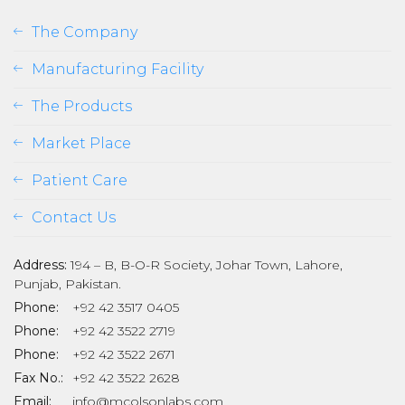
The Company
Manufacturing Facility
The Products
Market Place
Patient Care
Contact Us
Address:
194 – B, B-O-R Society, Johar Town, Lahore,
Punjab, Pakistan.
Phone:
+92 42 3517 0405
Phone:
+92 42 3522 2719
Phone:
+92 42 3522 2671
Fax No.:
+92 42 3522 2628
Email:
info@mcolsonlabs.com