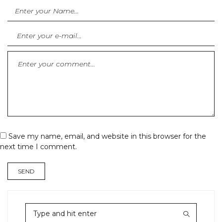
Save my name, email, and website in this browser for the
next time I comment.