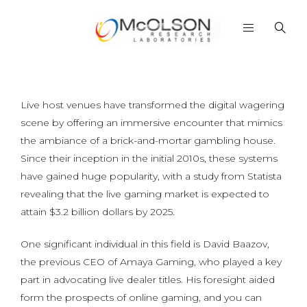
Live host venues have transformed the digital wagering
scene by offering an immersive encounter that mimics
the ambiance of a brick-and-mortar gambling house.
Since their inception in the initial 2010s, these systems
have gained huge popularity, with a study from Statista
revealing that the live gaming market is expected to
attain $3.2 billion dollars by 2025.
One significant individual in this field is David Baazov,
the previous CEO of Amaya Gaming, who played a key
part in advocating live dealer titles. His foresight aided
form the prospects of online gaming, and you can