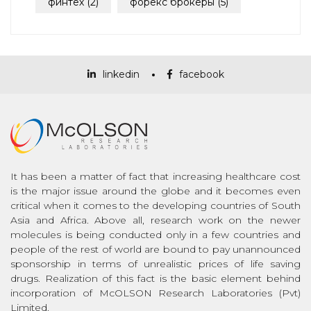
финтех
(2)
форекс брокеры
(5)
linkedin
facebook
It has been a matter of fact that increasing healthcare cost
is the major issue around the globe and it becomes even
critical when it comes to the developing countries of South
Asia and Africa. Above all, research work on the newer
molecules is being conducted only in a few countries and
people of the rest of world are bound to pay unannounced
sponsorship in terms of unrealistic prices of life saving
drugs. Realization of this fact is the basic element behind
incorporation of McOLSON Research Laboratories (Pvt)
Limited.