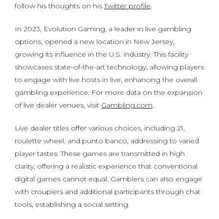
follow his thoughts on his
Twitter profile
.
In 2023, Evolution Gaming, a leader in live gambling
options, opened a new location in New Jersey,
growing its influence in the U.S. industry. This facility
showcases state-of-the-art technology, allowing players
to engage with live hosts in live, enhancing the overall
gambling experience. For more data on the expansion
of live dealer venues, visit
Gambling.com
.
Live dealer titles offer various choices, including 21,
roulette wheel, and punto banco, addressing to varied
player tastes. These games are transmitted in high
clarity, offering a realistic experience that conventional
digital games cannot equal. Gamblers can also engage
with croupiers and additional participants through chat
tools, establishing a social setting.