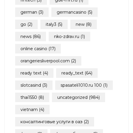
fintech
(3)
gde-mrt.ru
(1)
german
(3)
germancasino
(5)
go
(2)
italy3
(5)
new
(8)
news
(86)
nko-zdrav.ru
(1)
online casino
(17)
orangeriesliverpool.com
(2)
ready text
(4)
ready_text
(64)
slotcasind
(3)
spasateli1010.ru 100
(1)
thai1550
(8)
uncategorized
(984)
vietnam
(4)
консалтинговые услуги в оаэ
(2)