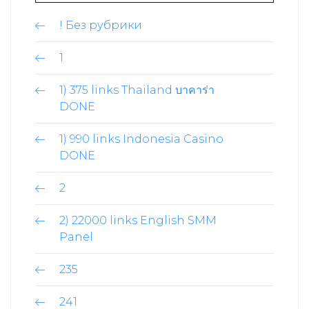
! Без рубрики
1
1) 375 links Thailand บาคาร่า
DONE
1) 990 links Indonesia Casino
DONE
2
2) 22000 links English SMM
Panel
235
241