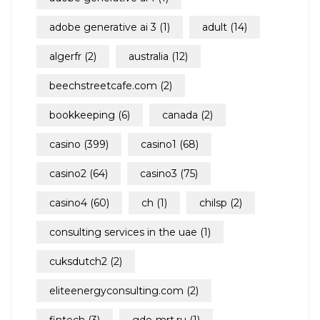
adobe generative ai 3
(1)
adult
(14)
algerfr
(2)
australia
(12)
beechstreetcafe.com
(2)
bookkeeping
(6)
canada
(2)
casino
(399)
casino1
(68)
casino2
(64)
casino3
(75)
casino4
(60)
ch
(1)
chilsp
(2)
consulting services in the uae
(1)
cuksdutch2
(2)
eliteenergyconsulting.com
(2)