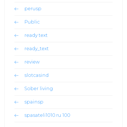
perusp
Public
ready text
ready_text
review
slotcasind
Sober living
spainsp
spasateli1010.ru 100