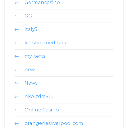
Germancasino
GO
Italy3
kerstin-koeditz.de
my_texts
new
News
nko-zdrav.ru
Online Casino
orangeriesliverpool.com