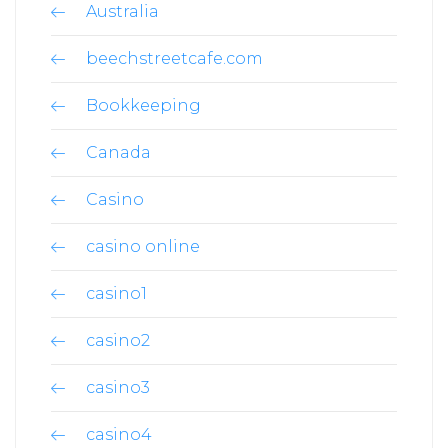
Australia
beechstreetcafe.com
Bookkeeping
Canada
Casino
casino online
casino1
casino2
casino3
casino4