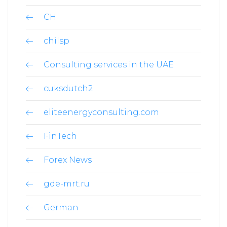
CH
chilsp
Consulting services in the UAE
cuksdutch2
eliteenergyconsulting.com
FinTech
Forex News
gde-mrt.ru
German