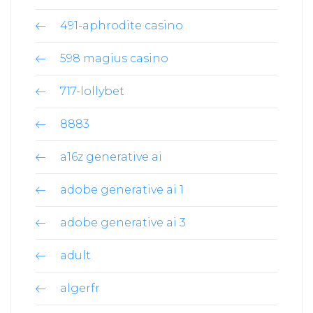
491-aphrodite casino
598 magius casino
717-lollybet
8883
a16z generative ai
adobe generative ai 1
adobe generative ai 3
adult
algerfr