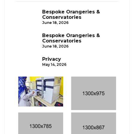
Bespoke Orangeries &
Conservatories
June 18, 2026
Bespoke Orangeries &
Conservatories
June 18, 2026
Privacy
May 14, 2026