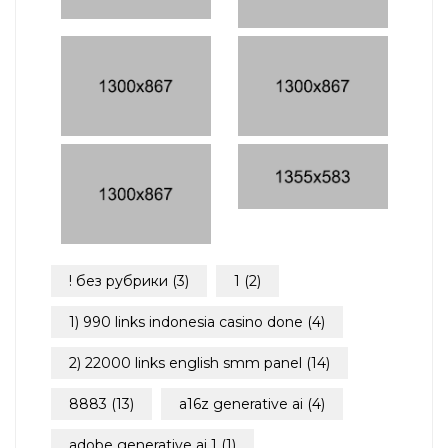
! без рубрики
(3)
1
(2)
1) 990 links indonesia casino done
(4)
2) 22000 links english smm panel
(14)
8883
(13)
a16z generative ai
(4)
adobe generative ai 1
(1)