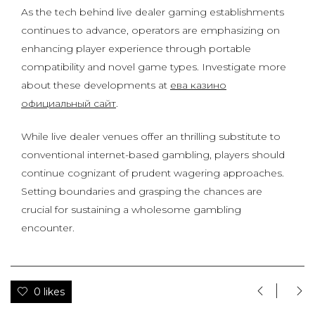
As the tech behind live dealer gaming establishments
continues to advance, operators are emphasizing on
enhancing player experience through portable
compatibility and novel game types. Investigate more
about these developments at
ева казино
официальный сайт
.
While live dealer venues offer an thrilling substitute to
conventional internet-based gambling, players should
continue cognizant of prudent wagering approaches.
Setting boundaries and grasping the chances are
crucial for sustaining a wholesome gambling
encounter.
0 likes