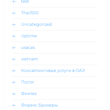
test
Thai1550
Uncategorized
Uptime
usacas
vietnam
Консалтинговые услуги в ОАЭ
Пости
Финтех
Форекс Брокеры