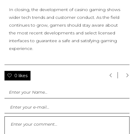
In closing, the development of casino gaming shows
wider tech trends and customer conduct. As the field
continues to grow, gamers should stay aware about
the most recent developments and select licensed
interfaces to guarantee a safe and satisfying gaming
experience.
0 likes