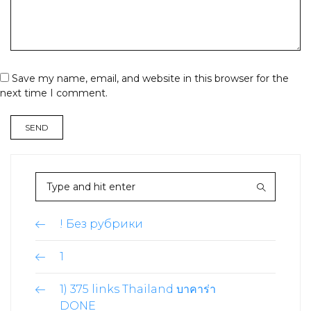
Save my name, email, and website in this browser for the
next time I comment.
! Без рубрики
1
1) 375 links Thailand บาคาร่า
DONE