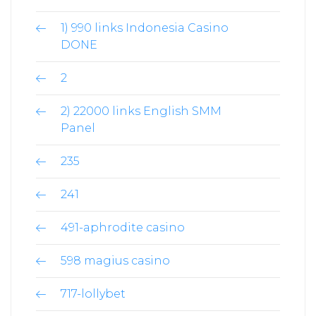
1) 990 links Indonesia Casino
DONE
2
2) 22000 links English SMM
Panel
235
241
491-aphrodite casino
598 magius casino
717-lollybet