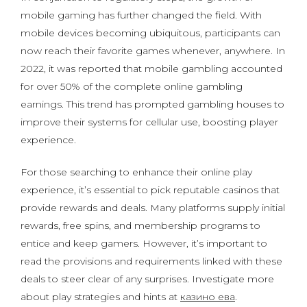
mobile gaming has further changed the field. With
mobile devices becoming ubiquitous, participants can
now reach their favorite games whenever, anywhere. In
2022, it was reported that mobile gambling accounted
for over 50% of the complete online gambling
earnings. This trend has prompted gambling houses to
improve their systems for cellular use, boosting player
experience.
For those searching to enhance their online play
experience, it’s essential to pick reputable casinos that
provide rewards and deals. Many platforms supply initial
rewards, free spins, and membership programs to
entice and keep gamers. However, it’s important to
read the provisions and requirements linked with these
deals to steer clear of any surprises. Investigate more
about play strategies and hints at
казино ева
.