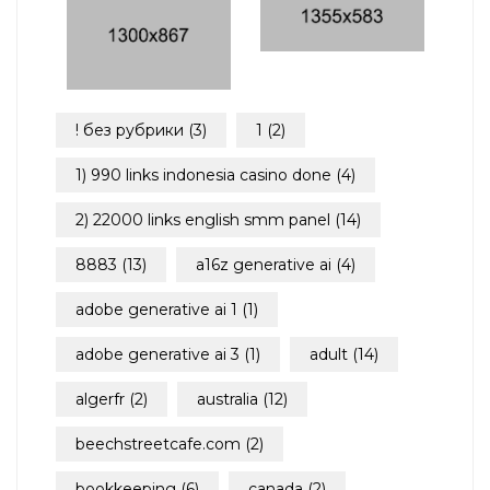
! без рубрики
(3)
1
(2)
1) 990 links indonesia casino done
(4)
2) 22000 links english smm panel
(14)
8883
(13)
a16z generative ai
(4)
adobe generative ai 1
(1)
adobe generative ai 3
(1)
adult
(14)
algerfr
(2)
australia
(12)
beechstreetcafe.com
(2)
bookkeeping
(6)
canada
(2)