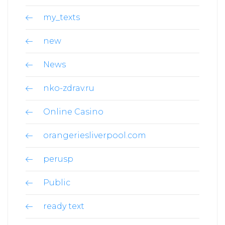
my_texts
new
News
nko-zdrav.ru
Online Casino
orangeriesliverpool.com
perusp
Public
ready text