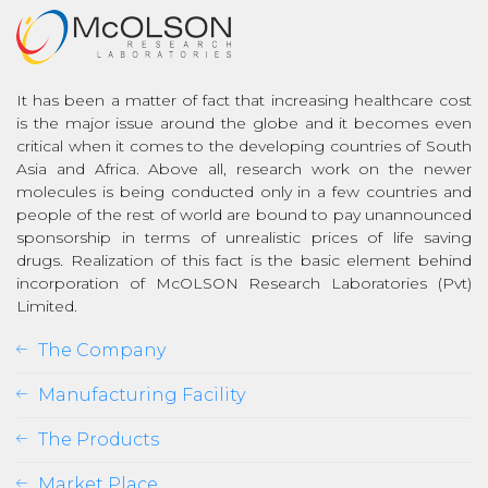
It has been a matter of fact that increasing healthcare cost
is the major issue around the globe and it becomes even
critical when it comes to the developing countries of South
Asia and Africa. Above all, research work on the newer
molecules is being conducted only in a few countries and
people of the rest of world are bound to pay unannounced
sponsorship in terms of unrealistic prices of life saving
drugs. Realization of this fact is the basic element behind
incorporation of McOLSON Research Laboratories (Pvt)
Limited.
The Company
Manufacturing Facility
The Products
Market Place