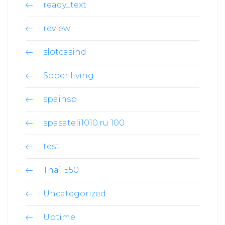
ready_text
review
slotcasind
Sober living
spainsp
spasateli1010.ru 100
test
Thai1550
Uncategorized
Uptime