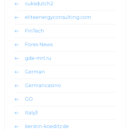
cuksdutch2
eliteenergyconsulting.com
FinTech
Forex News
gde-mrt.ru
German
Germancasino
GO
Italy3
kerstin-koeditz.de