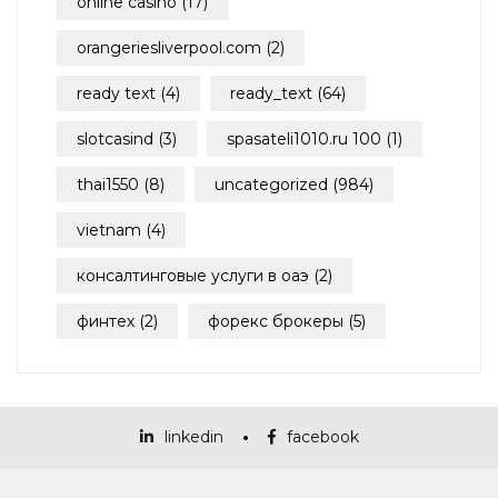
online casino
(17)
orangeriesliverpool.com
(2)
ready text
(4)
ready_text
(64)
slotcasind
(3)
spasateli1010.ru 100
(1)
thai1550
(8)
uncategorized
(984)
vietnam
(4)
консалтинговые услуги в оаэ
(2)
финтех
(2)
форекс брокеры
(5)
linkedin
facebook