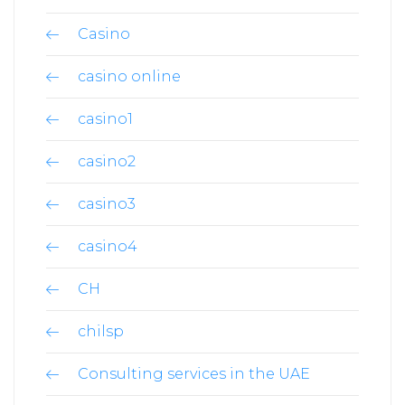
Casino
casino online
casino1
casino2
casino3
casino4
CH
chilsp
Consulting services in the UAE