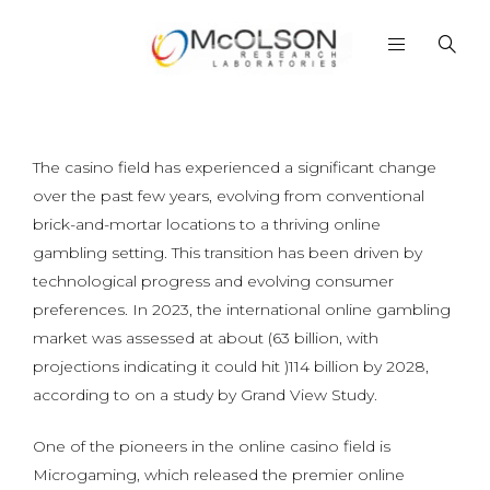
The casino field has experienced a significant change
over the past few years, evolving from conventional
brick-and-mortar locations to a thriving online
gambling setting. This transition has been driven by
technological progress and evolving consumer
preferences. In 2023, the international online gambling
market was assessed at about
(63 billion, with
projections indicating it could hit )
114 billion by 2028,
according to on a study by Grand View Study.
One of the pioneers in the online casino field is
Microgaming, which released the premier online