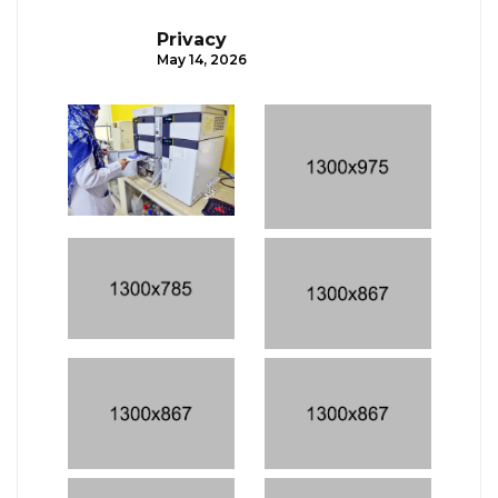
Privacy
May 14, 2026