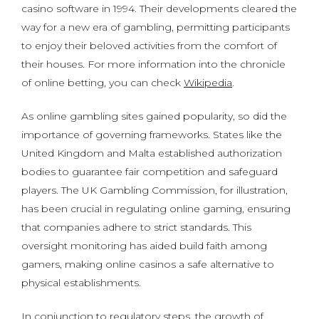
casino software in 1994. Their developments cleared the
way for a new era of gambling, permitting participants
to enjoy their beloved activities from the comfort of
their houses. For more information into the chronicle
of online betting, you can check
Wikipedia
.
As online gambling sites gained popularity, so did the
importance of governing frameworks. States like the
United Kingdom and Malta established authorization
bodies to guarantee fair competition and safeguard
players. The UK Gambling Commission, for illustration,
has been crucial in regulating online gaming, ensuring
that companies adhere to strict standards. This
oversight monitoring has aided build faith among
gamers, making online casinos a safe alternative to
physical establishments.
In conjunction to regulatory steps, the growth of