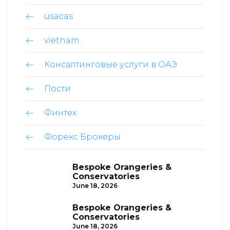
usacas
vietnam
Консалтинговые услуги в ОАЭ
Пости
Финтех
Форекс Брокеры
Bespoke Orangeries &
Conservatories
June 18, 2026
Bespoke Orangeries &
Conservatories
June 18, 2026