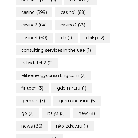
casino
(399)
casino1
(68)
casino2
(64)
casino3
(75)
casino4
(60)
ch
(1)
chilsp
(2)
consulting services in the uae
(1)
cuksdutch2
(2)
eliteenergyconsulting.com
(2)
fintech
(3)
gde-mrt.ru
(1)
german
(3)
germancasino
(5)
go
(2)
italy3
(5)
new
(8)
news
(86)
nko-zdrav.ru
(1)