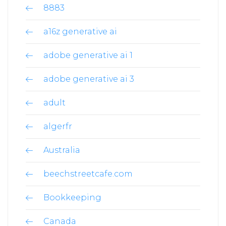
8883
a16z generative ai
adobe generative ai 1
adobe generative ai 3
adult
algerfr
Australia
beechstreetcafe.com
Bookkeeping
Canada