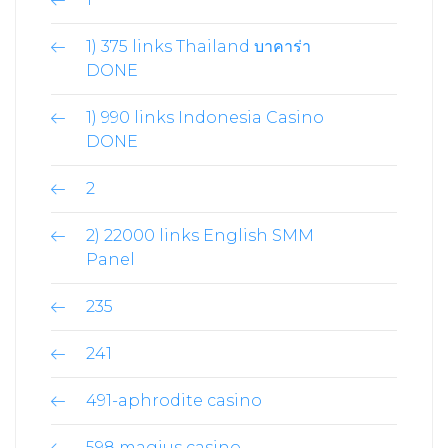
1) 375 links Thailand บาคาร่า
DONE
1) 990 links Indonesia Casino
DONE
2
2) 22000 links English SMM
Panel
235
241
491-aphrodite casino
598 magius casino