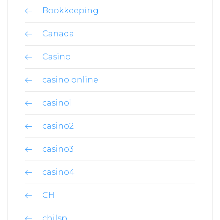
Bookkeeping
Canada
Casino
casino online
casino1
casino2
casino3
casino4
CH
chilsp