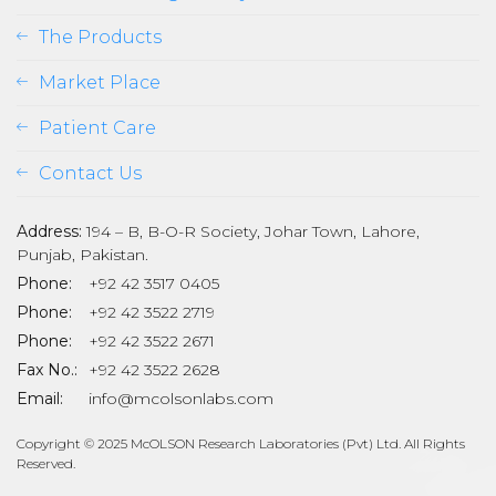
The Products
Market Place
Patient Care
Contact Us
Address:
194 – B, B-O-R Society, Johar Town, Lahore,
Punjab, Pakistan.
Phone:
+92 42 3517 0405
Phone:
+92 42 3522 2719
Phone:
+92 42 3522 2671
son
Fax No.:
+92 42 3522 2628
Email:
info@mcolsonlabs.com
Copyright © 2025 McOLSON Research Laboratories (Pvt) Ltd. All Rights
Reserved.