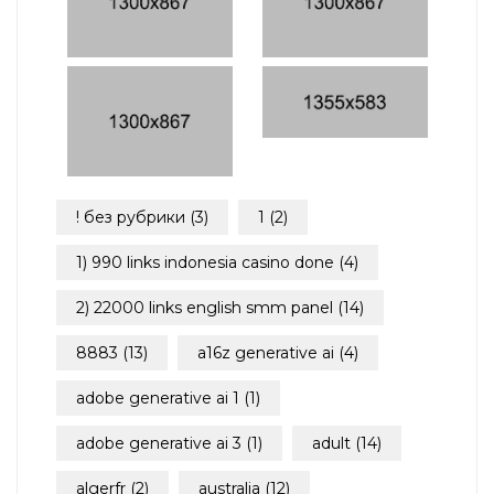
! без рубрики
(3)
1
(2)
1) 990 links indonesia casino done
(4)
2) 22000 links english smm panel
(14)
8883
(13)
a16z generative ai
(4)
adobe generative ai 1
(1)
adobe generative ai 3
(1)
adult
(14)
algerfr
(2)
australia
(12)