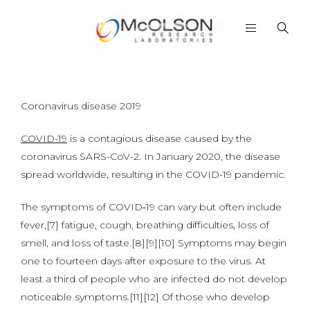
Coronavirus disease 2019
COVID-19
is a contagious disease caused by the
coronavirus SARS-CoV-2. In January 2020, the disease
spread worldwide, resulting in the COVID-19 pandemic.
The symptoms of COVID‑19 can vary but often include
fever,[7] fatigue, cough, breathing difficulties, loss of
smell, and loss of taste.[8][9][10] Symptoms may begin
one to fourteen days after exposure to the virus. At
least a third of people who are infected do not develop
noticeable symptoms.[11][12] Of those who develop