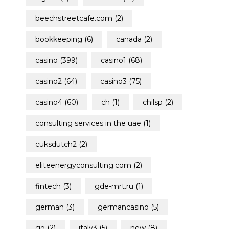
beechstreetcafe.com
(2)
bookkeeping
(6)
canada
(2)
casino
(399)
casino1
(68)
casino2
(64)
casino3
(75)
casino4
(60)
ch
(1)
chilsp
(2)
consulting services in the uae
(1)
cuksdutch2
(2)
eliteenergyconsulting.com
(2)
fintech
(3)
gde-mrt.ru
(1)
german
(3)
germancasino
(5)
go
(2)
italy3
(5)
new
(8)