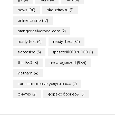
news
(86)
nko-zdrav.ru
(1)
online casino
(17)
orangeriesliverpool.com
(2)
ready text
(4)
ready_text
(64)
slotcasind
(3)
spasateli1010.ru 100
(1)
thai1550
(8)
uncategorized
(984)
vietnam
(4)
консалтинговые услуги в оаэ
(2)
финтех
(2)
форекс брокеры
(5)