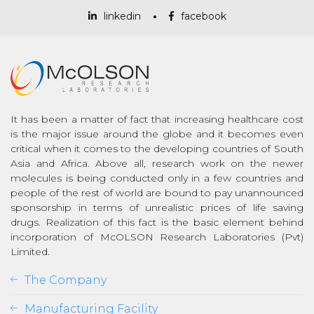
linkedin
facebook
It has been a matter of fact that increasing healthcare cost
is the major issue around the globe and it becomes even
critical when it comes to the developing countries of South
Asia and Africa. Above all, research work on the newer
molecules is being conducted only in a few countries and
people of the rest of world are bound to pay unannounced
sponsorship in terms of unrealistic prices of life saving
drugs. Realization of this fact is the basic element behind
incorporation of McOLSON Research Laboratories (Pvt)
Limited.
The Company
Manufacturing Facility