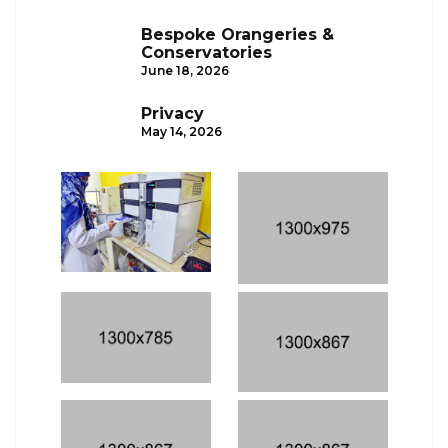
Bespoke Orangeries &
Conservatories
June 18, 2026
Privacy
May 14, 2026