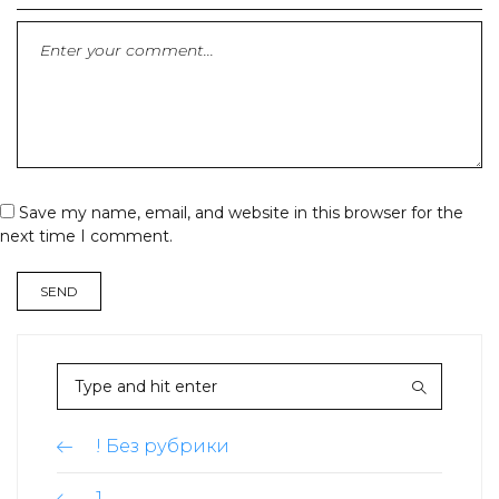
Save my name, email, and website in this browser for the
next time I comment.
! Без рубрики
1