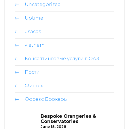
Uncategorized
Uptime
usacas
vietnam
Консалтинговые услуги в ОАЭ
Пости
Финтех
Форекс Брокеры
Bespoke Orangeries &
Conservatories
June 18, 2026