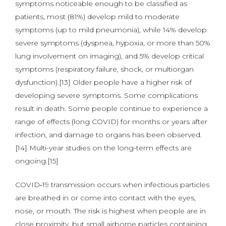
symptoms noticeable enough to be classified as
patients, most (81%) develop mild to moderate
symptoms (up to mild pneumonia), while 14% develop
severe symptoms (dyspnea, hypoxia, or more than 50%
lung involvement on imaging), and 5% develop critical
symptoms (respiratory failure, shock, or multiorgan
dysfunction).[13] Older people have a higher risk of
developing severe symptoms. Some complications
result in death. Some people continue to experience a
range of effects (long COVID) for months or years after
infection, and damage to organs has been observed.
[14] Multi-year studies on the long-term effects are
ongoing.[15]
COVID‑19 transmission occurs when infectious particles
are breathed in or come into contact with the eyes,
nose, or mouth. The risk is highest when people are in
close proximity, but small airborne particles containing