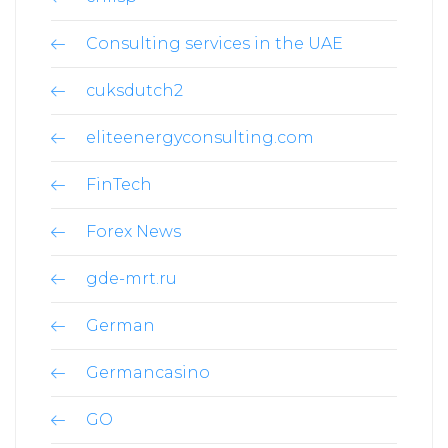
Consulting services in the UAE
cuksdutch2
eliteenergyconsulting.com
FinTech
Forex News
gde-mrt.ru
German
Germancasino
GO