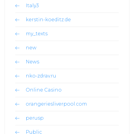
Italy3
kerstin-koeditz.de
my_texts
new
News
nko-zdrav.ru
Online Casino
orangeriesliverpool.com
perusp
Public