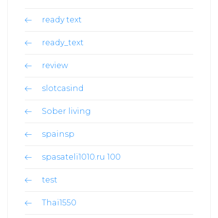
ready text
ready_text
review
slotcasind
Sober living
spainsp
spasateli1010.ru 100
test
Thai1550