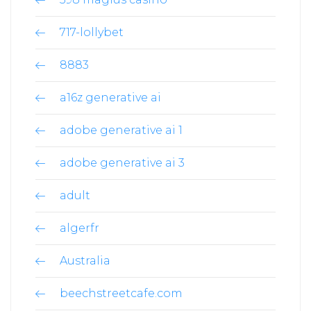
717-lollybet
8883
a16z generative ai
adobe generative ai 1
adobe generative ai 3
adult
algerfr
Australia
beechstreetcafe.com