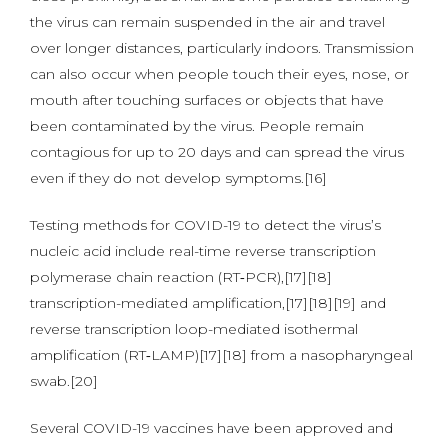
the virus can remain suspended in the air and travel
over longer distances, particularly indoors. Transmission
can also occur when people touch their eyes, nose, or
mouth after touching surfaces or objects that have
been contaminated by the virus. People remain
contagious for up to 20 days and can spread the virus
even if they do not develop symptoms.[16]
Testing methods for COVID-19 to detect the virus’s
nucleic acid include real-time reverse transcription
polymerase chain reaction (RT‑PCR),[17][18]
transcription-mediated amplification,[17][18][19] and
reverse transcription loop-mediated isothermal
amplification (RT‑LAMP)[17][18] from a nasopharyngeal
swab.[20]
Several COVID-19 vaccines have been approved and