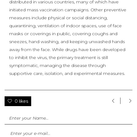
distributed in various countries, many of which have
initiated mass vaccination campaigns. Other preventive
measures include physical or social distancing,
quarantining, ventilation of indoor spaces, use of face
masks or coverings in public, covering coughs and
sneezes, hand washing, and keeping unwashed hands
away from the face. While drugs have been developed
to inhibit the virus, the primary treatment is still
symptomatic, managing the disease through
supportive care, isolation, and experimental measures.
0 likes