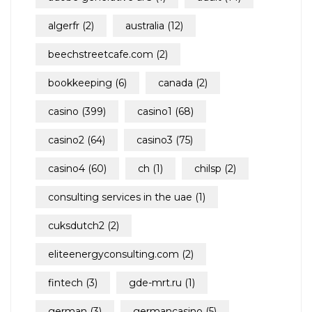
algerfr
(2)
australia
(12)
beechstreetcafe.com
(2)
bookkeeping
(6)
canada
(2)
casino
(399)
casino1
(68)
casino2
(64)
casino3
(75)
casino4
(60)
ch
(1)
chilsp
(2)
consulting services in the uae
(1)
cuksdutch2
(2)
eliteenergyconsulting.com
(2)
fintech
(3)
gde-mrt.ru
(1)
german
(3)
germancasino
(5)