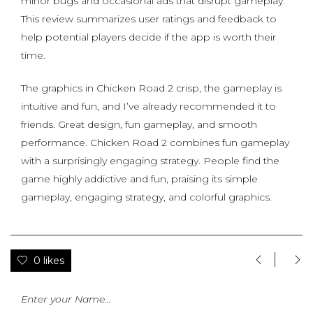
minor bugs and occasional ads that disrupt gameplay.
This review summarizes user ratings and feedback to
help potential players decide if the app is worth their
time.
The graphics in Chicken Road 2 crisp, the gameplay is
intuitive and fun, and I’ve already recommended it to
friends. Great design, fun gameplay, and smooth
performance. Chicken Road 2 combines fun gameplay
with a surprisingly engaging strategy. People find the
game highly addictive and fun, praising its simple
gameplay, engaging strategy, and colorful graphics.
0 likes