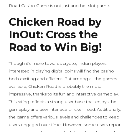
Road Casino Game is not just another slot game.
Chicken Road by
InOut: Cross the
Road to Win Big!
Though it’s more towards crypto, Indian players
interested in playing digital coins will find the casino
both exciting and efficient. But among all the games
available, Chicken Road is probably the most
impressive, thanks to its fun and interactive gameplay.
This rating reflects a strong user base that enjoys the
gameplay and user interface chicken road. Additionally,
the game offers various levels and challenges to keep
users engaged over time. However, some users report