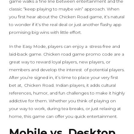
game walks a fine line between entertainment and the
classic “keep playing to maybe win” approach. When
you first hear about the Chicken Road game, it’s natural
to wonder if it’s the real deal or just another flashy app
promising big wins with little effort.
In the Easy Mode, players can enjoy a stress-free and
laid-back game. Chicken road game promo code are a
great way to reward loyal players, new players, or
members and develop the interest of potential players.
After you’re signed in, it’s time to place your very first
bet at, Chicken Road. Indian players, it adds cultural
references, humor, and fun challenges to make it highly
addictive for them. Whether you think of playing on
your way to work, during tea breaks, or just relaxing at
home, this game can offer you quick entertainment.
Mobile vs. Desktop