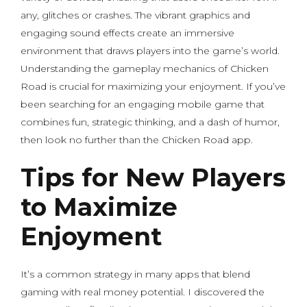
any, glitches or crashes. The vibrant graphics and
engaging sound effects create an immersive
environment that draws players into the game’s world.
Understanding the gameplay mechanics of Chicken
Road is crucial for maximizing your enjoyment. If you’ve
been searching for an engaging mobile game that
combines fun, strategic thinking, and a dash of humor,
then look no further than the Chicken Road app.
Tips for New Players
to Maximize
Enjoyment
It’s a common strategy in many apps that blend
gaming with real money potential. I discovered the