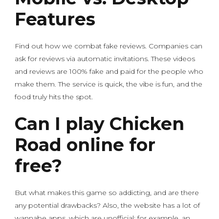
Features
Find out how we combat fake reviews. Companies can
ask for reviews via automatic invitations. These videos
and reviews are 100% fake and paid for the people who
make them. The service is quick, the vibe is fun, and the
food truly hits the spot.
Can I play Chicken
Road online for
free?
But what makes this game so addicting, and are there
any potential drawbacks? Also, the website has a lot of
wannabe apps, which are unofficial; for example, an