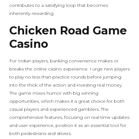
contributes to a satisfying loop that becomes
inherently rewarding.
Chicken Road Game
Casino
For Indian players, banking convenience makes or
breaks the online casino experience. I urge new players
to play no less than practice rounds before jumping
into the thick of the action and investing real money.
The game mixes humor with big winning
opportunities, which makes it a great choice for both
casual players and experienced gamblers. The
comprehensive features, focusing on real-time updates
and user experience, position it as an essential tool for
both pedestrians and drivers.