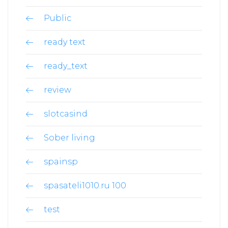
Public
ready text
ready_text
review
slotcasind
Sober living
spainsp
spasateli1010.ru 100
test