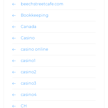
beechstreetcafe.com
Bookkeeping
Canada
Casino
casino online
casino1
casino2
casino3
casino4
CH