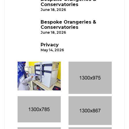
Conservatories
June 18, 2026
Bespoke Orangeries &
Conservatories
June 18, 2026
Privacy
May 14, 2026