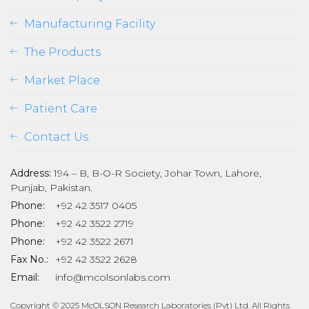
Manufacturing Facility
The Products
Market Place
Patient Care
Contact Us
Address:
194 – B, B-O-R Society, Johar Town, Lahore,
Punjab, Pakistan.
Phone:
+92 42 3517 0405
Phone:
+92 42 3522 2719
Phone:
+92 42 3522 2671
Fax No.:
+92 42 3522 2628
Email:
info@mcolsonlabs.com
Copyright © 2025 McOLSON Research Laboratories (Pvt) Ltd. All Rights