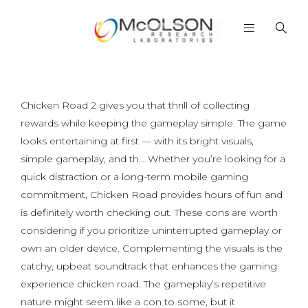
Chicken Road 2 gives you that thrill of collecting
rewards while keeping the gameplay simple. The game
looks entertaining at first — with its bright visuals,
simple gameplay, and th… Whether you’re looking for a
quick distraction or a long-term mobile gaming
commitment, Chicken Road provides hours of fun and
is definitely worth checking out. These cons are worth
considering if you prioritize uninterrupted gameplay or
own an older device. Complementing the visuals is the
catchy, upbeat soundtrack that enhances the gaming
experience chicken road. The gameplay’s repetitive
nature might seem like a con to some, but it