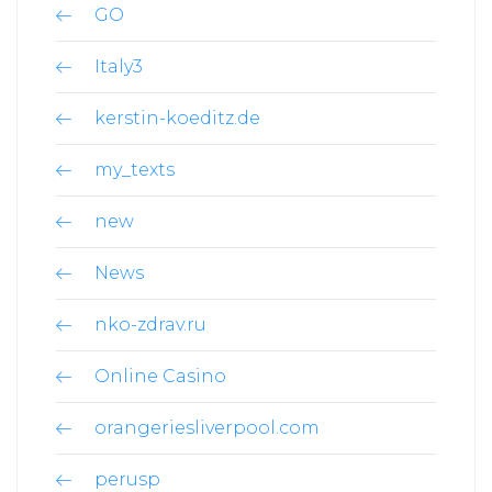
GO
Italy3
kerstin-koeditz.de
my_texts
new
News
nko-zdrav.ru
Online Casino
orangeriesliverpool.com
perusp