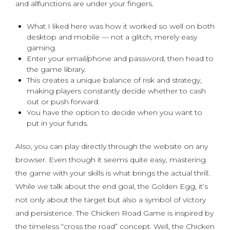
and allfunctions are under your fingers.
What I liked here was how it worked so well on both
desktop and mobile — not a glitch, merely easy
gaming.
Enter your email/phone and password, then head to
the game library.
This creates a unique balance of risk and strategy,
making players constantly decide whether to cash
out or push forward.
You have the option to decide when you want to
put in your funds.
Also, you can play directly through the website on any
browser. Even though it seems quite easy, mastering
the game with your skills is what brings the actual thrill.
While we talk about the end goal, the Golden Egg, it’s
not only about the target but also a symbol of victory
and persistence. The Chicken Road Game is inspired by
the timeless “cross the road” concept. Well, the Chicken