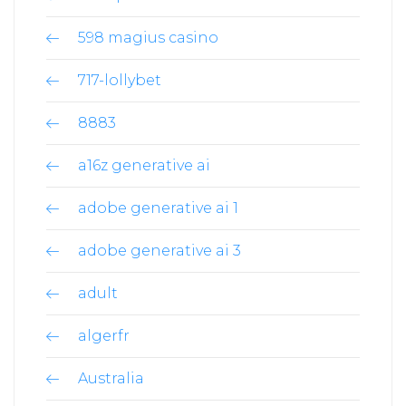
598 magius casino
717-lollybet
8883
a16z generative ai
adobe generative ai 1
adobe generative ai 3
adult
algerfr
Australia