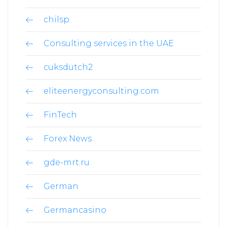
chilsp
Consulting services in the UAE
cuksdutch2
eliteenergyconsulting.com
FinTech
Forex News
gde-mrt.ru
German
Germancasino