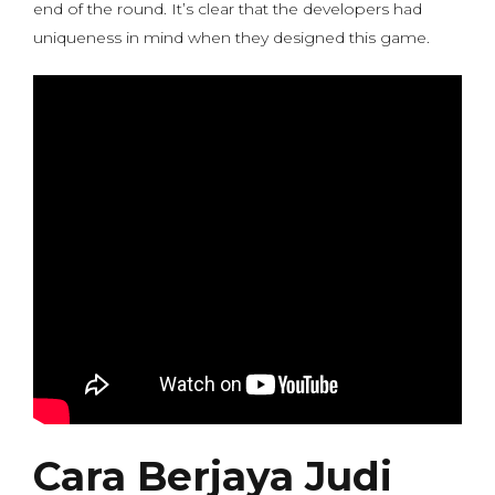
end of the round. It’s clear that the developers had
uniqueness in mind when they designed this game.
Cara Berjaya Judi