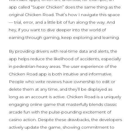
app called “Super Chicken” does the same thing as the
original Chicken Road. That’s how I navigate this space
— trial, error, and a little bit of fun along the way. And
hey, if you want to dive deeper into the world of
earning through gaming, keep exploring and learning.
By providing drivers with real-time data and alerts, the
app helps reduce the likelihood of accidents, especially
in pedestrian-heavy areas. The user experience of the
Chicken Road app is both intuitive and informative.
People who write reviews have ownership to edit or
delete them at any time, and they’ll be displayed as
long as an account is active. Chicken Road is a uniquely
engaging online game that masterfully blends classic
arcade fun with the pulse-pounding excitement of
casino action. Despite these drawbacks, the developers
actively update the game, showing commitment to