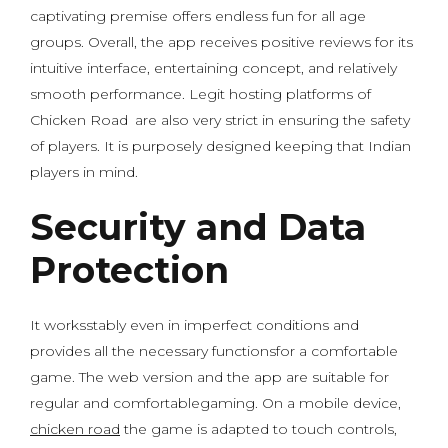
captivating premise offers endless fun for all age
groups. Overall, the app receives positive reviews for its
intuitive interface, entertaining concept, and relatively
smooth performance. Legit hosting platforms of
Chicken Road are also very strict in ensuring the safety
of players. It is purposely designed keeping that Indian
players in mind.
Security and Data
Protection
It worksstably even in imperfect conditions and
provides all the necessary functionsfor a comfortable
game. The web version and the app are suitable for
regular and comfortablegaming. On a mobile device,
chicken road
the game is adapted to touch controls,