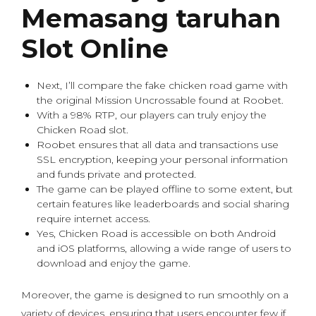
Memasang taruhan
Slot Online
Next, I’ll compare the fake chicken road game with
the original Mission Uncrossable found at Roobet.
With a 98% RTP, our players can truly enjoy the
Chicken Road slot.
Roobet ensures that all data and transactions use
SSL encryption, keeping your personal information
and funds private and protected.
The game can be played offline to some extent, but
certain features like leaderboards and social sharing
require internet access.
Yes, Chicken Road is accessible on both Android
and iOS platforms, allowing a wide range of users to
download and enjoy the game.
Moreover, the game is designed to run smoothly on a
variety of devices, ensuring that users encounter few if