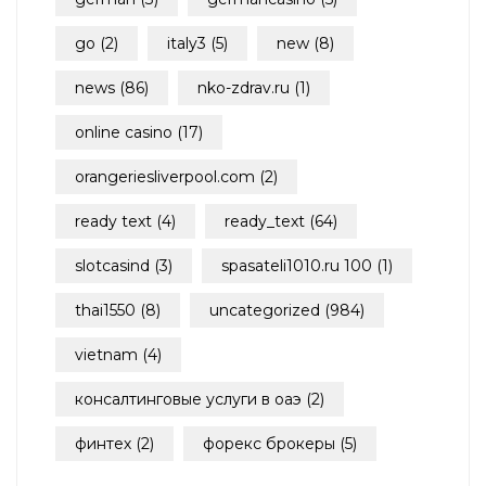
go
(2)
italy3
(5)
new
(8)
news
(86)
nko-zdrav.ru
(1)
online casino
(17)
orangeriesliverpool.com
(2)
ready text
(4)
ready_text
(64)
slotcasind
(3)
spasateli1010.ru 100
(1)
thai1550
(8)
uncategorized
(984)
vietnam
(4)
консалтинговые услуги в оаэ
(2)
финтех
(2)
форекс брокеры
(5)