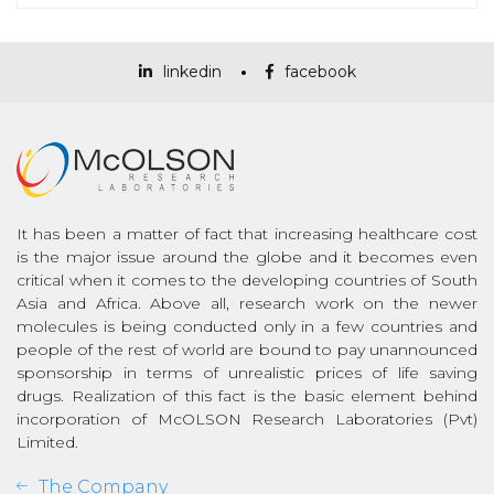
linkedin
facebook
It has been a matter of fact that increasing healthcare cost
is the major issue around the globe and it becomes even
critical when it comes to the developing countries of South
Asia and Africa. Above all, research work on the newer
molecules is being conducted only in a few countries and
people of the rest of world are bound to pay unannounced
sponsorship in terms of unrealistic prices of life saving
drugs. Realization of this fact is the basic element behind
incorporation of McOLSON Research Laboratories (Pvt)
Limited.
The Company