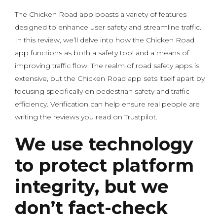
The Chicken Road app boasts a variety of features
designed to enhance user safety and streamline traffic.
In this review, we’ll delve into how the Chicken Road
app functions as both a safety tool and a means of
improving traffic flow. The realm of road safety apps is
extensive, but the Chicken Road app sets itself apart by
focusing specifically on pedestrian safety and traffic
efficiency. Verification can help ensure real people are
writing the reviews you read on Trustpilot.
We use technology
to protect platform
integrity, but we
don’t fact-check