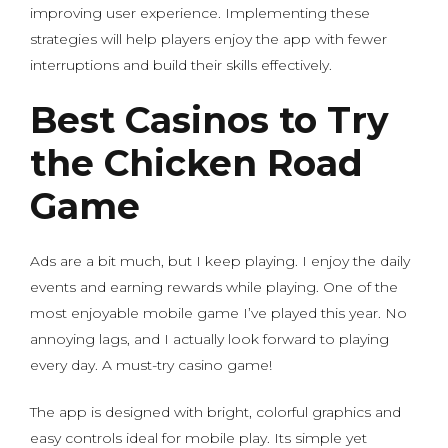
improving user experience. Implementing these
strategies will help players enjoy the app with fewer
interruptions and build their skills effectively.
Best Casinos to Try
the Chicken Road
Game
Ads are a bit much, but I keep playing. I enjoy the daily
events and earning rewards while playing. One of the
most enjoyable mobile game I’ve played this year. No
annoying lags, and I actually look forward to playing
every day. A must-try casino game!
The app is designed with bright, colorful graphics and
easy controls ideal for mobile play. Its simple yet