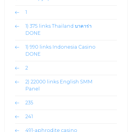
1
1) 375 links Thailand บาคาร่า
DONE
1) 990 links Indonesia Casino
DONE
2
2) 22000 links English SMM
Panel
235
241
491-aphrodite casino