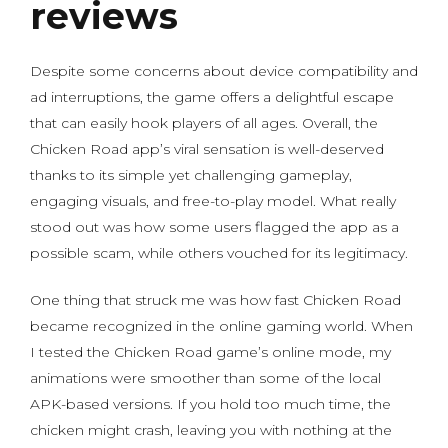
reviews
Despite some concerns about device compatibility and
ad interruptions, the game offers a delightful escape
that can easily hook players of all ages. Overall, the
Chicken Road app’s viral sensation is well-deserved
thanks to its simple yet challenging gameplay,
engaging visuals, and free-to-play model. What really
stood out was how some users flagged the app as a
possible scam, while others vouched for its legitimacy.
One thing that struck me was how fast Chicken Road
became recognized in the online gaming world. When
I tested the Chicken Road game’s online mode, my
animations were smoother than some of the local
APK-based versions. If you hold too much time, the
chicken might crash, leaving you with nothing at the