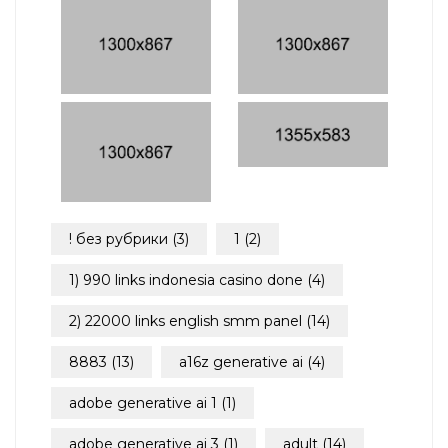
! без рубрики
(3)
1
(2)
1) 990 links indonesia casino done
(4)
2) 22000 links english smm panel
(14)
8883
(13)
a16z generative ai
(4)
adobe generative ai 1
(1)
adobe generative ai 3
(1)
adult
(14)