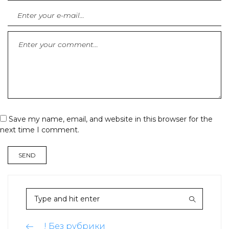
Save my name, email, and website in this browser for the
next time I comment.
! Без рубрики