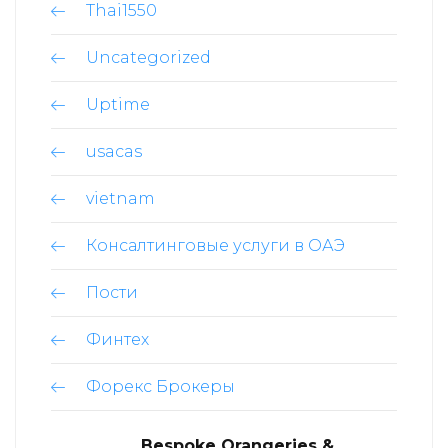
Thai1550
Uncategorized
Uptime
usacas
vietnam
Консалтинговые услуги в ОАЭ
Пости
Финтех
Форекс Брокеры
Bespoke Orangeries &