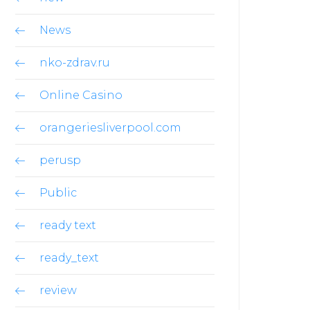
News
nko-zdrav.ru
Online Casino
orangeriesliverpool.com
perusp
Public
ready text
ready_text
review