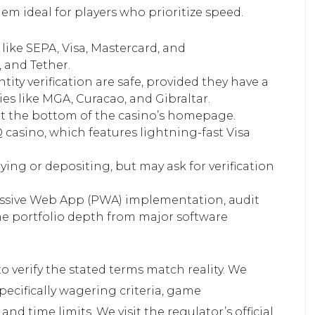
m ideal for players who prioritize speed.
like SEPA, Visa, Mastercard, and
, and Tether.
tity verification are safe, provided they have a
es like MGA, Curacao, and Gibraltar.
 at the bottom of the casino’s homepage.
Q casino, which features lightning-fast Visa
ying or depositing, but may ask for verification
ressive Web App (PWA) implementation, audit
e portfolio depth from major software
 verify the stated terms match reality. We
ecifically wagering criteria, game
nd time limits. We visit the regulator’s official