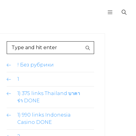
! Без рубрики
1
1) 375 links Thailand บาคา
ร่า DONE
1) 990 links Indonesia
Casino DONE