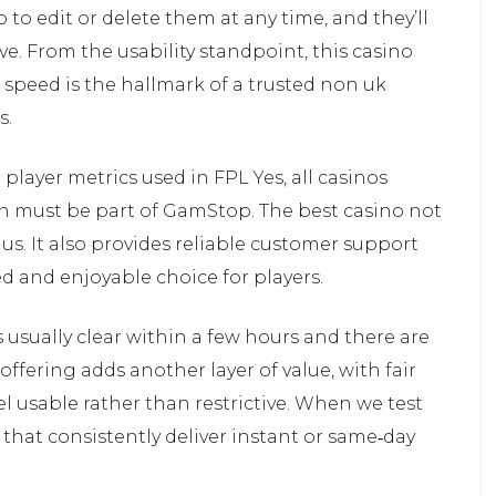
o edit or delete them at any time, and they’ll
ve. From the usability standpoint, this casino
f speed is the hallmark of a trusted non uk
s.
layer metrics used in FPL Yes, all casinos
 must be part of GamStop. The best casino not
s. It also provides reliable customer support
d and enjoyable choice for players.
s usually clear within a few hours and there are
ffering adds another layer of value, with fair
el usable rather than restrictive. When we test
that consistently deliver instant or same‑day