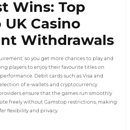
st Wins: Top
 UK Casino
tant Withdrawals
uirement, so you get more chances to play and
wing players to enjoy their favourite titles on
performance. Debit cards such as Visa and
election of e-wallets and cryptocurrency
 providers ensure that the games run smoothly
 site freely without Gamstop restrictions, making
 flexibility and privacy.