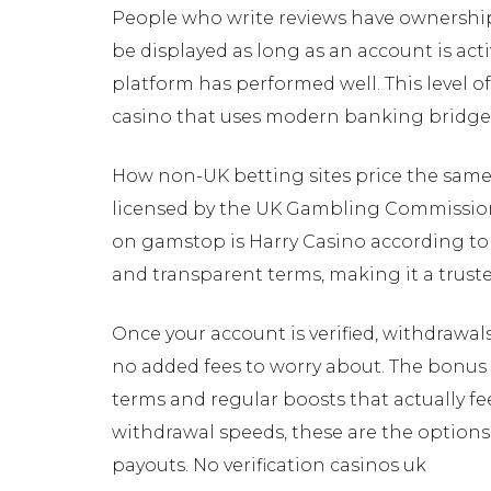
People who write reviews have ownership t
be displayed as long as an account is acti
platform has performed well. This level o
casino that uses modern banking bridge
How non-UK betting sites price the same p
licensed by the UK Gambling Commission
on gamstop is Harry Casino according to u
and transparent terms, making it a truste
Once your account is verified, withdrawal
no added fees to worry about. The bonus o
terms and regular boosts that actually fe
withdrawal speeds, these are the options 
payouts. No verification casinos uk