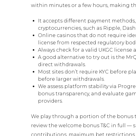
within minutes or a few hours, making the
It accepts different payment methods, 
cryptocurrencies, such as Ripple, Dash
Online casinos that do not require iden
license from respected regulatory bodi
Always check for a valid UKGC license
A good alternative to try out is the Mr
direct withdrawals.
Most sites don’t require KYC before pla
before larger withdrawals.
We assess platform stability via Prog
bonus transparency, and evaluate gam
providers.
We play through a portion of the bonus to
review the welcome bonus T&C in full — sp
contributions, maximum bet restrictions, a