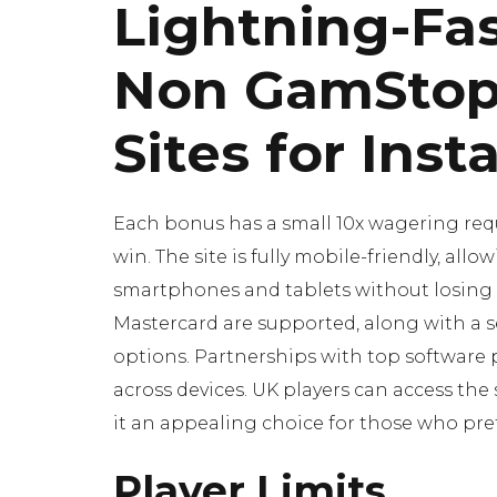
Lightning-Fa
Non GamStop
Sites for Ins
Each bonus has a small 10x wagering req
win. The site is fully mobile-friendly, allo
smartphones and tablets without losing 
Mastercard are supported, along with a s
options. Partnerships with top software
across devices. UK players can access the
it an appealing choice for those who prefer
Player Limits