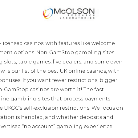
K-licensed casinos, with features like welcome
ayment options. Non-GamStop gambling sites
g slots, table games, live dealers, and some even
is our list of the best UK online casinos, with
nuses. If you want fewer restrictions, bigger
n-GamStop casinos are worth it! The fast
ine gambling sites that process payments
e UKGC’s self-exclusion restrictions. We focus on
ication is handled, and whether deposits and
vertised “no account” gambling experience.