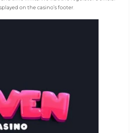
played on the casino’s footer.