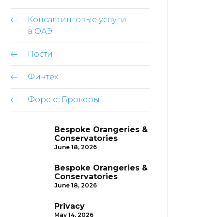
Консалтинговые услуги
в ОАЭ
Пости
Финтех
Форекс Брокеры
Bespoke Orangeries &
Conservatories
June 18, 2026
Bespoke Orangeries &
Conservatories
June 18, 2026
Privacy
May 14, 2026