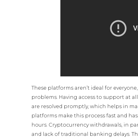
These platforms aren’t ideal for everyone
problems. Having access to support at al
are resolved promptly, which helps in ma
platforms make this process fast and has
hours. Cryptocurrency withdrawals, in par
and lack of traditional banking delays. 