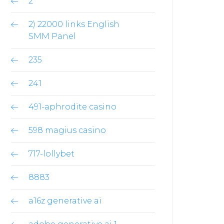
2
2) 22000 links English
SMM Panel
235
241
491-aphrodite casino
598 magius casino
717-lollybet
8883
a16z generative ai