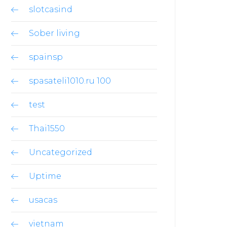
slotcasind
Sober living
spainsp
spasateli1010.ru 100
test
Thai1550
Uncategorized
Uptime
usacas
vietnam