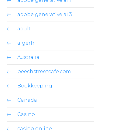
adobe generative ai 1
adobe generative ai 3
adult
algerfr
Australia
beechstreetcafe.com
Bookkeeping
Canada
Casino
casino online