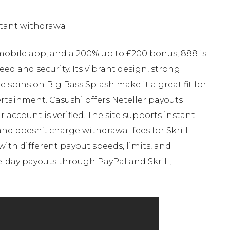
 mobile app, and a 200% up to £200 bonus, 888 is
ed and security. Its vibrant design, strong
e spins on Big Bass Splash make it a great fit for
ertainment. Casushi offers Neteller payouts
 account is verified. The site supports instant
and doesn’t charge withdrawal fees for Skrill
th different payout speeds, limits, and
me-day payouts through PayPal and Skrill,