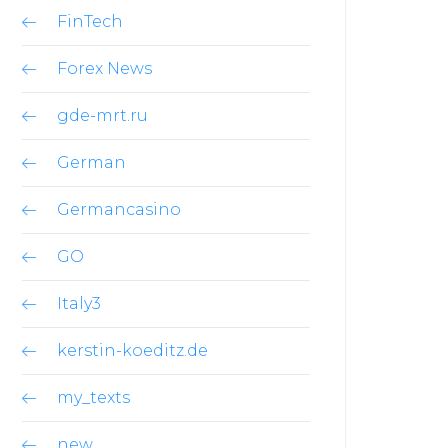
FinTech
Forex News
gde-mrt.ru
German
Germancasino
GO
Italy3
kerstin-koeditz.de
my_texts
new