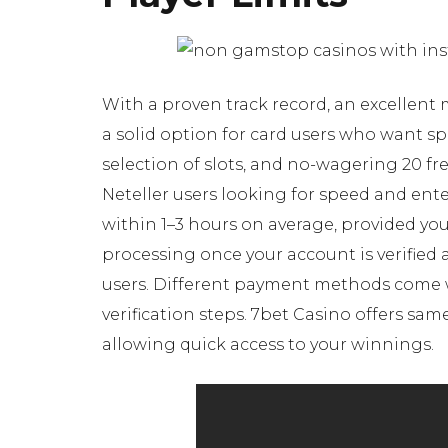
With a proven track record, an excellent
a solid option for card users who want spe
selection of slots, and no-wagering 20 fre
Neteller users looking for speed and ent
within 1–3 hours on average, provided your
processing once your account is verified 
users. Different payment methods come wi
verification steps. 7bet Casino offers sa
allowing quick access to your winnings.