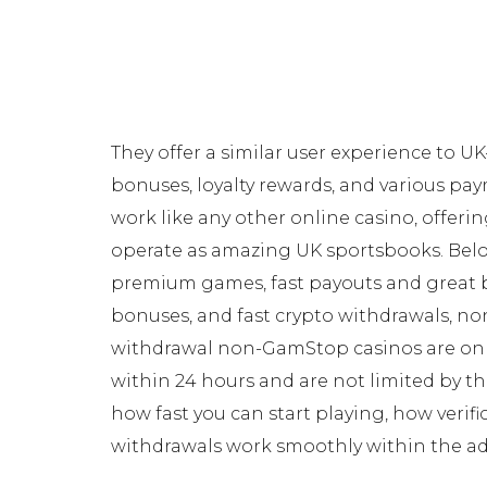
They offer a similar user experience to U
bonuses, loyalty rewards, and various p
work like any other online casino, offerin
operate as amazing UK sportsbooks. Below 
premium games, fast payouts and great bo
bonuses, and fast crypto withdrawals, no
withdrawal non-GamStop casinos are onl
within 24 hours and are not limited by th
how fast you can start playing, how verif
withdrawals work smoothly within the ad