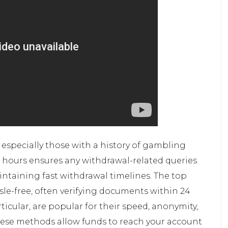
, especially those with a history of gambling
l hours ensures any withdrawal-related queries
intaining fast withdrawal timelines. The top
sle-free, often verifying documents within 24
ticular, are popular for their speed, anonymity,
These methods allow funds to reach your account