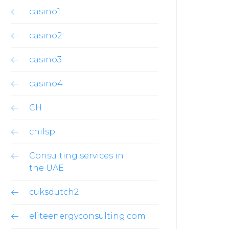
casino1
casino2
casino3
casino4
CH
chilsp
Consulting services in
the UAE
cuksdutch2
eliteenergyconsulting.com