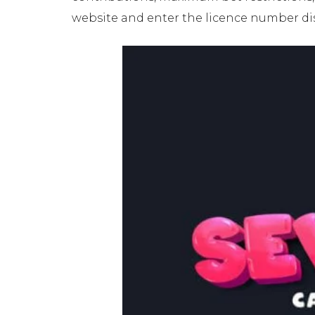
website and enter the licence number dis