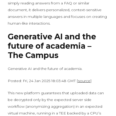
simply reading answers from a FAQ or similar
document, it delivers personalized, context-sensitive
answers in multiple languages and focuses on creating
human-like interactions.
Generative AI and the
future of academia –
The Campus
Generative AI and the future of academia.
Posted: Fri, 24 Jan 2025 18:03:48 GMT [
source
]
This new platform guarantees that uploaded data can
be decrypted only by the expected server side
workflow (anonymizing aggregation) in an expected
virtual machine, running in a TEE backed by a CPU’s