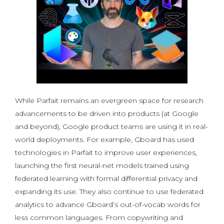
While Parfait remains an evergreen space for research
advancements to be driven into products (at Google
and beyond), Google product teams are using it in real-
world deployments. For example, Gboard has used
technologies in Parfait to improve user experiences,
launching the first neural-net models trained using
federated learning with formal differential privacy and
expanding its use. They also continue to use federated
analytics to advance Gboard’s out-of-vocab words for
less common languages. From copywriting and