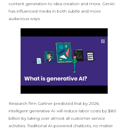
content generation to idea creation and more, GenAI
has influenced media in both subtle and more
audacious ways.
Research firm Gartner predicted that by 2026,
intelligent generative AI will reduce labor costs by $80
billion by taking over almost all customer service
activities. Traditional AI-powered chatbots, no matter