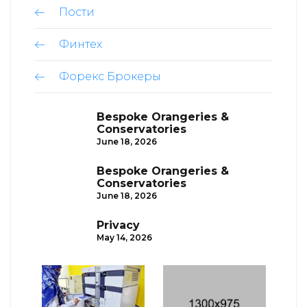
Пости
Финтех
Форекс Брокеры
Bespoke Orangeries &
Conservatories
June 18, 2026
Bespoke Orangeries &
Conservatories
June 18, 2026
Privacy
May 14, 2026