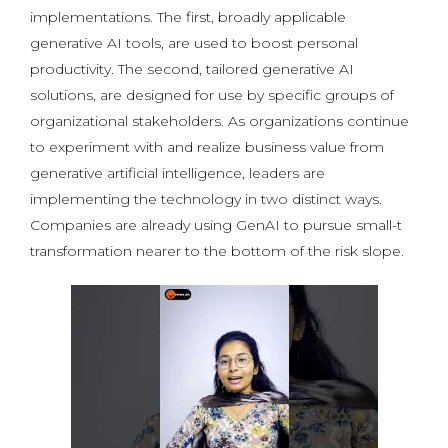
implementations. The first, broadly applicable
generative AI tools, are used to boost personal
productivity. The second, tailored generative AI
solutions, are designed for use by specific groups of
organizational stakeholders. As organizations continue
to experiment with and realize business value from
generative artificial intelligence, leaders are
implementing the technology in two distinct ways.
Companies are already using GenAI to pursue small-t
transformation nearer to the bottom of the risk slope.