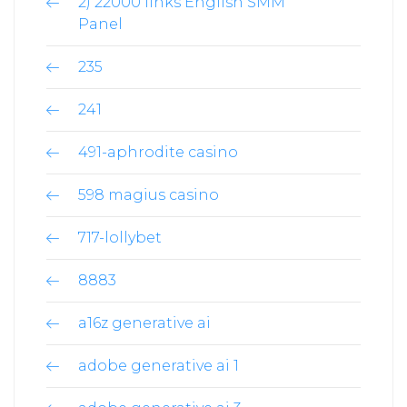
2) 22000 links English SMM
Panel
235
241
491-aphrodite casino
598 magius casino
717-lollybet
8883
a16z generative ai
adobe generative ai 1