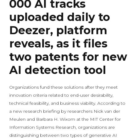
000 AI tracks
uploaded daily to
Deezer, platform
reveals, as it files
two patents for new
AI detection tool
Organizations fund these solutions after they meet
innovation criteria related to end-user desirability,
technical feasibility, and business viability. According to
a new research briefing by researchers Nick van der
Meulen and Barbara H. Wixom at the MIT Center for
Information Systems Research, organizations are
distinguishing between two types of generative AI