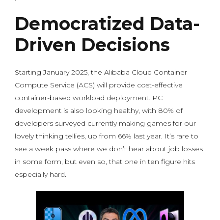
Democratized Data-
Driven Decisions
Starting January 2025, the Alibaba Cloud Container
Compute Service (ACS) will provide cost-effective
container-based workload deployment. PC
development is also looking healthy, with 80% of
developers surveyed currently making games for our
lovely thinking tellies, up from 66% last year. It’s rare to
see a week pass where we don’t hear about job losses
in some form, but even so, that one in ten figure hits
especially hard.