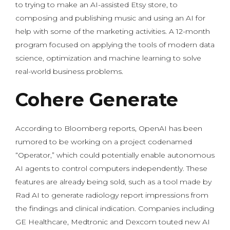
to trying to make an AI-assisted Etsy store, to
composing and publishing music and using an AI for
help with some of the marketing activities. A 12-month
program focused on applying the tools of modern data
science, optimization and machine learning to solve
real-world business problems.
Cohere Generate
According to Bloomberg reports, OpenAI has been
rumored to be working on a project codenamed
“Operator,” which could potentially enable autonomous
AI agents to control computers independently. These
features are already being sold, such as a tool made by
Rad AI to generate radiology report impressions from
the findings and clinical indication. Companies including
GE Healthcare, Medtronic and Dexcom touted new AI