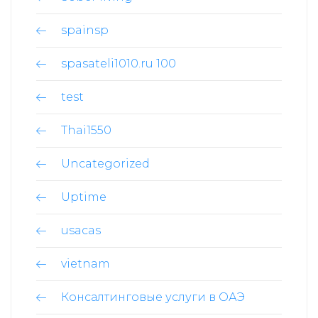
spainsp
spasateli1010.ru 100
test
Thai1550
Uncategorized
Uptime
usacas
vietnam
Консалтинговые услуги в ОАЭ