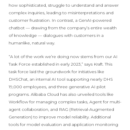
how sophisticated, struggle to understand and answer
complex inquiries, leading to misinterpretations and
customer frustration. In contrast, a GenAI-powered
chatbot — drawing from the company’s entire wealth
of knowledge — dialogues with customers in a
humanlike, natural way.
“A lot of the work we’re doing now stems from our AI
Task Force established in early 2023,” says Kraft. This
task force laid the groundwork for initiatives like
DHSChat, an internal AI tool supporting nearly DHS
19,000 employees, and three generative AI pilot
programs. Alibaba Cloud has also unveiled tools like
Workflow for managing complex tasks, Agent for multi-
agent collaboration, and RAG (Retrieval-Augmented
Generation) to improve model reliability. Additional
tools for model evaluation and application monitoring