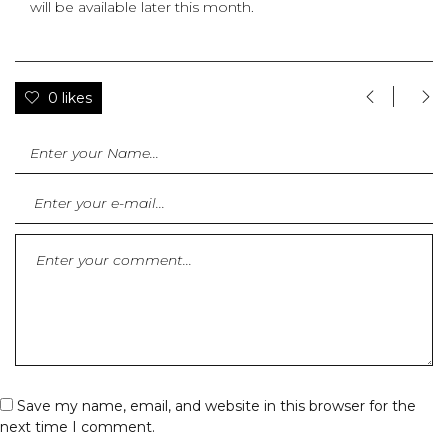
will be available later this month.
0 likes
Save my name, email, and website in this browser for the
next time I comment.