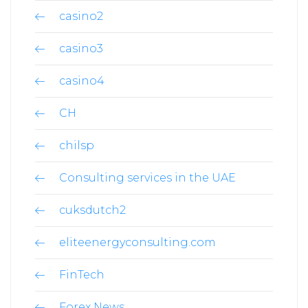
casino2
casino3
casino4
CH
chilsp
Consulting services in the UAE
cuksdutch2
eliteenergyconsulting.com
FinTech
Forex News