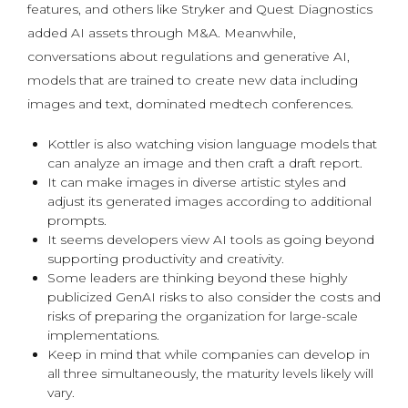
features, and others like Stryker and Quest Diagnostics
added AI assets through M&A. Meanwhile,
conversations about regulations and generative AI,
models that are trained to create new data including
images and text, dominated medtech conferences.
Kottler is also watching vision language models that
can analyze an image and then craft a draft report.
It can make images in diverse artistic styles and
adjust its generated images according to additional
prompts.
It seems developers view AI tools as going beyond
supporting productivity and creativity.
Some leaders are thinking beyond these highly
publicized GenAI risks to also consider the costs and
risks of preparing the organization for large-scale
implementations.
Keep in mind that while companies can develop in
all three simultaneously, the maturity levels likely will
vary.