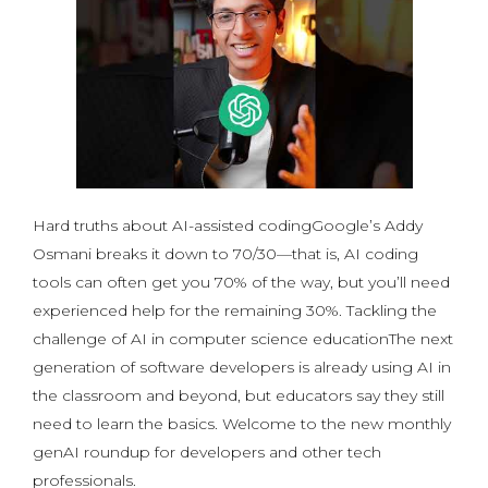
Hard truths about AI-assisted codingGoogle’s Addy
Osmani breaks it down to 70/30—that is, AI coding
tools can often get you 70% of the way, but you’ll need
experienced help for the remaining 30%. Tackling the
challenge of AI in computer science educationThe next
generation of software developers is already using AI in
the classroom and beyond, but educators say they still
need to learn the basics. Welcome to the new monthly
genAI roundup for developers and other tech
professionals.