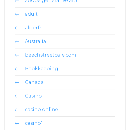
adobe generative ai 3
adult
algerfr
Australia
beechstreetcafe.com
Bookkeeping
Canada
Casino
casino online
casino1