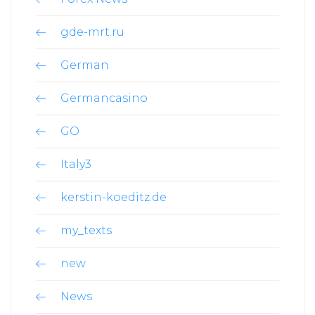
gde-mrt.ru
German
Germancasino
GO
Italy3
kerstin-koeditz.de
my_texts
new
News