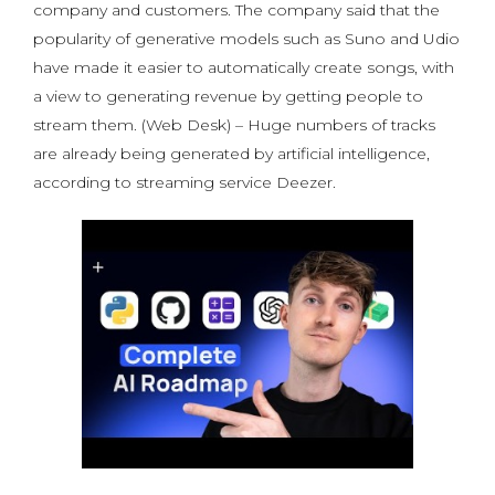
company and customers. The company said that the
popularity of generative models such as Suno and Udio
have made it easier to automatically create songs, with
a view to generating revenue by getting people to
stream them. (Web Desk) – Huge numbers of tracks
are already being generated by artificial intelligence,
according to streaming service Deezer.