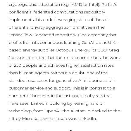
cryptographic attestation (e.g., AMD or Intel). Parfait’s
confidential federated computations repository
implements this code, leveraging state-of-the-art
differential privacy aggregation primitives in the
TensorFlow Federated repository. One company that
profits from its continuous learning GenAI bot is U.K.-
based energy supplier Octopus Energy. Its CEO, Greg
Jackson, reported that the bot accomplishes the work
of 250 people and achieves higher satisfaction rates
than human agents. Without a doubt, one of the
standout use cases for generative AI in business is in
customer service and support. This is in contrast to a
number of launches in the last couple of years that
have seen LinkedIn building by leaning hard on
technology from OpenAI, the AI startup backed to the
hilt by Microsoft, which also owns LinkedIn.