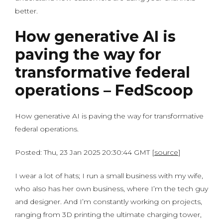
better.
How generative AI is
paving the way for
transformative federal
operations – FedScoop
How generative AI is paving the way for transformative
federal operations.
Posted: Thu, 23 Jan 2025 20:30:44 GMT [
source
]
I wear a lot of hats; I run a small business with my wife,
who also has her own business, where I’m the tech guy
and designer. And I’m constantly working on projects,
ranging from 3D printing the ultimate charging tower,