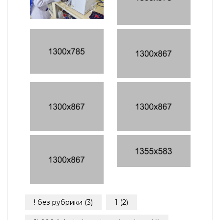
! без рубрики
(3)
1
(2)