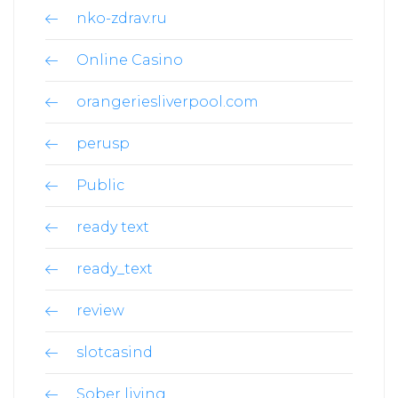
nko-zdrav.ru
Online Casino
orangeriesliverpool.com
perusp
Public
ready text
ready_text
review
slotcasind
Sober living