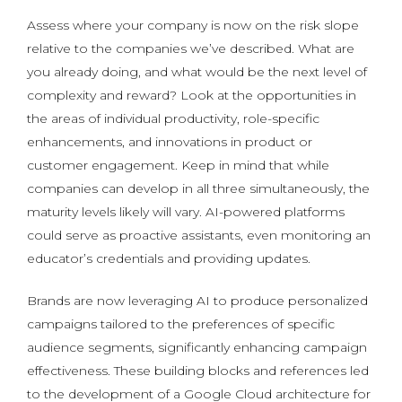
Assess where your company is now on the risk slope
relative to the companies we’ve described. What are
you already doing, and what would be the next level of
complexity and reward? Look at the opportunities in
the areas of individual productivity, role-specific
enhancements, and innovations in product or
customer engagement. Keep in mind that while
companies can develop in all three simultaneously, the
maturity levels likely will vary. AI-powered platforms
could serve as proactive assistants, even monitoring an
educator’s credentials and providing updates.
Brands are now leveraging AI to produce personalized
campaigns tailored to the preferences of specific
audience segments, significantly enhancing campaign
effectiveness. These building blocks and references led
to the development of a Google Cloud architecture for