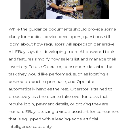
While the guidance documents should provide some
clarity for medical device developers, questions still
loom about how regulators will approach generative
AI. EBay says it is developing more AI-powered tools
and features simplify how sellers list and manage their
inventory. To use Operator, consumers describe the
task they would like performed, such as locating a
desired product to purchase, and Operator
automatically handles the rest. Operator is trained to
proactively ask the user to take over for tasks that
require login, payment details, or proving they are
human. EBay is testing a virtual assistant for consumers
that is equipped with a leading-edge artificial
intelligence capability.