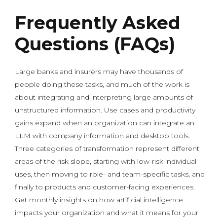
Frequently Asked
Questions (FAQs)
Large banks and insurers may have thousands of
people doing these tasks, and much of the work is
about integrating and interpreting large amounts of
unstructured information. Use cases and productivity
gains expand when an organization can integrate an
LLM with company information and desktop tools.
Three categories of transformation represent different
areas of the risk slope, starting with low-risk individual
uses, then moving to role- and team-specific tasks, and
finally to products and customer-facing experiences.
Get monthly insights on how artificial intelligence
impacts your organization and what it means for your