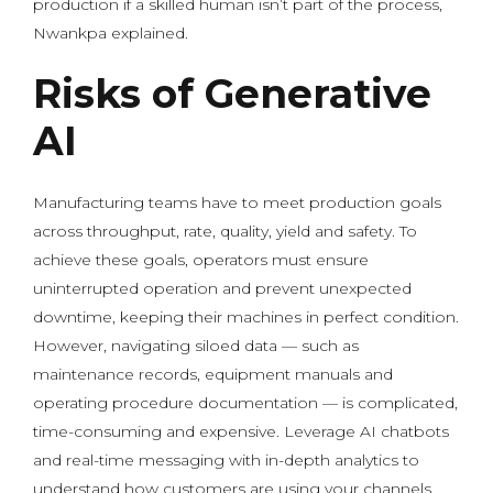
production if a skilled human isn’t part of the process,
Nwankpa explained.
Risks of Generative
AI
Manufacturing teams have to meet production goals
across throughput, rate, quality, yield and safety. To
achieve these goals, operators must ensure
uninterrupted operation and prevent unexpected
downtime, keeping their machines in perfect condition.
However, navigating siloed data — such as
maintenance records, equipment manuals and
operating procedure documentation — is complicated,
time-consuming and expensive. Leverage AI chatbots
and real-time messaging with in-depth analytics to
understand how customers are using your channels