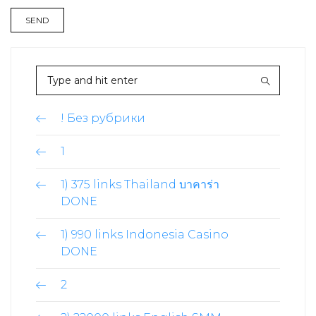
! Без рубрики
1
1) 375 links Thailand บาคาร่า
DONE
1) 990 links Indonesia Casino
DONE
2