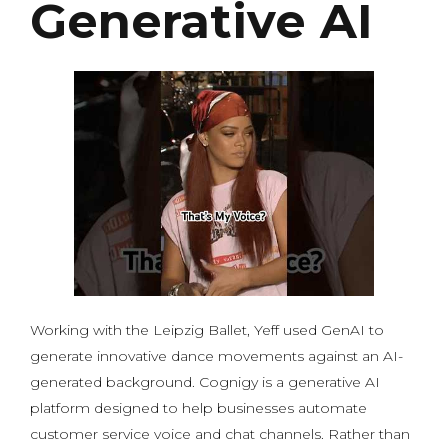
Generative AI
Working with the Leipzig Ballet, Yeff used GenAI to
generate innovative dance movements against an AI-
generated background. Cognigy is a generative AI
platform designed to help businesses automate
customer service voice and chat channels. Rather than