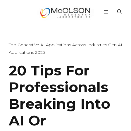
Top Generative AI Applications Across Industries Gen AI
Applications 2025
20 Tips For
Professionals
Breaking Into
AI Or