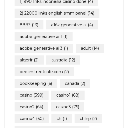
1) 990 links indonesia casino done
(4)
2) 22000 links english smm panel
(14)
8883
(13)
a16z generative ai
(4)
adobe generative ai 1
(1)
adobe generative ai 3
(1)
adult
(14)
algerfr
(2)
australia
(12)
beechstreetcafe.com
(2)
son
bookkeeping
(6)
canada
(2)
casino
(399)
casino1
(68)
casino2
(64)
casino3
(75)
casino4
(60)
ch
(1)
chilsp
(2)