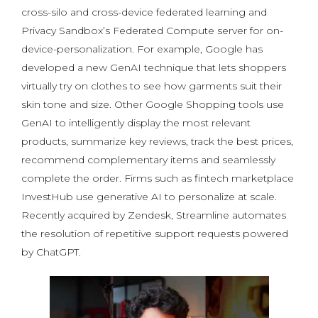
cross-silo and cross-device federated learning and
Privacy Sandbox’s Federated Compute server for on-
device-personalization. For example, Google has
developed a new GenAI technique that lets shoppers
virtually try on clothes to see how garments suit their
skin tone and size. Other Google Shopping tools use
GenAI to intelligently display the most relevant
products, summarize key reviews, track the best prices,
recommend complementary items and seamlessly
complete the order. Firms such as fintech marketplace
InvestHub use generative AI to personalize at scale.
Recently acquired by Zendesk, Streamline automates
the resolution of repetitive support requests powered
by ChatGPT.