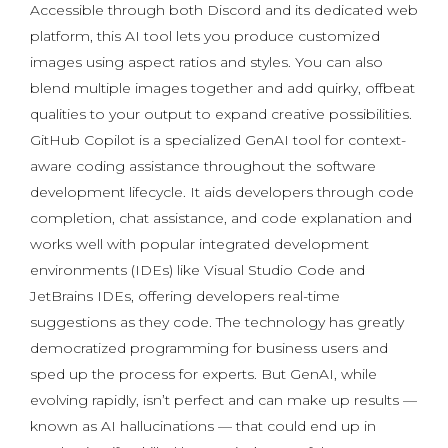
Accessible through both Discord and its dedicated web
platform, this AI tool lets you produce customized
images using aspect ratios and styles. You can also
blend multiple images together and add quirky, offbeat
qualities to your output to expand creative possibilities.
GitHub Copilot is a specialized GenAI tool for context-
aware coding assistance throughout the software
development lifecycle. It aids developers through code
completion, chat assistance, and code explanation and
works well with popular integrated development
environments (IDEs) like Visual Studio Code and
JetBrains IDEs, offering developers real-time
suggestions as they code. The technology has greatly
democratized programming for business users and
sped up the process for experts. But GenAI, while
evolving rapidly, isn’t perfect and can make up results —
known as AI hallucinations — that could end up in