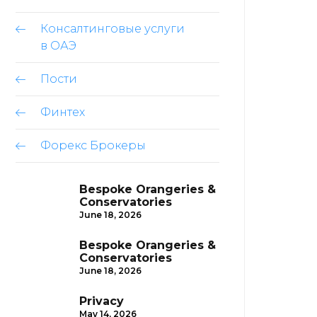
Консалтинговые услуги
в ОАЭ
Пости
Финтех
Форекс Брокеры
Bespoke Orangeries &
Conservatories
June 18, 2026
Bespoke Orangeries &
Conservatories
June 18, 2026
Privacy
May 14, 2026