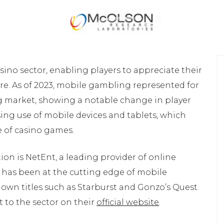
ino sector, enabling players to appreciate their
e. As of 2023, mobile gambling represented for
g market, showing a notable change in player
ising use of mobile devices and tablets, which
e of casino games.
ion is NetEnt, a leading provider of online
 has been at the cutting edge of mobile
n titles such as Starburst and Gonzo’s Quest.
 to the sector on their
official website
.