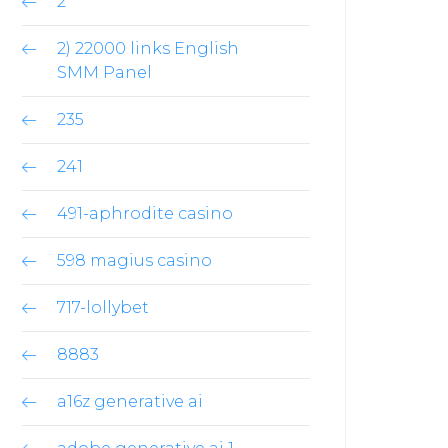
2
2) 22000 links English
SMM Panel
235
241
491-aphrodite casino
598 magius casino
717-lollybet
8883
a16z generative ai