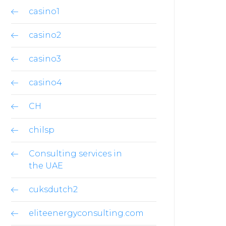
casino1
casino2
casino3
casino4
CH
chilsp
Consulting services in
the UAE
cuksdutch2
eliteenergyconsulting.com