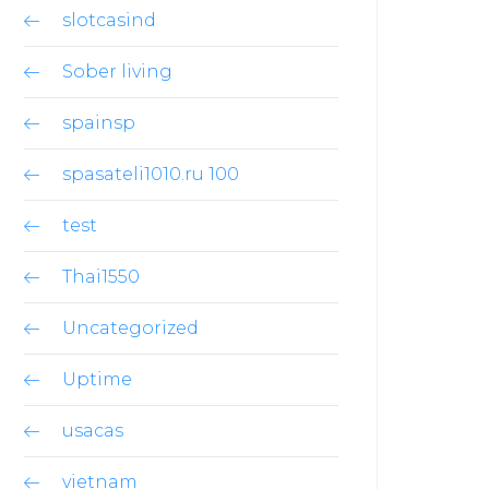
slotcasind
Sober living
spainsp
spasateli1010.ru 100
test
Thai1550
Uncategorized
Uptime
usacas
vietnam