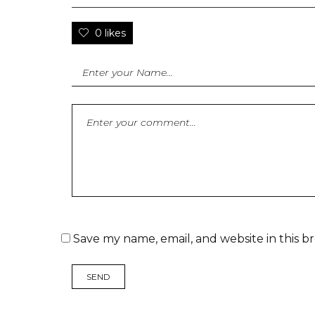
0 likes
Save my name, email, and website in this b