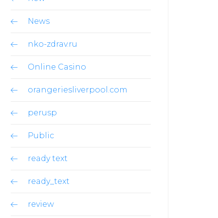
News
nko-zdrav.ru
Online Casino
orangeriesliverpool.com
perusp
Public
ready text
ready_text
review