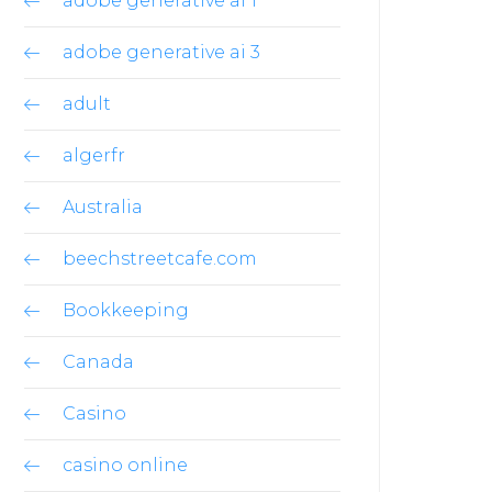
adobe generative ai 1
adobe generative ai 3
adult
algerfr
Australia
beechstreetcafe.com
Bookkeeping
Canada
Casino
casino online