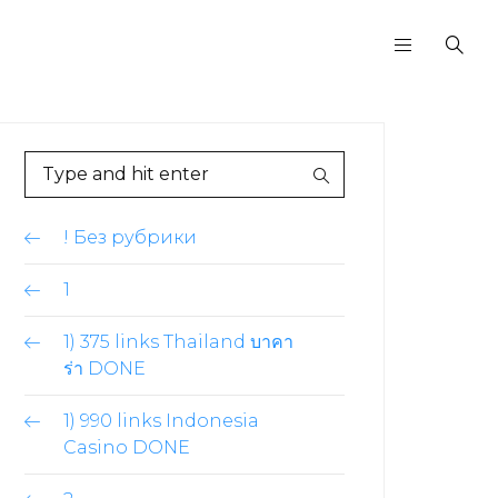
! Без рубрики
1
1) 375 links Thailand บาคา
ร่า DONE
1) 990 links Indonesia
Casino DONE