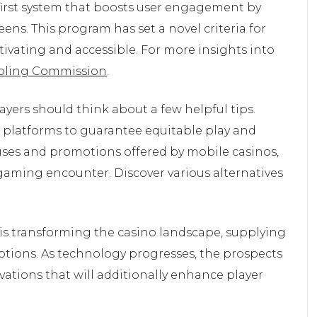
first system that boosts user engagement by
eens. This program has set a novel criteria for
vating and accessible. For more insights into
ling Commission
.
ayers should think about a few helpful tips.
d platforms to guarantee equitable play and
onuses and promotions offered by mobile casinos,
gaming encounter. Discover various alternatives
 is transforming the casino landscape, supplying
ptions. As technology progresses, the prospects
vations that will additionally enhance player