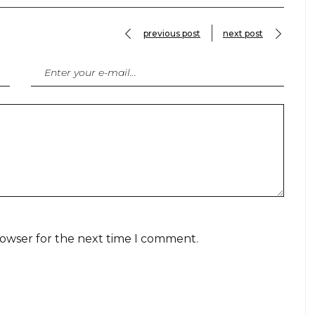
previous post
next post
rowser for the next time I comment.