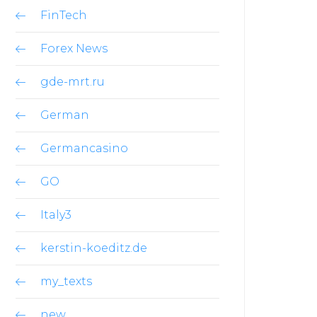
FinTech
Forex News
gde-mrt.ru
German
Germancasino
GO
Italy3
kerstin-koeditz.de
my_texts
new