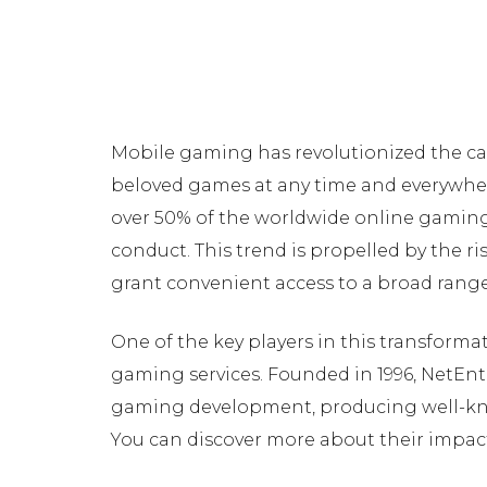
Mobile gaming has revolutionized the cas
beloved games at any time and everywher
over 50% of the worldwide online gamin
conduct. This trend is propelled by the r
grant convenient access to a broad rang
One of the key players in this transformat
gaming services. Founded in 1996, NetEnt
gaming development, producing well-know
You can discover more about their impact