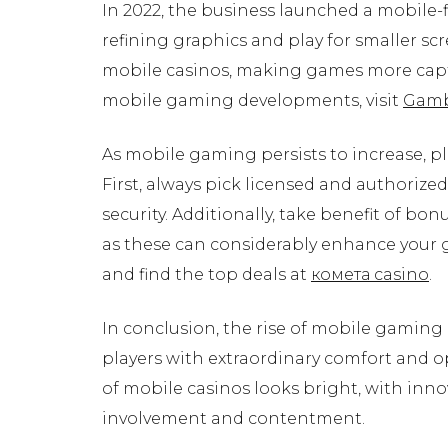
In 2022, the business launched a mobile-
refining graphics and play for smaller scr
mobile casinos, making games more capti
mobile gaming developments, visit
Gamb
As mobile gaming persists to increase, pl
First, always pick licensed and authorize
security. Additionally, take benefit of b
as these can considerably enhance your 
and find the top deals at
комета casino
.
In conclusion, the rise of mobile gaming
players with extraordinary comfort and o
of mobile casinos looks bright, with inno
involvement and contentment.