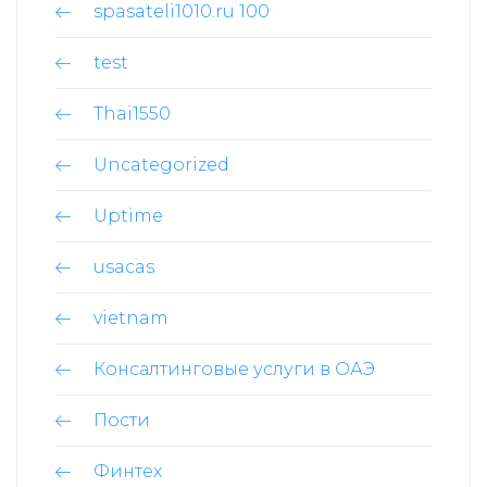
spasateli1010.ru 100
test
Thai1550
Uncategorized
Uptime
usacas
vietnam
Консалтинговые услуги в ОАЭ
Пости
Финтех