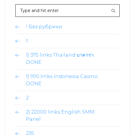
! Без рубрики
1
1) 375 links Thailand บาคาร่า
DONE
1) 990 links Indonesia Casino
DONE
2
2) 22000 links English SMM
Panel
235