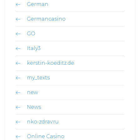
German
Germancasino
GO
Italy3
kerstin-koeditz.de
my_texts
new
News
nko-zdrav.ru
Online Casino