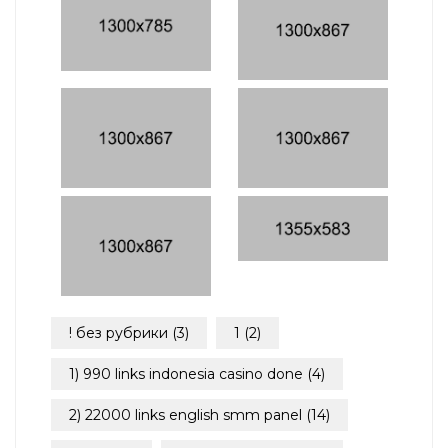
! без рубрики
(3)
1
(2)
1) 990 links indonesia casino done
(4)
2) 22000 links english smm panel
(14)