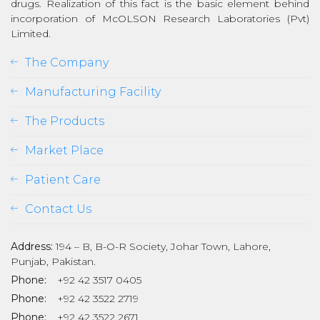
drugs. Realization of this fact is the basic element behind
incorporation of McOLSON Research Laboratories (Pvt)
Limited.
The Company
Manufacturing Facility
The Products
Market Place
Patient Care
Contact Us
Address:
194 – B, B-O-R Society, Johar Town, Lahore,
Punjab, Pakistan.
Phone:
+92 42 3517 0405
Phone:
+92 42 3522 2719
Phone:
+92 42 3522 2671