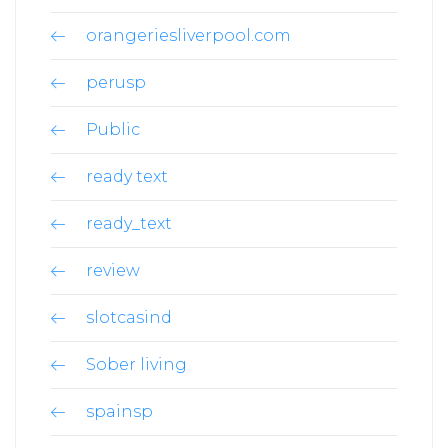
orangeriesliverpool.com
perusp
Public
ready text
ready_text
review
slotcasind
Sober living
spainsp