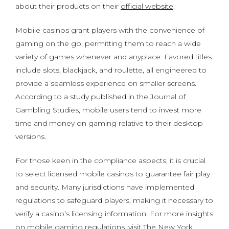
about their products on their
official website
.
Mobile casinos grant players with the convenience of
gaming on the go, permitting them to reach a wide
variety of games whenever and anyplace. Favored titles
include slots, blackjack, and roulette, all engineered to
provide a seamless experience on smaller screens.
According to a study published in the Journal of
Gambling Studies, mobile users tend to invest more
time and money on gaming relative to their desktop
versions.
For those keen in the compliance aspects, it is crucial
to select licensed mobile casinos to guarantee fair play
and security. Many jurisdictions have implemented
regulations to safeguard players, making it necessary to
verify a casino’s licensing information. For more insights
on mobile gaming regulations, visit
The New York