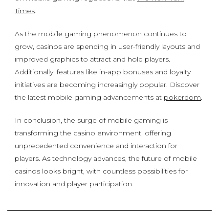
Times
.
As the mobile gaming phenomenon continues to
grow, casinos are spending in user-friendly layouts and
improved graphics to attract and hold players.
Additionally, features like in-app bonuses and loyalty
initiatives are becoming increasingly popular. Discover
the latest mobile gaming advancements at
pokerdom
.
In conclusion, the surge of mobile gaming is
transforming the casino environment, offering
unprecedented convenience and interaction for
players. As technology advances, the future of mobile
casinos looks bright, with countless possibilities for
innovation and player participation.