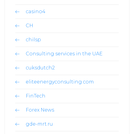
casino4
CH
chilsp
Consulting services in the UAE
cuksdutch2
eliteenergyconsulting.com
FinTech
Forex News
gde-mrt.ru