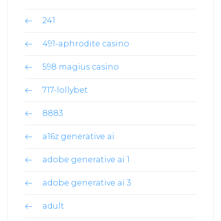
241
491-aphrodite casino
598 magius casino
717-lollybet
8883
a16z generative ai
adobe generative ai 1
adobe generative ai 3
adult