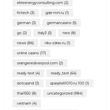
eliteenergyconsulting.com
(2)
fintech
(3)
gde-mrt.ru
(1)
german
(3)
germancasino
(5)
go
(2)
italy3
(5)
new
(8)
news
(86)
nko-zdrav.ru
(1)
online casino
(17)
orangeriesliverpool.com
(2)
ready text
(4)
ready_text
(64)
slotcasind
(3)
spasateli1010.ru 100
(1)
thai1550
(8)
uncategorized
(984)
vietnam
(4)