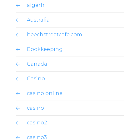
algerfr
Australia
beechstreetcafe.com
Bookkeeping
Canada
Casino
casino online
casino1
casino2
casino3