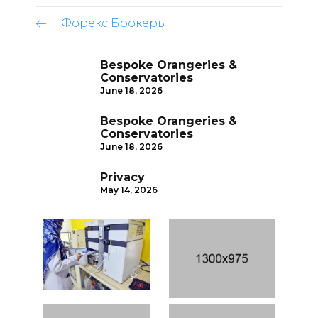
Форекс Брокеры
Bespoke Orangeries &
Conservatories
June 18, 2026
Bespoke Orangeries &
Conservatories
June 18, 2026
Privacy
May 14, 2026