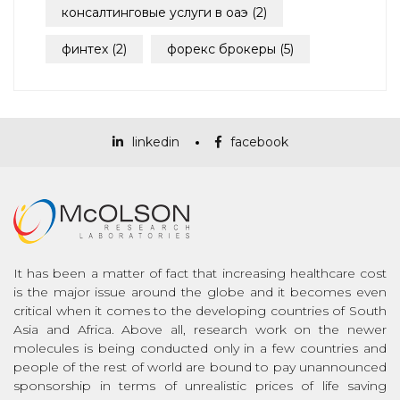
консалтинговые услуги в оаэ
(2)
финтех
(2)
форекс брокеры
(5)
linkedin
facebook
It has been a matter of fact that increasing healthcare cost
is the major issue around the globe and it becomes even
critical when it comes to the developing countries of South
Asia and Africa. Above all, research work on the newer
molecules is being conducted only in a few countries and
people of the rest of world are bound to pay unannounced
sponsorship in terms of unrealistic prices of life saving