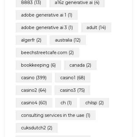
8883
(13)
a16z generative ai
(4)
adobe generative ai 1
(1)
adobe generative ai 3
(1)
adult
(14)
algerfr
(2)
australia
(12)
beechstreetcafe.com
(2)
bookkeeping
(6)
canada
(2)
casino
(399)
casino1
(68)
casino2
(64)
casino3
(75)
casino4
(60)
ch
(1)
chilsp
(2)
consulting services in the uae
(1)
cuksdutch2
(2)