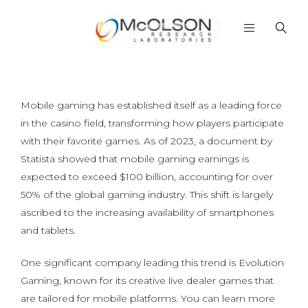
Mobile gaming has established itself as a leading force
in the casino field, transforming how players participate
with their favorite games. As of 2023, a document by
Statista showed that mobile gaming earnings is
expected to exceed $100 billion, accounting for over
50% of the global gaming industry. This shift is largely
ascribed to the increasing availability of smartphones
and tablets.
One significant company leading this trend is Evolution
Gaming, known for its creative live dealer games that
are tailored for mobile platforms. You can learn more