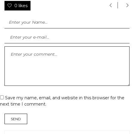
0 likes
Save my name, email, and website in this browser for the
next time I comment.