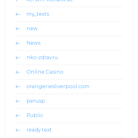
my_texts
new
News
nko-zdrav.ru
Online Casino
orangeriesliverpool.com
perusp
Public
ready text