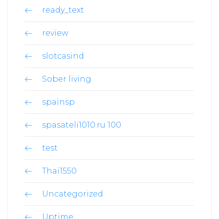
ready_text
review
slotcasind
Sober living
spainsp
spasateli1010.ru 100
test
Thai1550
Uncategorized
Uptime