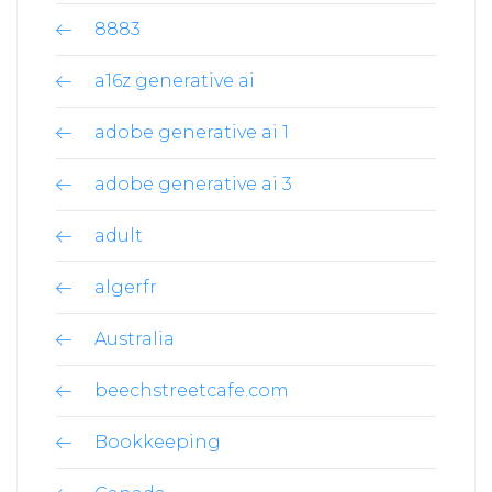
8883
a16z generative ai
adobe generative ai 1
adobe generative ai 3
adult
algerfr
Australia
beechstreetcafe.com
Bookkeeping