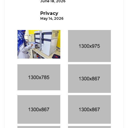
June 18, 2026
Privacy
May 14, 2026