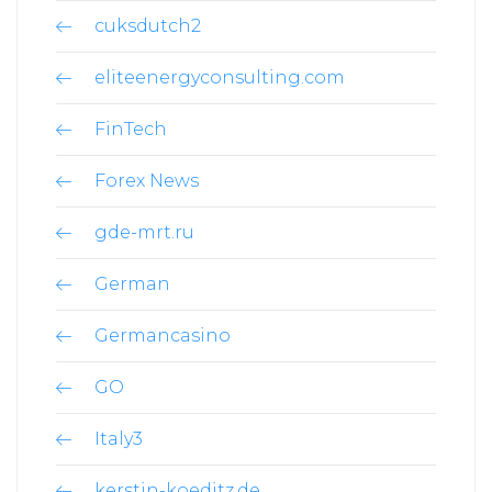
cuksdutch2
eliteenergyconsulting.com
FinTech
Forex News
gde-mrt.ru
German
Germancasino
GO
Italy3
kerstin-koeditz.de