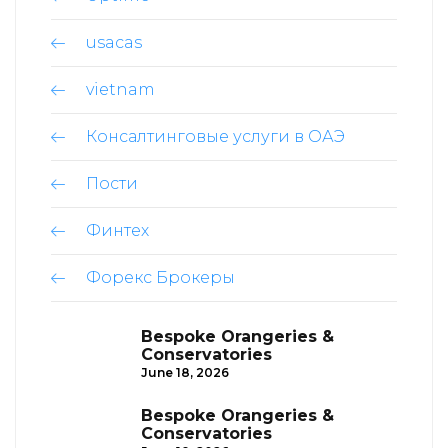
usacas
vietnam
Консалтинговые услуги в ОАЭ
Пости
Финтех
Форекс Брокеры
Bespoke Orangeries &
Conservatories
June 18, 2026
Bespoke Orangeries &
Conservatories