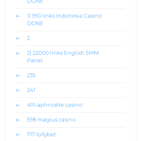
DONE
1) 990 links Indonesia Casino
DONE
2
2) 22000 links English SMM
Panel
235
241
491-aphrodite casino
598 magius casino
717-lollybet