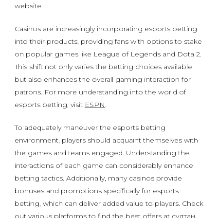
website
.
Casinos are increasingly incorporating esports betting
into their products, providing fans with options to stake
on popular games like League of Legends and Dota 2.
This shift not only varies the betting choices available
but also enhances the overall gaming interaction for
patrons. For more understanding into the world of
esports betting, visit
ESPN
.
To adequately maneuver the esports betting
environment, players should acquaint themselves with
the games and teams engaged. Understanding the
interactions of each game can considerably enhance
betting tactics. Additionally, many casinos provide
bonuses and promotions specifically for esports
betting, which can deliver added value to players. Check
out various platforms to find the best offers at
султан
.