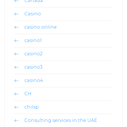
Canada
Casino
casino online
casino1
casino2
casino3
casino4
CH
chilsp
Consulting services in the UAE