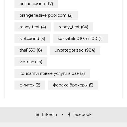
online casino
(17)
orangeriesliverpool.com
(2)
ready text
(4)
ready_text
(64)
slotcasind
(3)
spasateli1010.ru 100
(1)
thai1550
(8)
uncategorized
(984)
vietnam
(4)
консалтинговые услуги в оаэ
(2)
финтех
(2)
форекс брокеры
(5)
linkedin
facebook