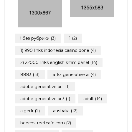
! без рубрики
(3)
1
(2)
1) 990 links indonesia casino done
(4)
2) 22000 links english smm panel
(14)
8883
(13)
a16z generative ai
(4)
adobe generative ai 1
(1)
adobe generative ai 3
(1)
adult
(14)
algerfr
(2)
australia
(12)
beechstreetcafe.com
(2)