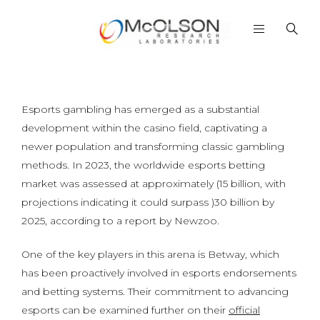
Esports gambling has emerged as a substantial
development within the casino field, captivating a
newer population and transforming classic gambling
methods. In 2023, the worldwide esports betting
market was assessed at approximately
(15 billion, with
projections indicating it could surpass )
30 billion by
2025, according to a report by Newzoo.
One of the key players in this arena is Betway, which
has been proactively involved in esports endorsements
and betting systems. Their commitment to advancing
esports can be examined further on their
official