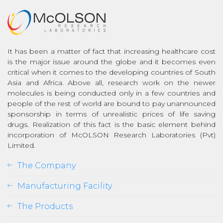
It has been a matter of fact that increasing healthcare cost
is the major issue around the globe and it becomes even
critical when it comes to the developing countries of South
Asia and Africa. Above all, research work on the newer
molecules is being conducted only in a few countries and
people of the rest of world are bound to pay unannounced
sponsorship in terms of unrealistic prices of life saving
drugs. Realization of this fact is the basic element behind
incorporation of McOLSON Research Laboratories (Pvt)
Limited.
The Company
Manufacturing Facility
The Products