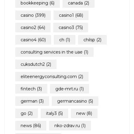
bookkeeping
(6)
canada
(2)
casino
(399)
casino1
(68)
casino2
(64)
casino3
(75)
casino4
(60)
ch
(1)
chilsp
(2)
consulting services in the uae
(1)
cuksdutch2
(2)
eliteenergyconsulting.com
(2)
fintech
(3)
gde-mrt.ru
(1)
german
(3)
germancasino
(5)
go
(2)
italy3
(5)
new
(8)
news
(86)
nko-zdrav.ru
(1)