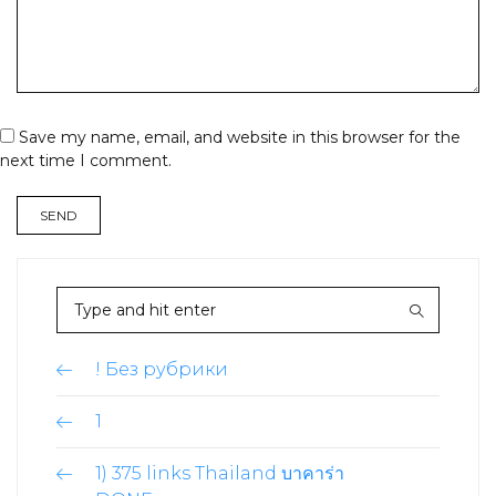
Save my name, email, and website in this browser for the
next time I comment.
! Без рубрики
1
1) 375 links Thailand บาคาร่า