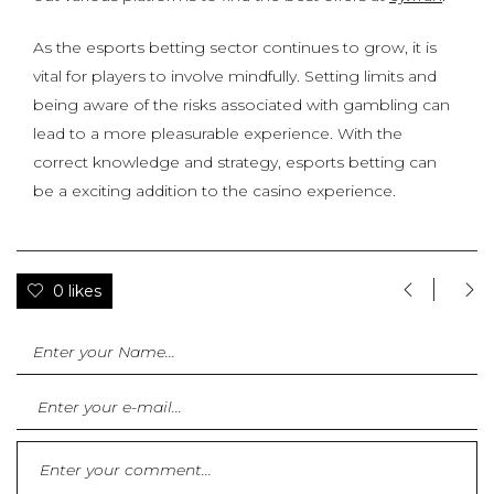
As the esports betting sector continues to grow, it is
vital for players to involve mindfully. Setting limits and
being aware of the risks associated with gambling can
lead to a more pleasurable experience. With the
correct knowledge and strategy, esports betting can
be a exciting addition to the casino experience.
0 likes