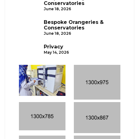
Conservatories
June 18, 2026
Bespoke Orangeries &
Conservatories
June 18, 2026
Privacy
May 14, 2026