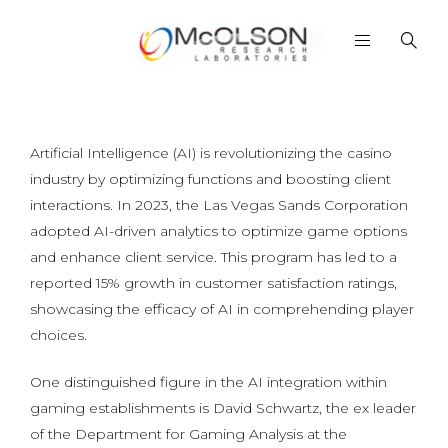
Artificial Intelligence (AI) is revolutionizing the casino
industry by optimizing functions and boosting client
interactions. In 2023, the Las Vegas Sands Corporation
adopted AI-driven analytics to optimize game options
and enhance client service. This program has led to a
reported 15% growth in customer satisfaction ratings,
showcasing the efficacy of AI in comprehending player
choices.
One distinguished figure in the AI integration within
gaming establishments is David Schwartz, the ex leader
of the Department for Gaming Analysis at the