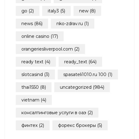
go
(2)
italy3
(5)
new
(8)
news
(86)
nko-zdrav.ru
(1)
online casino
(17)
orangeriesliverpool.com
(2)
ready text
(4)
ready_text
(64)
slotcasind
(3)
spasateli1010.ru 100
(1)
thai1550
(8)
uncategorized
(984)
vietnam
(4)
консалтинговые услуги в оаэ
(2)
финтех
(2)
форекс брокеры
(5)