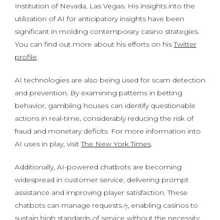
Institution of Nevada, Las Vegas. His insights into the
utilization of AI for anticipatory insights have been
significant in molding contemporary casino strategies.
You can find out more about his efforts on his
Twitter
profile
.
AI technologies are also being used for scam detection
and prevention. By examining patterns in betting
behavior, gambling houses can identify questionable
actions in real-time, considerably reducing the risk of
fraud and monetary deficits. For more information into
AI uses in play, visit
The New York Times
.
Additionally, AI-powered chatbots are becoming
widespread in customer service, delivering prompt
assistance and improving player satisfaction. These
chatbots can manage requests ⁄
, enabling casinos to
7
sustain high standards of service without the necessity