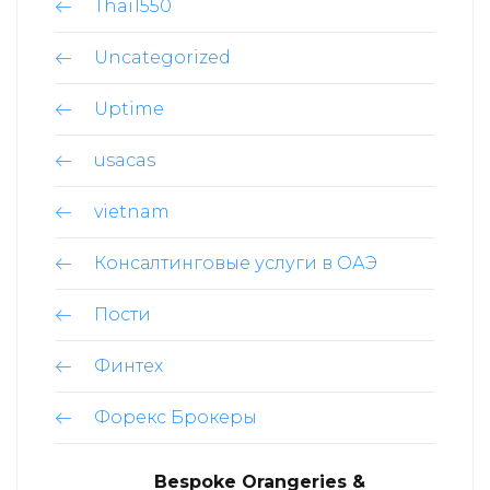
Thai1550
Uncategorized
Uptime
usacas
vietnam
Консалтинговые услуги в ОАЭ
Пости
Финтех
Форекс Брокеры
Bespoke Orangeries &