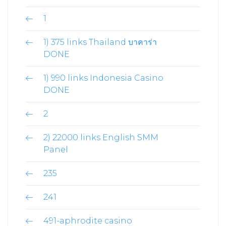
1
1) 375 links Thailand บาคาร่า
DONE
1) 990 links Indonesia Casino
DONE
2
2) 22000 links English SMM
Panel
235
241
491-aphrodite casino