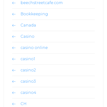
beechstreetcafe.com
Bookkeeping
Canada
Casino
casino online
casino1
casino2
casino3
casino4
CH