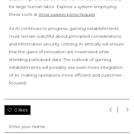
for large human labor. Explore a system employing
these tools at
Атом казино регистрация
.
As AI continues to progress, gaming establishments
must remain watchful about principled considerations
and information security. Utilizing AI ethically will ensure
that the gains of innovation are maximized while
shielding participant data. The outlook of gaming
establishments will possibly see even more integration
of AI, making operations more efficient and customer-
focused.
0 likes