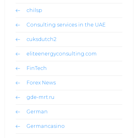
chilsp
Consulting services in the UAE
cuksdutch2
eliteenergyconsulting.com
FinTech
Forex News
gde-mrt.ru
German
Germancasino