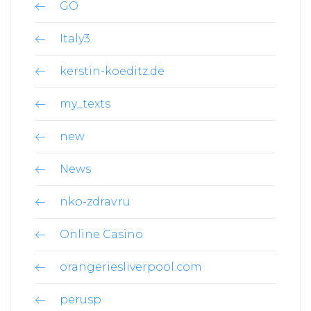
GO
Italy3
kerstin-koeditz.de
my_texts
new
News
nko-zdrav.ru
Online Casino
orangeriesliverpool.com
perusp