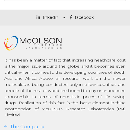
linkedin
facebook
It has been a matter of fact that increasing healthcare cost
is the major issue around the globe and it becomes even
critical when it comes to the developing countries of South
Asia and Africa. Above all, research work on the newer
molecules is being conducted only in a few countries and
people of the rest of world are bound to pay unannounced
sponsorship in terms of unrealistic prices of life saving
drugs. Realization of this fact is the basic element behind
incorporation of McOLSON Research Laboratories (Pvt)
Limited.
The Company