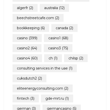
algerfr
(2)
australia
(12)
beechstreetcafe.com
(2)
bookkeeping
(6)
canada
(2)
casino
(399)
casino1
(68)
casino2
(64)
casino3
(75)
casino4
(60)
ch
(1)
chilsp
(2)
consulting services in the uae
(1)
cuksdutch2
(2)
eliteenergyconsulting.com
(2)
fintech
(3)
gde-mrt.ru
(1)
german
(3)
germancasino
(5)