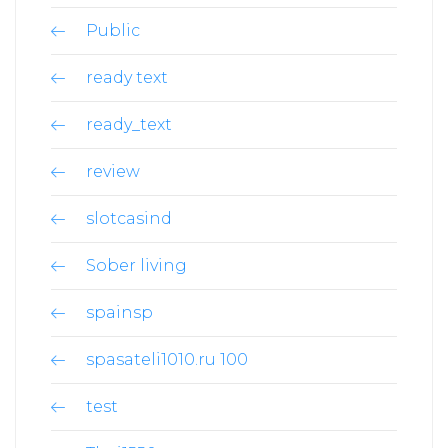
Public
ready text
ready_text
review
slotcasind
Sober living
spainsp
spasateli1010.ru 100
test