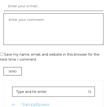
Save my name, email, and website in this browser for the
next time I comment.
! Без рубрики