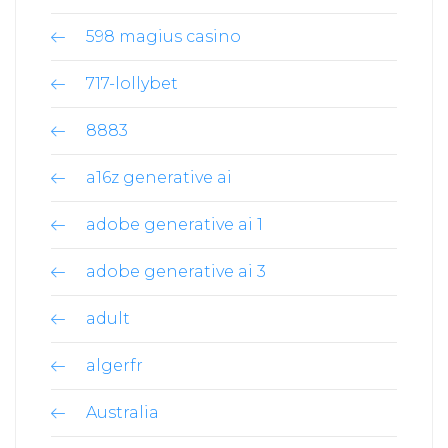
598 magius casino
717-lollybet
8883
a16z generative ai
adobe generative ai 1
adobe generative ai 3
adult
algerfr
Australia