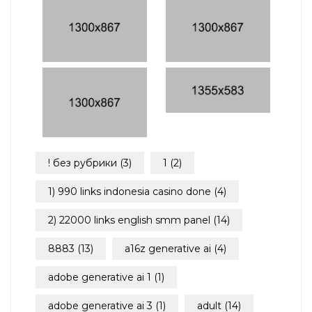
! без рубрики
(3)
1
(2)
1) 990 links indonesia casino done
(4)
2) 22000 links english smm panel
(14)
8883
(13)
a16z generative ai
(4)
adobe generative ai 1
(1)
adobe generative ai 3
(1)
adult
(14)