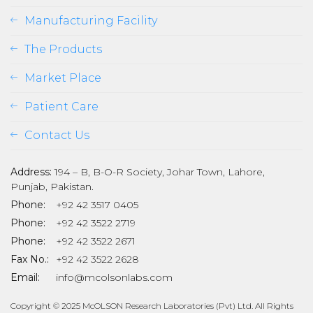
Manufacturing Facility
The Products
Market Place
Patient Care
Contact Us
Address:
194 – B, B-O-R Society, Johar Town, Lahore,
Punjab, Pakistan.
Phone:
+92 42 3517 0405
Phone:
+92 42 3522 2719
Phone:
+92 42 3522 2671
son
Fax No.:
+92 42 3522 2628
Email:
info@mcolsonlabs.com
Copyright © 2025 McOLSON Research Laboratories (Pvt) Ltd. All Rights