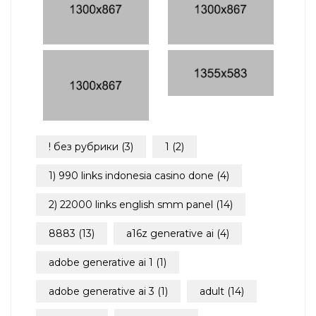
! без рубрики
(3)
1
(2)
1) 990 links indonesia casino done
(4)
2) 22000 links english smm panel
(14)
8883
(13)
a16z generative ai
(4)
adobe generative ai 1
(1)
adobe generative ai 3
(1)
adult
(14)