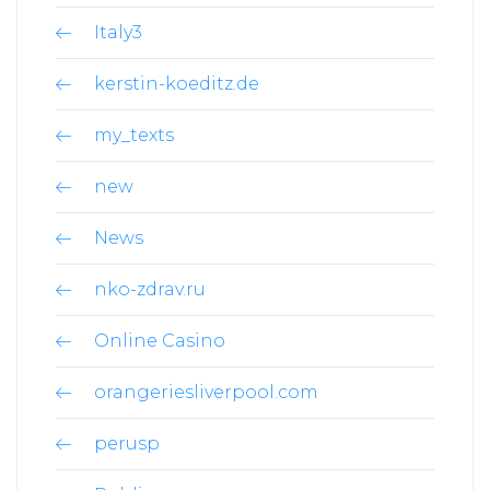
Italy3
kerstin-koeditz.de
my_texts
new
News
nko-zdrav.ru
Online Casino
orangeriesliverpool.com
perusp