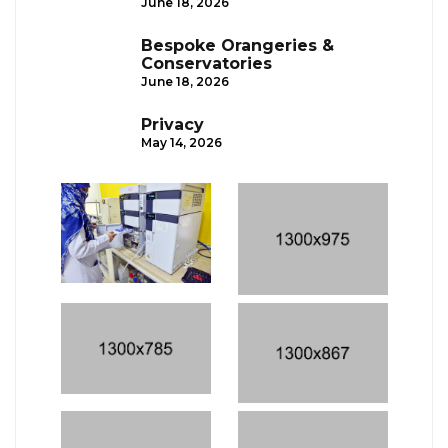
June 18, 2026
Bespoke Orangeries &
Conservatories
June 18, 2026
Privacy
May 14, 2026