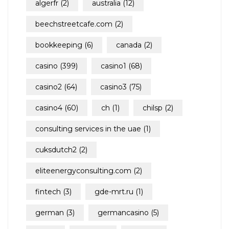
algerfr
(2)
australia
(12)
beechstreetcafe.com
(2)
bookkeeping
(6)
canada
(2)
casino
(399)
casino1
(68)
casino2
(64)
casino3
(75)
casino4
(60)
ch
(1)
chilsp
(2)
consulting services in the uae
(1)
cuksdutch2
(2)
eliteenergyconsulting.com
(2)
fintech
(3)
gde-mrt.ru
(1)
german
(3)
germancasino
(5)