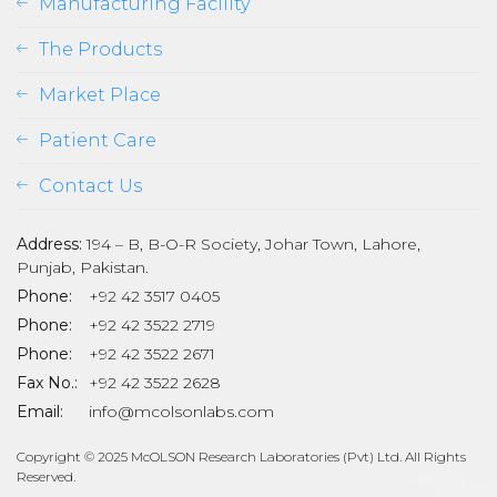
Manufacturing Facility
The Products
Market Place
Patient Care
Contact Us
Address:
194 – B, B-O-R Society, Johar Town, Lahore,
Punjab, Pakistan.
Phone:
+92 42 3517 0405
Phone:
+92 42 3522 2719
Phone:
+92 42 3522 2671
son
Fax No.:
+92 42 3522 2628
Email:
info@mcolsonlabs.com
Copyright © 2025 McOLSON Research Laboratories (Pvt) Ltd. All Rights
Reserved.