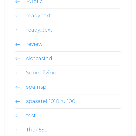
Public
ready text
ready_text
review
slotcasind
Sober living
spainsp
spasateli1010.ru 100
test
Thai1550