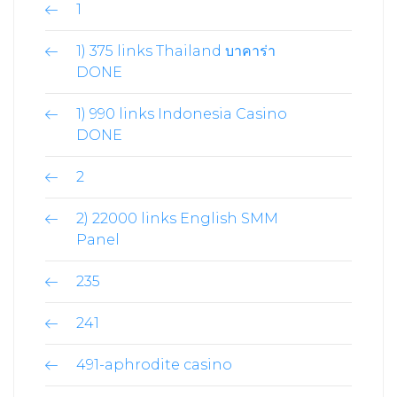
1
1) 375 links Thailand บาคาร่า
DONE
1) 990 links Indonesia Casino
DONE
2
2) 22000 links English SMM
Panel
235
241
491-aphrodite casino