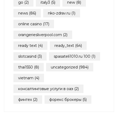
go
(2)
italy3
(5)
new
(8)
news
(86)
nko-zdrav.ru
(1)
online casino
(17)
orangeriesliverpool.com
(2)
ready text
(4)
ready_text
(64)
slotcasind
(3)
spasateli1010.ru 100
(1)
thai1550
(8)
uncategorized
(984)
vietnam
(4)
консалтинговые услуги в оаэ
(2)
финтех
(2)
форекс брокеры
(5)