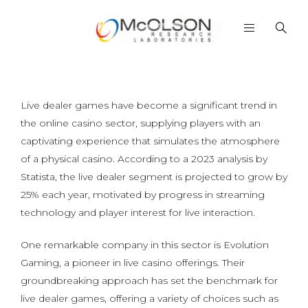
Live dealer games have become a significant trend in
the online casino sector, supplying players with an
captivating experience that simulates the atmosphere
of a physical casino. According to a 2023 analysis by
Statista, the live dealer segment is projected to grow by
25% each year, motivated by progress in streaming
technology and player interest for live interaction.
One remarkable company in this sector is Evolution
Gaming, a pioneer in live casino offerings. Their
groundbreaking approach has set the benchmark for
live dealer games, offering a variety of choices such as