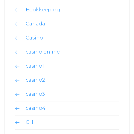
Bookkeeping
Canada
Casino
casino online
casino1
casino2
casino3
casino4
CH