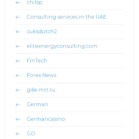
chilsp
Consulting services in the UAE
cuksdutch2
eliteenergyconsulting.com
FinTech
Forex News
gde-mrt.ru
German
Germancasino
GO