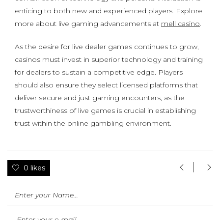
enticing to both new and experienced players. Explore
more about live gaming advancements at
mell casino
.
As the desire for live dealer games continues to grow,
casinos must invest in superior technology and training
for dealers to sustain a competitive edge. Players
should also ensure they select licensed platforms that
deliver secure and just gaming encounters, as the
trustworthiness of live games is crucial in establishing
trust within the online gambling environment.
0 likes