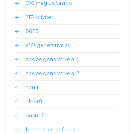
598 magius casino
717-lollybet
8883
a16z generative ai
adobe generative ai 1
adobe generative ai 3
adult
algerfr
Australia
beechstreetcafe.com