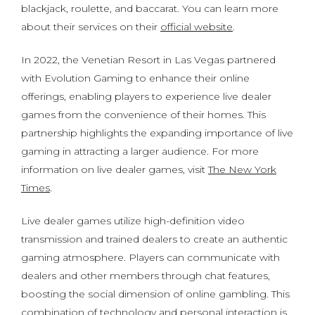
blackjack, roulette, and baccarat. You can learn more
about their services on their
official website
.
In 2022, the Venetian Resort in Las Vegas partnered
with Evolution Gaming to enhance their online
offerings, enabling players to experience live dealer
games from the convenience of their homes. This
partnership highlights the expanding importance of live
gaming in attracting a larger audience. For more
information on live dealer games, visit
The New York
Times
.
Live dealer games utilize high-definition video
transmission and trained dealers to create an authentic
gaming atmosphere. Players can communicate with
dealers and other members through chat features,
boosting the social dimension of online gambling. This
combination of technology and personal interaction is