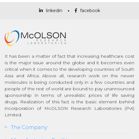
linkedin
facebook
It has been a matter of fact that increasing healthcare cost
is the major issue around the globe and it becomes even
critical when it comes to the developing countries of South
Asia and Africa. Above all, research work on the newer
molecules is being conducted only in a few countries and
people of the rest of world are bound to pay unannounced
sponsorship in terms of unrealistic prices of life saving
drugs. Realization of this fact is the basic element behind
incorporation of McOLSON Research Laboratories (Pvt)
Limited.
The Company