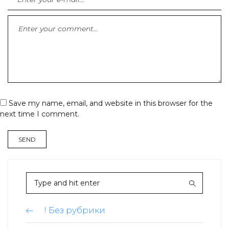
Save my name, email, and website in this browser for the
next time I comment.
! Без рубрики