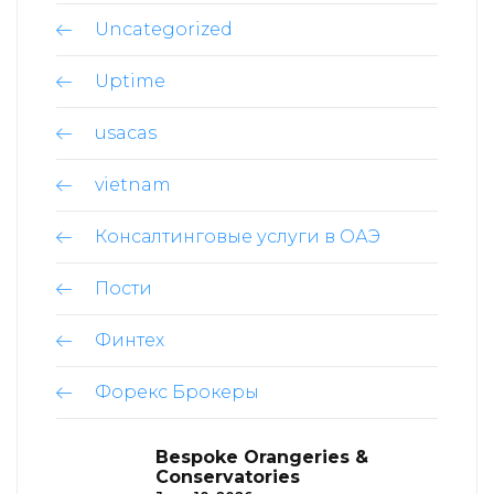
Uncategorized
Uptime
usacas
vietnam
Консалтинговые услуги в ОАЭ
Пости
Финтех
Форекс Брокеры
Bespoke Orangeries &
Conservatories