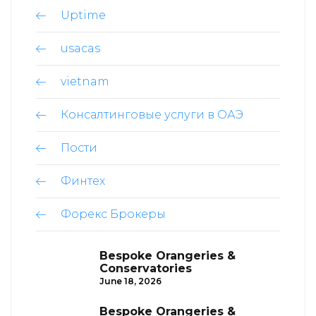
Uptime
usacas
vietnam
Консалтинговые услуги в ОАЭ
Пости
Финтех
Форекс Брокеры
Bespoke Orangeries &
Conservatories
June 18, 2026
Bespoke Orangeries &