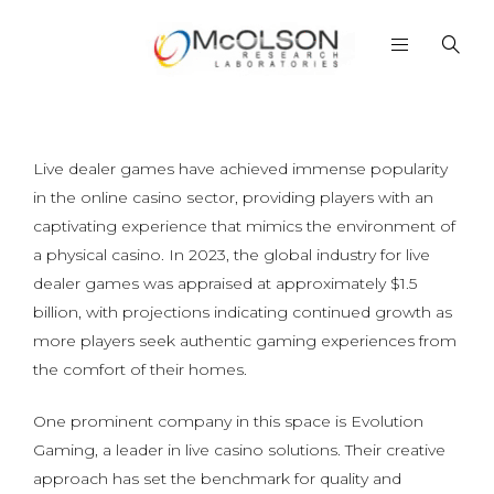
Live dealer games have achieved immense popularity
in the online casino sector, providing players with an
captivating experience that mimics the environment of
a physical casino. In 2023, the global industry for live
dealer games was appraised at approximately $1.5
billion, with projections indicating continued growth as
more players seek authentic gaming experiences from
the comfort of their homes.
One prominent company in this space is Evolution
Gaming, a leader in live casino solutions. Their creative
approach has set the benchmark for quality and