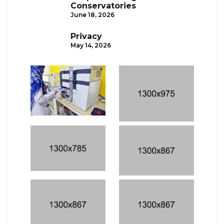
Conservatories
June 18, 2026
Privacy
May 14, 2026