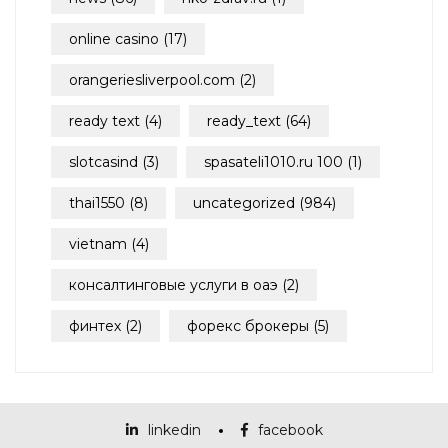
online casino
(17)
orangeriesliverpool.com
(2)
ready text
(4)
ready_text
(64)
slotcasind
(3)
spasateli1010.ru 100
(1)
thai1550
(8)
uncategorized
(984)
vietnam
(4)
консалтинговые услуги в оаэ
(2)
финтех
(2)
форекс брокеры
(5)
linkedin
facebook