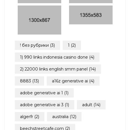
! без рубрики
(3)
1
(2)
1) 990 links indonesia casino done
(4)
2) 22000 links english smm panel
(14)
8883
(13)
a16z generative ai
(4)
adobe generative ai 1
(1)
adobe generative ai 3
(1)
adult
(14)
algerfr
(2)
australia
(12)
beechstreetcafe.com
(2)