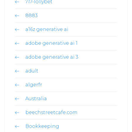
717-lollybet
8883
a16z generative ai
adobe generative ai 1
adobe generative ai 3
adult
algerfr
Australia
beechstreetcafe.com
Bookkeeping