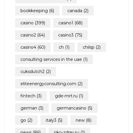
bookkeeping
(6)
canada
(2)
casino
(399)
casino1
(68)
casino2
(64)
casino3
(75)
casino4
(60)
ch
(1)
chilsp
(2)
consulting services in the uae
(1)
cuksdutch2
(2)
eliteenergyconsulting.com
(2)
fintech
(3)
gde-mrt.ru
(1)
german
(3)
germancasino
(5)
go
(2)
italy3
(5)
new
(8)
news
(86)
nko-zdrav.ru
(1)