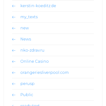
kerstin-koeditz.de
my_texts
new
News
nko-zdrav.ru
Online Casino
orangeriesliverpool.com
perusp
Public
ready text