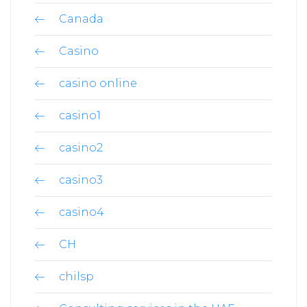
Canada
Casino
casino online
casino1
casino2
casino3
casino4
CH
chilsp