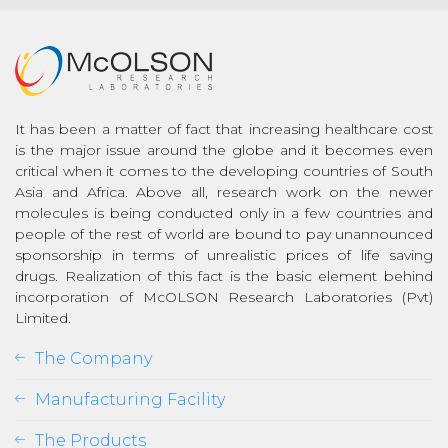
It has been a matter of fact that increasing healthcare cost
is the major issue around the globe and it becomes even
critical when it comes to the developing countries of South
Asia and Africa. Above all, research work on the newer
molecules is being conducted only in a few countries and
people of the rest of world are bound to pay unannounced
sponsorship in terms of unrealistic prices of life saving
drugs. Realization of this fact is the basic element behind
incorporation of McOLSON Research Laboratories (Pvt)
Limited.
The Company
Manufacturing Facility
The Products