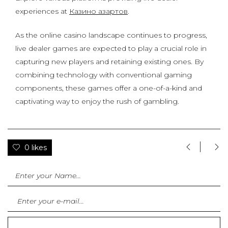
experiences at
Казино азартов
.
As the online casino landscape continues to progress,
live dealer games are expected to play a crucial role in
capturing new players and retaining existing ones. By
combining technology with conventional gaming
components, these games offer a one-of-a-kind and
captivating way to enjoy the rush of gambling.
0 likes