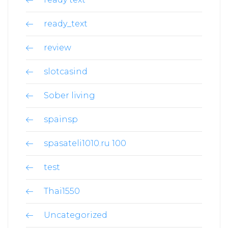
ready_text
review
slotcasind
Sober living
spainsp
spasateli1010.ru 100
test
Thai1550
Uncategorized