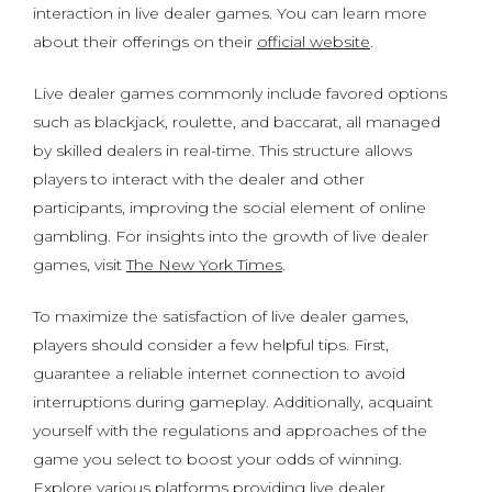
interaction in live dealer games. You can learn more
about their offerings on their
official website
.
Live dealer games commonly include favored options
such as blackjack, roulette, and baccarat, all managed
by skilled dealers in real-time. This structure allows
players to interact with the dealer and other
participants, improving the social element of online
gambling. For insights into the growth of live dealer
games, visit
The New York Times
.
To maximize the satisfaction of live dealer games,
players should consider a few helpful tips. First,
guarantee a reliable internet connection to avoid
interruptions during gameplay. Additionally, acquaint
yourself with the regulations and approaches of the
game you select to boost your odds of winning.
Explore various platforms providing live dealer