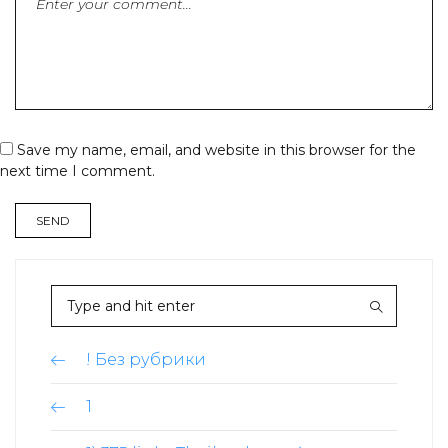
Save my name, email, and website in this browser for the
next time I comment.
! Без рубрики
1