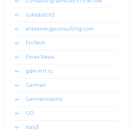
Consulting services in the UAE
cuksdutch2
eliteenergyconsulting.com
FinTech
Forex News
gde-mrt.ru
German
Germancasino
GO
Italy3