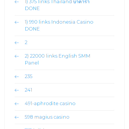
1) 375 links Thailand บาคาร่า
DONE
1) 990 links Indonesia Casino
DONE
2
2) 22000 links English SMM
Panel
235
241
491-aphrodite casino
598 magius casino