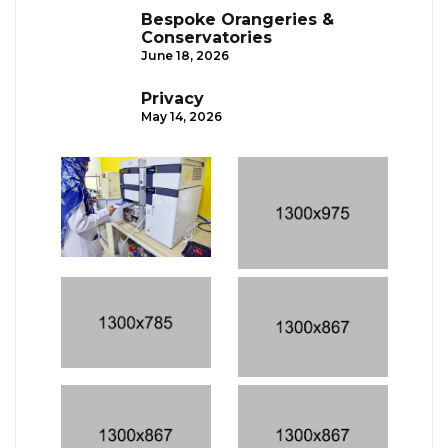
Bespoke Orangeries &
Conservatories
June 18, 2026
Privacy
May 14, 2026