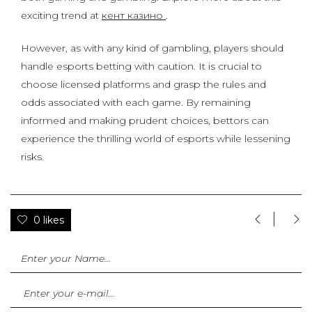
exciting trend at
кент казино
.
However, as with any kind of gambling, players should
handle esports betting with caution. It is crucial to
choose licensed platforms and grasp the rules and
odds associated with each game. By remaining
informed and making prudent choices, bettors can
experience the thrilling world of esports while lessening
risks.
0 likes