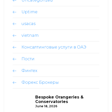
Uncategorized
Uptime
usacas
vietnam
Консалтинговые услуги в ОАЭ
Пости
Финтех
Форекс Брокеры
Bespoke Orangeries &
Conservatories
June 18, 2026