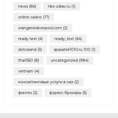
news
(86)
nko-zdrav.ru
(1)
online casino
(17)
orangeriesliverpool.com
(2)
ready text
(4)
ready_text
(64)
slotcasind
(3)
spasateli1010.ru 100
(1)
thai1550
(8)
uncategorized
(984)
vietnam
(4)
консалтинговые услуги в оаэ
(2)
финтех
(2)
форекс брокеры
(5)