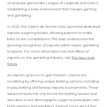
on popular games like League of Legends and Dota 2,
establishing a lively environment that merges gaming
and gambling.
In 2022, the Casino de Monte-Carlo launched dedicated
esports wagering kiosks, allowing patrons to make
bets on live competitions. This step underscores the
growing recognition of esports within classic gambling
locations. For more information into the effect of
esports on the gambling industry, visit
The New York
Times
.
As esports goes on to gain traction, casinos are
modifying by offering unique betting options, including
in-play betting and fantasy esports tournaments. These
advancements not only boost the betting session but
also draw a new demographic eager to participate with
both gaming and gambling. Explore more about this