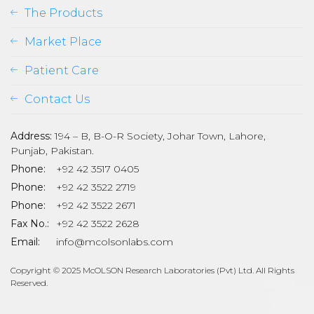
The Products
Market Place
Patient Care
Contact Us
Address:
194 – B, B-O-R Society, Johar Town, Lahore,
Punjab, Pakistan.
Phone:
+92 42 3517 0405
Phone:
+92 42 3522 2719
Phone:
+92 42 3522 2671
son
Fax No.:
+92 42 3522 2628
Email:
info@mcolsonlabs.com
Copyright © 2025 McOLSON Research Laboratories (Pvt) Ltd. All Rights
Reserved.