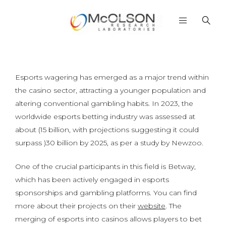
Esports wagering has emerged as a major trend within
the casino sector, attracting a younger population and
altering conventional gambling habits. In 2023, the
worldwide esports betting industry was assessed at
about
(15 billion, with projections suggesting it could
surpass )
30 billion by 2025, as per a study by Newzoo.
One of the crucial participants in this field is Betway,
which has been actively engaged in esports
sponsorships and gambling platforms. You can find
more about their projects on their
website
. The
merging of esports into casinos allows players to bet