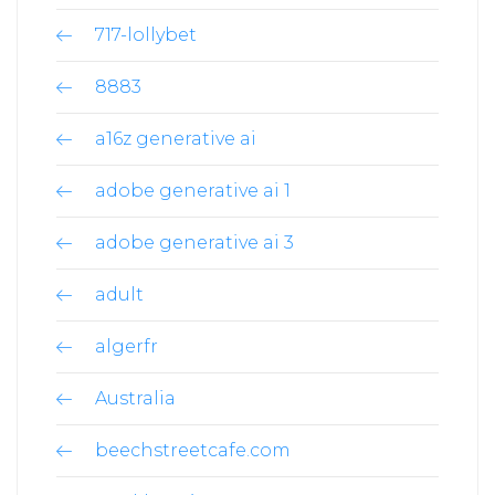
717-lollybet
8883
a16z generative ai
adobe generative ai 1
adobe generative ai 3
adult
algerfr
Australia
beechstreetcafe.com