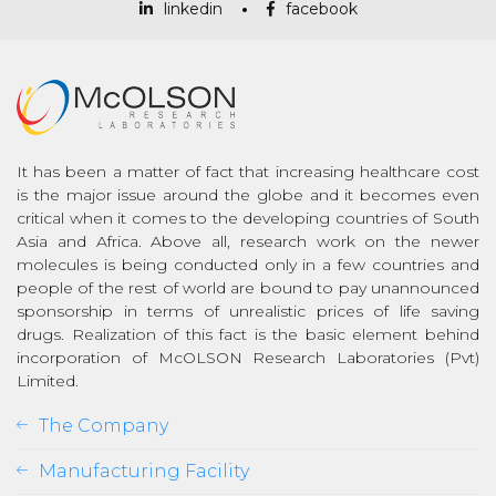
linkedin
facebook
It has been a matter of fact that increasing healthcare cost
is the major issue around the globe and it becomes even
critical when it comes to the developing countries of South
Asia and Africa. Above all, research work on the newer
molecules is being conducted only in a few countries and
people of the rest of world are bound to pay unannounced
sponsorship in terms of unrealistic prices of life saving
drugs. Realization of this fact is the basic element behind
incorporation of McOLSON Research Laboratories (Pvt)
Limited.
The Company
Manufacturing Facility