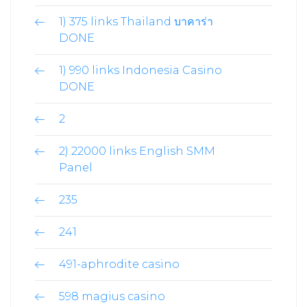
1) 375 links Thailand บาคาร่า
DONE
1) 990 links Indonesia Casino
DONE
2
2) 22000 links English SMM
Panel
235
241
491-aphrodite casino
598 magius casino