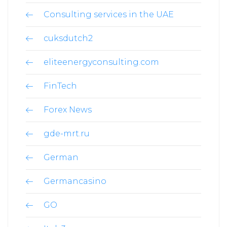
Consulting services in the UAE
cuksdutch2
eliteenergyconsulting.com
FinTech
Forex News
gde-mrt.ru
German
Germancasino
GO