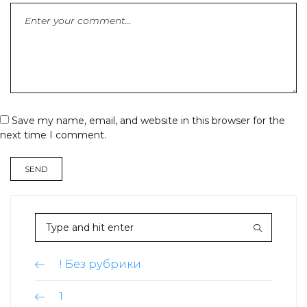
Save my name, email, and website in this browser for the
next time I comment.
! Без рубрики
1