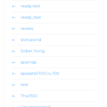
ready text
ready_text
review
slotcasind
Sober living
spainsp
spasateli1010.ru 100
test
Thai1550