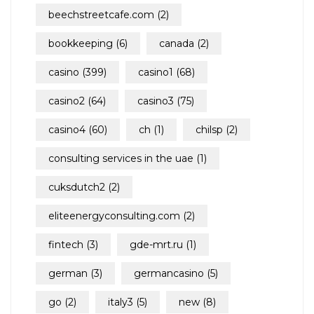
beechstreetcafe.com
(2)
bookkeeping
(6)
canada
(2)
casino
(399)
casino1
(68)
casino2
(64)
casino3
(75)
casino4
(60)
ch
(1)
chilsp
(2)
consulting services in the uae
(1)
cuksdutch2
(2)
eliteenergyconsulting.com
(2)
fintech
(3)
gde-mrt.ru
(1)
german
(3)
germancasino
(5)
go
(2)
italy3
(5)
new
(8)