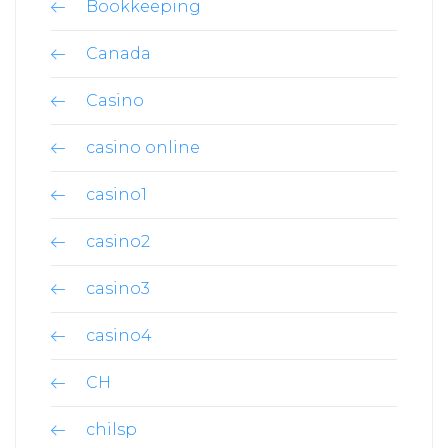
Bookkeeping
Canada
Casino
casino online
casino1
casino2
casino3
casino4
CH
chilsp