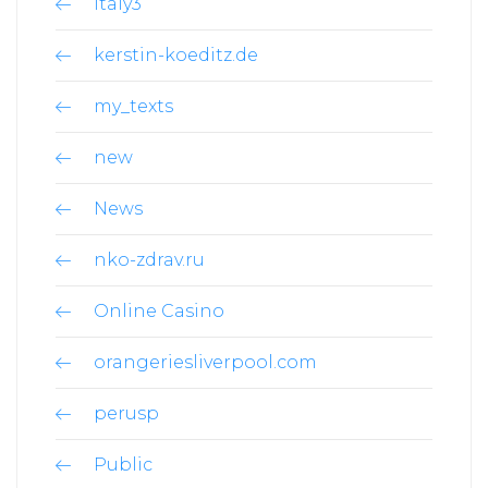
Italy3
kerstin-koeditz.de
my_texts
new
News
nko-zdrav.ru
Online Casino
orangeriesliverpool.com
perusp
Public