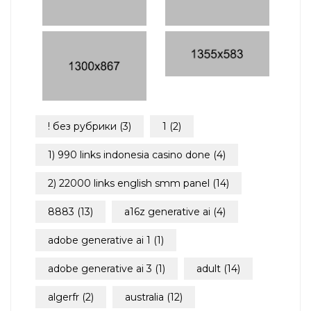
! без рубрики
(3)
1
(2)
1) 990 links indonesia casino done
(4)
2) 22000 links english smm panel
(14)
8883
(13)
a16z generative ai
(4)
adobe generative ai 1
(1)
adobe generative ai 3
(1)
adult
(14)
algerfr
(2)
australia
(12)