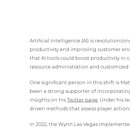
Artificial Intelligence (AI) is revolutioni
productivity and improving customer enc
that AI tools could boost productivity in 
resource administration and customized 
One significant person in this shift is Ma
been a strong supporter of incorporatin
insights on his
Twitter page
. Under his l
driven methods that assess player action
In 2022, the Wynn Las Vegas implemented