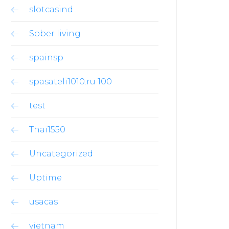
slotcasind
Sober living
spainsp
spasateli1010.ru 100
test
Thai1550
Uncategorized
Uptime
usacas
vietnam