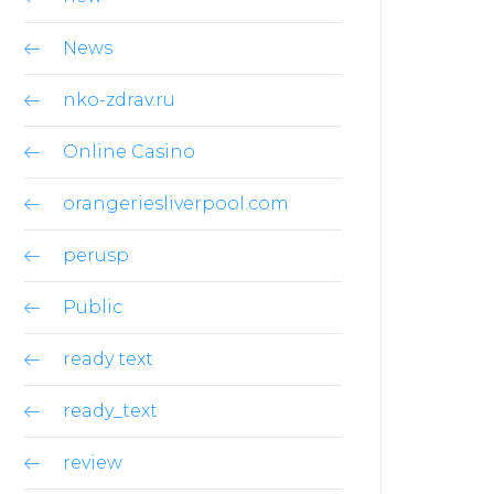
News
nko-zdrav.ru
Online Casino
orangeriesliverpool.com
perusp
Public
ready text
ready_text
review