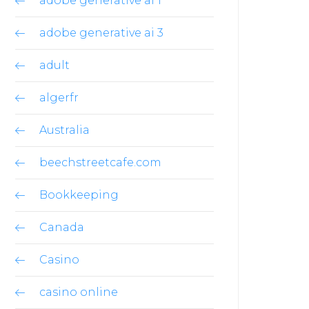
adobe generative ai 1
adobe generative ai 3
adult
algerfr
Australia
beechstreetcafe.com
Bookkeeping
Canada
Casino
casino online