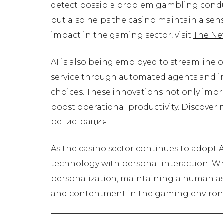
detect possible problem gambling conduct
but also helps the casino maintain a sens
impact in the gaming sector, visit
The Ne
AI is also being employed to streamline 
service through automated agents and i
choices. These innovations not only imp
boost operational productivity. Discove
регистрация
.
As the casino sector continues to adopt A
technology with personal interaction. Wh
personalization, maintaining a human asp
and contentment in the gaming enviro