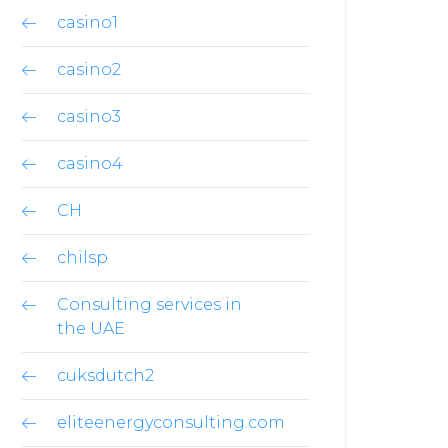
casino1
casino2
casino3
casino4
CH
chilsp
Consulting services in
the UAE
cuksdutch2
eliteenergyconsulting.com