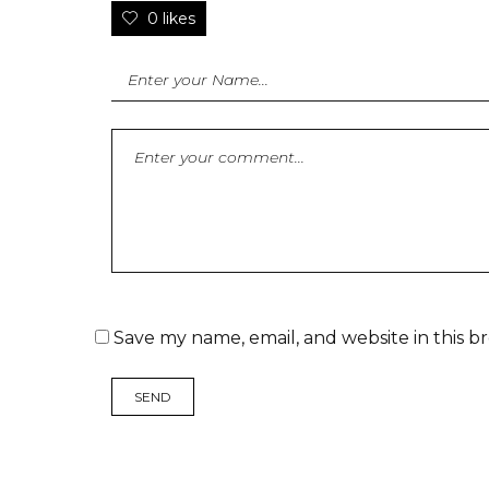
0 likes
Save my name, email, and website in this b