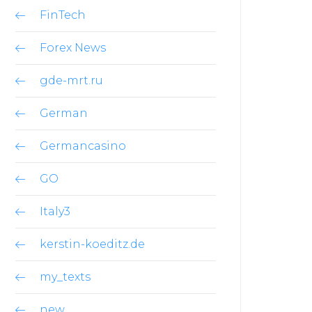
FinTech
Forex News
gde-mrt.ru
German
Germancasino
GO
Italy3
kerstin-koeditz.de
my_texts
new