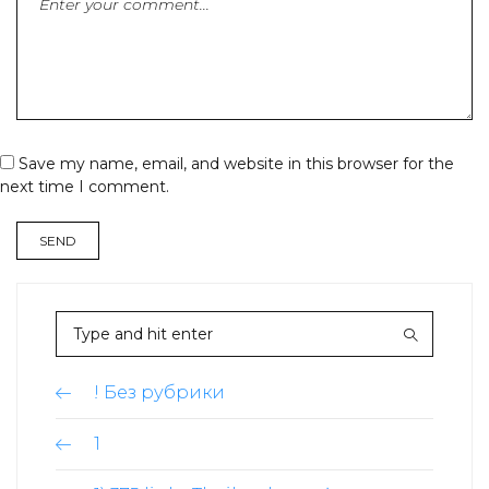
Save my name, email, and website in this browser for the
next time I comment.
! Без рубрики
1