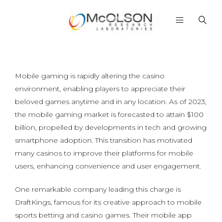
Mobile gaming is rapidly altering the casino
environment, enabling players to appreciate their
beloved games anytime and in any location. As of 2023,
the mobile gaming market is forecasted to attain $100
billion, propelled by developments in tech and growing
smartphone adoption. This transition has motivated
many casinos to improve their platforms for mobile
users, enhancing convenience and user engagement.
One remarkable company leading this charge is
DraftKings, famous for its creative approach to mobile
sports betting and casino games. Their mobile app