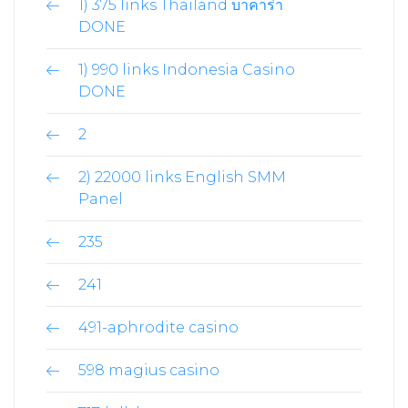
1) 375 links Thailand บาคาร่า
DONE
1) 990 links Indonesia Casino
DONE
2
2) 22000 links English SMM
Panel
235
241
491-aphrodite casino
598 magius casino