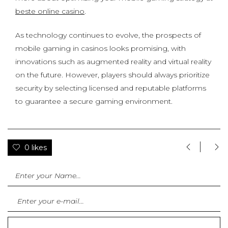
beste online casino
.
As technology continues to evolve, the prospects of
mobile gaming in casinos looks promising, with
innovations such as augmented reality and virtual reality
on the future. However, players should always prioritize
security by selecting licensed and reputable platforms
to guarantee a secure gaming environment.
0 likes