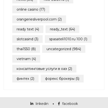
online casino
(17)
orangeriesliverpool.com
(2)
ready text
(4)
ready_text
(64)
slotcasind
(3)
spasateli1010.ru 100
(1)
thai1550
(8)
uncategorized
(984)
vietnam
(4)
консалтинговые услуги в оаэ
(2)
финтех
(2)
форекс брокеры
(5)
linkedin
facebook