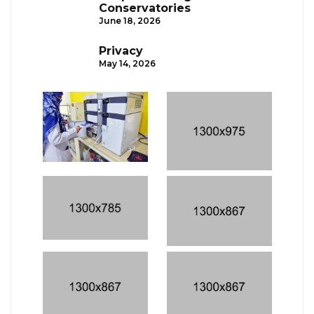
Conservatories
June 18, 2026
Privacy
May 14, 2026