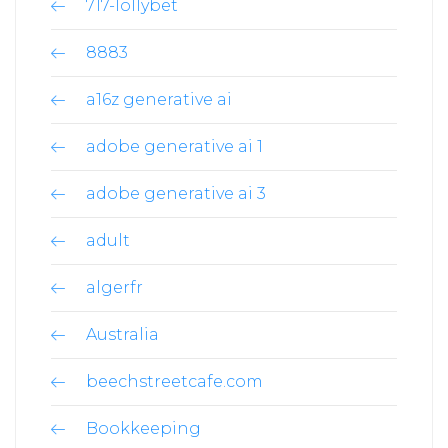
717-lollybet
8883
a16z generative ai
adobe generative ai 1
adobe generative ai 3
adult
algerfr
Australia
beechstreetcafe.com
Bookkeeping