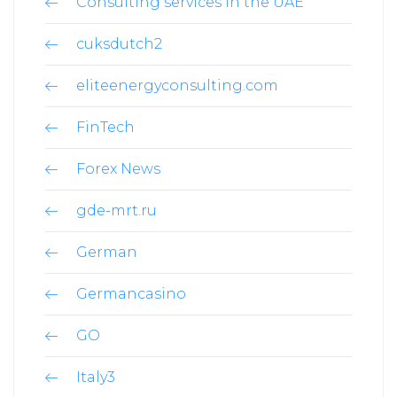
Consulting services in the UAE
cuksdutch2
eliteenergyconsulting.com
FinTech
Forex News
gde-mrt.ru
German
Germancasino
GO
Italy3