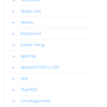
ready_text
review
slotcasind
Sober living
spainsp
spasateli1010.ru 100
test
Thai1550
Uncategorized