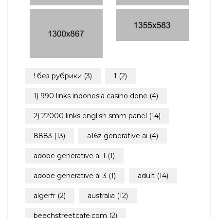
! без рубрики
(3)
1
(2)
1) 990 links indonesia casino done
(4)
2) 22000 links english smm panel
(14)
8883
(13)
a16z generative ai
(4)
adobe generative ai 1
(1)
adobe generative ai 3
(1)
adult
(14)
algerfr
(2)
australia
(12)
beechstreetcafe.com
(2)