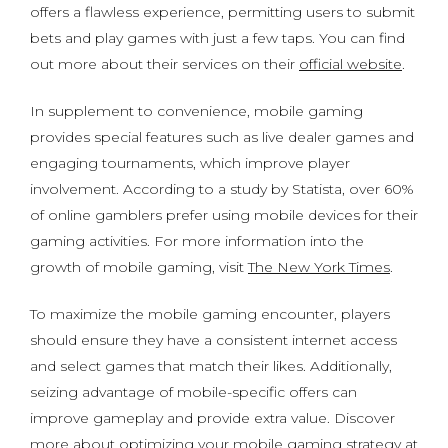
offers a flawless experience, permitting users to submit
bets and play games with just a few taps. You can find
out more about their services on their
official website
.
In supplement to convenience, mobile gaming
provides special features such as live dealer games and
engaging tournaments, which improve player
involvement. According to a study by Statista, over 60%
of online gamblers prefer using mobile devices for their
gaming activities. For more information into the
growth of mobile gaming, visit
The New York Times
.
To maximize the mobile gaming encounter, players
should ensure they have a consistent internet access
and select games that match their likes. Additionally,
seizing advantage of mobile-specific offers can
improve gameplay and provide extra value. Discover
more about optimizing your mobile gaming strategy at