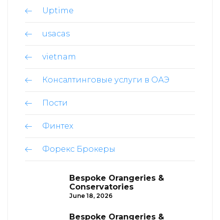
Uptime
usacas
vietnam
Консалтинговые услуги в ОАЭ
Пости
Финтех
Форекс Брокеры
Bespoke Orangeries &
Conservatories
June 18, 2026
Bespoke Orangeries &