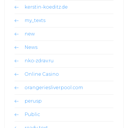
kerstin-koeditz.de
my_texts
new
News
nko-zdrav.ru
Online Casino
orangeriesliverpool.com
perusp
Public
ready text