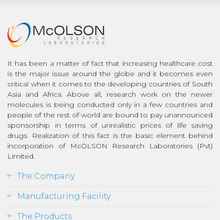
It has been a matter of fact that increasing healthcare cost
is the major issue around the globe and it becomes even
critical when it comes to the developing countries of South
Asia and Africa. Above all, research work on the newer
molecules is being conducted only in a few countries and
people of the rest of world are bound to pay unannounced
sponsorship in terms of unrealistic prices of life saving
drugs. Realization of this fact is the basic element behind
incorporation of McOLSON Research Laboratories (Pvt)
Limited.
The Company
Manufacturing Facility
The Products