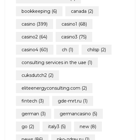
bookkeeping
(6)
canada
(2)
casino
(399)
casino1
(68)
casino2
(64)
casino3
(75)
casino4
(60)
ch
(1)
chilsp
(2)
consulting services in the uae
(1)
cuksdutch2
(2)
eliteenergyconsulting.com
(2)
fintech
(3)
gde-mrt.ru
(1)
german
(3)
germancasino
(5)
go
(2)
italy3
(5)
new
(8)
news
(86)
nko-zdrav.ru
(1)