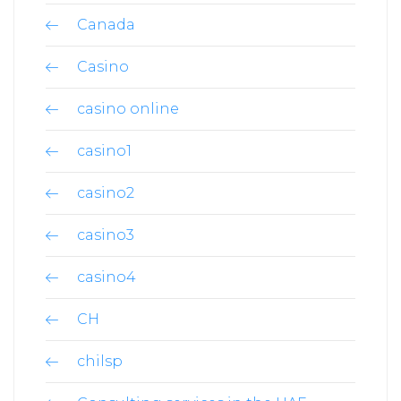
Canada
Casino
casino online
casino1
casino2
casino3
casino4
CH
chilsp