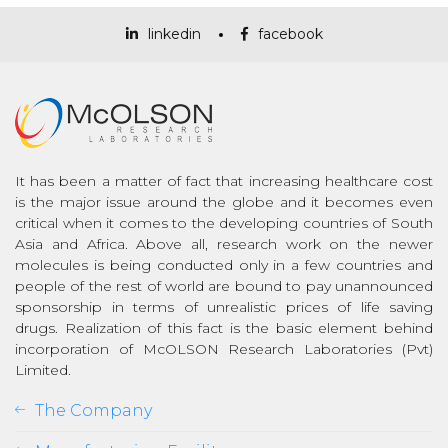
linkedin
facebook
It has been a matter of fact that increasing healthcare cost
is the major issue around the globe and it becomes even
critical when it comes to the developing countries of South
Asia and Africa. Above all, research work on the newer
molecules is being conducted only in a few countries and
people of the rest of world are bound to pay unannounced
sponsorship in terms of unrealistic prices of life saving
drugs. Realization of this fact is the basic element behind
incorporation of McOLSON Research Laboratories (Pvt)
Limited.
The Company