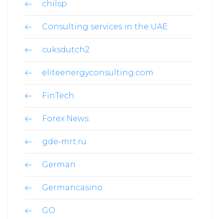
chilsp
Consulting services in the UAE
cuksdutch2
eliteenergyconsulting.com
FinTech
Forex News
gde-mrt.ru
German
Germancasino
GO