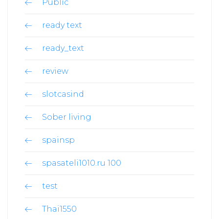
Public
ready text
ready_text
review
slotcasind
Sober living
spainsp
spasateli1010.ru 100
test
Thai1550