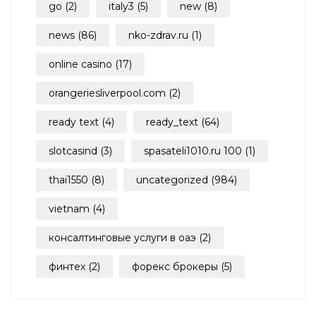
go
(2)
italy3
(5)
new
(8)
news
(86)
nko-zdrav.ru
(1)
online casino
(17)
orangeriesliverpool.com
(2)
ready text
(4)
ready_text
(64)
slotcasind
(3)
spasateli1010.ru 100
(1)
thai1550
(8)
uncategorized
(984)
vietnam
(4)
консалтинговые услуги в оаэ
(2)
финтех
(2)
форекс брокеры
(5)