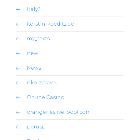
Italy3
kerstin-koeditz.de
my_texts
new
News
nko-zdrav.ru
Online Casino
orangeriesliverpool.com
perusp