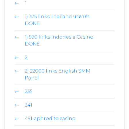
1
1) 375 links Thailand บาคาร่า
DONE
1) 990 links Indonesia Casino
DONE
2
2) 22000 links English SMM
Panel
235
241
491-aphrodite casino