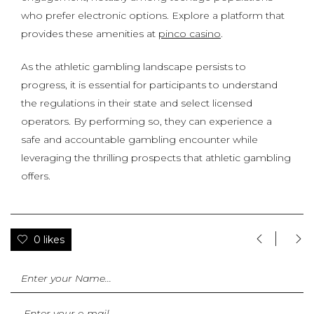
who prefer electronic options. Explore a platform that
provides these amenities at
pinco casino
.
As the athletic gambling landscape persists to
progress, it is essential for participants to understand
the regulations in their state and select licensed
operators. By performing so, they can experience a
safe and accountable gambling encounter while
leveraging the thrilling prospects that athletic gambling
offers.
0 likes