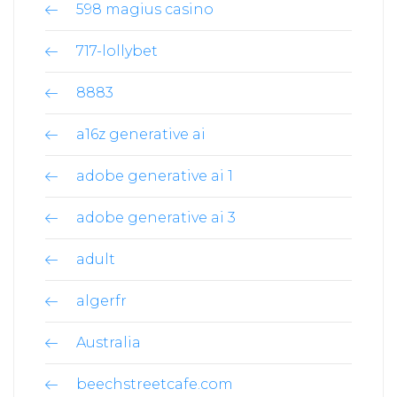
598 magius casino
717-lollybet
8883
a16z generative ai
adobe generative ai 1
adobe generative ai 3
adult
algerfr
Australia
beechstreetcafe.com