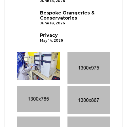
June 18, 2026
Bespoke Orangeries &
Conservatories
June 18, 2026
Privacy
May 14, 2026