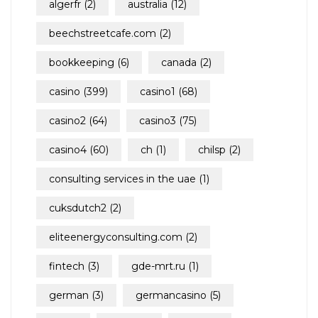
algerfr
(2)
australia
(12)
beechstreetcafe.com
(2)
bookkeeping
(6)
canada
(2)
casino
(399)
casino1
(68)
casino2
(64)
casino3
(75)
casino4
(60)
ch
(1)
chilsp
(2)
consulting services in the uae
(1)
cuksdutch2
(2)
eliteenergyconsulting.com
(2)
fintech
(3)
gde-mrt.ru
(1)
german
(3)
germancasino
(5)