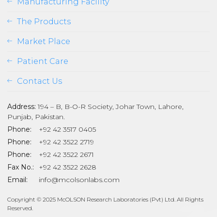
Manufacturing Facility
The Products
Market Place
Patient Care
Contact Us
Address:
194 – B, B-O-R Society, Johar Town, Lahore,
Punjab, Pakistan.
Phone:
+92 42 3517 0405
Phone:
+92 42 3522 2719
Phone:
+92 42 3522 2671
son
Fax No.:
+92 42 3522 2628
Email:
info@mcolsonlabs.com
Copyright © 2025 McOLSON Research Laboratories (Pvt) Ltd. All Rights
Reserved.