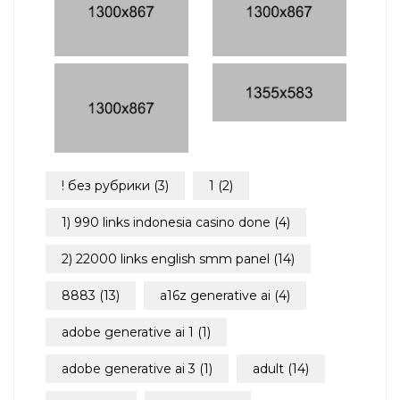
! без рубрики
(3)
1
(2)
1) 990 links indonesia casino done
(4)
2) 22000 links english smm panel
(14)
8883
(13)
a16z generative ai
(4)
adobe generative ai 1
(1)
adobe generative ai 3
(1)
adult
(14)