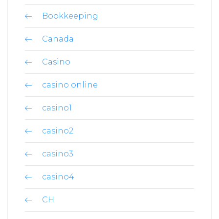
Bookkeeping
Canada
Casino
casino online
casino1
casino2
casino3
casino4
CH