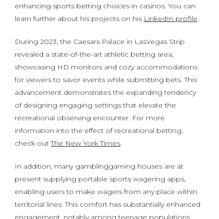
enhancing sports betting choices in casinos. You can
learn further about his projects on his
LinkedIn profile
.
During 2023, the Caesars Palace in LasVegas Strip
revealed a state-of-the-art athletic betting area,
showcasing HD monitors and cozy accommodations
for viewers to savor events while submitting bets. This
advancement demonstrates the expanding tendency
of designing engaging settings that elevate the
recreational observing encounter. For more
information into the effect of recreational betting,
check out
The New York Times
.
In addition, many gamblinggaming houses are at
present supplying portable sports wagering apps,
enabling users to make wagers from any place within
territorial lines. This comfort has substantially enhanced
engagement, notably among teenage populations