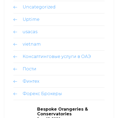
Uncategorized
Uptime
usacas
vietnam
Консалтинговые услуги в ОАЭ
Пости
Финтех
Форекс Брокеры
Bespoke Orangeries &
Conservatories