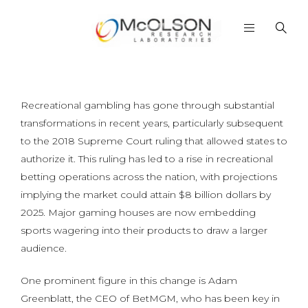
Recreational gambling has gone through substantial
transformations in recent years, particularly subsequent
to the 2018 Supreme Court ruling that allowed states to
authorize it. This ruling has led to a rise in recreational
betting operations across the nation, with projections
implying the market could attain $8 billion dollars by
2025. Major gaming houses are now embedding
sports wagering into their products to draw a larger
audience.
One prominent figure in this change is Adam
Greenblatt, the CEO of BetMGM, who has been key in