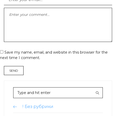
Save my name, email, and website in this browser for the
next time I comment.
! Без рубрики