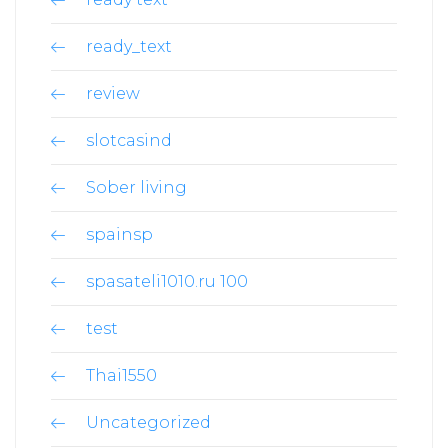
ready_text
review
slotcasind
Sober living
spainsp
spasateli1010.ru 100
test
Thai1550
Uncategorized