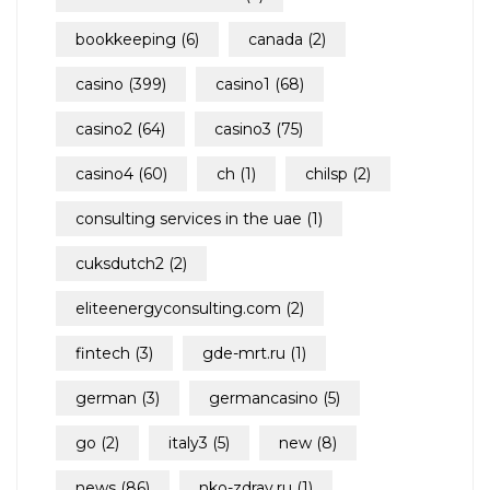
bookkeeping
(6)
canada
(2)
casino
(399)
casino1
(68)
casino2
(64)
casino3
(75)
casino4
(60)
ch
(1)
chilsp
(2)
consulting services in the uae
(1)
cuksdutch2
(2)
eliteenergyconsulting.com
(2)
fintech
(3)
gde-mrt.ru
(1)
german
(3)
germancasino
(5)
go
(2)
italy3
(5)
new
(8)
news
(86)
nko-zdrav.ru
(1)