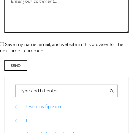
Save my name, email, and website in this browser for the
next time I comment.
! Без рубрики
1