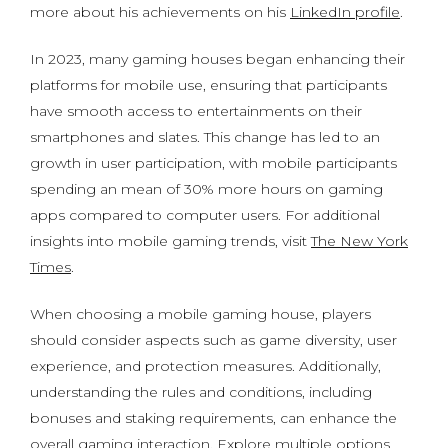
more about his achievements on his
LinkedIn profile
.
In 2023, many gaming houses began enhancing their
platforms for mobile use, ensuring that participants
have smooth access to entertainments on their
smartphones and slates. This change has led to an
growth in user participation, with mobile participants
spending an mean of 30% more hours on gaming
apps compared to computer users. For additional
insights into mobile gaming trends, visit
The New York
Times
.
When choosing a mobile gaming house, players
should consider aspects such as game diversity, user
experience, and protection measures. Additionally,
understanding the rules and conditions, including
bonuses and staking requirements, can enhance the
overall gaming interaction. Explore multiple options