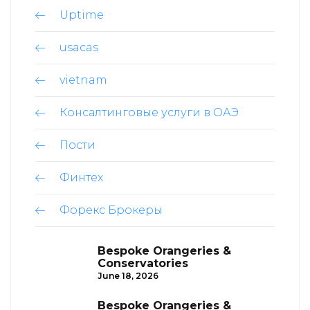
Uptime
usacas
vietnam
Консалтинговые услуги в ОАЭ
Пости
Финтех
Форекс Брокеры
Bespoke Orangeries &
Conservatories
June 18, 2026
Bespoke Orangeries &