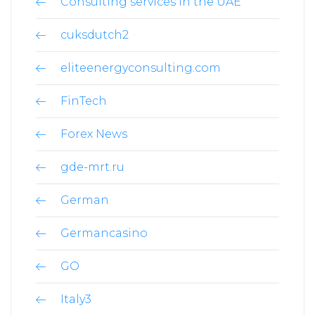
Consulting services in the UAE
cuksdutch2
eliteenergyconsulting.com
FinTech
Forex News
gde-mrt.ru
German
Germancasino
GO
Italy3