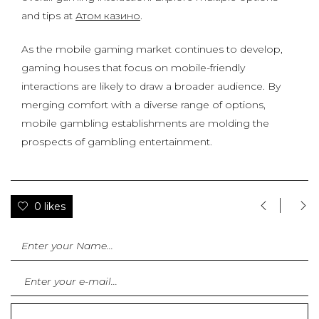
and tips at
Атом казино
.
As the mobile gaming market continues to develop,
gaming houses that focus on mobile-friendly
interactions are likely to draw a broader audience. By
merging comfort with a diverse range of options,
mobile gambling establishments are molding the
prospects of gambling entertainment.
0 likes