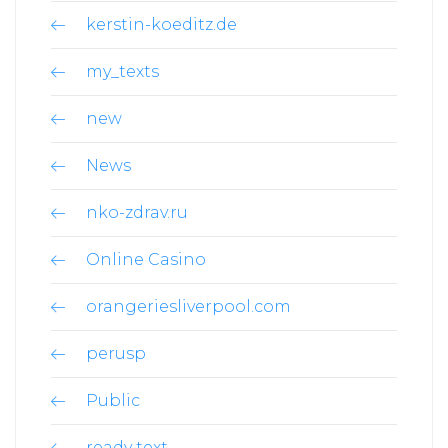
kerstin-koeditz.de
my_texts
new
News
nko-zdrav.ru
Online Casino
orangeriesliverpool.com
perusp
Public
ready text