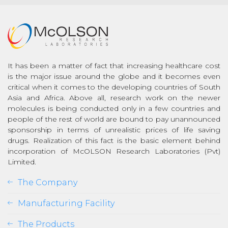
It has been a matter of fact that increasing healthcare cost
is the major issue around the globe and it becomes even
critical when it comes to the developing countries of South
Asia and Africa. Above all, research work on the newer
molecules is being conducted only in a few countries and
people of the rest of world are bound to pay unannounced
sponsorship in terms of unrealistic prices of life saving
drugs. Realization of this fact is the basic element behind
incorporation of McOLSON Research Laboratories (Pvt)
Limited.
The Company
Manufacturing Facility
The Products