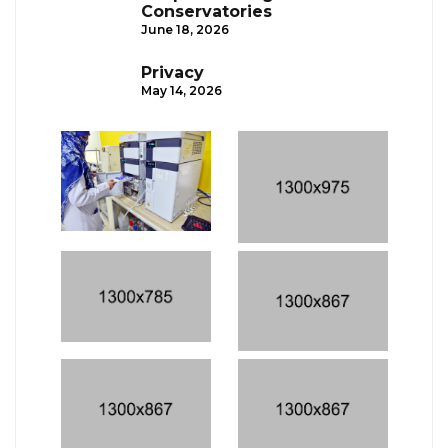
Conservatories
June 18, 2026
Privacy
May 14, 2026