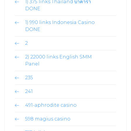
1) 375 links Thailand บาคาร่า
DONE
1) 990 links Indonesia Casino
DONE
2
2) 22000 links English SMM
Panel
235
241
491-aphrodite casino
598 magius casino