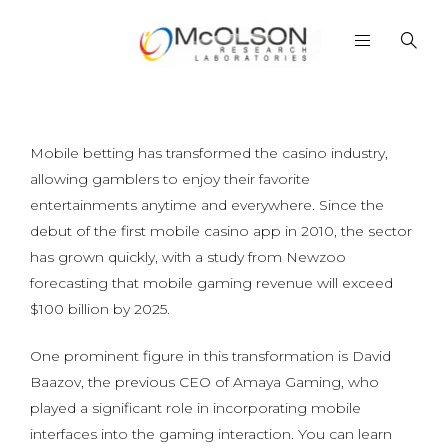
Mobile betting has transformed the casino industry,
allowing gamblers to enjoy their favorite
entertainments anytime and everywhere. Since the
debut of the first mobile casino app in 2010, the sector
has grown quickly, with a study from Newzoo
forecasting that mobile gaming revenue will exceed
$100 billion by 2025.
One prominent figure in this transformation is David
Baazov, the previous CEO of Amaya Gaming, who
played a significant role in incorporating mobile
interfaces into the gaming interaction. You can learn