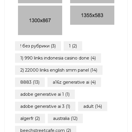
! без рубрики
(3)
1
(2)
1) 990 links indonesia casino done
(4)
2) 22000 links english smm panel
(14)
8883
(13)
a16z generative ai
(4)
adobe generative ai 1
(1)
adobe generative ai 3
(1)
adult
(14)
algerfr
(2)
australia
(12)
beechstreetcafe.com
(2)