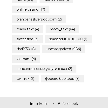
online casino
(17)
orangeriesliverpool.com
(2)
ready text
(4)
ready_text
(64)
slotcasind
(3)
spasateli1010.ru 100
(1)
thai1550
(8)
uncategorized
(984)
vietnam
(4)
консалтинговые услуги в оаэ
(2)
финтех
(2)
форекс брокеры
(5)
linkedin
facebook