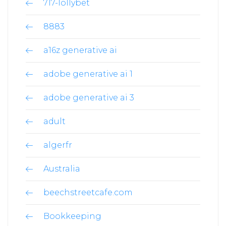
717-lollybet
8883
a16z generative ai
adobe generative ai 1
adobe generative ai 3
adult
algerfr
Australia
beechstreetcafe.com
Bookkeeping