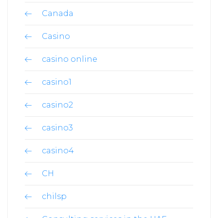
Canada
Casino
casino online
casino1
casino2
casino3
casino4
CH
chilsp